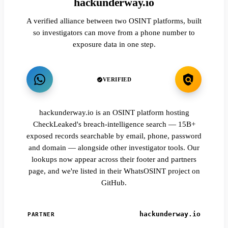
hackunderway.io
A verified alliance between two OSINT platforms, built
so investigators can move from a phone number to
exposure data in one step.
VERIFIED
hackunderway.io is an OSINT platform hosting
CheckLeaked's breach-intelligence search — 15B+
exposed records searchable by email, phone, password
and domain — alongside other investigator tools. Our
lookups now appear across their footer and partners
page, and we're listed in their WhatsOSINT project on
GitHub.
hackunderway.io
PARTNER