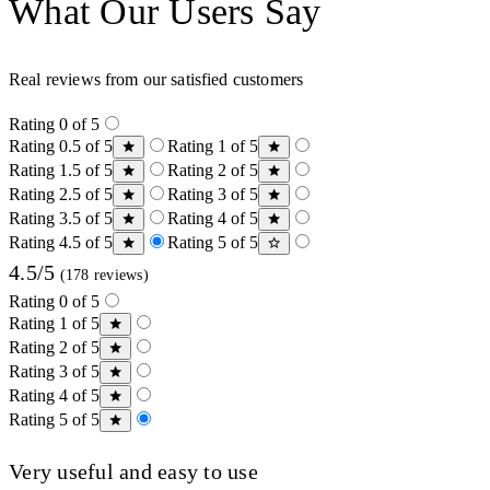
What Our Users Say
Real reviews from our satisfied customers
Rating 0 of 5
Rating 0.5 of 5
Rating 1 of 5
Rating 1.5 of 5
Rating 2 of 5
Rating 2.5 of 5
Rating 3 of 5
Rating 3.5 of 5
Rating 4 of 5
Rating 4.5 of 5
Rating 5 of 5
4.5/5
(178 reviews)
Rating 0 of 5
Rating 1 of 5
Rating 2 of 5
Rating 3 of 5
Rating 4 of 5
Rating 5 of 5
Very useful and easy to use