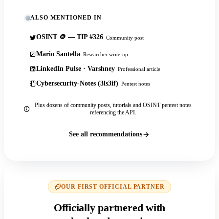
ALSO MENTIONED IN
OSINT 🪙 — TIP #326
Community post
Mario Santella
Researcher write-up
LinkedIn Pulse · Varshney
Professional article
Cybersecurity-Notes (3ls3if)
Pentest notes
Plus dozens of community posts, tutorials and OSINT pentest notes
referencing the API.
See all recommendations
OUR FIRST OFFICIAL PARTNER
Officially partnered with