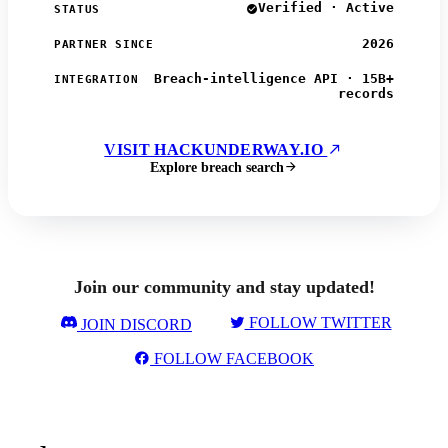
Verified · Active
STATUS
2026
PARTNER SINCE
Breach-intelligence API · 15B+
INTEGRATION
records
VISIT HACKUNDERWAY.IO
Explore breach search
Join our community and stay updated!
FOLLOW TWITTER
JOIN DISCORD
FOLLOW FACEBOOK