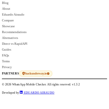
Blog
About
Eduardo Airaudo
Compare
Showcase
Recommendations
Alternatives
Direct vs RapidAPI
Guides
FAQs
Terms
Privacy
hackunderway.io
PARTNERS
© 2026 WhatsApp Mobile Checker. All rights reserved.
v1.3.2
Developed by
EDUARDO AIRAUDO