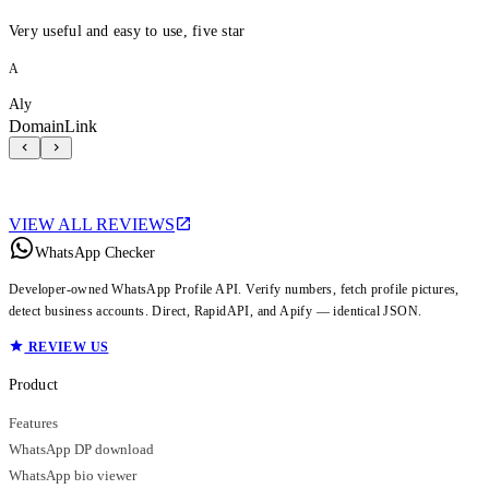
Very useful and easy to use, five star
A
Aly
DomainLink
VIEW ALL REVIEWS
WhatsApp Checker
Developer-owned WhatsApp Profile API. Verify numbers, fetch profile pictures,
detect business accounts. Direct, RapidAPI, and Apify — identical JSON.
REVIEW US
Product
Features
WhatsApp DP download
WhatsApp bio viewer