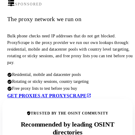
SPONSORED
The proxy network we run on
Bulk phone checks need IP addresses that do not get blocked.
ProxyScrape is the proxy provider we run our own lookups through:
residential, mobile and datacenter pools with country level targeting,
rotating or sticky sessions, and free proxy lists you can test before you
pay.
Residential, mobile and datacenter pools
Rotating or sticky sessions, country targeting
Free proxy lists to test before you buy
GET PROXIES AT PROXYSCRAPE
TRUSTED BY THE OSINT COMMUNITY
Recommended by leading OSINT
directories