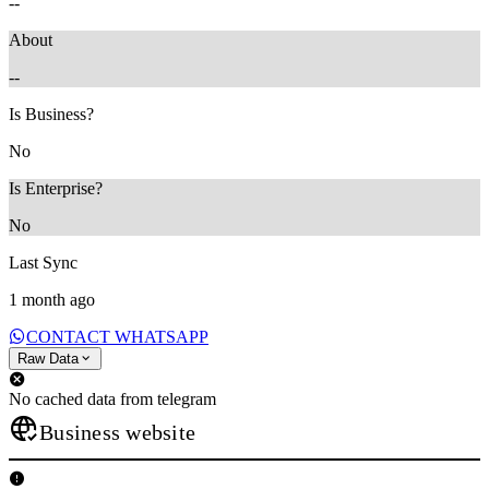
--
About
--
Is Business?
No
Is Enterprise?
No
Last Sync
1 month ago
CONTACT WHATSAPP
Raw Data
No cached data from telegram
Business website