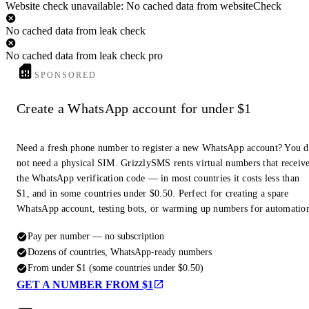
Website check unavailable: No cached data from websiteCheck
No cached data from leak check
No cached data from leak check pro
SPONSORED
Create a WhatsApp account for under $1
Need a fresh phone number to register a new WhatsApp account? You 
not need a physical SIM. GrizzlySMS rents virtual numbers that receiv
the WhatsApp verification code — in most countries it costs less than
$1, and in some countries under $0.50. Perfect for creating a spare
WhatsApp account, testing bots, or warming up numbers for automatio
Pay per number — no subscription
Dozens of countries, WhatsApp-ready numbers
From under $1 (some countries under $0.50)
GET A NUMBER FROM $1