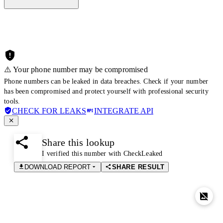
⚠️ Your phone number may be compromised
Phone numbers can be leaked in data breaches. Check if your number
has been compromised and protect yourself with professional security
tools.
CHECK FOR LEAKS
INTEGRATE API
Share this lookup
I verified this number with CheckLeaked
DOWNLOAD REPORT
SHARE RESULT