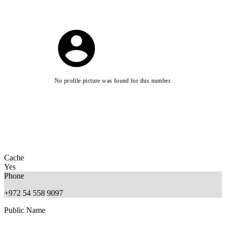
No profile picture was found for this number.
Cache
Yes
Phone
+972 54 558 9097
Public Name