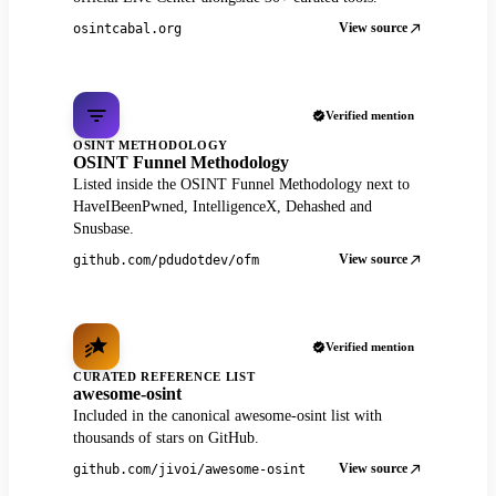
View source
osintcabal.org
Verified mention
OSINT METHODOLOGY
OSINT Funnel Methodology
Listed inside the OSINT Funnel Methodology next to
HaveIBeenPwned, IntelligenceX, Dehashed and
Snusbase.
View source
github.com/pdudotdev/ofm
Verified mention
CURATED REFERENCE LIST
awesome-osint
Included in the canonical awesome-osint list with
thousands of stars on GitHub.
View source
github.com/jivoi/awesome-osint