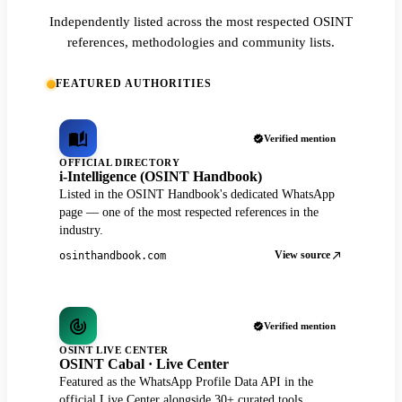
Independently listed across the most respected OSINT
references, methodologies and community lists.
FEATURED AUTHORITIES
Verified mention
OFFICIAL DIRECTORY
i-Intelligence (OSINT Handbook)
Listed in the OSINT Handbook's dedicated WhatsApp
page — one of the most respected references in the
industry.
View source
osinthandbook.com
Verified mention
OSINT LIVE CENTER
OSINT Cabal · Live Center
Featured as the WhatsApp Profile Data API in the
official Live Center alongside 30+ curated tools.