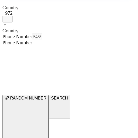
Country
+972
Country
Phone Number
Phone Number
RANDOM NUMBER
SEARCH