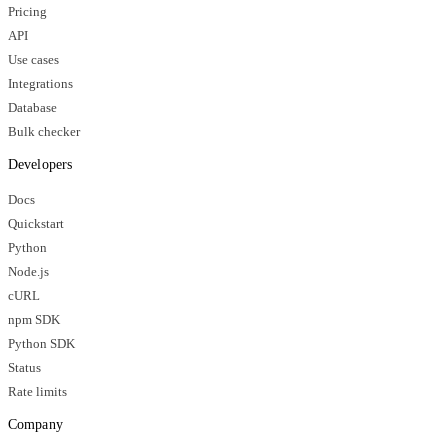
Pricing
API
Use cases
Integrations
Database
Bulk checker
Developers
Docs
Quickstart
Python
Node.js
cURL
npm SDK
Python SDK
Status
Rate limits
Company