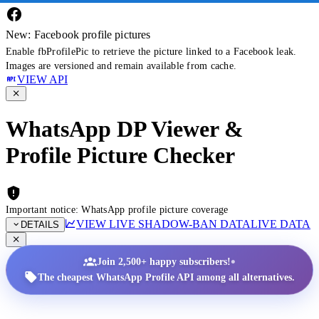
New: Facebook profile pictures
Enable fbProfilePic to retrieve the picture linked to a Facebook leak.
Images are versioned and remain available from cache.
VIEW API
WhatsApp DP Viewer &
Profile Picture Checker
Important notice: WhatsApp profile picture coverage
VIEW LIVE SHADOW-BAN DATA
LIVE DATA
DETAILS
•
Join 2,500+ happy subscribers!
The cheapest WhatsApp Profile API among all alternatives.