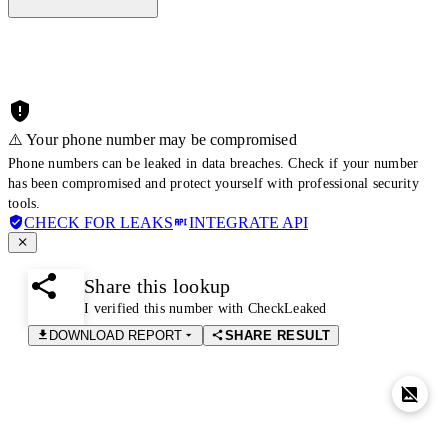
⚠️ Your phone number may be compromised
Phone numbers can be leaked in data breaches. Check if your number
has been compromised and protect yourself with professional security
tools.
CHECK FOR LEAKS
INTEGRATE API
Share this lookup
I verified this number with CheckLeaked
DOWNLOAD REPORT
SHARE RESULT