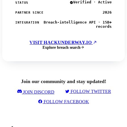
Verified · Active
STATUS
2026
PARTNER SINCE
Breach-intelligence API · 15B+
INTEGRATION
records
VISIT HACKUNDERWAY.IO
Explore breach search
Join our community and stay updated!
FOLLOW TWITTER
JOIN DISCORD
FOLLOW FACEBOOK