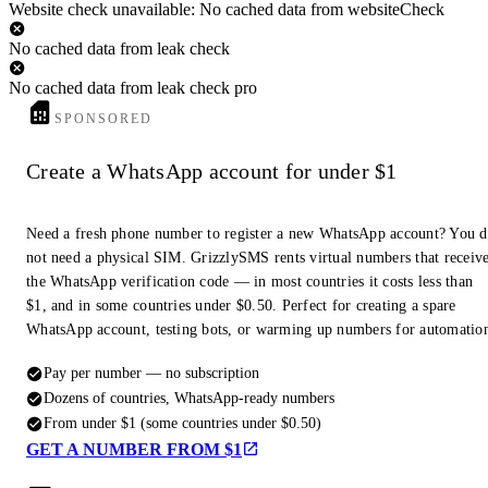
Website check unavailable: No cached data from websiteCheck
No cached data from leak check
No cached data from leak check pro
SPONSORED
Create a WhatsApp account for under $1
Need a fresh phone number to register a new WhatsApp account? You 
not need a physical SIM. GrizzlySMS rents virtual numbers that receiv
the WhatsApp verification code — in most countries it costs less than
$1, and in some countries under $0.50. Perfect for creating a spare
WhatsApp account, testing bots, or warming up numbers for automatio
Pay per number — no subscription
Dozens of countries, WhatsApp-ready numbers
From under $1 (some countries under $0.50)
GET A NUMBER FROM $1