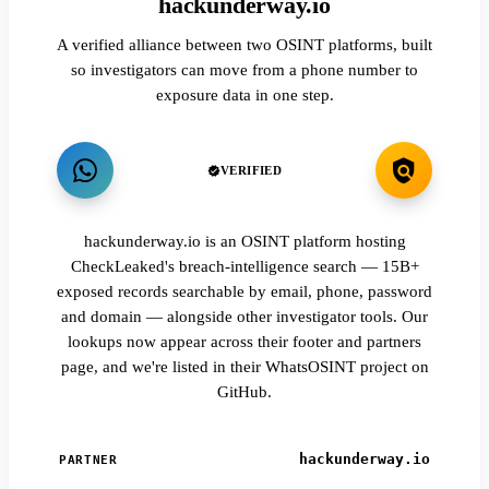
hackunderway.io
A verified alliance between two OSINT platforms, built
so investigators can move from a phone number to
exposure data in one step.
VERIFIED
hackunderway.io is an OSINT platform hosting
CheckLeaked's breach-intelligence search — 15B+
exposed records searchable by email, phone, password
and domain — alongside other investigator tools. Our
lookups now appear across their footer and partners
page, and we're listed in their WhatsOSINT project on
GitHub.
hackunderway.io
PARTNER