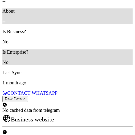
--
About
--
Is Business?
No
Is Enterprise?
No
Last Sync
1 month ago
CONTACT WHATSAPP
Raw Data
No cached data from telegram
Business website