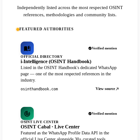
Independently listed across the most respected OSINT
references, methodologies and community lists.
FEATURED AUTHORITIES
Verified mention
OFFICIAL DIRECTORY
i-Intelligence (OSINT Handbook)
Listed in the OSINT Handbook's dedicated WhatsApp
page — one of the most respected references in the
industry.
View source
osinthandbook.com
Verified mention
OSINT LIVE CENTER
OSINT Cabal · Live Center
Featured as the WhatsApp Profile Data API in the
official Live Center alongside 30+ curated tools.