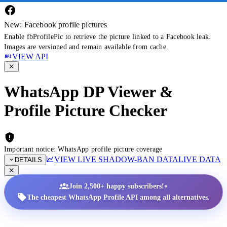
New: Facebook profile pictures
Enable fbProfilePic to retrieve the picture linked to a Facebook leak.
Images are versioned and remain available from cache.
VIEW API
WhatsApp DP Viewer &
Profile Picture Checker
Important notice: WhatsApp profile picture coverage
VIEW LIVE SHADOW-BAN DATA
LIVE DATA
DETAILS
•
Join 2,500+ happy subscribers!
The cheapest WhatsApp Profile API among all alternatives.