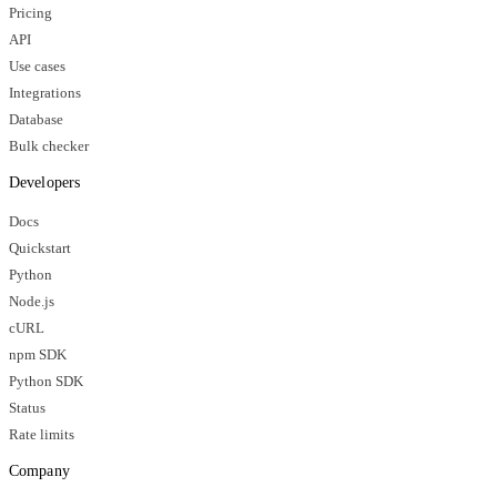
Pricing
API
Use cases
Integrations
Database
Bulk checker
Developers
Docs
Quickstart
Python
Node.js
cURL
npm SDK
Python SDK
Status
Rate limits
Company