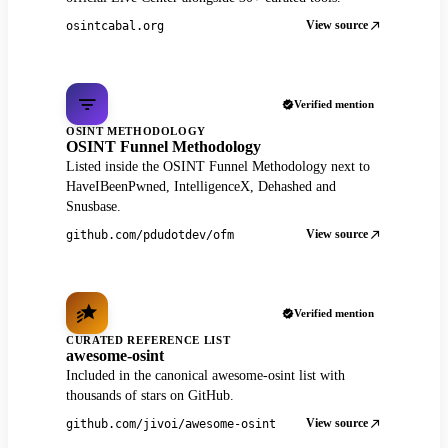
View source
osintcabal.org
Verified mention
OSINT METHODOLOGY
OSINT Funnel Methodology
Listed inside the OSINT Funnel Methodology next to
HaveIBeenPwned, IntelligenceX, Dehashed and
Snusbase.
View source
github.com/pdudotdev/ofm
Verified mention
CURATED REFERENCE LIST
awesome-osint
Included in the canonical awesome-osint list with
thousands of stars on GitHub.
View source
github.com/jivoi/awesome-osint