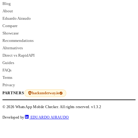
Blog
About
Eduardo Airaudo
Compare
Showcase
Recommendations
Alternatives
Direct vs RapidAPI
Guides
FAQs
Terms
Privacy
hackunderway.io
PARTNERS
© 2026 WhatsApp Mobile Checker. All rights reserved.
v1.3.2
Developed by
EDUARDO AIRAUDO