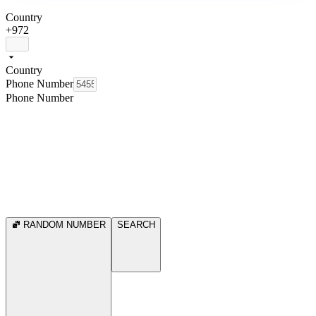
Country
+972
Country
Phone Number
Phone Number
RANDOM NUMBER
SEARCH