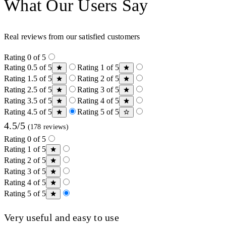
What Our Users Say
Real reviews from our satisfied customers
Rating 0 of 5
Rating 0.5 of 5
Rating 1 of 5
Rating 1.5 of 5
Rating 2 of 5
Rating 2.5 of 5
Rating 3 of 5
Rating 3.5 of 5
Rating 4 of 5
Rating 4.5 of 5
Rating 5 of 5
4.5/5
(178 reviews)
Rating 0 of 5
Rating 1 of 5
Rating 2 of 5
Rating 3 of 5
Rating 4 of 5
Rating 5 of 5
Very useful and easy to use