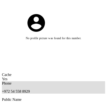
No profile picture was found for this number.
Cache
Yes
Phone
+972 54 558 8929
Public Name