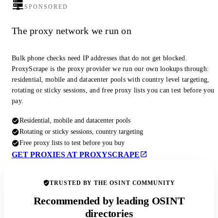
SPONSORED
The proxy network we run on
Bulk phone checks need IP addresses that do not get blocked.
ProxyScrape is the proxy provider we run our own lookups through:
residential, mobile and datacenter pools with country level targeting,
rotating or sticky sessions, and free proxy lists you can test before you
pay.
Residential, mobile and datacenter pools
Rotating or sticky sessions, country targeting
Free proxy lists to test before you buy
GET PROXIES AT PROXYSCRAPE
TRUSTED BY THE OSINT COMMUNITY
Recommended by leading OSINT
directories