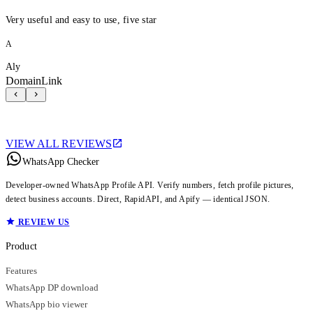
Very useful and easy to use, five star
A
Aly
DomainLink
VIEW ALL REVIEWS
WhatsApp Checker
Developer-owned WhatsApp Profile API. Verify numbers, fetch profile pictures,
detect business accounts. Direct, RapidAPI, and Apify — identical JSON.
REVIEW US
Product
Features
WhatsApp DP download
WhatsApp bio viewer