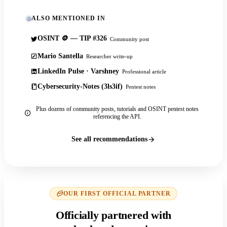
ALSO MENTIONED IN
OSINT 🪙 — TIP #326
Community post
Mario Santella
Researcher write-up
LinkedIn Pulse · Varshney
Professional article
Cybersecurity-Notes (3ls3if)
Pentest notes
Plus dozens of community posts, tutorials and OSINT pentest notes
referencing the API.
See all recommendations
OUR FIRST OFFICIAL PARTNER
Officially partnered with