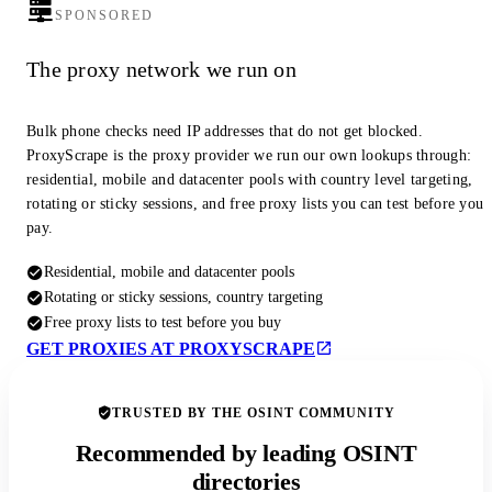
SPONSORED
The proxy network we run on
Bulk phone checks need IP addresses that do not get blocked.
ProxyScrape is the proxy provider we run our own lookups through:
residential, mobile and datacenter pools with country level targeting,
rotating or sticky sessions, and free proxy lists you can test before you
pay.
Residential, mobile and datacenter pools
Rotating or sticky sessions, country targeting
Free proxy lists to test before you buy
GET PROXIES AT PROXYSCRAPE
TRUSTED BY THE OSINT COMMUNITY
Recommended by leading OSINT
directories