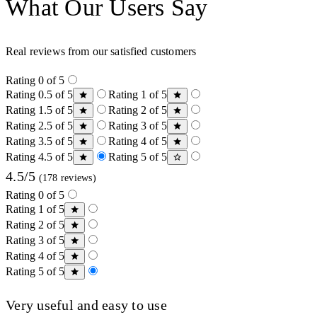
What Our Users Say
Real reviews from our satisfied customers
Rating 0 of 5
Rating 0.5 of 5
Rating 1 of 5
Rating 1.5 of 5
Rating 2 of 5
Rating 2.5 of 5
Rating 3 of 5
Rating 3.5 of 5
Rating 4 of 5
Rating 4.5 of 5
Rating 5 of 5
4.5/5
(178 reviews)
Rating 0 of 5
Rating 1 of 5
Rating 2 of 5
Rating 3 of 5
Rating 4 of 5
Rating 5 of 5
Very useful and easy to use