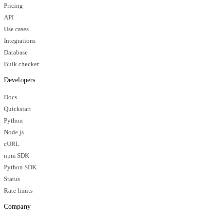
Pricing
API
Use cases
Integrations
Database
Bulk checker
Developers
Docs
Quickstart
Python
Node.js
cURL
npm SDK
Python SDK
Status
Rate limits
Company