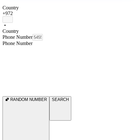
Country
+972
Country
Phone Number
Phone Number
RANDOM NUMBER
SEARCH