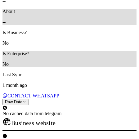
--
About
--
Is Business?
No
Is Enterprise?
No
Last Sync
1 month ago
CONTACT WHATSAPP
Raw Data
No cached data from telegram
Business website