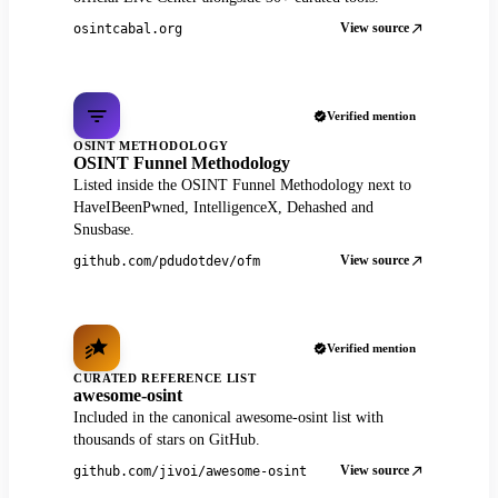
View source
osintcabal.org
Verified mention
OSINT METHODOLOGY
OSINT Funnel Methodology
Listed inside the OSINT Funnel Methodology next to
HaveIBeenPwned, IntelligenceX, Dehashed and
Snusbase.
View source
github.com/pdudotdev/ofm
Verified mention
CURATED REFERENCE LIST
awesome-osint
Included in the canonical awesome-osint list with
thousands of stars on GitHub.
View source
github.com/jivoi/awesome-osint