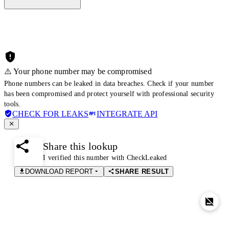
⚠️ Your phone number may be compromised
Phone numbers can be leaked in data breaches. Check if your number
has been compromised and protect yourself with professional security
tools.
CHECK FOR LEAKS
INTEGRATE API
Share this lookup
I verified this number with CheckLeaked
DOWNLOAD REPORT
SHARE RESULT