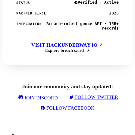
Verified · Active
STATUS
2026
PARTNER SINCE
Breach-intelligence API · 15B+
INTEGRATION
records
VISIT HACKUNDERWAY.IO
Explore breach search
Join our community and stay updated!
FOLLOW TWITTER
JOIN DISCORD
FOLLOW FACEBOOK