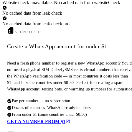
Website check unavailable: No cached data from websiteCheck
No cached data from leak check
No cached data from leak check pro
SPONSORED
Create a WhatsApp account for under $1
Need a fresh phone number to register a new WhatsApp account? You 
not need a physical SIM. GrizzlySMS rents virtual numbers that receiv
the WhatsApp verification code — in most countries it costs less than
$1, and in some countries under $0.50. Perfect for creating a spare
WhatsApp account, testing bots, or warming up numbers for automatio
Pay per number — no subscription
Dozens of countries, WhatsApp-ready numbers
From under $1 (some countries under $0.50)
GET A NUMBER FROM $1