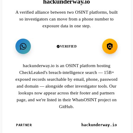
hackunderway.io
A verified alliance between two OSINT platforms, built
so investigators can move from a phone number to
exposure data in one step.
VERIFIED
hackunderway.io is an OSINT platform hosting
CheckLeaked's breach-intelligence search — 15B+
exposed records searchable by email, phone, password
and domain — alongside other investigator tools. Our
lookups now appear across their footer and partners
page, and we're listed in their WhatsOSINT project on
GitHub.
hackunderway.io
PARTNER