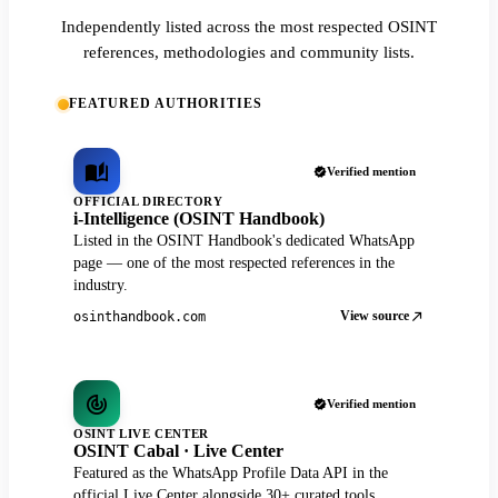
Independently listed across the most respected OSINT
references, methodologies and community lists.
FEATURED AUTHORITIES
Verified mention
OFFICIAL DIRECTORY
i-Intelligence (OSINT Handbook)
Listed in the OSINT Handbook's dedicated WhatsApp
page — one of the most respected references in the
industry.
View source
osinthandbook.com
Verified mention
OSINT LIVE CENTER
OSINT Cabal · Live Center
Featured as the WhatsApp Profile Data API in the
official Live Center alongside 30+ curated tools.