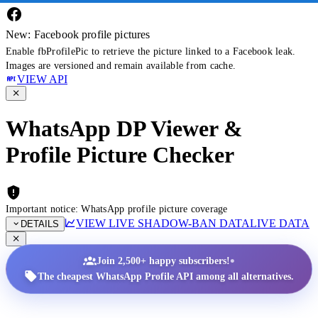
New: Facebook profile pictures
Enable fbProfilePic to retrieve the picture linked to a Facebook leak.
Images are versioned and remain available from cache.
VIEW API
WhatsApp DP Viewer &
Profile Picture Checker
Important notice: WhatsApp profile picture coverage
VIEW LIVE SHADOW-BAN DATA
LIVE DATA
DETAILS
•
Join 2,500+ happy subscribers!
The cheapest WhatsApp Profile API among all alternatives.