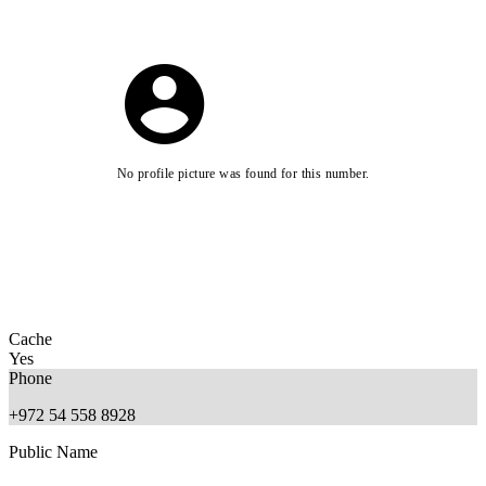
No profile picture was found for this number.
Cache
Yes
Phone
+972 54 558 8928
Public Name