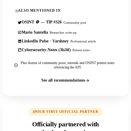
ALSO MENTIONED IN
OSINT 🪙 — TIP #326
Community post
Mario Santella
Researcher write-up
LinkedIn Pulse · Varshney
Professional article
Cybersecurity-Notes (3ls3if)
Pentest notes
Plus dozens of community posts, tutorials and OSINT pentest notes
referencing the API.
See all recommendations
OUR FIRST OFFICIAL PARTNER
Officially partnered with