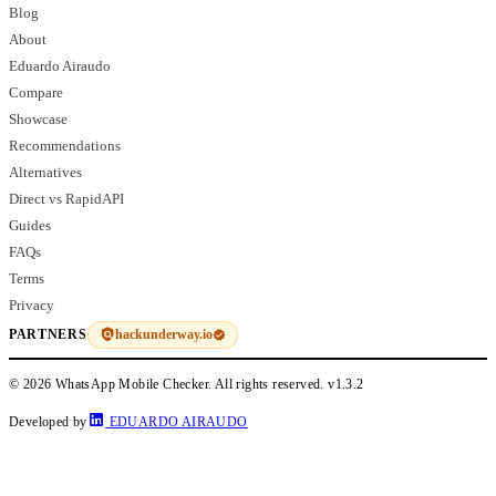
Blog
About
Eduardo Airaudo
Compare
Showcase
Recommendations
Alternatives
Direct vs RapidAPI
Guides
FAQs
Terms
Privacy
hackunderway.io
PARTNERS
© 2026 WhatsApp Mobile Checker. All rights reserved.
v1.3.2
Developed by
EDUARDO AIRAUDO