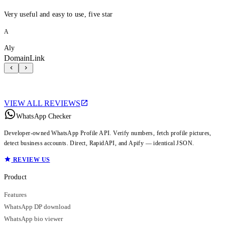
Very useful and easy to use, five star
A
Aly
DomainLink
VIEW ALL REVIEWS
WhatsApp Checker
Developer-owned WhatsApp Profile API. Verify numbers, fetch profile pictures,
detect business accounts. Direct, RapidAPI, and Apify — identical JSON.
REVIEW US
Product
Features
WhatsApp DP download
WhatsApp bio viewer