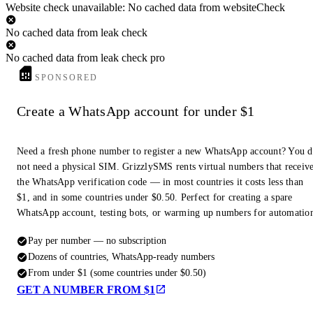
Website check unavailable: No cached data from websiteCheck
No cached data from leak check
No cached data from leak check pro
SPONSORED
Create a WhatsApp account for under $1
Need a fresh phone number to register a new WhatsApp account? You 
not need a physical SIM. GrizzlySMS rents virtual numbers that receiv
the WhatsApp verification code — in most countries it costs less than
$1, and in some countries under $0.50. Perfect for creating a spare
WhatsApp account, testing bots, or warming up numbers for automatio
Pay per number — no subscription
Dozens of countries, WhatsApp-ready numbers
From under $1 (some countries under $0.50)
GET A NUMBER FROM $1