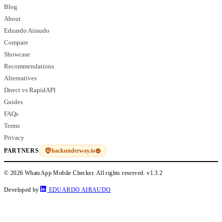
Blog
About
Eduardo Airaudo
Compare
Showcase
Recommendations
Alternatives
Direct vs RapidAPI
Guides
FAQs
Terms
Privacy
hackunderway.io
PARTNERS
© 2026 WhatsApp Mobile Checker. All rights reserved.
v1.3.2
Developed by
EDUARDO AIRAUDO