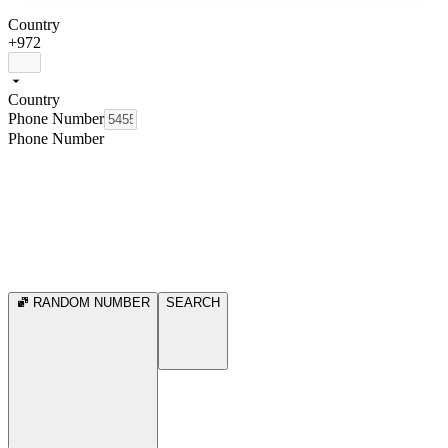
Country
+972
Country
Phone Number
Phone Number
RANDOM NUMBER
SEARCH