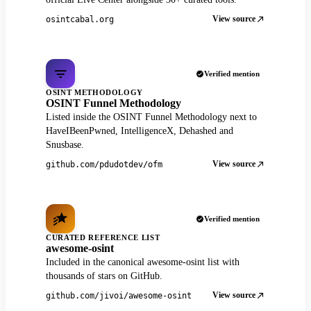
View source
osintcabal.org
Verified mention
OSINT METHODOLOGY
OSINT Funnel Methodology
Listed inside the OSINT Funnel Methodology next to
HaveIBeenPwned, IntelligenceX, Dehashed and
Snusbase.
View source
github.com/pdudotdev/ofm
Verified mention
CURATED REFERENCE LIST
awesome-osint
Included in the canonical awesome-osint list with
thousands of stars on GitHub.
View source
github.com/jivoi/awesome-osint