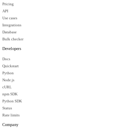
Pricing
API
Use cases
Integrations
Database
Bulk checker
Developers
Docs
Quickstart
Python
Node.js
cURL
npm SDK
Python SDK
Status
Rate limits
Company