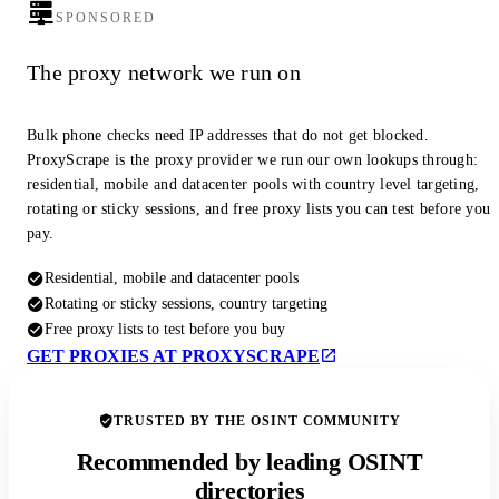
SPONSORED
The proxy network we run on
Bulk phone checks need IP addresses that do not get blocked.
ProxyScrape is the proxy provider we run our own lookups through:
residential, mobile and datacenter pools with country level targeting,
rotating or sticky sessions, and free proxy lists you can test before you
pay.
Residential, mobile and datacenter pools
Rotating or sticky sessions, country targeting
Free proxy lists to test before you buy
GET PROXIES AT PROXYSCRAPE
TRUSTED BY THE OSINT COMMUNITY
Recommended by leading OSINT
directories