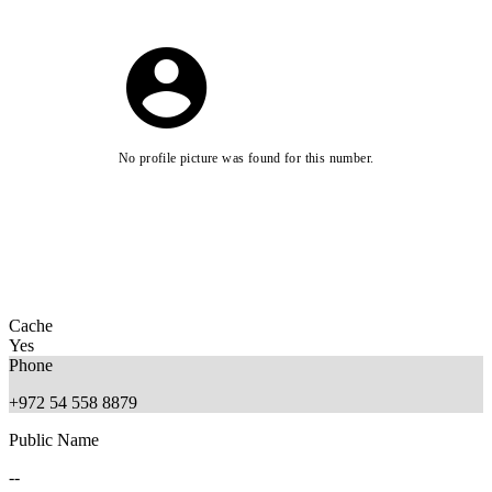
No profile picture was found for this number.
Cache
Yes
Phone
+972 54 558 8879
Public Name
--