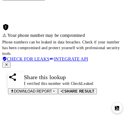
⚠️ Your phone number may be compromised
Phone numbers can be leaked in data breaches. Check if your number
has been compromised and protect yourself with professional security
tools.
CHECK FOR LEAKS
INTEGRATE API
Share this lookup
I verified this number with CheckLeaked
DOWNLOAD REPORT
SHARE RESULT