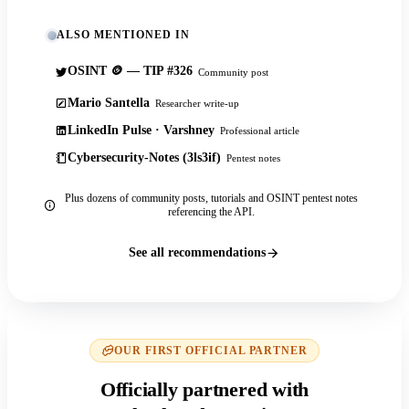
ALSO MENTIONED IN
OSINT 🪙 — TIP #326
Community post
Mario Santella
Researcher write-up
LinkedIn Pulse · Varshney
Professional article
Cybersecurity-Notes (3ls3if)
Pentest notes
Plus dozens of community posts, tutorials and OSINT pentest notes
referencing the API.
See all recommendations
OUR FIRST OFFICIAL PARTNER
Officially partnered with