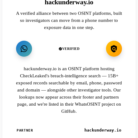
hackunderway.io
A verified alliance between two OSINT platforms, built
so investigators can move from a phone number to
exposure data in one step.
VERIFIED
hackunderway.io is an OSINT platform hosting
CheckLeaked's breach-intelligence search — 15B+
exposed records searchable by email, phone, password
and domain — alongside other investigator tools. Our
lookups now appear across their footer and partners
page, and we're listed in their WhatsOSINT project on
GitHub.
hackunderway.io
PARTNER