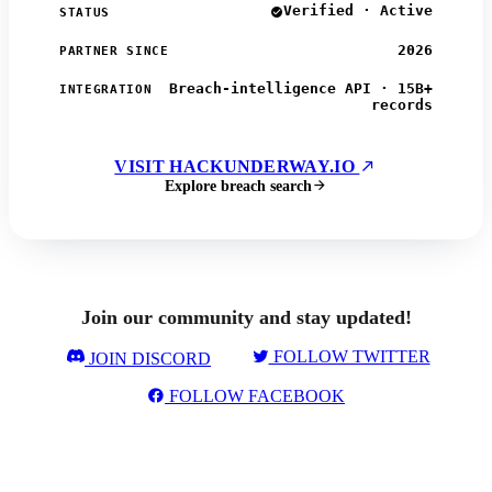
Verified · Active
STATUS
2026
PARTNER SINCE
Breach-intelligence API · 15B+
INTEGRATION
records
VISIT HACKUNDERWAY.IO
Explore breach search
Join our community and stay updated!
FOLLOW TWITTER
JOIN DISCORD
FOLLOW FACEBOOK