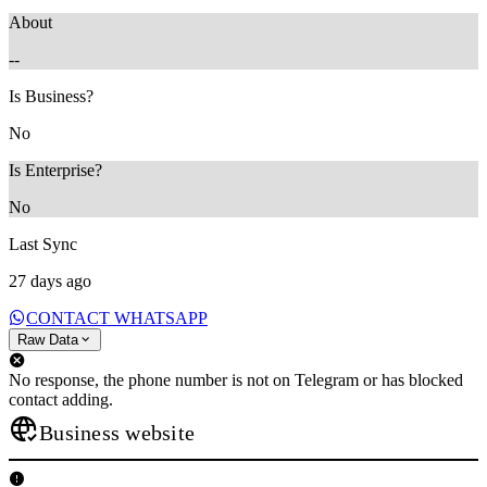
About
--
Is Business?
No
Is Enterprise?
No
Last Sync
27 days ago
CONTACT WHATSAPP
Raw Data
No response, the phone number is not on Telegram or has blocked
contact adding.
Business website