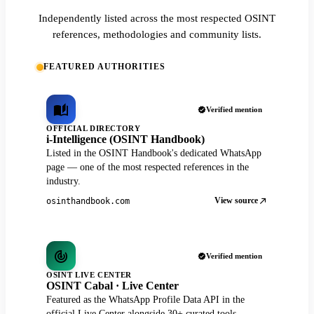
Independently listed across the most respected OSINT
references, methodologies and community lists.
FEATURED AUTHORITIES
Verified mention
OFFICIAL DIRECTORY
i-Intelligence (OSINT Handbook)
Listed in the OSINT Handbook's dedicated WhatsApp
page — one of the most respected references in the
industry.
View source
osinthandbook.com
Verified mention
OSINT LIVE CENTER
OSINT Cabal · Live Center
Featured as the WhatsApp Profile Data API in the
official Live Center alongside 30+ curated tools.