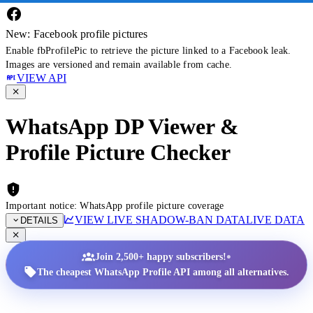
New: Facebook profile pictures
Enable fbProfilePic to retrieve the picture linked to a Facebook leak.
Images are versioned and remain available from cache.
VIEW API
WhatsApp DP Viewer &
Profile Picture Checker
Important notice: WhatsApp profile picture coverage
VIEW LIVE SHADOW-BAN DATA
LIVE DATA
DETAILS
•
Join 2,500+ happy subscribers!
The cheapest WhatsApp Profile API among all alternatives.