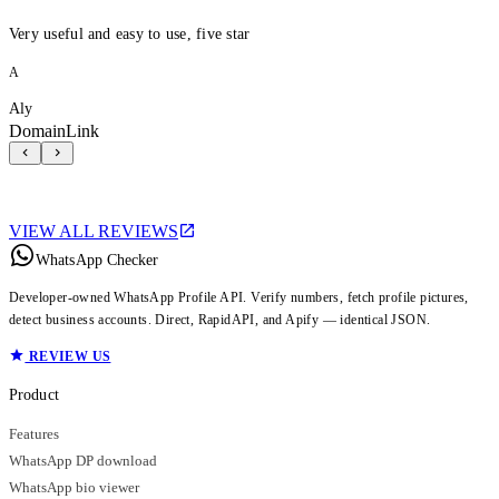
Very useful and easy to use, five star
A
Aly
DomainLink
VIEW ALL REVIEWS
WhatsApp Checker
Developer-owned WhatsApp Profile API. Verify numbers, fetch profile pictures,
detect business accounts. Direct, RapidAPI, and Apify — identical JSON.
REVIEW US
Product
Features
WhatsApp DP download
WhatsApp bio viewer