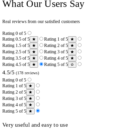
What Our Users Say
Real reviews from our satisfied customers
Rating 0 of 5
Rating 0.5 of 5
Rating 1 of 5
Rating 1.5 of 5
Rating 2 of 5
Rating 2.5 of 5
Rating 3 of 5
Rating 3.5 of 5
Rating 4 of 5
Rating 4.5 of 5
Rating 5 of 5
4.5/5
(178 reviews)
Rating 0 of 5
Rating 1 of 5
Rating 2 of 5
Rating 3 of 5
Rating 4 of 5
Rating 5 of 5
Very useful and easy to use