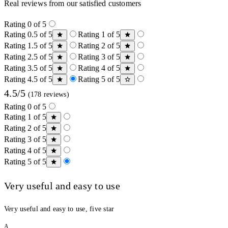
Real reviews from our satisfied customers
Rating 0 of 5
Rating 0.5 of 5
Rating 1 of 5
Rating 1.5 of 5
Rating 2 of 5
Rating 2.5 of 5
Rating 3 of 5
Rating 3.5 of 5
Rating 4 of 5
Rating 4.5 of 5
Rating 5 of 5
4.5/5
(178 reviews)
Rating 0 of 5
Rating 1 of 5
Rating 2 of 5
Rating 3 of 5
Rating 4 of 5
Rating 5 of 5
Very useful and easy to use
Very useful and easy to use, five star
A