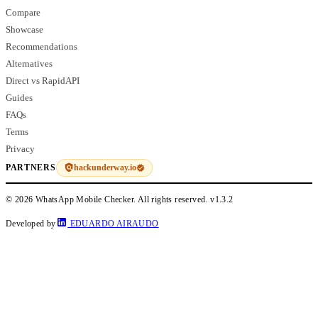
Compare
Showcase
Recommendations
Alternatives
Direct vs RapidAPI
Guides
FAQs
Terms
Privacy
hackunderway.io
PARTNERS
© 2026 WhatsApp Mobile Checker. All rights reserved.
v1.3.2
Developed by
EDUARDO AIRAUDO