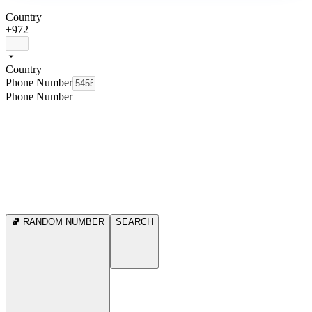
Country
+972
Country
Phone Number
Phone Number
RANDOM NUMBER
SEARCH