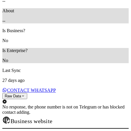
--
About
--
Is Business?
No
Is Enterprise?
No
Last Sync
27 days ago
CONTACT WHATSAPP
Raw Data
No response, the phone number is not on Telegram or has blocked
contact adding.
Business website