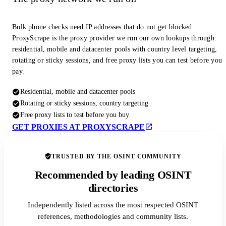
Bulk phone checks need IP addresses that do not get blocked.
ProxyScrape is the proxy provider we run our own lookups through:
residential, mobile and datacenter pools with country level targeting,
rotating or sticky sessions, and free proxy lists you can test before you
pay.
Residential, mobile and datacenter pools
Rotating or sticky sessions, country targeting
Free proxy lists to test before you buy
GET PROXIES AT PROXYSCRAPE
TRUSTED BY THE OSINT COMMUNITY
Recommended by leading OSINT
directories
Independently listed across the most respected OSINT
references, methodologies and community lists.