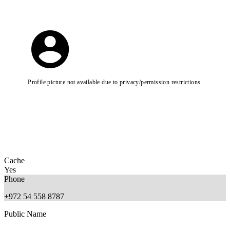
Profile picture not available due to privacy/permission restrictions.
Cache
Yes
Phone
+972 54 558 8787
Public Name