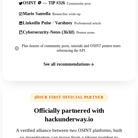
OSINT 🪙 — TIP #326
Community post
Mario Santella
Researcher write-up
LinkedIn Pulse · Varshney
Professional article
Cybersecurity-Notes (3ls3if)
Pentest notes
Plus dozens of community posts, tutorials and OSINT pentest notes
referencing the API.
See all recommendations
OUR FIRST OFFICIAL PARTNER
Officially partnered with
hackunderway.io
A verified alliance between two OSINT platforms, built
so investigators can move from a phone number to