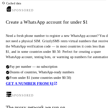
Cached data
SPONSORED
Create a WhatsApp account for under $1
Need a fresh phone number to register a new WhatsApp account? You 
not need a physical SIM. GrizzlySMS rents virtual numbers that receiv
the WhatsApp verification code — in most countries it costs less than
$1, and in some countries under $0.50. Perfect for creating a spare
WhatsApp account, testing bots, or warming up numbers for automatio
Pay per number — no subscription
Dozens of countries, WhatsApp-ready numbers
From under $1 (some countries under $0.50)
GET A NUMBER FROM $1
SPONSORED
The proxy network we run on