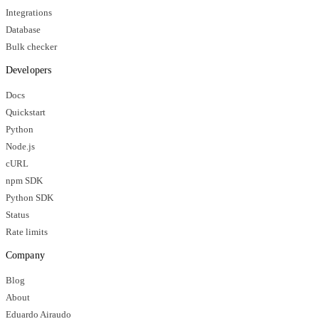
Integrations
Database
Bulk checker
Developers
Docs
Quickstart
Python
Node.js
cURL
npm SDK
Python SDK
Status
Rate limits
Company
Blog
About
Eduardo Airaudo