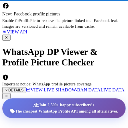
New: Facebook profile pictures
Enable fbProfilePic to retrieve the picture linked to a Facebook leak.
Images are versioned and remain available from cache.
VIEW API
WhatsApp DP Viewer &
Profile Picture Checker
Important notice: WhatsApp profile picture coverage
VIEW LIVE SHADOW-BAN DATA
LIVE DATA
DETAILS
•
Join 2,500+ happy subscribers!
The cheapest WhatsApp Profile API among all alternatives.