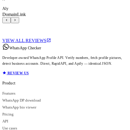
Aly
DomainLink
VIEW ALL REVIEWS
WhatsApp Checker
Developer-owned WhatsApp Profile API. Verify numbers, fetch profile pictures,
detect business accounts. Direct, RapidAPI, and Apify — identical JSON.
REVIEW US
Product
Features
WhatsApp DP download
WhatsApp bio viewer
Pricing
API
Use cases