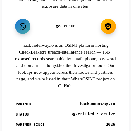
exposure data in one step.
VERIFIED
hackunderway.io is an OSINT platform hosting
CheckLeaked's breach-intelligence search — 15B+
exposed records searchable by email, phone, password
and domain — alongside other investigator tools. Our
lookups now appear across their footer and partners
page, and we're listed in their WhatsOSINT project on
GitHub.
hackunderway.io
PARTNER
Verified · Active
STATUS
2026
PARTNER SINCE