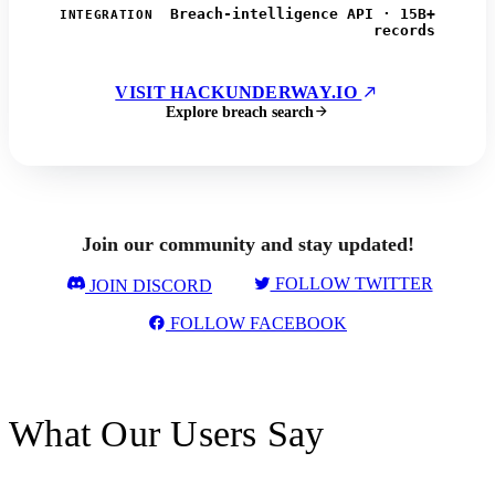
Breach-intelligence API · 15B+
INTEGRATION
records
VISIT HACKUNDERWAY.IO
Explore breach search
Join our community and stay updated!
FOLLOW TWITTER
JOIN DISCORD
FOLLOW FACEBOOK
What Our Users Say