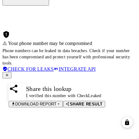
⚠️ Your phone number may be compromised
Phone numbers can be leaked in data breaches. Check if your number
has been compromised and protect yourself with professional security
tools.
CHECK FOR LEAKS
INTEGRATE API
Share this lookup
I verified this number with CheckLeaked
DOWNLOAD REPORT
SHARE RESULT