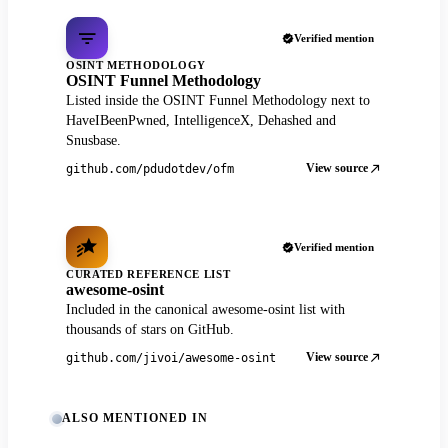
Verified mention
OSINT METHODOLOGY
OSINT Funnel Methodology
Listed inside the OSINT Funnel Methodology next to
HaveIBeenPwned, IntelligenceX, Dehashed and
Snusbase.
View source
github.com/pdudotdev/ofm
Verified mention
CURATED REFERENCE LIST
awesome-osint
Included in the canonical awesome-osint list with
thousands of stars on GitHub.
View source
github.com/jivoi/awesome-osint
ALSO MENTIONED IN