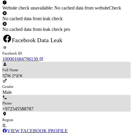
Website check unavailable: No cached data from websiteCheck
No cached data from leak check
No cached data from leak check pro
Facebook Data Leak
Facebook ID
100001684796130
Full Name
איציק אלבז
Gender
Male
Phone
+972545588787
Region
IL
VIEW FACEBOOK PROFILE