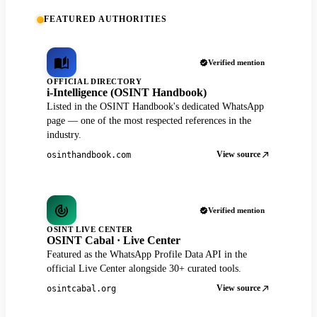
FEATURED AUTHORITIES
Verified mention
OFFICIAL DIRECTORY
i-Intelligence (OSINT Handbook)
Listed in the OSINT Handbook's dedicated WhatsApp
page — one of the most respected references in the
industry.
View source
osinthandbook.com
Verified mention
OSINT LIVE CENTER
OSINT Cabal · Live Center
Featured as the WhatsApp Profile Data API in the
official Live Center alongside 30+ curated tools.
View source
osintcabal.org