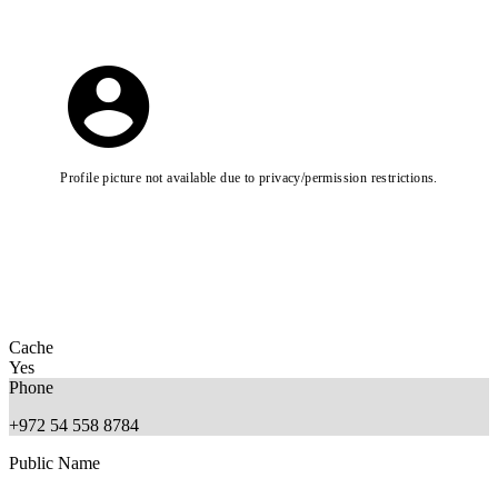
Profile picture not available due to privacy/permission restrictions.
Cache
Yes
Phone
+972 54 558 8784
Public Name