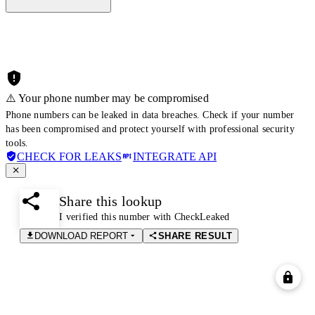
⚠️ Your phone number may be compromised
Phone numbers can be leaked in data breaches. Check if your number
has been compromised and protect yourself with professional security
tools.
CHECK FOR LEAKS
INTEGRATE API
Share this lookup
I verified this number with CheckLeaked
DOWNLOAD REPORT
SHARE RESULT