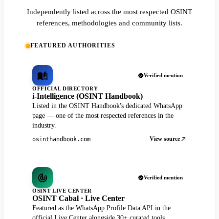
Independently listed across the most respected OSINT
references, methodologies and community lists.
FEATURED AUTHORITIES
Verified mention
OFFICIAL DIRECTORY
i-Intelligence (OSINT Handbook)
Listed in the OSINT Handbook's dedicated WhatsApp
page — one of the most respected references in the
industry.
View source
osinthandbook.com
Verified mention
OSINT LIVE CENTER
OSINT Cabal · Live Center
Featured as the WhatsApp Profile Data API in the
official Live Center alongside 30+ curated tools.