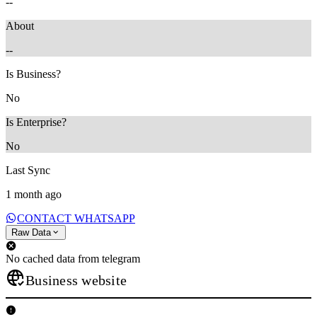
--
About
--
Is Business?
No
Is Enterprise?
No
Last Sync
1 month ago
CONTACT WHATSAPP
Raw Data
No cached data from telegram
Business website