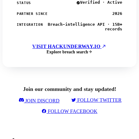
Verified · Active
STATUS
2026
PARTNER SINCE
Breach-intelligence API · 15B+
INTEGRATION
records
VISIT HACKUNDERWAY.IO
Explore breach search
Join our community and stay updated!
FOLLOW TWITTER
JOIN DISCORD
FOLLOW FACEBOOK