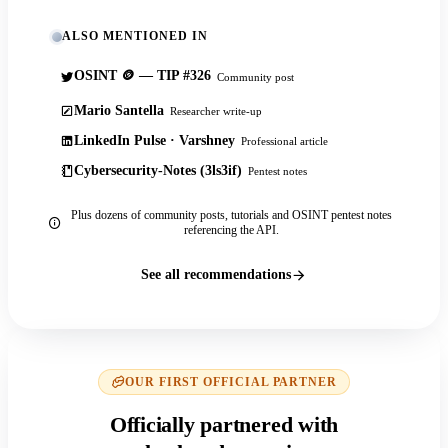
ALSO MENTIONED IN
OSINT 🪙 — TIP #326
Community post
Mario Santella
Researcher write-up
LinkedIn Pulse · Varshney
Professional article
Cybersecurity-Notes (3ls3if)
Pentest notes
Plus dozens of community posts, tutorials and OSINT pentest notes
referencing the API.
See all recommendations
OUR FIRST OFFICIAL PARTNER
Officially partnered with