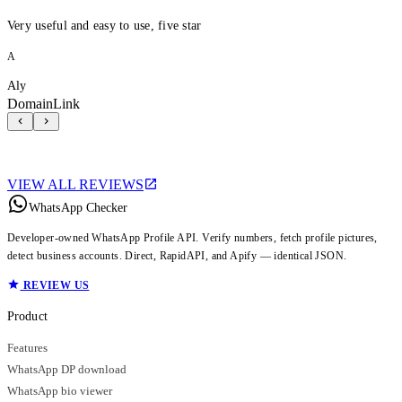
Very useful and easy to use, five star
A
Aly
DomainLink
VIEW ALL REVIEWS
WhatsApp Checker
Developer-owned WhatsApp Profile API. Verify numbers, fetch profile pictures,
detect business accounts. Direct, RapidAPI, and Apify — identical JSON.
REVIEW US
Product
Features
WhatsApp DP download
WhatsApp bio viewer