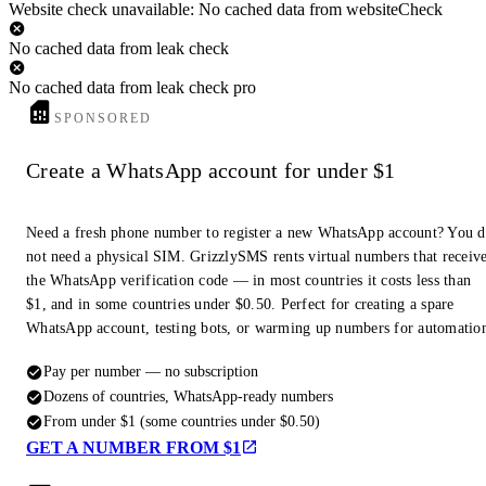
Website check unavailable: No cached data from websiteCheck
No cached data from leak check
No cached data from leak check pro
SPONSORED
Create a WhatsApp account for under $1
Need a fresh phone number to register a new WhatsApp account? You 
not need a physical SIM. GrizzlySMS rents virtual numbers that receiv
the WhatsApp verification code — in most countries it costs less than
$1, and in some countries under $0.50. Perfect for creating a spare
WhatsApp account, testing bots, or warming up numbers for automatio
Pay per number — no subscription
Dozens of countries, WhatsApp-ready numbers
From under $1 (some countries under $0.50)
GET A NUMBER FROM $1