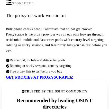
SPONSORED
The proxy network we run on
Bulk phone checks need IP addresses that do not get blocked.
ProxyScrape is the proxy provider we run our own lookups through:
residential, mobile and datacenter pools with country level targeting,
rotating or sticky sessions, and free proxy lists you can test before you
pay.
Residential, mobile and datacenter pools
Rotating or sticky sessions, country targeting
Free proxy lists to test before you buy
GET PROXIES AT PROXYSCRAPE
TRUSTED BY THE OSINT COMMUNITY
Recommended by leading OSINT
directories