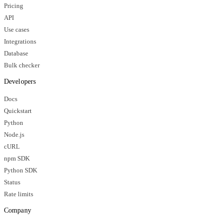
Pricing
API
Use cases
Integrations
Database
Bulk checker
Developers
Docs
Quickstart
Python
Node.js
cURL
npm SDK
Python SDK
Status
Rate limits
Company