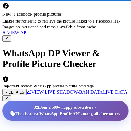
New: Facebook profile pictures
Enable fbProfilePic to retrieve the picture linked to a Facebook leak.
Images are versioned and remain available from cache.
VIEW API
WhatsApp DP Viewer &
Profile Picture Checker
Important notice: WhatsApp profile picture coverage
VIEW LIVE SHADOW-BAN DATA
LIVE DATA
DETAILS
•
Join 2,500+ happy subscribers!
The cheapest WhatsApp Profile API among all alternatives.