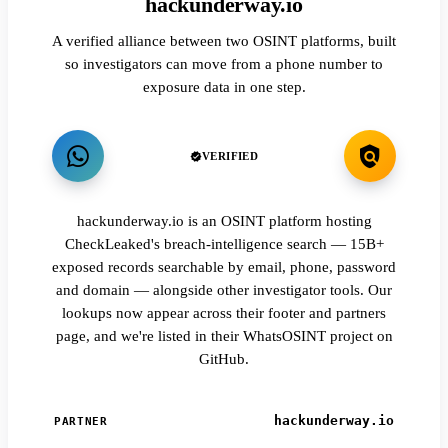
hackunderway.io
A verified alliance between two OSINT platforms, built
so investigators can move from a phone number to
exposure data in one step.
VERIFIED
hackunderway.io is an OSINT platform hosting
CheckLeaked's breach-intelligence search — 15B+
exposed records searchable by email, phone, password
and domain — alongside other investigator tools. Our
lookups now appear across their footer and partners
page, and we're listed in their WhatsOSINT project on
GitHub.
hackunderway.io
PARTNER