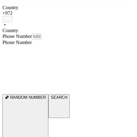
Country
+972
Country
Phone Number
Phone Number
RANDOM NUMBER
SEARCH