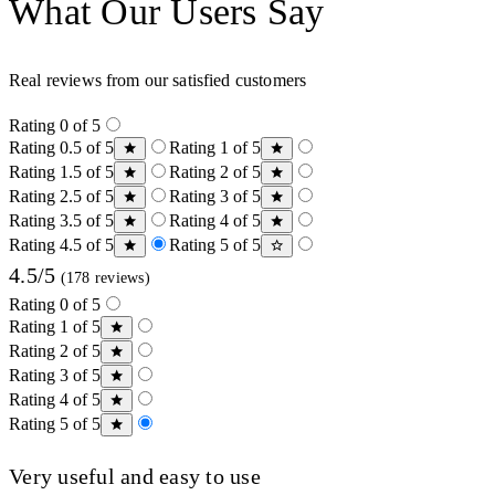
What Our Users Say
Real reviews from our satisfied customers
Rating 0 of 5
Rating 0.5 of 5
Rating 1 of 5
Rating 1.5 of 5
Rating 2 of 5
Rating 2.5 of 5
Rating 3 of 5
Rating 3.5 of 5
Rating 4 of 5
Rating 4.5 of 5
Rating 5 of 5
4.5/5
(178 reviews)
Rating 0 of 5
Rating 1 of 5
Rating 2 of 5
Rating 3 of 5
Rating 4 of 5
Rating 5 of 5
Very useful and easy to use