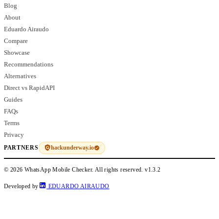
Blog
About
Eduardo Airaudo
Compare
Showcase
Recommendations
Alternatives
Direct vs RapidAPI
Guides
FAQs
Terms
Privacy
hackunderway.io
PARTNERS
© 2026 WhatsApp Mobile Checker. All rights reserved.
v1.3.2
Developed by
EDUARDO AIRAUDO