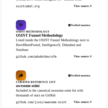
View source
osintcabal.org
Verified mention
OSINT METHODOLOGY
OSINT Funnel Methodology
Listed inside the OSINT Funnel Methodology next to
HaveIBeenPwned, IntelligenceX, Dehashed and
Snusbase.
View source
github.com/pdudotdev/ofm
Verified mention
CURATED REFERENCE LIST
awesome-osint
Included in the canonical awesome-osint list with
thousands of stars on GitHub.
View source
github.com/jivoi/awesome-osint