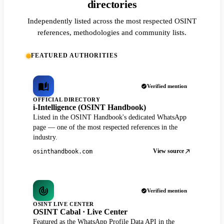
directories
Independently listed across the most respected OSINT
references, methodologies and community lists.
FEATURED AUTHORITIES
Verified mention
OFFICIAL DIRECTORY
i-Intelligence (OSINT Handbook)
Listed in the OSINT Handbook's dedicated WhatsApp
page — one of the most respected references in the
industry.
View source
osinthandbook.com
Verified mention
OSINT LIVE CENTER
OSINT Cabal · Live Center
Featured as the WhatsApp Profile Data API in the