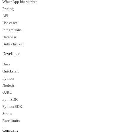
WhatsApp bio viewer
Pricing
API
Use cases
Integrations
Database
Bulk checker
Developers
Docs
Quickstart
Python
Node.js
cURL
npm SDK
Python SDK
Status
Rate limits
Company