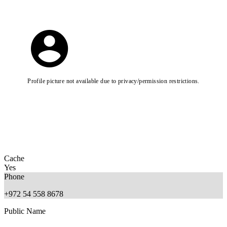
Profile picture not available due to privacy/permission restrictions.
Cache
Yes
Phone
+972 54 558 8678
Public Name