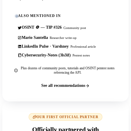
ALSO MENTIONED IN
OSINT 🪙 — TIP #326
Community post
Mario Santella
Researcher write-up
LinkedIn Pulse · Varshney
Professional article
Cybersecurity-Notes (3ls3if)
Pentest notes
Plus dozens of community posts, tutorials and OSINT pentest notes
referencing the API.
See all recommendations
OUR FIRST OFFICIAL PARTNER
Officially partnered with