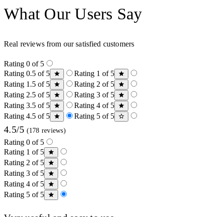
What Our Users Say
Real reviews from our satisfied customers
Rating 0 of 5
Rating 0.5 of 5
Rating 1 of 5
Rating 1.5 of 5
Rating 2 of 5
Rating 2.5 of 5
Rating 3 of 5
Rating 3.5 of 5
Rating 4 of 5
Rating 4.5 of 5
Rating 5 of 5
4.5/5
(178 reviews)
Rating 0 of 5
Rating 1 of 5
Rating 2 of 5
Rating 3 of 5
Rating 4 of 5
Rating 5 of 5