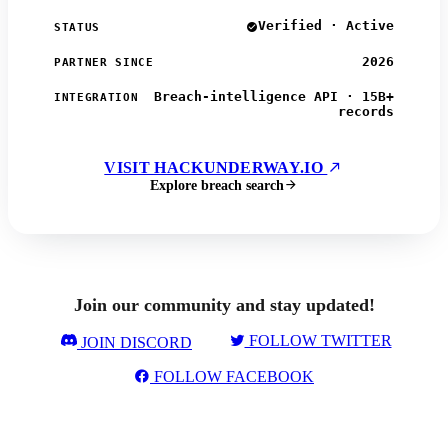
Verified · Active
STATUS
2026
PARTNER SINCE
Breach-intelligence API · 15B+
INTEGRATION
records
VISIT HACKUNDERWAY.IO
Explore breach search
Join our community and stay updated!
FOLLOW TWITTER
JOIN DISCORD
FOLLOW FACEBOOK