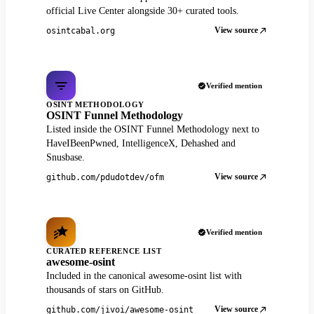
official Live Center alongside 30+ curated tools.
View source
osintcabal.org
Verified mention
OSINT METHODOLOGY
OSINT Funnel Methodology
Listed inside the OSINT Funnel Methodology next to
HaveIBeenPwned, IntelligenceX, Dehashed and
Snusbase.
View source
github.com/pdudotdev/ofm
Verified mention
CURATED REFERENCE LIST
awesome-osint
Included in the canonical awesome-osint list with
thousands of stars on GitHub.
View source
github.com/jivoi/awesome-osint