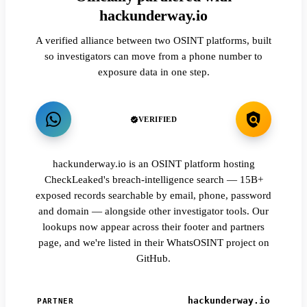
hackunderway.io
A verified alliance between two OSINT platforms, built
so investigators can move from a phone number to
exposure data in one step.
VERIFIED
hackunderway.io is an OSINT platform hosting
CheckLeaked's breach-intelligence search — 15B+
exposed records searchable by email, phone, password
and domain — alongside other investigator tools. Our
lookups now appear across their footer and partners
page, and we're listed in their WhatsOSINT project on
GitHub.
hackunderway.io
PARTNER