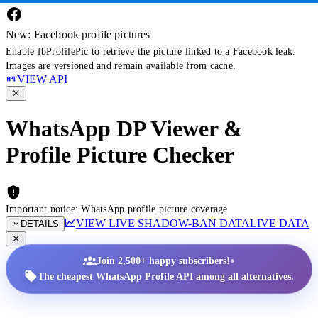
New: Facebook profile pictures
Enable fbProfilePic to retrieve the picture linked to a Facebook leak.
Images are versioned and remain available from cache.
VIEW API
WhatsApp DP Viewer &
Profile Picture Checker
Important notice: WhatsApp profile picture coverage
VIEW LIVE SHADOW-BAN DATA
LIVE DATA
DETAILS
•
Join 2,500+ happy subscribers!
The cheapest WhatsApp Profile API among all alternatives.