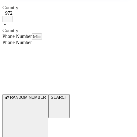
Country
+972
Country
Phone Number
Phone Number
RANDOM NUMBER
SEARCH