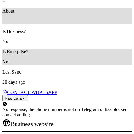
--
About
--
Is Business?
No
Is Enterprise?
No
Last Sync
28 days ago
CONTACT WHATSAPP
Raw Data
No response, the phone number is not on Telegram or has blocked
contact adding.
Business website