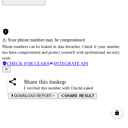
⚠️ Your phone number may be compromised
Phone numbers can be leaked in data breaches. Check if your number
has been compromised and protect yourself with professional security
tools.
CHECK FOR LEAKS
INTEGRATE API
Share this lookup
I verified this number with CheckLeaked
DOWNLOAD REPORT
SHARE RESULT