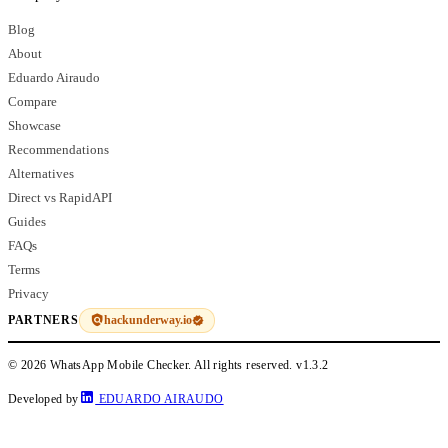
Blog
About
Eduardo Airaudo
Compare
Showcase
Recommendations
Alternatives
Direct vs RapidAPI
Guides
FAQs
Terms
Privacy
hackunderway.io
PARTNERS
© 2026 WhatsApp Mobile Checker. All rights reserved.
v1.3.2
Developed by
EDUARDO AIRAUDO