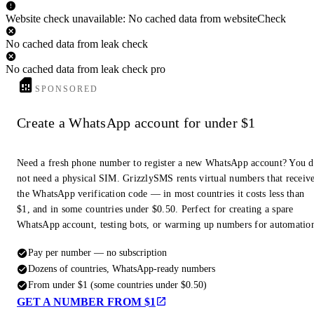
Website check unavailable: No cached data from websiteCheck
No cached data from leak check
No cached data from leak check pro
SPONSORED
Create a WhatsApp account for under $1
Need a fresh phone number to register a new WhatsApp account? You 
not need a physical SIM. GrizzlySMS rents virtual numbers that receiv
the WhatsApp verification code — in most countries it costs less than
$1, and in some countries under $0.50. Perfect for creating a spare
WhatsApp account, testing bots, or warming up numbers for automatio
Pay per number — no subscription
Dozens of countries, WhatsApp-ready numbers
From under $1 (some countries under $0.50)
GET A NUMBER FROM $1