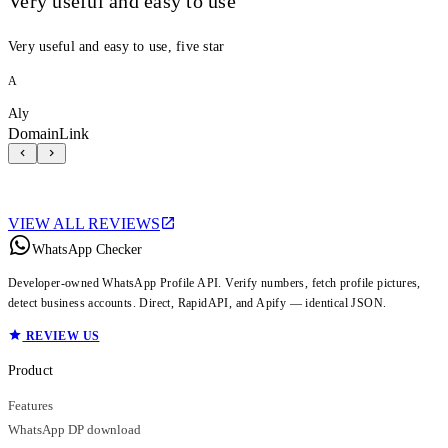
Very useful and easy to use
Very useful and easy to use, five star
A
Aly
DomainLink
VIEW ALL REVIEWS
WhatsApp Checker
Developer-owned WhatsApp Profile API. Verify numbers, fetch profile pictures,
detect business accounts. Direct, RapidAPI, and Apify — identical JSON.
REVIEW US
Product
Features
WhatsApp DP download