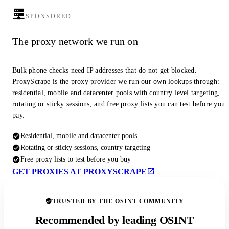
SPONSORED
The proxy network we run on
Bulk phone checks need IP addresses that do not get blocked.
ProxyScrape is the proxy provider we run our own lookups through:
residential, mobile and datacenter pools with country level targeting,
rotating or sticky sessions, and free proxy lists you can test before you
pay.
Residential, mobile and datacenter pools
Rotating or sticky sessions, country targeting
Free proxy lists to test before you buy
GET PROXIES AT PROXYSCRAPE
TRUSTED BY THE OSINT COMMUNITY
Recommended by leading OSINT