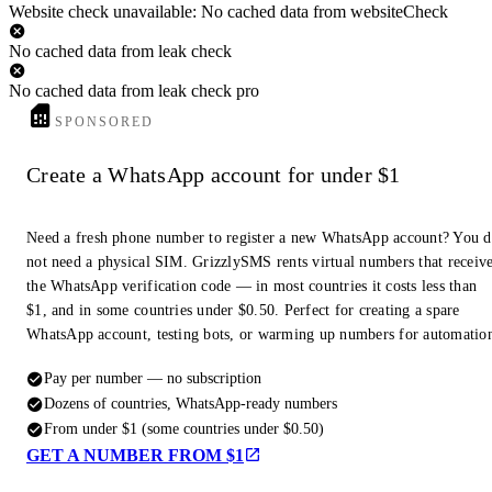
Website check unavailable: No cached data from websiteCheck
No cached data from leak check
No cached data from leak check pro
SPONSORED
Create a WhatsApp account for under $1
Need a fresh phone number to register a new WhatsApp account? You 
not need a physical SIM. GrizzlySMS rents virtual numbers that receiv
the WhatsApp verification code — in most countries it costs less than
$1, and in some countries under $0.50. Perfect for creating a spare
WhatsApp account, testing bots, or warming up numbers for automatio
Pay per number — no subscription
Dozens of countries, WhatsApp-ready numbers
From under $1 (some countries under $0.50)
GET A NUMBER FROM $1