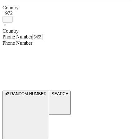
Country
+972
Country
Phone Number
Phone Number
RANDOM NUMBER
SEARCH