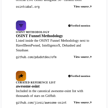
View source
osintcabal.org
Verified mention
OSINT METHODOLOGY
OSINT Funnel Methodology
Listed inside the OSINT Funnel Methodology next to
HaveIBeenPwned, IntelligenceX, Dehashed and
Snusbase.
View source
github.com/pdudotdev/ofm
Verified mention
CURATED REFERENCE LIST
awesome-osint
Included in the canonical awesome-osint list with
thousands of stars on GitHub.
View source
github.com/jivoi/awesome-osint