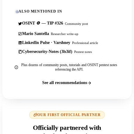
ALSO MENTIONED IN
OSINT 🪙 — TIP #326
Community post
Mario Santella
Researcher write-up
LinkedIn Pulse · Varshney
Professional article
Cybersecurity-Notes (3ls3if)
Pentest notes
Plus dozens of community posts, tutorials and OSINT pentest notes
referencing the API.
See all recommendations
OUR FIRST OFFICIAL PARTNER
Officially partnered with