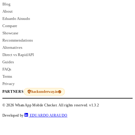
Blog
About
Eduardo Airaudo
Compare
Showcase
Recommendations
Alternatives
Direct vs RapidAPI
Guides
FAQs
Terms
Privacy
hackunderway.io
PARTNERS
© 2026 WhatsApp Mobile Checker. All rights reserved.
v1.3.2
Developed by
EDUARDO AIRAUDO