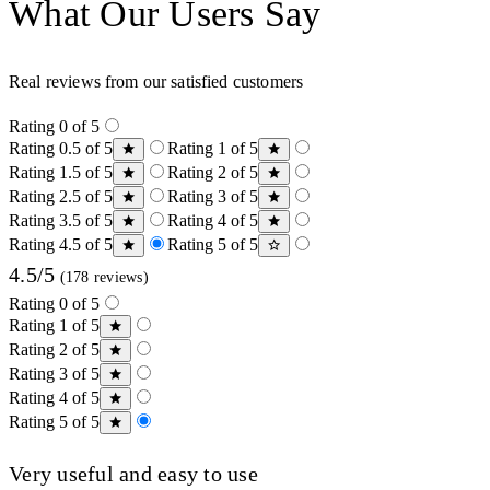
What Our Users Say
Real reviews from our satisfied customers
Rating 0 of 5
Rating 0.5 of 5
Rating 1 of 5
Rating 1.5 of 5
Rating 2 of 5
Rating 2.5 of 5
Rating 3 of 5
Rating 3.5 of 5
Rating 4 of 5
Rating 4.5 of 5
Rating 5 of 5
4.5/5
(178 reviews)
Rating 0 of 5
Rating 1 of 5
Rating 2 of 5
Rating 3 of 5
Rating 4 of 5
Rating 5 of 5
Very useful and easy to use