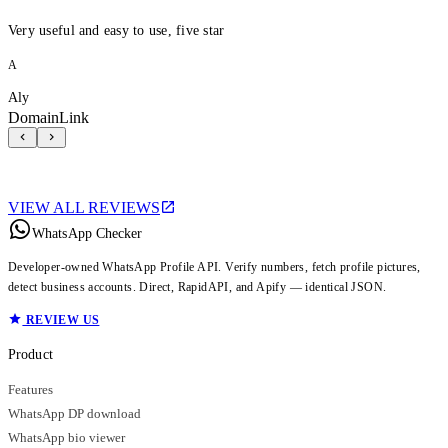
Very useful and easy to use, five star
A
Aly
DomainLink
VIEW ALL REVIEWS
WhatsApp Checker
Developer-owned WhatsApp Profile API. Verify numbers, fetch profile pictures,
detect business accounts. Direct, RapidAPI, and Apify — identical JSON.
REVIEW US
Product
Features
WhatsApp DP download
WhatsApp bio viewer