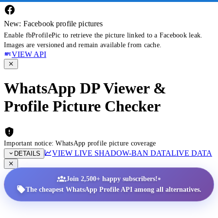
New: Facebook profile pictures
Enable fbProfilePic to retrieve the picture linked to a Facebook leak.
Images are versioned and remain available from cache.
VIEW API
WhatsApp DP Viewer &
Profile Picture Checker
Important notice: WhatsApp profile picture coverage
VIEW LIVE SHADOW-BAN DATA
LIVE DATA
DETAILS
•
Join 2,500+ happy subscribers!
The cheapest WhatsApp Profile API among all alternatives.