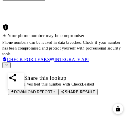
⚠️ Your phone number may be compromised
Phone numbers can be leaked in data breaches. Check if your number
has been compromised and protect yourself with professional security
tools.
CHECK FOR LEAKS
INTEGRATE API
Share this lookup
I verified this number with CheckLeaked
DOWNLOAD REPORT
SHARE RESULT