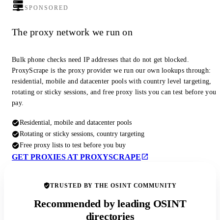
SPONSORED
The proxy network we run on
Bulk phone checks need IP addresses that do not get blocked.
ProxyScrape is the proxy provider we run our own lookups through:
residential, mobile and datacenter pools with country level targeting,
rotating or sticky sessions, and free proxy lists you can test before you
pay.
Residential, mobile and datacenter pools
Rotating or sticky sessions, country targeting
Free proxy lists to test before you buy
GET PROXIES AT PROXYSCRAPE
TRUSTED BY THE OSINT COMMUNITY
Recommended by leading OSINT
directories