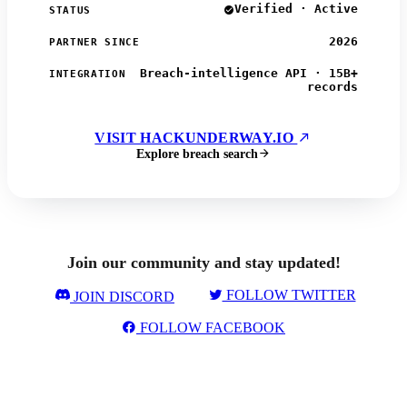
Verified · Active
STATUS
2026
PARTNER SINCE
Breach-intelligence API · 15B+
INTEGRATION
records
VISIT HACKUNDERWAY.IO
Explore breach search
Join our community and stay updated!
FOLLOW TWITTER
JOIN DISCORD
FOLLOW FACEBOOK