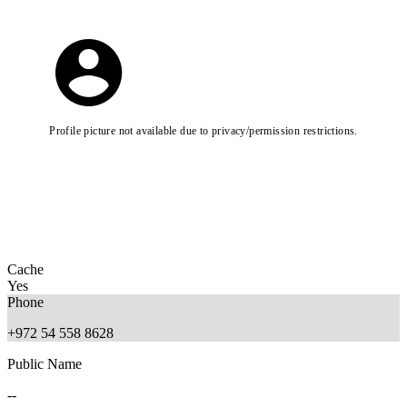
Profile picture not available due to privacy/permission restrictions.
Cache
Yes
Phone
+972 54 558 8628
Public Name
--