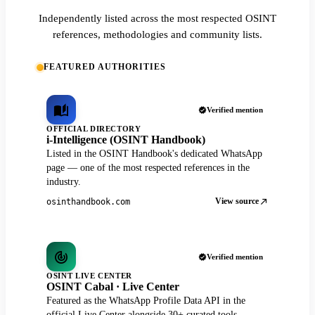
Independently listed across the most respected OSINT
references, methodologies and community lists.
FEATURED AUTHORITIES
Verified mention
OFFICIAL DIRECTORY
i-Intelligence (OSINT Handbook)
Listed in the OSINT Handbook's dedicated WhatsApp
page — one of the most respected references in the
industry.
View source
osinthandbook.com
Verified mention
OSINT LIVE CENTER
OSINT Cabal · Live Center
Featured as the WhatsApp Profile Data API in the
official Live Center alongside 30+ curated tools.