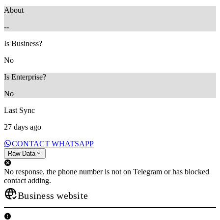
About
--
Is Business?
No
Is Enterprise?
No
Last Sync
27 days ago
CONTACT WHATSAPP
Raw Data
No response, the phone number is not on Telegram or has blocked
contact adding.
Business website