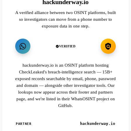
hackunderway.io
A verified alliance between two OSINT platforms, built
so investigators can move from a phone number to
exposure data in one step.
VERIFIED
hackunderway.io is an OSINT platform hosting
CheckLeaked's breach-intelligence search — 15B+
exposed records searchable by email, phone, password
and domain — alongside other investigator tools. Our
lookups now appear across their footer and partners
page, and we're listed in their WhatsOSINT project on
GitHub.
hackunderway.io
PARTNER