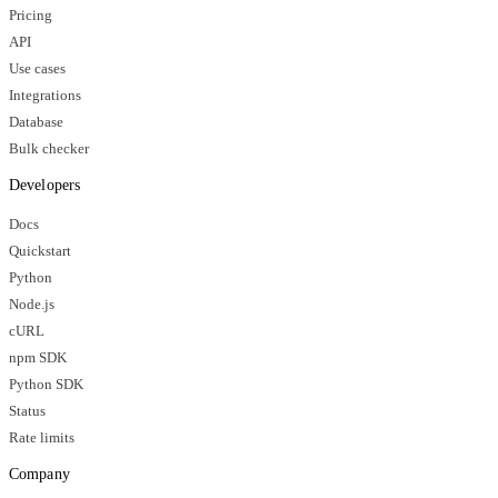
Pricing
API
Use cases
Integrations
Database
Bulk checker
Developers
Docs
Quickstart
Python
Node.js
cURL
npm SDK
Python SDK
Status
Rate limits
Company