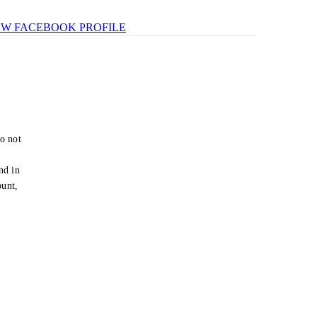
EW FACEBOOK PROFILE
o not
e
nd in
ount,