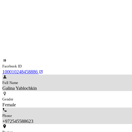
Facebook ID
100010248458886
Full Name
Galina Yablochkin
Gender
Female
Phone
+972545588623