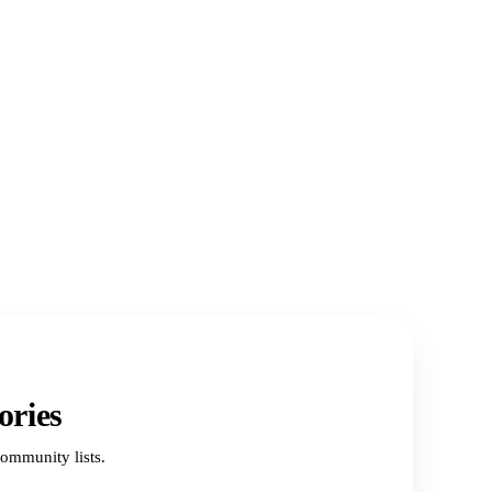
ories
ommunity lists.