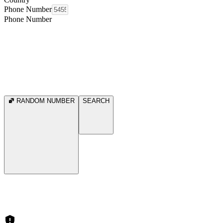
Phone Number
Phone Number
RANDOM NUMBER
SEARCH