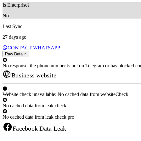
Is Enterprise?
No
Last Sync
27 days ago
CONTACT WHATSAPP
Raw Data
No response, the phone number is not on Telegram or has blocked con
Business website
Website check unavailable: No cached data from websiteCheck
No cached data from leak check
No cached data from leak check pro
Facebook Data Leak