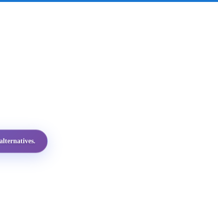
lternatives.