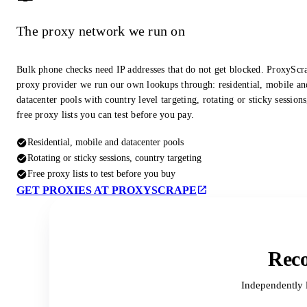
The proxy network we run on
Bulk phone checks need IP addresses that do not get blocked. ProxyScra
proxy provider we run our own lookups through: residential, mobile an
datacenter pools with country level targeting, rotating or sticky session
free proxy lists you can test before you pay.
Residential, mobile and datacenter pools
Rotating or sticky sessions, country targeting
Free proxy lists to test before you buy
GET PROXIES AT PROXYSCRAPE
Reco
Independently 