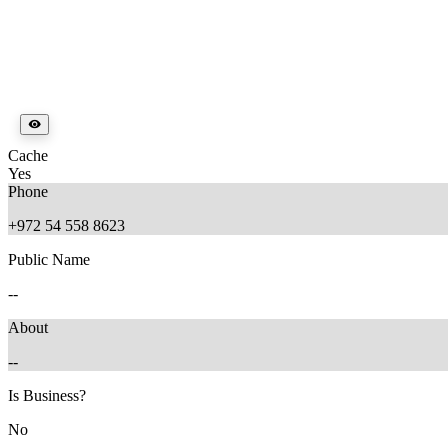
Cache
Yes
Phone
+972 54 558 8623
Public Name
--
About
--
Is Business?
No