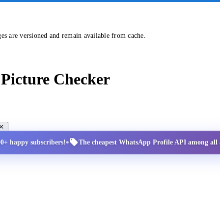
ges are versioned and remain available from cache.
Picture Checker
•
00+ happy subscribers!
The cheapest WhatsApp Profile API among all a