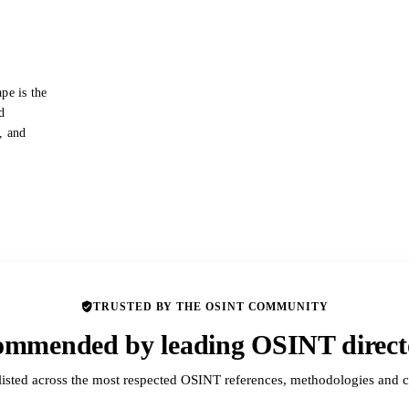
pe is the
d
s, and
TRUSTED BY THE OSINT COMMUNITY
mmended by leading OSINT direct
listed across the most respected OSINT references, methodologies and c