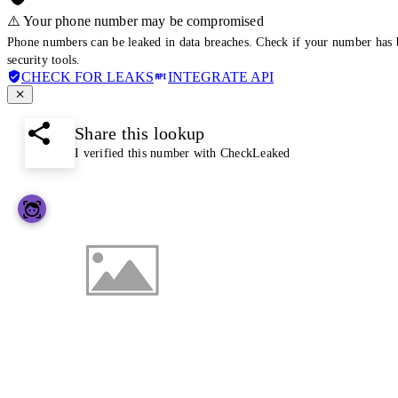
⚠️ Your phone number may be compromised
Phone numbers can be leaked in data breaches. Check if your number has 
security tools.
CHECK FOR LEAKS
INTEGRATE API
Share this lookup
I verified this number with CheckLeaked