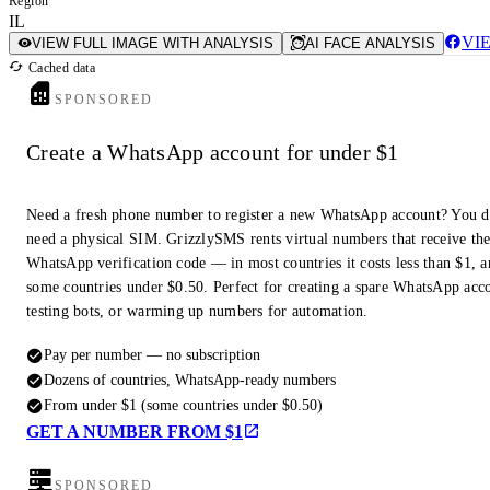
Region
IL
VI
VIEW FULL IMAGE WITH ANALYSIS
AI FACE ANALYSIS
Cached data
SPONSORED
Create a WhatsApp account for under $1
Need a fresh phone number to register a new WhatsApp account? You d
need a physical SIM. GrizzlySMS rents virtual numbers that receive th
WhatsApp verification code — in most countries it costs less than $1, a
some countries under $0.50. Perfect for creating a spare WhatsApp acc
testing bots, or warming up numbers for automation.
Pay per number — no subscription
Dozens of countries, WhatsApp-ready numbers
From under $1 (some countries under $0.50)
GET A NUMBER FROM $1
SPONSORED