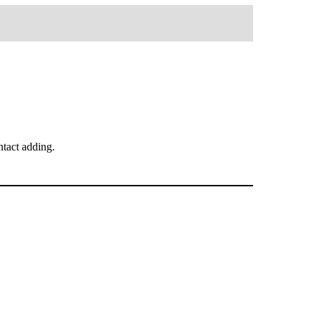
tact adding.