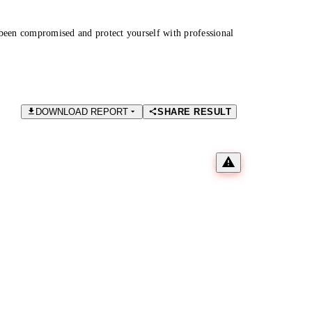
been compromised and protect yourself with professional
DOWNLOAD REPORT
SHARE RESULT