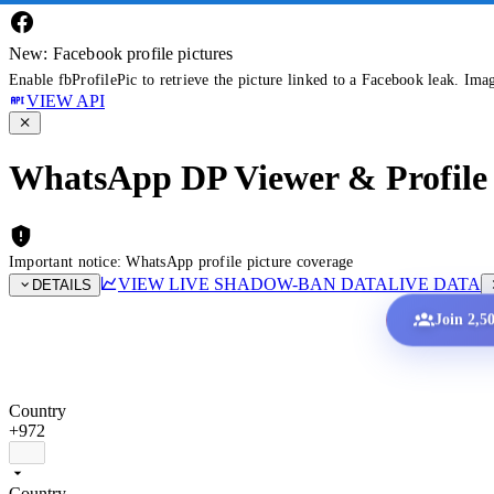
New: Facebook profile pictures
Enable fbProfilePic to retrieve the picture linked to a Facebook leak. Ima
VIEW API
WhatsApp DP Viewer & Profile 
Important notice: WhatsApp profile picture coverage
VIEW LIVE SHADOW-BAN DATA
LIVE DATA
DETAILS
Join 2,5
Country
+972
Country