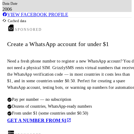
Data Date
2006
VIEW FACEBOOK PROFILE
Cached data
SPONSORED
Create a WhatsApp account for under $1
Need a fresh phone number to register a new WhatsApp account? You 
not need a physical SIM. GrizzlySMS rents virtual numbers that receiv
the WhatsApp verification code — in most countries it costs less than
$1, and in some countries under $0.50. Perfect for creating a spare
WhatsApp account, testing bots, or warming up numbers for automatio
Pay per number — no subscription
Dozens of countries, WhatsApp-ready numbers
From under $1 (some countries under $0.50)
GET A NUMBER FROM $1