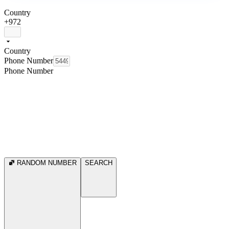
Country
+972
Country
Phone Number
Phone Number
RANDOM NUMBER
SEARCH