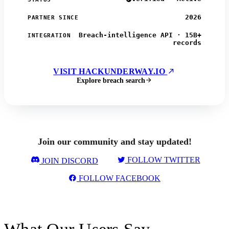
2026
PARTNER SINCE
Breach-intelligence API · 15B+
INTEGRATION
records
VISIT HACKUNDERWAY.IO
Explore breach search
Join our community and stay updated!
FOLLOW TWITTER
JOIN DISCORD
FOLLOW FACEBOOK