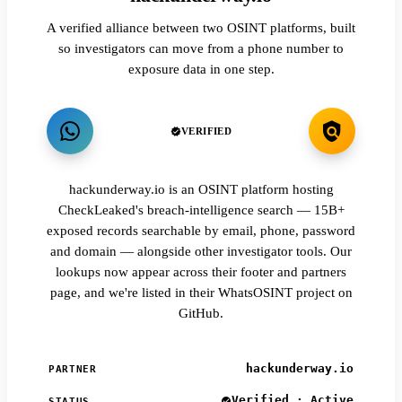
A verified alliance between two OSINT platforms, built
so investigators can move from a phone number to
exposure data in one step.
VERIFIED
hackunderway.io is an OSINT platform hosting
CheckLeaked's breach-intelligence search — 15B+
exposed records searchable by email, phone, password
and domain — alongside other investigator tools. Our
lookups now appear across their footer and partners
page, and we're listed in their WhatsOSINT project on
GitHub.
hackunderway.io
PARTNER
Verified · Active
STATUS