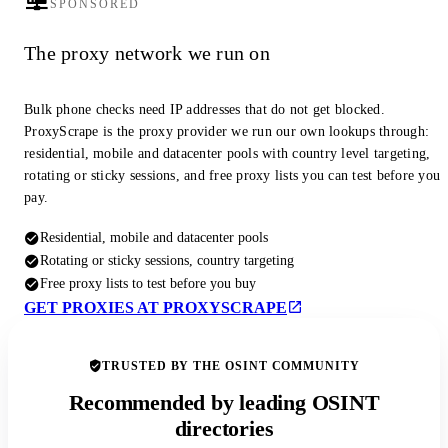
SPONSORED
The proxy network we run on
Bulk phone checks need IP addresses that do not get blocked.
ProxyScrape is the proxy provider we run our own lookups through:
residential, mobile and datacenter pools with country level targeting,
rotating or sticky sessions, and free proxy lists you can test before you
pay.
Residential, mobile and datacenter pools
Rotating or sticky sessions, country targeting
Free proxy lists to test before you buy
GET PROXIES AT PROXYSCRAPE
TRUSTED BY THE OSINT COMMUNITY
Recommended by leading OSINT
directories