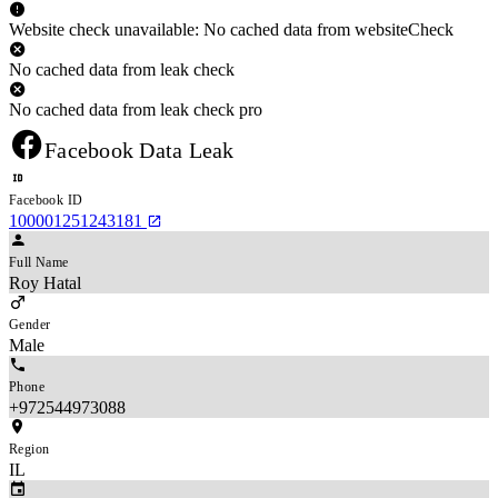
Website check unavailable: No cached data from websiteCheck
No cached data from leak check
No cached data from leak check pro
Facebook Data Leak
Facebook ID
100001251243181
Full Name
Roy Hatal
Gender
Male
Phone
+972544973088
Region
IL