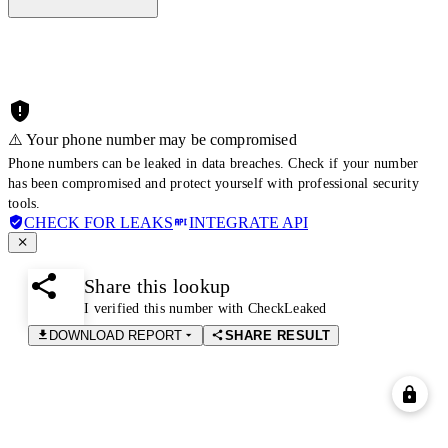
⚠️ Your phone number may be compromised
Phone numbers can be leaked in data breaches. Check if your number
has been compromised and protect yourself with professional security
tools.
CHECK FOR LEAKS
INTEGRATE API
Share this lookup
I verified this number with CheckLeaked
DOWNLOAD REPORT
SHARE RESULT