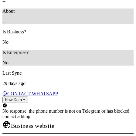
--
About
--
Is Business?
No
Is Enterprise?
No
Last Sync
29 days ago
CONTACT WHATSAPP
Raw Data
No response, the phone number is not on Telegram or has blocked
contact adding.
Business website