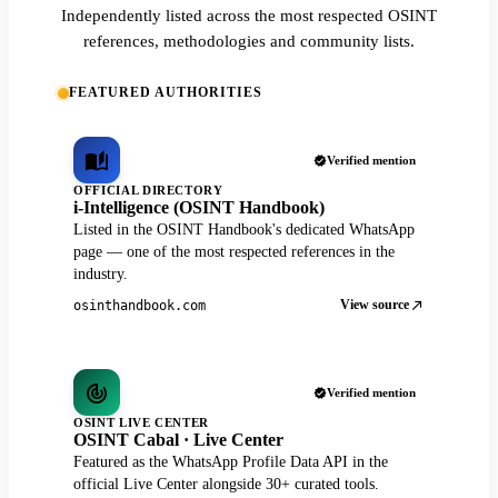
Independently listed across the most respected OSINT
references, methodologies and community lists.
FEATURED AUTHORITIES
Verified mention
OFFICIAL DIRECTORY
i-Intelligence (OSINT Handbook)
Listed in the OSINT Handbook's dedicated WhatsApp
page — one of the most respected references in the
industry.
View source
osinthandbook.com
Verified mention
OSINT LIVE CENTER
OSINT Cabal · Live Center
Featured as the WhatsApp Profile Data API in the
official Live Center alongside 30+ curated tools.