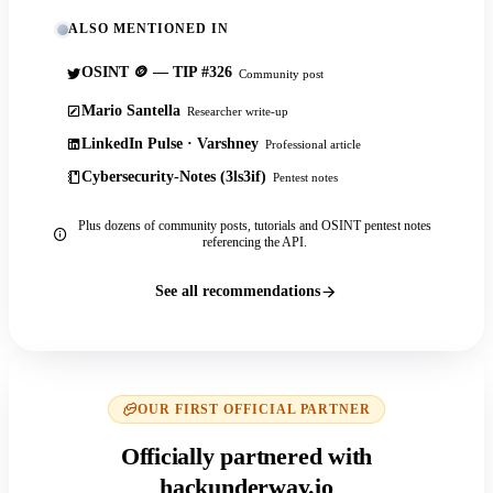
ALSO MENTIONED IN
OSINT 🪙 — TIP #326
Community post
Mario Santella
Researcher write-up
LinkedIn Pulse · Varshney
Professional article
Cybersecurity-Notes (3ls3if)
Pentest notes
Plus dozens of community posts, tutorials and OSINT pentest notes
referencing the API.
See all recommendations
OUR FIRST OFFICIAL PARTNER
Officially partnered with
hackunderway.io