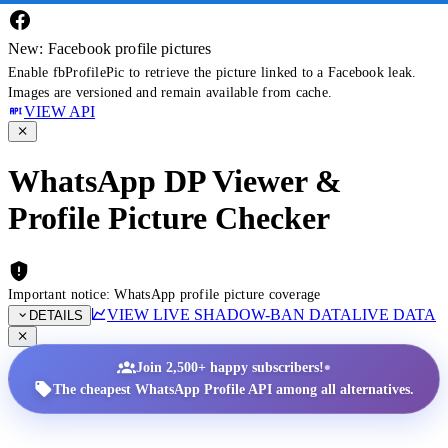
New: Facebook profile pictures
Enable fbProfilePic to retrieve the picture linked to a Facebook leak.
Images are versioned and remain available from cache.
VIEW API
WhatsApp DP Viewer &
Profile Picture Checker
Important notice: WhatsApp profile picture coverage
VIEW LIVE SHADOW-BAN DATA
LIVE DATA
DETAILS
•
Join 2,500+ happy subscribers!
The cheapest WhatsApp Profile API among all alternatives.