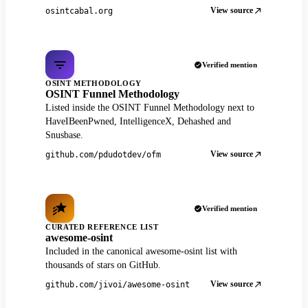
View source
osintcabal.org
Verified mention
OSINT METHODOLOGY
OSINT Funnel Methodology
Listed inside the OSINT Funnel Methodology next to
HaveIBeenPwned, IntelligenceX, Dehashed and
Snusbase.
View source
github.com/pdudotdev/ofm
Verified mention
CURATED REFERENCE LIST
awesome-osint
Included in the canonical awesome-osint list with
thousands of stars on GitHub.
View source
github.com/jivoi/awesome-osint