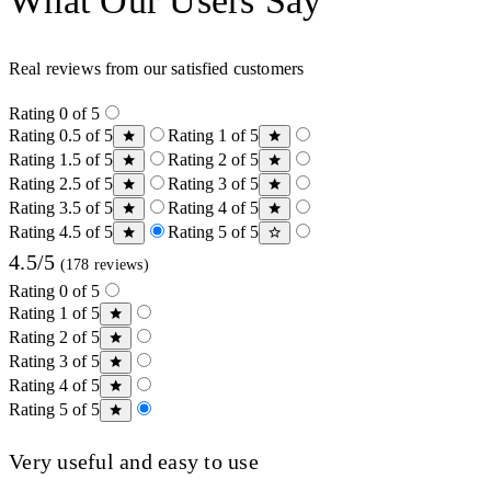
What Our Users Say
Real reviews from our satisfied customers
Rating 0 of 5
Rating 0.5 of 5
Rating 1 of 5
Rating 1.5 of 5
Rating 2 of 5
Rating 2.5 of 5
Rating 3 of 5
Rating 3.5 of 5
Rating 4 of 5
Rating 4.5 of 5
Rating 5 of 5
4.5/5
(178 reviews)
Rating 0 of 5
Rating 1 of 5
Rating 2 of 5
Rating 3 of 5
Rating 4 of 5
Rating 5 of 5
Very useful and easy to use