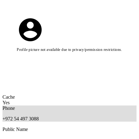
Profile picture not available due to privacy/permission restrictions.
Cache
Yes
Phone
+972 54 497 3088
Public Name