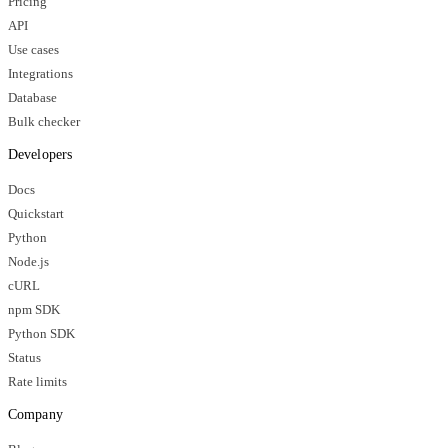
Pricing
API
Use cases
Integrations
Database
Bulk checker
Developers
Docs
Quickstart
Python
Node.js
cURL
npm SDK
Python SDK
Status
Rate limits
Company