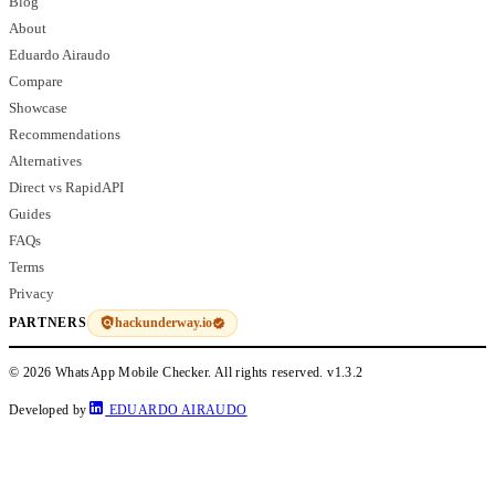
Blog
About
Eduardo Airaudo
Compare
Showcase
Recommendations
Alternatives
Direct vs RapidAPI
Guides
FAQs
Terms
Privacy
hackunderway.io
PARTNERS
© 2026 WhatsApp Mobile Checker. All rights reserved.
v1.3.2
Developed by
EDUARDO AIRAUDO