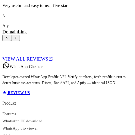
Very useful and easy to use, five star
A
Aly
DomainLink
VIEW ALL REVIEWS
WhatsApp Checker
Developer-owned WhatsApp Profile API. Verify numbers, fetch profile pictures,
detect business accounts. Direct, RapidAPI, and Apify — identical JSON.
REVIEW US
Product
Features
WhatsApp DP download
WhatsApp bio viewer