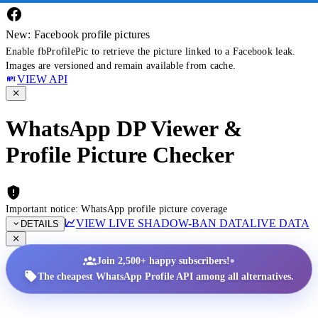
New: Facebook profile pictures
Enable fbProfilePic to retrieve the picture linked to a Facebook leak.
Images are versioned and remain available from cache.
VIEW API
WhatsApp DP Viewer &
Profile Picture Checker
Important notice: WhatsApp profile picture coverage
VIEW LIVE SHADOW-BAN DATA
LIVE DATA
DETAILS
•
Join 2,500+ happy subscribers!
The cheapest WhatsApp Profile API among all alternatives.