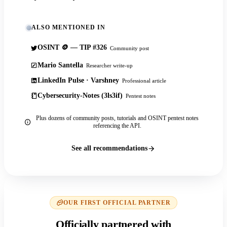
ALSO MENTIONED IN
OSINT 🪙 — TIP #326
Community post
Mario Santella
Researcher write-up
LinkedIn Pulse · Varshney
Professional article
Cybersecurity-Notes (3ls3if)
Pentest notes
Plus dozens of community posts, tutorials and OSINT pentest notes
referencing the API.
See all recommendations
OUR FIRST OFFICIAL PARTNER
Officially partnered with