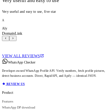
Very useful and easy to use
Very useful and easy to use, five star
A
Aly
DomainLink
VIEW ALL REVIEWS
WhatsApp Checker
Developer-owned WhatsApp Profile API. Verify numbers, fetch profile pictures,
detect business accounts. Direct, RapidAPI, and Apify — identical JSON.
REVIEW US
Product
Features
WhatsApp DP download