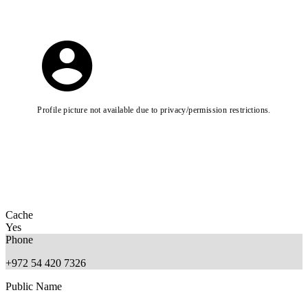
Profile picture not available due to privacy/permission restrictions.
Cache
Yes
Phone
+972 54 420 7326
Public Name