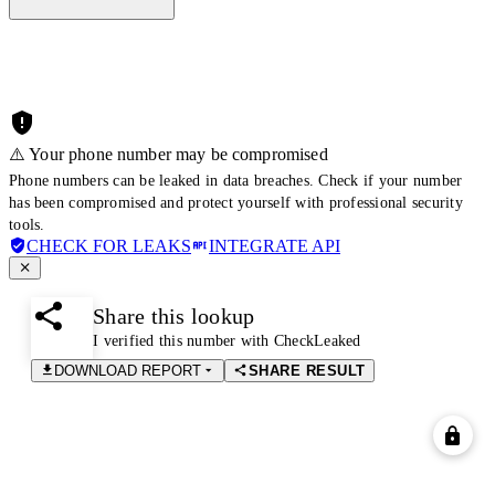
⚠️ Your phone number may be compromised
Phone numbers can be leaked in data breaches. Check if your number
has been compromised and protect yourself with professional security
tools.
CHECK FOR LEAKS
INTEGRATE API
Share this lookup
I verified this number with CheckLeaked
DOWNLOAD REPORT
SHARE RESULT