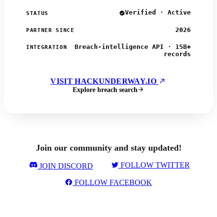
Verified · Active
STATUS
2026
PARTNER SINCE
Breach-intelligence API · 15B+
INTEGRATION
records
VISIT HACKUNDERWAY.IO
Explore breach search
Join our community and stay updated!
FOLLOW TWITTER
JOIN DISCORD
FOLLOW FACEBOOK