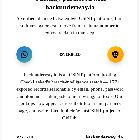
hackunderway.io
A verified alliance between two OSINT platforms, built
so investigators can move from a phone number to
exposure data in one step.
VERIFIED
hackunderway.io is an OSINT platform hosting
CheckLeaked's breach-intelligence search — 15B+
exposed records searchable by email, phone, password
and domain — alongside other investigator tools. Our
lookups now appear across their footer and partners
page, and we're listed in their WhatsOSINT project on
GitHub.
hackunderway.io
PARTNER