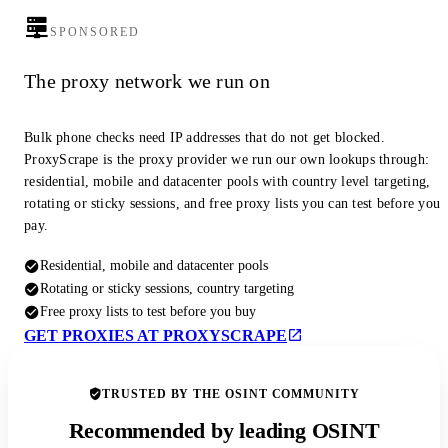
SPONSORED
The proxy network we run on
Bulk phone checks need IP addresses that do not get blocked.
ProxyScrape is the proxy provider we run our own lookups through:
residential, mobile and datacenter pools with country level targeting,
rotating or sticky sessions, and free proxy lists you can test before you
pay.
Residential, mobile and datacenter pools
Rotating or sticky sessions, country targeting
Free proxy lists to test before you buy
GET PROXIES AT PROXYSCRAPE
TRUSTED BY THE OSINT COMMUNITY
Recommended by leading OSINT