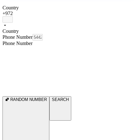
Country
+972
Country
Phone Number
Phone Number
RANDOM NUMBER
SEARCH