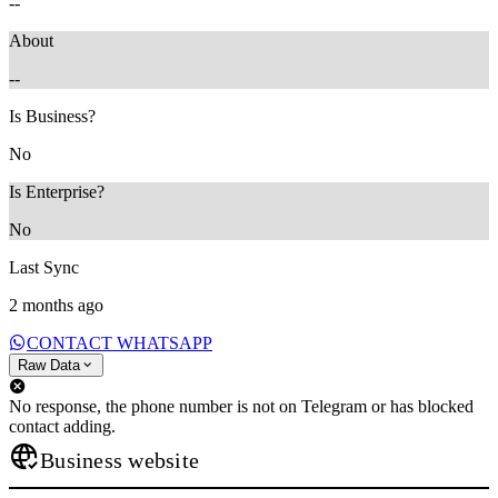
--
About
--
Is Business?
No
Is Enterprise?
No
Last Sync
2 months ago
CONTACT WHATSAPP
Raw Data
No response, the phone number is not on Telegram or has blocked
contact adding.
Business website