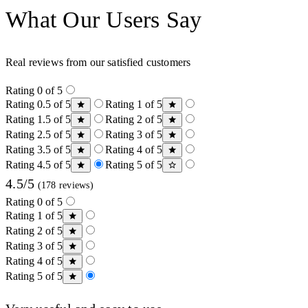
What Our Users Say
Real reviews from our satisfied customers
Rating 0 of 5
Rating 0.5 of 5
Rating 1 of 5
Rating 1.5 of 5
Rating 2 of 5
Rating 2.5 of 5
Rating 3 of 5
Rating 3.5 of 5
Rating 4 of 5
Rating 4.5 of 5
Rating 5 of 5
4.5/5
(178 reviews)
Rating 0 of 5
Rating 1 of 5
Rating 2 of 5
Rating 3 of 5
Rating 4 of 5
Rating 5 of 5