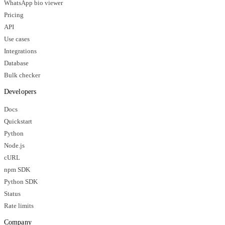
WhatsApp bio viewer
Pricing
API
Use cases
Integrations
Database
Bulk checker
Developers
Docs
Quickstart
Python
Node.js
cURL
npm SDK
Python SDK
Status
Rate limits
Company