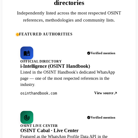
directories
Independently listed across the most respected OSINT
references, methodologies and community lists.
FEATURED AUTHORITIES
Verified mention
OFFICIAL DIRECTORY
i-Intelligence (OSINT Handbook)
Listed in the OSINT Handbook's dedicated WhatsApp
page — one of the most respected references in the
industry.
View source
osinthandbook.com
Verified mention
OSINT LIVE CENTER
OSINT Cabal · Live Center
Featured as the WhatsApp Profile Data API in the