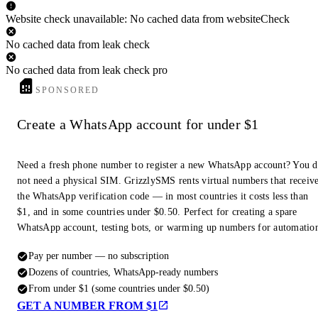
Website check unavailable: No cached data from websiteCheck
No cached data from leak check
No cached data from leak check pro
SPONSORED
Create a WhatsApp account for under $1
Need a fresh phone number to register a new WhatsApp account? You 
not need a physical SIM. GrizzlySMS rents virtual numbers that receiv
the WhatsApp verification code — in most countries it costs less than
$1, and in some countries under $0.50. Perfect for creating a spare
WhatsApp account, testing bots, or warming up numbers for automatio
Pay per number — no subscription
Dozens of countries, WhatsApp-ready numbers
From under $1 (some countries under $0.50)
GET A NUMBER FROM $1