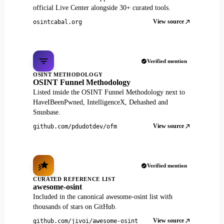
official Live Center alongside 30+ curated tools.
View source
osintcabal.org
Verified mention
OSINT METHODOLOGY
OSINT Funnel Methodology
Listed inside the OSINT Funnel Methodology next to
HaveIBeenPwned, IntelligenceX, Dehashed and
Snusbase.
View source
github.com/pdudotdev/ofm
Verified mention
CURATED REFERENCE LIST
awesome-osint
Included in the canonical awesome-osint list with
thousands of stars on GitHub.
View source
github.com/jivoi/awesome-osint