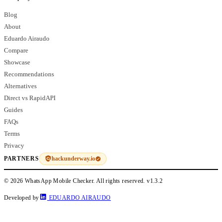
Blog
About
Eduardo Airaudo
Compare
Showcase
Recommendations
Alternatives
Direct vs RapidAPI
Guides
FAQs
Terms
Privacy
hackunderway.io
PARTNERS
© 2026 WhatsApp Mobile Checker. All rights reserved.
v1.3.2
Developed by
EDUARDO AIRAUDO