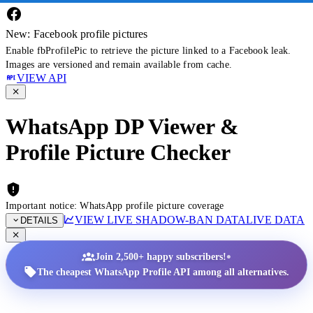
New: Facebook profile pictures
Enable fbProfilePic to retrieve the picture linked to a Facebook leak.
Images are versioned and remain available from cache.
VIEW API
WhatsApp DP Viewer &
Profile Picture Checker
Important notice: WhatsApp profile picture coverage
VIEW LIVE SHADOW-BAN DATA
LIVE DATA
DETAILS
•
Join 2,500+ happy subscribers!
The cheapest WhatsApp Profile API among all alternatives.