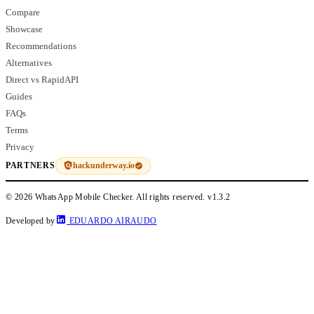
Compare
Showcase
Recommendations
Alternatives
Direct vs RapidAPI
Guides
FAQs
Terms
Privacy
hackunderway.io
PARTNERS
© 2026 WhatsApp Mobile Checker. All rights reserved.
v1.3.2
Developed by
EDUARDO AIRAUDO