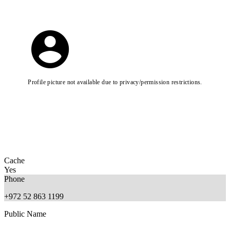
Profile picture not available due to privacy/permission restrictions.
Cache
Yes
Phone
+972 52 863 1199
Public Name