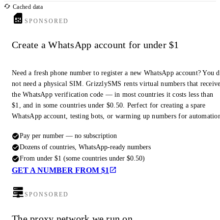
Cached data
SPONSORED
Create a WhatsApp account for under $1
Need a fresh phone number to register a new WhatsApp account? You 
not need a physical SIM. GrizzlySMS rents virtual numbers that receiv
the WhatsApp verification code — in most countries it costs less than
$1, and in some countries under $0.50. Perfect for creating a spare
WhatsApp account, testing bots, or warming up numbers for automatio
Pay per number — no subscription
Dozens of countries, WhatsApp-ready numbers
From under $1 (some countries under $0.50)
GET A NUMBER FROM $1
SPONSORED
The proxy network we run on