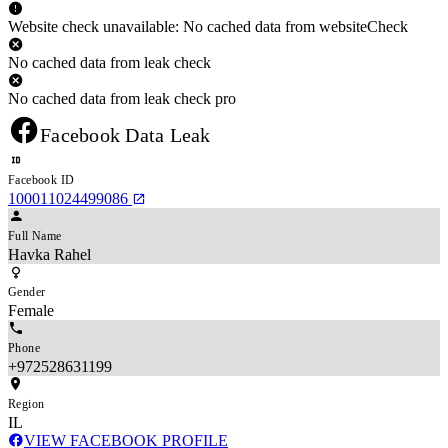
Website check unavailable: No cached data from websiteCheck
No cached data from leak check
No cached data from leak check pro
Facebook Data Leak
Facebook ID
100011024499086
Full Name
Havka Rahel
Gender
Female
Phone
+972528631199
Region
IL
VIEW FACEBOOK PROFILE