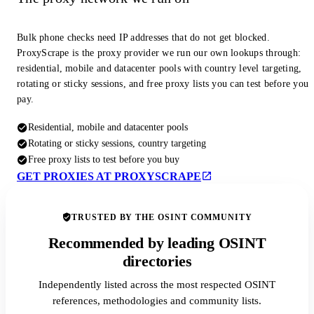
Bulk phone checks need IP addresses that do not get blocked.
ProxyScrape is the proxy provider we run our own lookups through:
residential, mobile and datacenter pools with country level targeting,
rotating or sticky sessions, and free proxy lists you can test before you
pay.
Residential, mobile and datacenter pools
Rotating or sticky sessions, country targeting
Free proxy lists to test before you buy
GET PROXIES AT PROXYSCRAPE
TRUSTED BY THE OSINT COMMUNITY
Recommended by leading OSINT
directories
Independently listed across the most respected OSINT
references, methodologies and community lists.