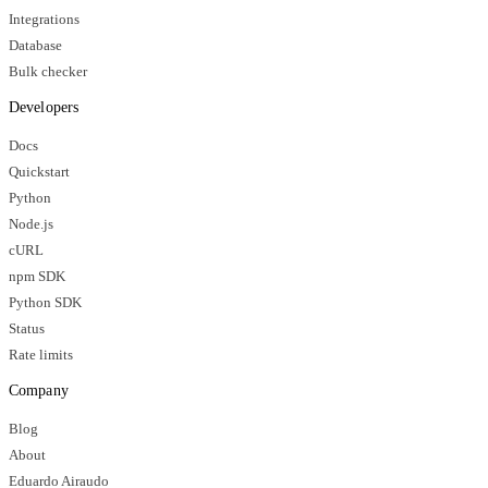
Integrations
Database
Bulk checker
Developers
Docs
Quickstart
Python
Node.js
cURL
npm SDK
Python SDK
Status
Rate limits
Company
Blog
About
Eduardo Airaudo