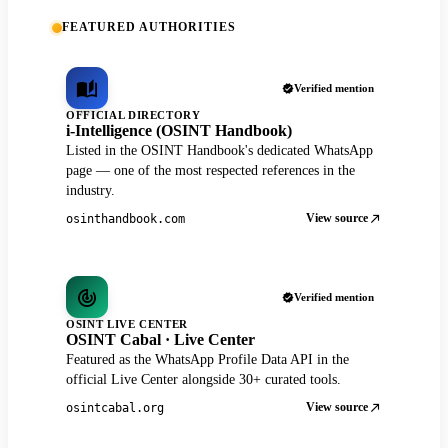
FEATURED AUTHORITIES
Verified mention
OFFICIAL DIRECTORY
i-Intelligence (OSINT Handbook)
Listed in the OSINT Handbook's dedicated WhatsApp
page — one of the most respected references in the
industry.
View source
osinthandbook.com
Verified mention
OSINT LIVE CENTER
OSINT Cabal · Live Center
Featured as the WhatsApp Profile Data API in the
official Live Center alongside 30+ curated tools.
View source
osintcabal.org