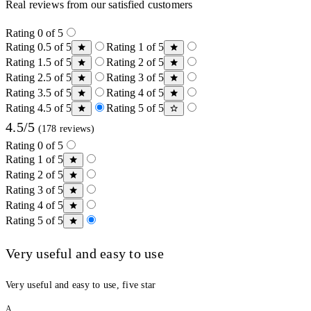
Real reviews from our satisfied customers
Rating 0 of 5
Rating 0.5 of 5
Rating 1 of 5
Rating 1.5 of 5
Rating 2 of 5
Rating 2.5 of 5
Rating 3 of 5
Rating 3.5 of 5
Rating 4 of 5
Rating 4.5 of 5
Rating 5 of 5
4.5/5
(178 reviews)
Rating 0 of 5
Rating 1 of 5
Rating 2 of 5
Rating 3 of 5
Rating 4 of 5
Rating 5 of 5
Very useful and easy to use
Very useful and easy to use, five star
A