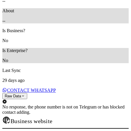
--
About
--
Is Business?
No
Is Enterprise?
No
Last Sync
29 days ago
CONTACT WHATSAPP
Raw Data
No response, the phone number is not on Telegram or has blocked
contact adding.
Business website