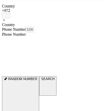
Country
+972
Country
Phone Number
Phone Number
RANDOM NUMBER
SEARCH