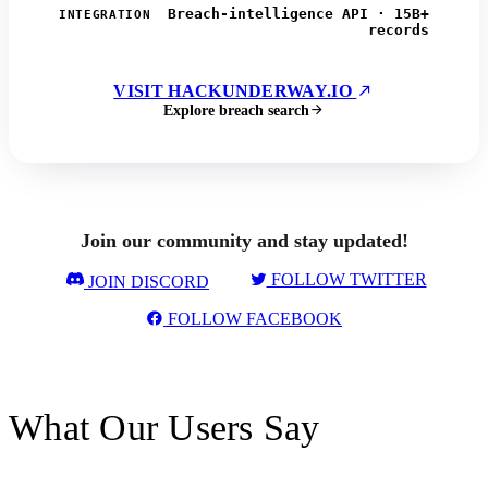
Breach-intelligence API · 15B+
INTEGRATION
records
VISIT HACKUNDERWAY.IO
Explore breach search
Join our community and stay updated!
FOLLOW TWITTER
JOIN DISCORD
FOLLOW FACEBOOK
What Our Users Say