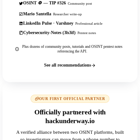
OSINT 🪙 — TIP #326
Community post
Mario Santella
Researcher write-up
LinkedIn Pulse · Varshney
Professional article
Cybersecurity-Notes (3ls3if)
Pentest notes
Plus dozens of community posts, tutorials and OSINT pentest notes
referencing the API.
See all recommendations
OUR FIRST OFFICIAL PARTNER
Officially partnered with
hackunderway.io
A verified alliance between two OSINT platforms, built
so investigators can move from a phone number to