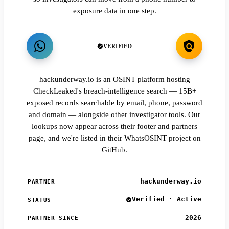
exposure data in one step.
VERIFIED
hackunderway.io is an OSINT platform hosting
CheckLeaked's breach-intelligence search — 15B+
exposed records searchable by email, phone, password
and domain — alongside other investigator tools. Our
lookups now appear across their footer and partners
page, and we're listed in their WhatsOSINT project on
GitHub.
hackunderway.io
PARTNER
Verified · Active
STATUS
2026
PARTNER SINCE