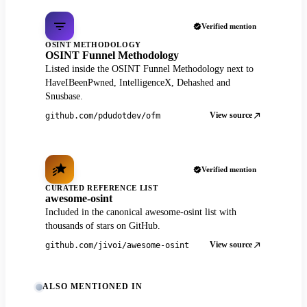
Verified mention
OSINT METHODOLOGY
OSINT Funnel Methodology
Listed inside the OSINT Funnel Methodology next to
HaveIBeenPwned, IntelligenceX, Dehashed and
Snusbase.
View source
github.com/pdudotdev/ofm
Verified mention
CURATED REFERENCE LIST
awesome-osint
Included in the canonical awesome-osint list with
thousands of stars on GitHub.
View source
github.com/jivoi/awesome-osint
ALSO MENTIONED IN