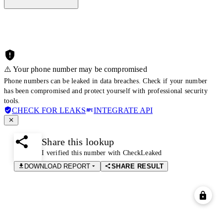
⚠️ Your phone number may be compromised
Phone numbers can be leaked in data breaches. Check if your number
has been compromised and protect yourself with professional security
tools.
CHECK FOR LEAKS
INTEGRATE API
Share this lookup
I verified this number with CheckLeaked
DOWNLOAD REPORT
SHARE RESULT