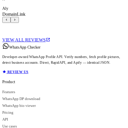
Aly
DomainLink
VIEW ALL REVIEWS
WhatsApp Checker
Developer-owned WhatsApp Profile API. Verify numbers, fetch profile pictures,
detect business accounts. Direct, RapidAPI, and Apify — identical JSON.
REVIEW US
Product
Features
WhatsApp DP download
WhatsApp bio viewer
Pricing
API
Use cases