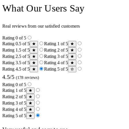
What Our Users Say
Real reviews from our satisfied customers
Rating 0 of 5
Rating 0.5 of 5
Rating 1 of 5
Rating 1.5 of 5
Rating 2 of 5
Rating 2.5 of 5
Rating 3 of 5
Rating 3.5 of 5
Rating 4 of 5
Rating 4.5 of 5
Rating 5 of 5
4.5/5
(178 reviews)
Rating 0 of 5
Rating 1 of 5
Rating 2 of 5
Rating 3 of 5
Rating 4 of 5
Rating 5 of 5