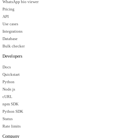
WhatsApp bio viewer
Pricing
API
Use cases
Integrations
Database
Bulk checker
Developers
Docs
Quickstart
Python
Node.js
cURL
npm SDK
Python SDK
Status
Rate limits
Company