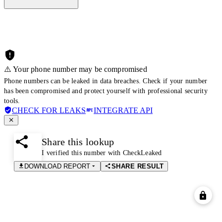
⚠️ Your phone number may be compromised
Phone numbers can be leaked in data breaches. Check if your number
has been compromised and protect yourself with professional security
tools.
CHECK FOR LEAKS
INTEGRATE API
Share this lookup
I verified this number with CheckLeaked
DOWNLOAD REPORT
SHARE RESULT