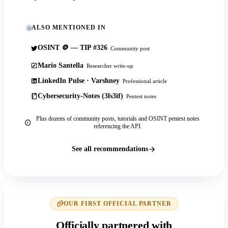
ALSO MENTIONED IN
OSINT 🪙 — TIP #326
Community post
Mario Santella
Researcher write-up
LinkedIn Pulse · Varshney
Professional article
Cybersecurity-Notes (3ls3if)
Pentest notes
Plus dozens of community posts, tutorials and OSINT pentest notes
referencing the API.
See all recommendations
OUR FIRST OFFICIAL PARTNER
Officially partnered with