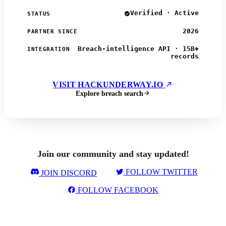
Verified · Active
STATUS
2026
PARTNER SINCE
Breach-intelligence API · 15B+
INTEGRATION
records
VISIT HACKUNDERWAY.IO
Explore breach search
Join our community and stay updated!
FOLLOW TWITTER
JOIN DISCORD
FOLLOW FACEBOOK