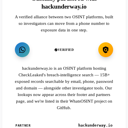
hackunderway.io
A verified alliance between two OSINT platforms, built
so investigators can move from a phone number to
exposure data in one step.
VERIFIED
hackunderway.io is an OSINT platform hosting
CheckLeaked's breach-intelligence search — 15B+
exposed records searchable by email, phone, password
and domain — alongside other investigator tools. Our
lookups now appear across their footer and partners
page, and we're listed in their WhatsOSINT project on
GitHub.
hackunderway.io
PARTNER