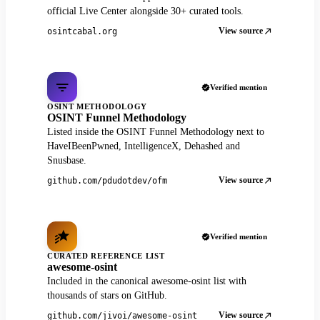
official Live Center alongside 30+ curated tools.
View source
osintcabal.org
Verified mention
OSINT METHODOLOGY
OSINT Funnel Methodology
Listed inside the OSINT Funnel Methodology next to
HaveIBeenPwned, IntelligenceX, Dehashed and
Snusbase.
View source
github.com/pdudotdev/ofm
Verified mention
CURATED REFERENCE LIST
awesome-osint
Included in the canonical awesome-osint list with
thousands of stars on GitHub.
View source
github.com/jivoi/awesome-osint