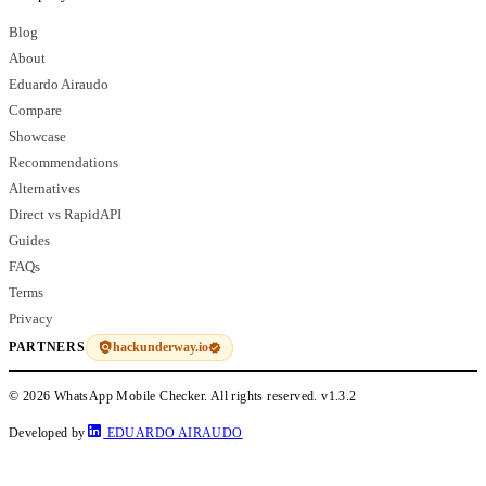
Blog
About
Eduardo Airaudo
Compare
Showcase
Recommendations
Alternatives
Direct vs RapidAPI
Guides
FAQs
Terms
Privacy
hackunderway.io
PARTNERS
© 2026 WhatsApp Mobile Checker. All rights reserved.
v1.3.2
Developed by
EDUARDO AIRAUDO