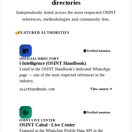
directories
Independently listed across the most respected OSINT
references, methodologies and community lists.
FEATURED AUTHORITIES
Verified mention
OFFICIAL DIRECTORY
i-Intelligence (OSINT Handbook)
Listed in the OSINT Handbook's dedicated WhatsApp
page — one of the most respected references in the
industry.
View source
osinthandbook.com
Verified mention
OSINT LIVE CENTER
OSINT Cabal · Live Center
Featured as the WhatsApp Profile Data API in the