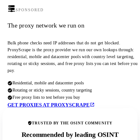
SPONSORED
The proxy network we run on
Bulk phone checks need IP addresses that do not get blocked.
ProxyScrape is the proxy provider we run our own lookups through:
residential, mobile and datacenter pools with country level targeting,
rotating or sticky sessions, and free proxy lists you can test before you
pay.
Residential, mobile and datacenter pools
Rotating or sticky sessions, country targeting
Free proxy lists to test before you buy
GET PROXIES AT PROXYSCRAPE
TRUSTED BY THE OSINT COMMUNITY
Recommended by leading OSINT