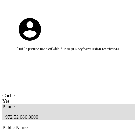
Profile picture not available due to privacy/permission restrictions.
Cache
Yes
Phone
+972 52 686 3600
Public Name