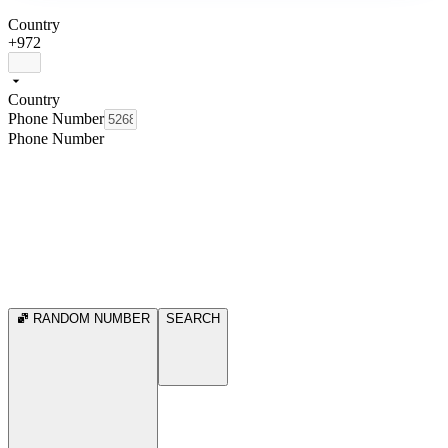
Country
+972
Country
Phone Number
Phone Number
RANDOM NUMBER
SEARCH