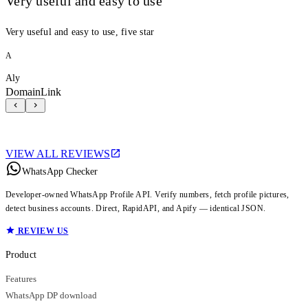
Very useful and easy to use
Very useful and easy to use, five star
A
Aly
DomainLink
VIEW ALL REVIEWS
WhatsApp Checker
Developer-owned WhatsApp Profile API. Verify numbers, fetch profile pictures,
detect business accounts. Direct, RapidAPI, and Apify — identical JSON.
REVIEW US
Product
Features
WhatsApp DP download