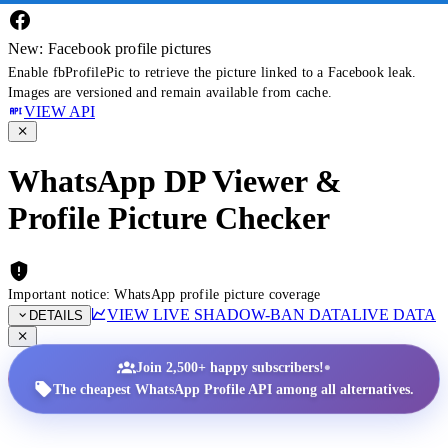
New: Facebook profile pictures
Enable fbProfilePic to retrieve the picture linked to a Facebook leak.
Images are versioned and remain available from cache.
VIEW API
WhatsApp DP Viewer &
Profile Picture Checker
Important notice: WhatsApp profile picture coverage
VIEW LIVE SHADOW-BAN DATA
LIVE DATA
DETAILS
•
Join 2,500+ happy subscribers!
The cheapest WhatsApp Profile API among all alternatives.