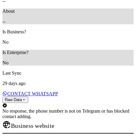
--
About
--
Is Business?
No
Is Enterprise?
No
Last Sync
29 days ago
CONTACT WHATSAPP
Raw Data
No response, the phone number is not on Telegram or has blocked
contact adding.
Business website