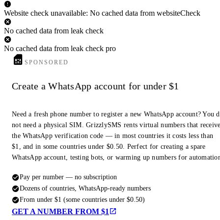
Website check unavailable: No cached data from websiteCheck
No cached data from leak check
No cached data from leak check pro
SPONSORED
Create a WhatsApp account for under $1
Need a fresh phone number to register a new WhatsApp account? You 
not need a physical SIM. GrizzlySMS rents virtual numbers that receiv
the WhatsApp verification code — in most countries it costs less than
$1, and in some countries under $0.50. Perfect for creating a spare
WhatsApp account, testing bots, or warming up numbers for automatio
Pay per number — no subscription
Dozens of countries, WhatsApp-ready numbers
From under $1 (some countries under $0.50)
GET A NUMBER FROM $1