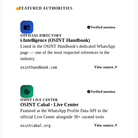
FEATURED AUTHORITIES
Verified mention
OFFICIAL DIRECTORY
i-Intelligence (OSINT Handbook)
Listed in the OSINT Handbook's dedicated WhatsApp
page — one of the most respected references in the
industry.
View source
osinthandbook.com
Verified mention
OSINT LIVE CENTER
OSINT Cabal · Live Center
Featured as the WhatsApp Profile Data API in the
official Live Center alongside 30+ curated tools.
View source
osintcabal.org