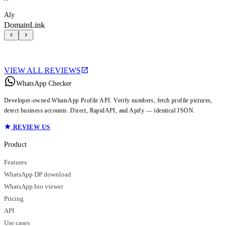
Aly
DomainLink
VIEW ALL REVIEWS
WhatsApp Checker
Developer-owned WhatsApp Profile API. Verify numbers, fetch profile pictures,
detect business accounts. Direct, RapidAPI, and Apify — identical JSON.
REVIEW US
Product
Features
WhatsApp DP download
WhatsApp bio viewer
Pricing
API
Use cases