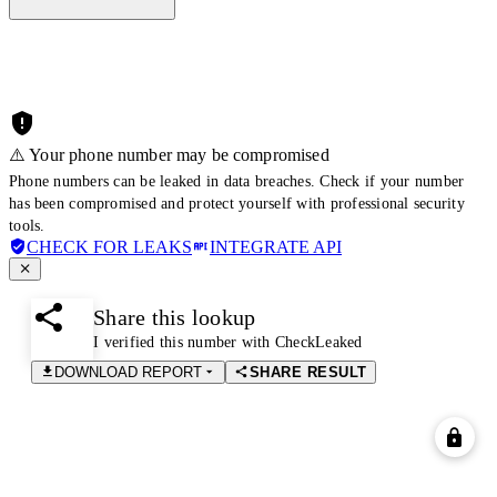
⚠️ Your phone number may be compromised
Phone numbers can be leaked in data breaches. Check if your number
has been compromised and protect yourself with professional security
tools.
CHECK FOR LEAKS
INTEGRATE API
Share this lookup
I verified this number with CheckLeaked
DOWNLOAD REPORT
SHARE RESULT