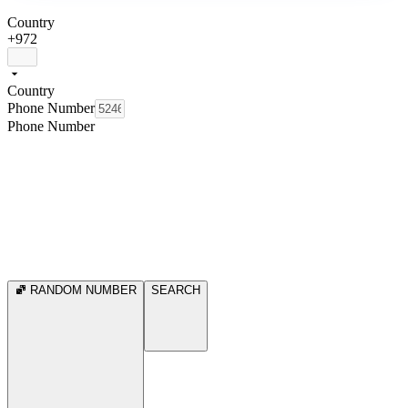
Country
+972
Country
Phone Number
Phone Number
RANDOM NUMBER
SEARCH