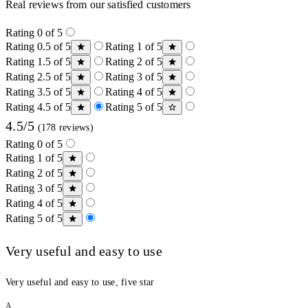
Real reviews from our satisfied customers
Rating 0 of 5
Rating 0.5 of 5
Rating 1 of 5
Rating 1.5 of 5
Rating 2 of 5
Rating 2.5 of 5
Rating 3 of 5
Rating 3.5 of 5
Rating 4 of 5
Rating 4.5 of 5
Rating 5 of 5
4.5/5
(178 reviews)
Rating 0 of 5
Rating 1 of 5
Rating 2 of 5
Rating 3 of 5
Rating 4 of 5
Rating 5 of 5
Very useful and easy to use
Very useful and easy to use, five star
A