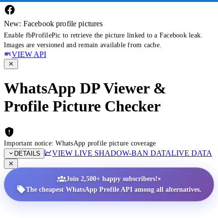
New: Facebook profile pictures
Enable fbProfilePic to retrieve the picture linked to a Facebook leak.
Images are versioned and remain available from cache.
VIEW API
WhatsApp DP Viewer &
Profile Picture Checker
Important notice: WhatsApp profile picture coverage
VIEW LIVE SHADOW-BAN DATA
LIVE DATA
DETAILS
•
Join 2,500+ happy subscribers!
The cheapest WhatsApp Profile API among all alternatives.