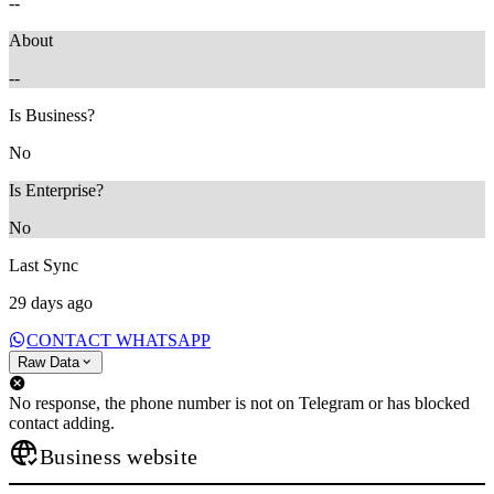
--
About
--
Is Business?
No
Is Enterprise?
No
Last Sync
29 days ago
CONTACT WHATSAPP
Raw Data
No response, the phone number is not on Telegram or has blocked
contact adding.
Business website