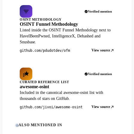
Verified mention
OSINT METHODOLOGY
OSINT Funnel Methodology
Listed inside the OSINT Funnel Methodology next to
HaveIBeenPwned, IntelligenceX, Dehashed and
Snusbase.
View source
github.com/pdudotdev/ofm
Verified mention
CURATED REFERENCE LIST
awesome-osint
Included in the canonical awesome-osint list with
thousands of stars on GitHub.
View source
github.com/jivoi/awesome-osint
ALSO MENTIONED IN