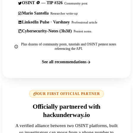
OSINT 🪙 — TIP #326
Community post
Mario Santella
Researcher write-up
LinkedIn Pulse · Varshney
Professional article
Cybersecurity-Notes (3ls3if)
Pentest notes
Plus dozens of community posts, tutorials and OSINT pentest notes
referencing the API.
See all recommendations
OUR FIRST OFFICIAL PARTNER
Officially partnered with
hackunderway.io
A verified alliance between two OSINT platforms, built
so investigators can move from a phone number to