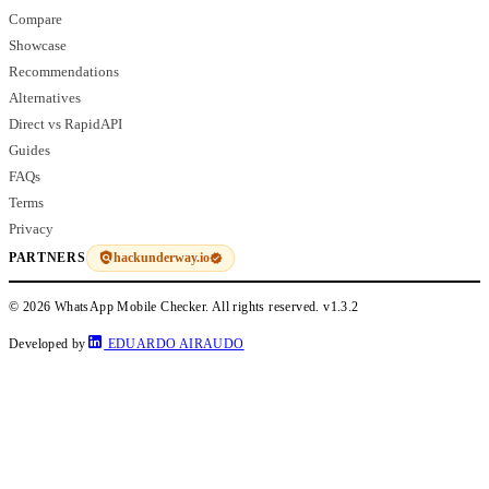
Compare
Showcase
Recommendations
Alternatives
Direct vs RapidAPI
Guides
FAQs
Terms
Privacy
hackunderway.io
PARTNERS
© 2026 WhatsApp Mobile Checker. All rights reserved.
v1.3.2
Developed by
EDUARDO AIRAUDO