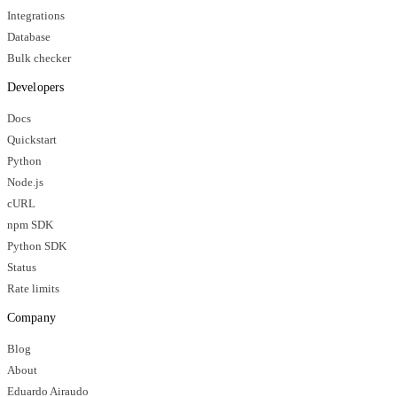
Integrations
Database
Bulk checker
Developers
Docs
Quickstart
Python
Node.js
cURL
npm SDK
Python SDK
Status
Rate limits
Company
Blog
About
Eduardo Airaudo