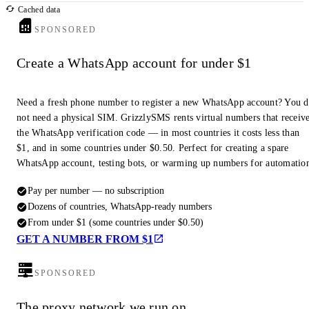
Cached data
SPONSORED
Create a WhatsApp account for under $1
Need a fresh phone number to register a new WhatsApp account? You 
not need a physical SIM. GrizzlySMS rents virtual numbers that receiv
the WhatsApp verification code — in most countries it costs less than
$1, and in some countries under $0.50. Perfect for creating a spare
WhatsApp account, testing bots, or warming up numbers for automatio
Pay per number — no subscription
Dozens of countries, WhatsApp-ready numbers
From under $1 (some countries under $0.50)
GET A NUMBER FROM $1
SPONSORED
The proxy network we run on