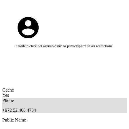
Profile picture not available due to privacy/permission restrictions.
Cache
Yes
Phone
+972 52 468 4784
Public Name