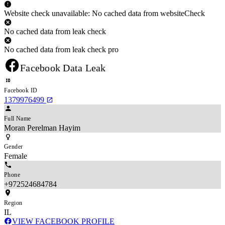
Website check unavailable: No cached data from websiteCheck
No cached data from leak check
No cached data from leak check pro
Facebook Data Leak
Facebook ID
1379976499
Full Name
Moran Perelman Hayim
Gender
Female
Phone
+972524684784
Region
IL
VIEW FACEBOOK PROFILE