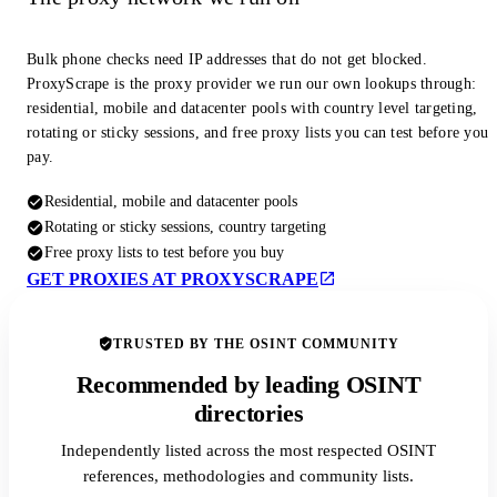
Bulk phone checks need IP addresses that do not get blocked.
ProxyScrape is the proxy provider we run our own lookups through:
residential, mobile and datacenter pools with country level targeting,
rotating or sticky sessions, and free proxy lists you can test before you
pay.
Residential, mobile and datacenter pools
Rotating or sticky sessions, country targeting
Free proxy lists to test before you buy
GET PROXIES AT PROXYSCRAPE
TRUSTED BY THE OSINT COMMUNITY
Recommended by leading OSINT
directories
Independently listed across the most respected OSINT
references, methodologies and community lists.