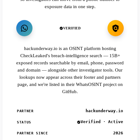
exposure data in one step.
VERIFIED
hackunderway.io is an OSINT platform hosting
CheckLeaked's breach-intelligence search — 15B+
exposed records searchable by email, phone, password
and domain — alongside other investigator tools. Our
lookups now appear across their footer and partners
page, and we're listed in their WhatsOSINT project on
GitHub.
hackunderway.io
PARTNER
Verified · Active
STATUS
2026
PARTNER SINCE