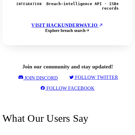
Breach-intelligence API · 15B+
INTEGRATION
records
VISIT HACKUNDERWAY.IO
Explore breach search
Join our community and stay updated!
FOLLOW TWITTER
JOIN DISCORD
FOLLOW FACEBOOK
What Our Users Say