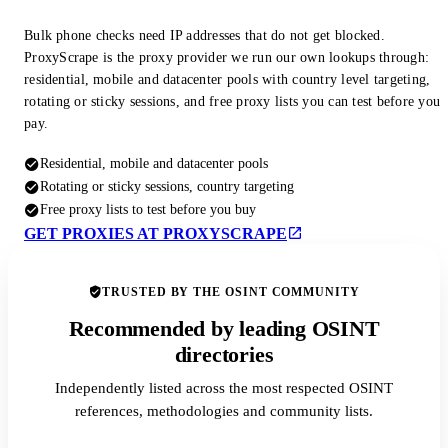
Bulk phone checks need IP addresses that do not get blocked.
ProxyScrape is the proxy provider we run our own lookups through:
residential, mobile and datacenter pools with country level targeting,
rotating or sticky sessions, and free proxy lists you can test before you
pay.
Residential, mobile and datacenter pools
Rotating or sticky sessions, country targeting
Free proxy lists to test before you buy
GET PROXIES AT PROXYSCRAPE
TRUSTED BY THE OSINT COMMUNITY
Recommended by leading OSINT
directories
Independently listed across the most respected OSINT
references, methodologies and community lists.