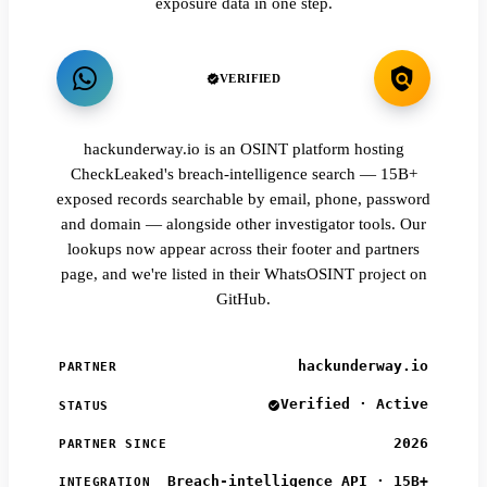
exposure data in one step.
VERIFIED
hackunderway.io is an OSINT platform hosting
CheckLeaked's breach-intelligence search — 15B+
exposed records searchable by email, phone, password
and domain — alongside other investigator tools. Our
lookups now appear across their footer and partners
page, and we're listed in their WhatsOSINT project on
GitHub.
hackunderway.io
PARTNER
Verified · Active
STATUS
2026
PARTNER SINCE
Breach-intelligence API · 15B+
INTEGRATION