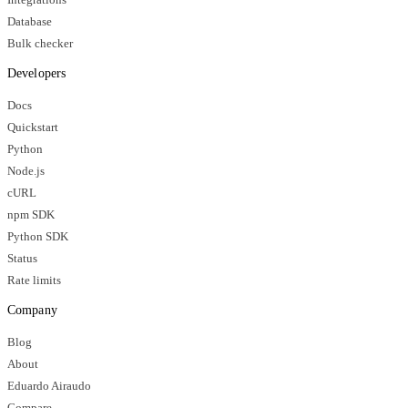
Database
Bulk checker
Developers
Docs
Quickstart
Python
Node.js
cURL
npm SDK
Python SDK
Status
Rate limits
Company
Blog
About
Eduardo Airaudo
Compare