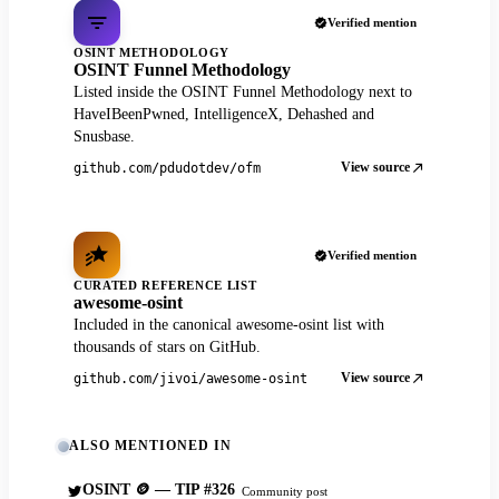
Verified mention
OSINT METHODOLOGY
OSINT Funnel Methodology
Listed inside the OSINT Funnel Methodology next to
HaveIBeenPwned, IntelligenceX, Dehashed and
Snusbase.
View source
github.com/pdudotdev/ofm
Verified mention
CURATED REFERENCE LIST
awesome-osint
Included in the canonical awesome-osint list with
thousands of stars on GitHub.
View source
github.com/jivoi/awesome-osint
ALSO MENTIONED IN
OSINT 🪙 — TIP #326
Community post