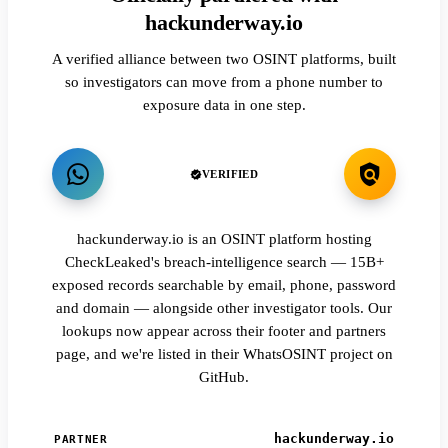
hackunderway.io
A verified alliance between two OSINT platforms, built
so investigators can move from a phone number to
exposure data in one step.
VERIFIED
hackunderway.io is an OSINT platform hosting
CheckLeaked's breach-intelligence search — 15B+
exposed records searchable by email, phone, password
and domain — alongside other investigator tools. Our
lookups now appear across their footer and partners
page, and we're listed in their WhatsOSINT project on
GitHub.
hackunderway.io
PARTNER