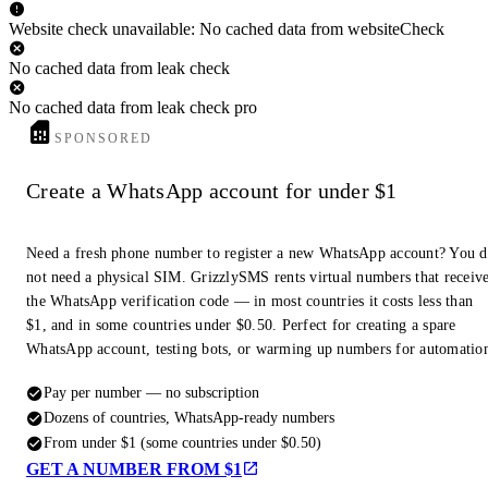
Website check unavailable: No cached data from websiteCheck
No cached data from leak check
No cached data from leak check pro
SPONSORED
Create a WhatsApp account for under $1
Need a fresh phone number to register a new WhatsApp account? You 
not need a physical SIM. GrizzlySMS rents virtual numbers that receiv
the WhatsApp verification code — in most countries it costs less than
$1, and in some countries under $0.50. Perfect for creating a spare
WhatsApp account, testing bots, or warming up numbers for automatio
Pay per number — no subscription
Dozens of countries, WhatsApp-ready numbers
From under $1 (some countries under $0.50)
GET A NUMBER FROM $1