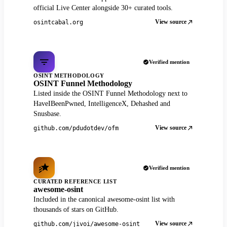
official Live Center alongside 30+ curated tools.
View source
osintcabal.org
Verified mention
OSINT METHODOLOGY
OSINT Funnel Methodology
Listed inside the OSINT Funnel Methodology next to
HaveIBeenPwned, IntelligenceX, Dehashed and
Snusbase.
View source
github.com/pdudotdev/ofm
Verified mention
CURATED REFERENCE LIST
awesome-osint
Included in the canonical awesome-osint list with
thousands of stars on GitHub.
View source
github.com/jivoi/awesome-osint