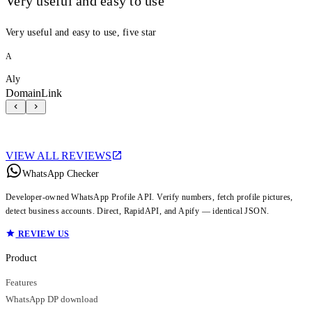
Very useful and easy to use
Very useful and easy to use, five star
A
Aly
DomainLink
VIEW ALL REVIEWS
WhatsApp Checker
Developer-owned WhatsApp Profile API. Verify numbers, fetch profile pictures,
detect business accounts. Direct, RapidAPI, and Apify — identical JSON.
REVIEW US
Product
Features
WhatsApp DP download