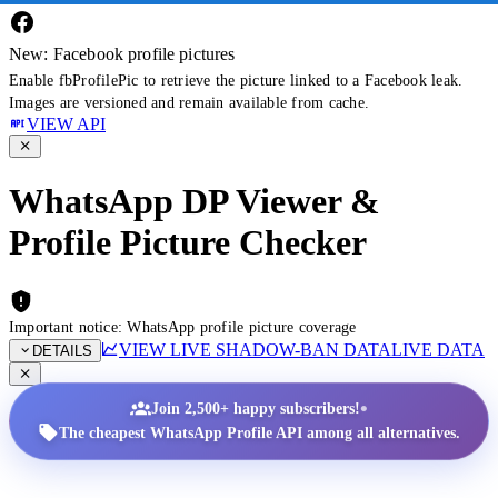
New: Facebook profile pictures
Enable fbProfilePic to retrieve the picture linked to a Facebook leak.
Images are versioned and remain available from cache.
VIEW API
WhatsApp DP Viewer &
Profile Picture Checker
Important notice: WhatsApp profile picture coverage
VIEW LIVE SHADOW-BAN DATA
LIVE DATA
DETAILS
•
Join 2,500+ happy subscribers!
The cheapest WhatsApp Profile API among all alternatives.