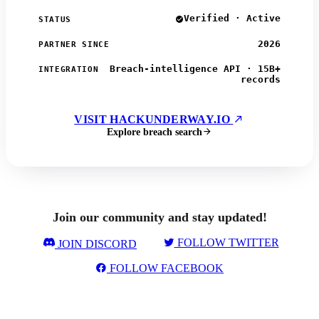
Verified · Active
STATUS
2026
PARTNER SINCE
Breach-intelligence API · 15B+
INTEGRATION
records
VISIT HACKUNDERWAY.IO
Explore breach search
Join our community and stay updated!
FOLLOW TWITTER
JOIN DISCORD
FOLLOW FACEBOOK