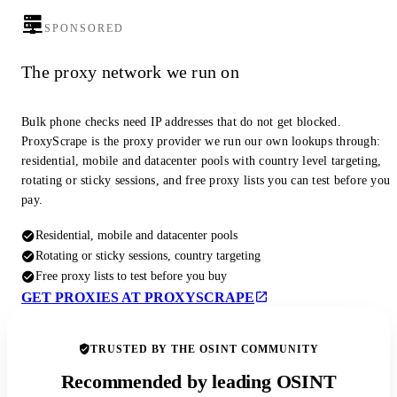
SPONSORED
The proxy network we run on
Bulk phone checks need IP addresses that do not get blocked.
ProxyScrape is the proxy provider we run our own lookups through:
residential, mobile and datacenter pools with country level targeting,
rotating or sticky sessions, and free proxy lists you can test before you
pay.
Residential, mobile and datacenter pools
Rotating or sticky sessions, country targeting
Free proxy lists to test before you buy
GET PROXIES AT PROXYSCRAPE
TRUSTED BY THE OSINT COMMUNITY
Recommended by leading OSINT