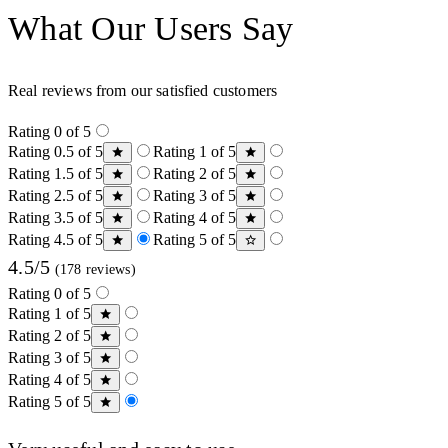
What Our Users Say
Real reviews from our satisfied customers
Rating 0 of 5
Rating 0.5 of 5
Rating 1 of 5
Rating 1.5 of 5
Rating 2 of 5
Rating 2.5 of 5
Rating 3 of 5
Rating 3.5 of 5
Rating 4 of 5
Rating 4.5 of 5
Rating 5 of 5
4.5/5
(178 reviews)
Rating 0 of 5
Rating 1 of 5
Rating 2 of 5
Rating 3 of 5
Rating 4 of 5
Rating 5 of 5