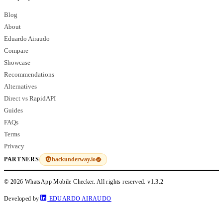
Blog
About
Eduardo Airaudo
Compare
Showcase
Recommendations
Alternatives
Direct vs RapidAPI
Guides
FAQs
Terms
Privacy
hackunderway.io
PARTNERS
© 2026 WhatsApp Mobile Checker. All rights reserved.
v1.3.2
Developed by
EDUARDO AIRAUDO