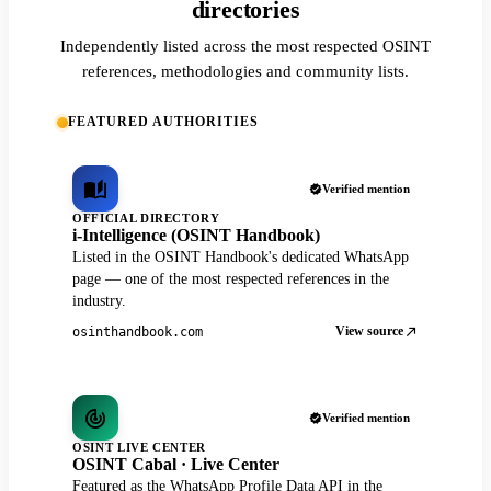
directories
Independently listed across the most respected OSINT
references, methodologies and community lists.
FEATURED AUTHORITIES
Verified mention
OFFICIAL DIRECTORY
i-Intelligence (OSINT Handbook)
Listed in the OSINT Handbook's dedicated WhatsApp
page — one of the most respected references in the
industry.
View source
osinthandbook.com
Verified mention
OSINT LIVE CENTER
OSINT Cabal · Live Center
Featured as the WhatsApp Profile Data API in the