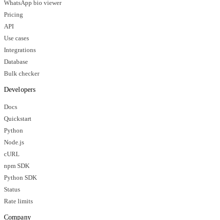
WhatsApp bio viewer
Pricing
API
Use cases
Integrations
Database
Bulk checker
Developers
Docs
Quickstart
Python
Node.js
cURL
npm SDK
Python SDK
Status
Rate limits
Company