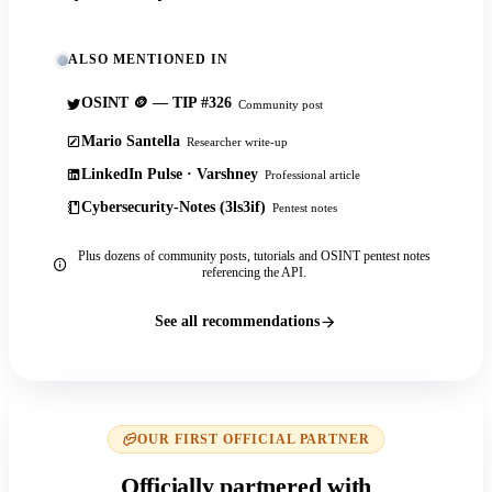
ALSO MENTIONED IN
OSINT 🪙 — TIP #326
Community post
Mario Santella
Researcher write-up
LinkedIn Pulse · Varshney
Professional article
Cybersecurity-Notes (3ls3if)
Pentest notes
Plus dozens of community posts, tutorials and OSINT pentest notes
referencing the API.
See all recommendations
OUR FIRST OFFICIAL PARTNER
Officially partnered with