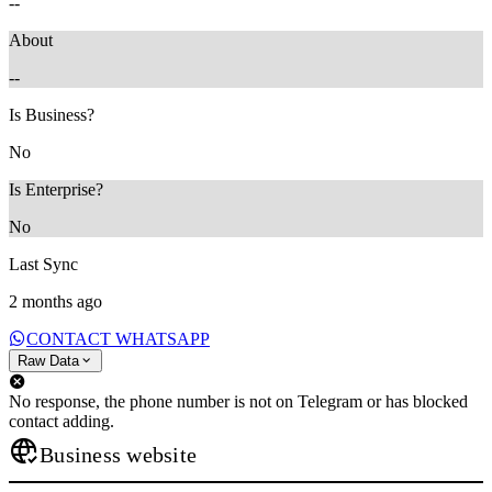
--
About
--
Is Business?
No
Is Enterprise?
No
Last Sync
2 months ago
CONTACT WHATSAPP
Raw Data
No response, the phone number is not on Telegram or has blocked
contact adding.
Business website