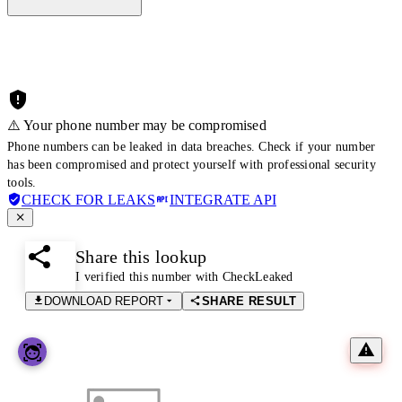
⚠️ Your phone number may be compromised
Phone numbers can be leaked in data breaches. Check if your number
has been compromised and protect yourself with professional security
tools.
CHECK FOR LEAKS
INTEGRATE API
Share this lookup
I verified this number with CheckLeaked
DOWNLOAD REPORT
SHARE RESULT