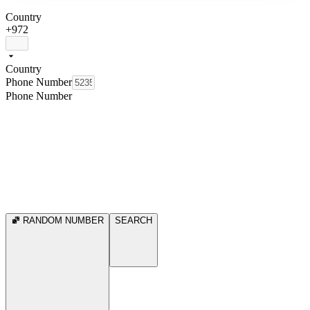
Country
+972
Country
Phone Number
Phone Number
RANDOM NUMBER
SEARCH