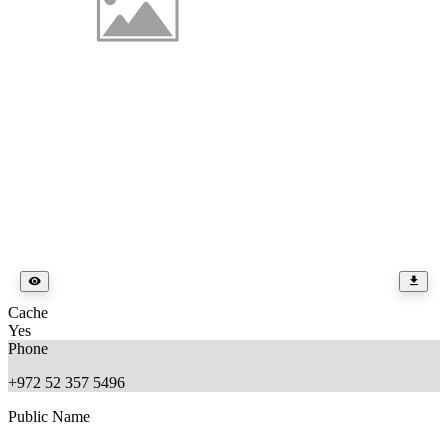
Cache
Yes
Phone
+972 52 357 5496
Public Name