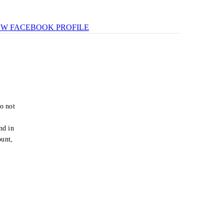
EW FACEBOOK PROFILE
o not
e
nd in
ount,