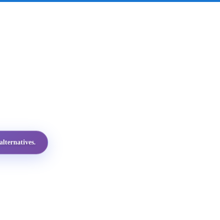
lternatives.