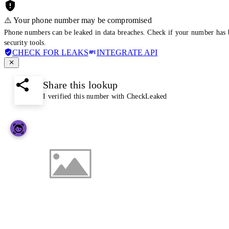
⚠️ Your phone number may be compromised
Phone numbers can be leaked in data breaches. Check if your number has 
security tools.
CHECK FOR LEAKS
INTEGRATE API
Share this lookup
I verified this number with CheckLeaked