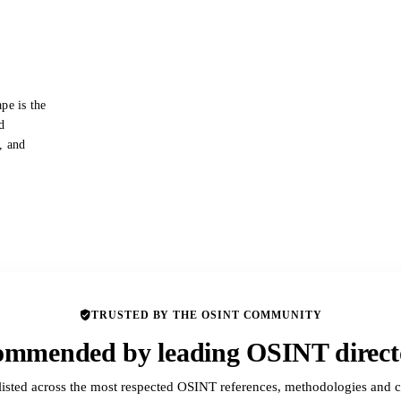
pe is the
d
s, and
TRUSTED BY THE OSINT COMMUNITY
mmended by leading OSINT direct
listed across the most respected OSINT references, methodologies and c