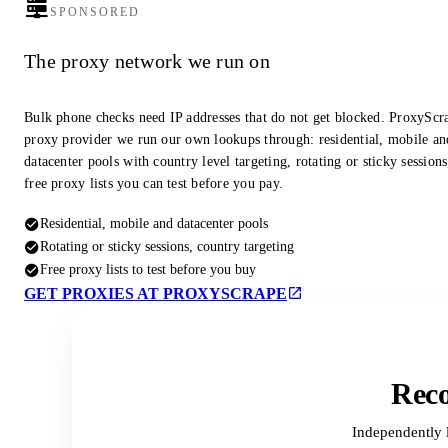
SPONSORED
The proxy network we run on
Bulk phone checks need IP addresses that do not get blocked. ProxyScra
proxy provider we run our own lookups through: residential, mobile an
datacenter pools with country level targeting, rotating or sticky session
free proxy lists you can test before you pay.
Residential, mobile and datacenter pools
Rotating or sticky sessions, country targeting
Free proxy lists to test before you buy
GET PROXIES AT PROXYSCRAPE
Reco
Independently 