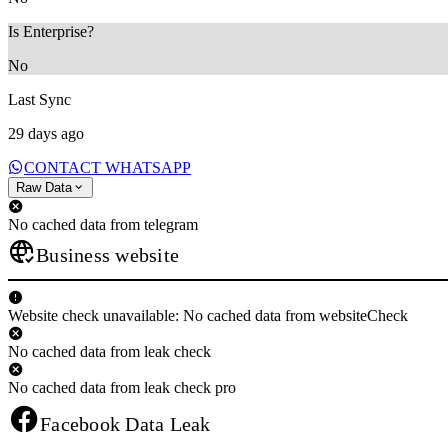
Is Enterprise?
No
Last Sync
29 days ago
CONTACT WHATSAPP
Raw Data
No cached data from telegram
Business website
Website check unavailable: No cached data from websiteCheck
No cached data from leak check
No cached data from leak check pro
Facebook Data Leak