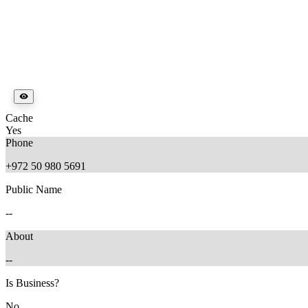
Cache
Yes
Phone
+972 50 980 5691
Public Name
--
About
--
Is Business?
No