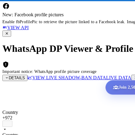
New: Facebook profile pictures
Enable fbProfilePic to retrieve the picture linked to a Facebook leak. Ima
VIEW API
WhatsApp DP Viewer & Profile 
Important notice: WhatsApp profile picture coverage
VIEW LIVE SHADOW-BAN DATA
LIVE DATA
DETAILS
Join 2,5
Country
+972
Country