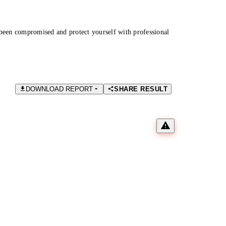
been compromised and protect yourself with professional
DOWNLOAD REPORT
SHARE RESULT