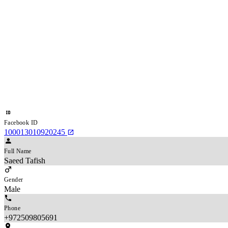
Facebook ID
100013010920245
Full Name
Saeed Tafish
Gender
Male
Phone
+972509805691