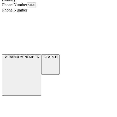
Phone Number
Phone Number
RANDOM NUMBER
SEARCH