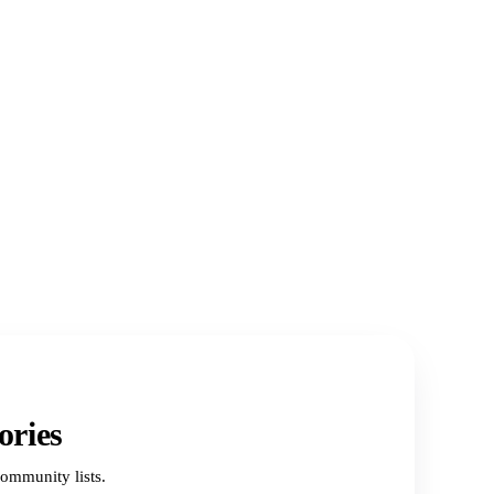
ories
ommunity lists.