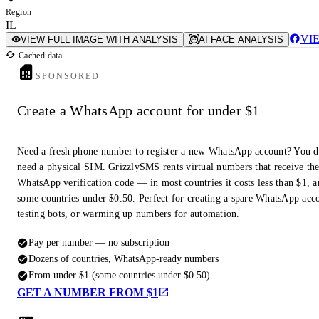
Region
IL
VI
VIEW FULL IMAGE WITH ANALYSIS
AI FACE ANALYSIS
Cached data
SPONSORED
Create a WhatsApp account for under $1
Need a fresh phone number to register a new WhatsApp account? You d
need a physical SIM. GrizzlySMS rents virtual numbers that receive th
WhatsApp verification code — in most countries it costs less than $1, a
some countries under $0.50. Perfect for creating a spare WhatsApp acc
testing bots, or warming up numbers for automation.
Pay per number — no subscription
Dozens of countries, WhatsApp-ready numbers
From under $1 (some countries under $0.50)
GET A NUMBER FROM $1