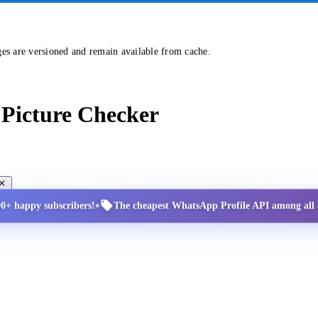
ges are versioned and remain available from cache.
Picture Checker
•
00+ happy subscribers!
The cheapest WhatsApp Profile API among all a