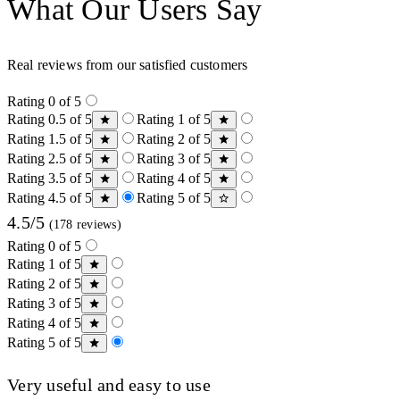
What Our Users Say
Real reviews from our satisfied customers
Rating 0 of 5
Rating 0.5 of 5
Rating 1 of 5
Rating 1.5 of 5
Rating 2 of 5
Rating 2.5 of 5
Rating 3 of 5
Rating 3.5 of 5
Rating 4 of 5
Rating 4.5 of 5
Rating 5 of 5
4.5/5
(178 reviews)
Rating 0 of 5
Rating 1 of 5
Rating 2 of 5
Rating 3 of 5
Rating 4 of 5
Rating 5 of 5
Very useful and easy to use