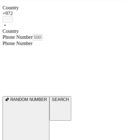
Country
+972
Country
Phone Number
Phone Number
RANDOM NUMBER
SEARCH