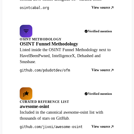
View source
osintcabal.org
Verified mention
OSINT METHODOLOGY
OSINT Funnel Methodology
Listed inside the OSINT Funnel Methodology next to
HaveIBeenPwned, IntelligenceX, Dehashed and
Snusbase.
View source
github.com/pdudotdev/ofm
Verified mention
CURATED REFERENCE LIST
awesome-osint
Included in the canonical awesome-osint list with
thousands of stars on GitHub.
View source
github.com/jivoi/awesome-osint