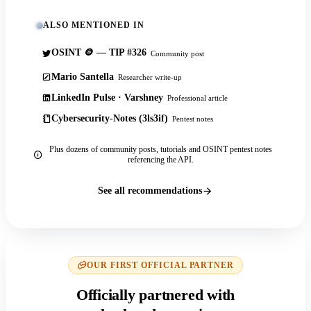
ALSO MENTIONED IN
OSINT 🪙 — TIP #326
Community post
Mario Santella
Researcher write-up
LinkedIn Pulse · Varshney
Professional article
Cybersecurity-Notes (3ls3if)
Pentest notes
Plus dozens of community posts, tutorials and OSINT pentest notes
referencing the API.
See all recommendations
OUR FIRST OFFICIAL PARTNER
Officially partnered with