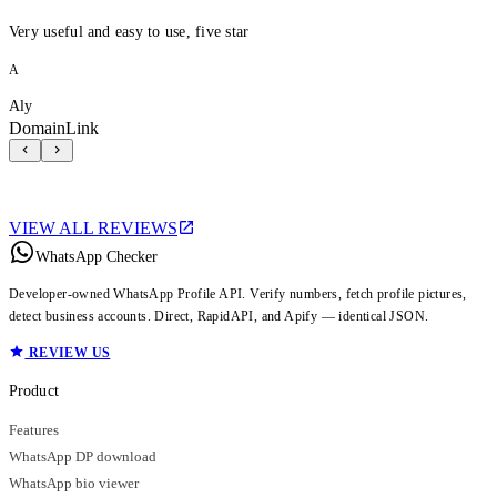
Very useful and easy to use, five star
A
Aly
DomainLink
VIEW ALL REVIEWS
WhatsApp Checker
Developer-owned WhatsApp Profile API. Verify numbers, fetch profile pictures,
detect business accounts. Direct, RapidAPI, and Apify — identical JSON.
REVIEW US
Product
Features
WhatsApp DP download
WhatsApp bio viewer