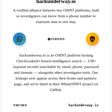
hackunderway.io
A verified alliance between two OSINT platforms, built
so investigators can move from a phone number to
exposure data in one step.
VERIFIED
hackunderway.io is an OSINT platform hosting
CheckLeaked's breach-intelligence search — 15B+
exposed records searchable by email, phone, password
and domain — alongside other investigator tools. Our
lookups now appear across their footer and partners
page, and we're listed in their WhatsOSINT project on
GitHub.
hackunderway.io
PARTNER