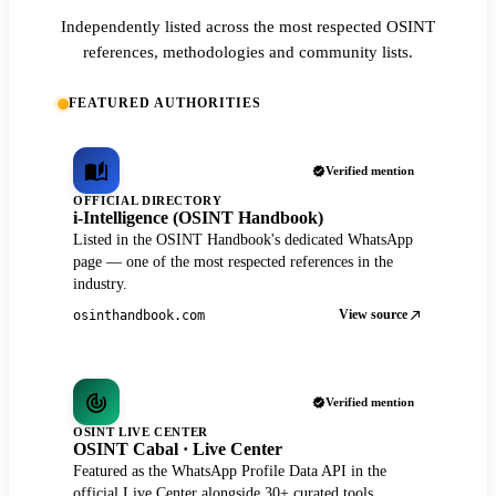
Independently listed across the most respected OSINT
references, methodologies and community lists.
FEATURED AUTHORITIES
Verified mention
OFFICIAL DIRECTORY
i-Intelligence (OSINT Handbook)
Listed in the OSINT Handbook's dedicated WhatsApp
page — one of the most respected references in the
industry.
View source
osinthandbook.com
Verified mention
OSINT LIVE CENTER
OSINT Cabal · Live Center
Featured as the WhatsApp Profile Data API in the
official Live Center alongside 30+ curated tools.