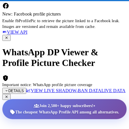
New: Facebook profile pictures
Enable fbProfilePic to retrieve the picture linked to a Facebook leak.
Images are versioned and remain available from cache.
VIEW API
WhatsApp DP Viewer &
Profile Picture Checker
Important notice: WhatsApp profile picture coverage
VIEW LIVE SHADOW-BAN DATA
LIVE DATA
DETAILS
•
Join 2,500+ happy subscribers!
The cheapest WhatsApp Profile API among all alternatives.