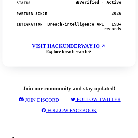
Verified · Active
STATUS
2026
PARTNER SINCE
Breach-intelligence API · 15B+
INTEGRATION
records
VISIT HACKUNDERWAY.IO
Explore breach search
Join our community and stay updated!
FOLLOW TWITTER
JOIN DISCORD
FOLLOW FACEBOOK