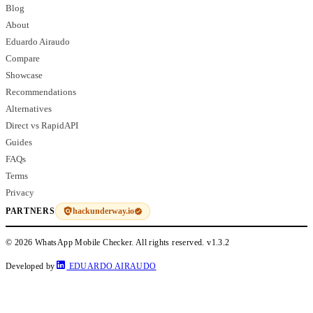
Blog
About
Eduardo Airaudo
Compare
Showcase
Recommendations
Alternatives
Direct vs RapidAPI
Guides
FAQs
Terms
Privacy
hackunderway.io
PARTNERS
© 2026 WhatsApp Mobile Checker. All rights reserved.
v1.3.2
Developed by
EDUARDO AIRAUDO