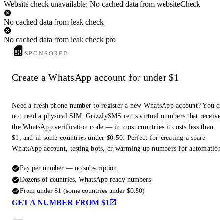
Website check unavailable: No cached data from websiteCheck
No cached data from leak check
No cached data from leak check pro
SPONSORED
Create a WhatsApp account for under $1
Need a fresh phone number to register a new WhatsApp account? You 
not need a physical SIM. GrizzlySMS rents virtual numbers that receiv
the WhatsApp verification code — in most countries it costs less than
$1, and in some countries under $0.50. Perfect for creating a spare
WhatsApp account, testing bots, or warming up numbers for automatio
Pay per number — no subscription
Dozens of countries, WhatsApp-ready numbers
From under $1 (some countries under $0.50)
GET A NUMBER FROM $1