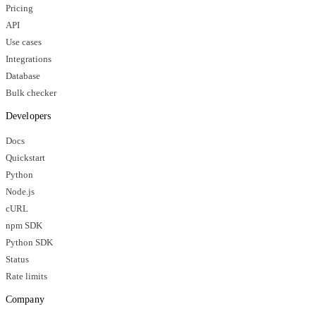
Pricing
API
Use cases
Integrations
Database
Bulk checker
Developers
Docs
Quickstart
Python
Node.js
cURL
npm SDK
Python SDK
Status
Rate limits
Company