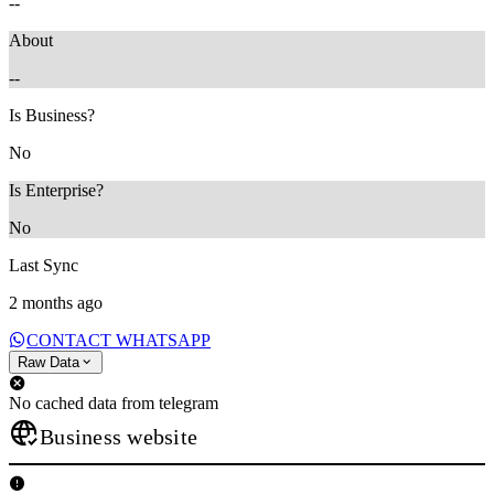
--
About
--
Is Business?
No
Is Enterprise?
No
Last Sync
2 months ago
CONTACT WHATSAPP
Raw Data
No cached data from telegram
Business website