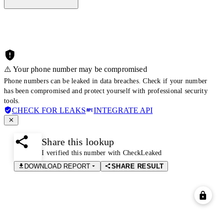
⚠️ Your phone number may be compromised
Phone numbers can be leaked in data breaches. Check if your number
has been compromised and protect yourself with professional security
tools.
CHECK FOR LEAKS
INTEGRATE API
Share this lookup
I verified this number with CheckLeaked
DOWNLOAD REPORT
SHARE RESULT