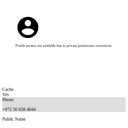
Profile picture not available due to privacy/permission restrictions.
Cache
Yes
Phone
+972 50 658 4044
Public Name