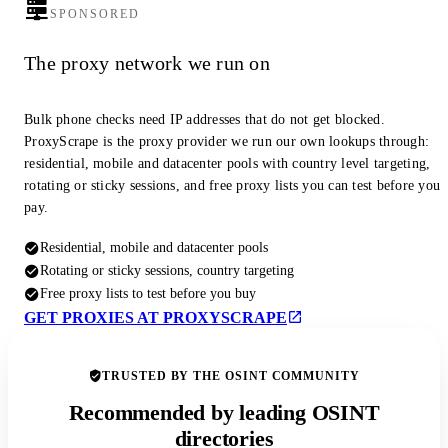
SPONSORED
The proxy network we run on
Bulk phone checks need IP addresses that do not get blocked.
ProxyScrape is the proxy provider we run our own lookups through:
residential, mobile and datacenter pools with country level targeting,
rotating or sticky sessions, and free proxy lists you can test before you
pay.
Residential, mobile and datacenter pools
Rotating or sticky sessions, country targeting
Free proxy lists to test before you buy
GET PROXIES AT PROXYSCRAPE
TRUSTED BY THE OSINT COMMUNITY
Recommended by leading OSINT
directories