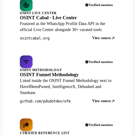
Verified mention
OSINT LIVE CENTER
OSINT Cabal · Live Center
Featured as the WhatsApp Profile Data API in the
official Live Center alongside 30+ curated tools.
View source
osintcabal.org
Verified mention
OSINT METHODOLOGY
OSINT Funnel Methodology
Listed inside the OSINT Funnel Methodology next to
HaveIBeenPwned, IntelligenceX, Dehashed and
Snusbase.
View source
github.com/pdudotdev/ofm
Verified mention
CURATED REFERENCE LIST