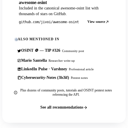
awesome-osint
Included in the canonical awesome-osint list with
thousands of stars on GitHub.
View source
github.com/jivoi/awesome-osint
ALSO MENTIONED IN
OSINT 🪙 — TIP #326
Community post
Mario Santella
Researcher write-up
LinkedIn Pulse · Varshney
Professional article
Cybersecurity-Notes (3ls3if)
Pentest notes
Plus dozens of community posts, tutorials and OSINT pentest notes
referencing the API.
See all recommendations