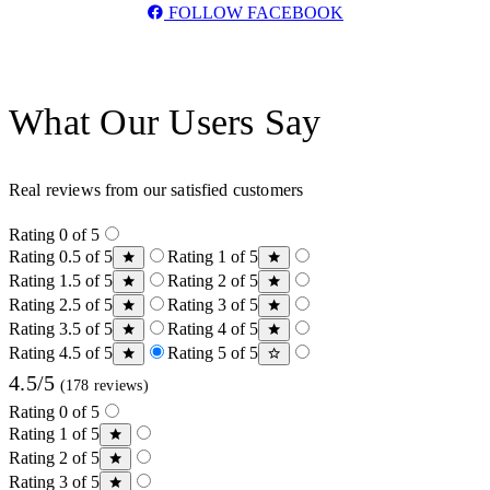
FOLLOW FACEBOOK
What Our Users Say
Real reviews from our satisfied customers
Rating 0 of 5
Rating 0.5 of 5
Rating 1 of 5
Rating 1.5 of 5
Rating 2 of 5
Rating 2.5 of 5
Rating 3 of 5
Rating 3.5 of 5
Rating 4 of 5
Rating 4.5 of 5
Rating 5 of 5
4.5/5
(178 reviews)
Rating 0 of 5
Rating 1 of 5
Rating 2 of 5
Rating 3 of 5