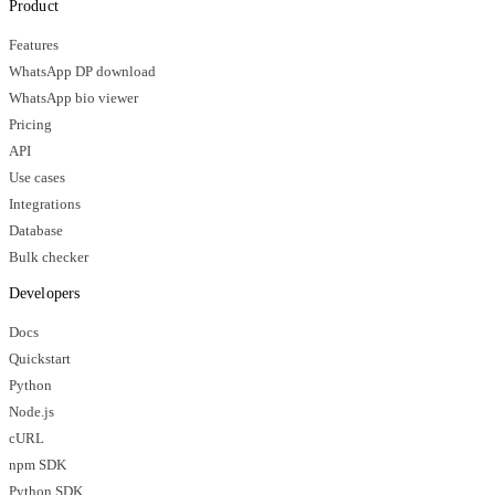
Product
Features
WhatsApp DP download
WhatsApp bio viewer
Pricing
API
Use cases
Integrations
Database
Bulk checker
Developers
Docs
Quickstart
Python
Node.js
cURL
npm SDK
Python SDK