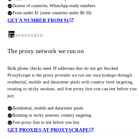
Dozens of countries, WhatsApp-ready numbers
From under $1 (some countries under $0.50)
GET A NUMBER FROM $1
SPONSORED
The proxy network we run on
Bulk phone checks need IP addresses that do not get blocked.
ProxyScrape is the proxy provider we run our own lookups through:
residential, mobile and datacenter pools with country level targeting,
rotating or sticky sessions, and free proxy lists you can test before you
pay.
Residential, mobile and datacenter pools
Rotating or sticky sessions, country targeting
Free proxy lists to test before you buy
GET PROXIES AT PROXYSCRAPE