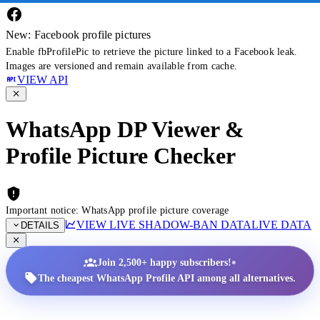
New: Facebook profile pictures
Enable fbProfilePic to retrieve the picture linked to a Facebook leak.
Images are versioned and remain available from cache.
VIEW API
WhatsApp DP Viewer &
Profile Picture Checker
Important notice: WhatsApp profile picture coverage
VIEW LIVE SHADOW-BAN DATA
LIVE DATA
DETAILS
•
Join 2,500+ happy subscribers!
The cheapest WhatsApp Profile API among all alternatives.