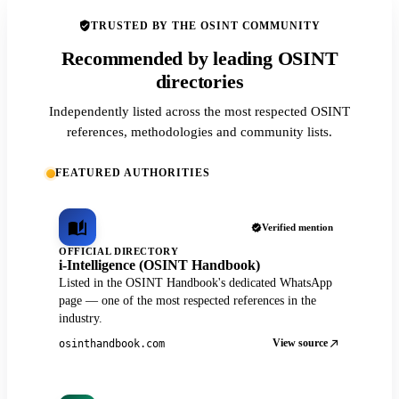
TRUSTED BY THE OSINT COMMUNITY
Recommended by leading OSINT
directories
Independently listed across the most respected OSINT
references, methodologies and community lists.
FEATURED AUTHORITIES
Verified mention
OFFICIAL DIRECTORY
i-Intelligence (OSINT Handbook)
Listed in the OSINT Handbook's dedicated WhatsApp
page — one of the most respected references in the
industry.
View source
osinthandbook.com