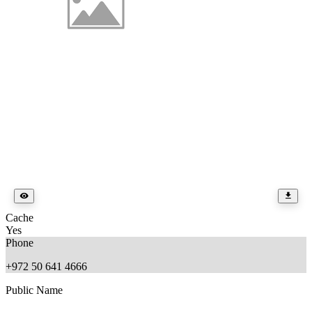
Cache
Yes
Phone
+972 50 641 4666
Public Name