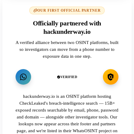
OUR FIRST OFFICIAL PARTNER
Officially partnered with
hackunderway.io
A verified alliance between two OSINT platforms, built
so investigators can move from a phone number to
exposure data in one step.
VERIFIED
hackunderway.io is an OSINT platform hosting
CheckLeaked's breach-intelligence search — 15B+
exposed records searchable by email, phone, password
and domain — alongside other investigator tools. Our
lookups now appear across their footer and partners
page, and we're listed in their WhatsOSINT project on