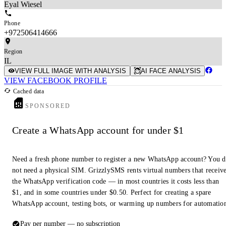
Eyal Wiesel
Phone
+972506414666
Region
IL
VIEW FULL IMAGE WITH ANALYSIS
AI FACE ANALYSIS
VIEW FACEBOOK PROFILE
Cached data
SPONSORED
Create a WhatsApp account for under $1
Need a fresh phone number to register a new WhatsApp account? You 
not need a physical SIM. GrizzlySMS rents virtual numbers that receiv
the WhatsApp verification code — in most countries it costs less than
$1, and in some countries under $0.50. Perfect for creating a spare
WhatsApp account, testing bots, or warming up numbers for automatio
Pay per number — no subscription