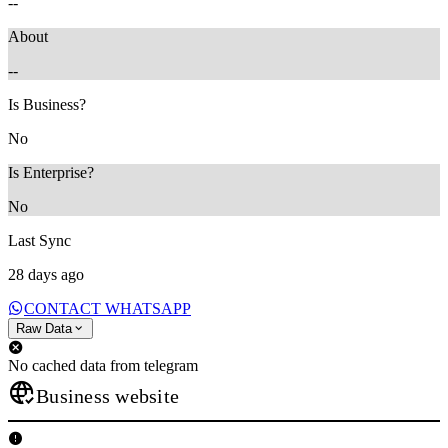
--
About
--
Is Business?
No
Is Enterprise?
No
Last Sync
28 days ago
CONTACT WHATSAPP
Raw Data
No cached data from telegram
Business website