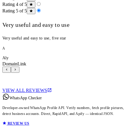
Rating 4 of 5
Rating 5 of 5
Very useful and easy to use
Very useful and easy to use, five star
A
Aly
DomainLink
VIEW ALL REVIEWS
WhatsApp Checker
Developer-owned WhatsApp Profile API. Verify numbers, fetch profile pictures,
detect business accounts. Direct, RapidAPI, and Apify — identical JSON.
REVIEW US