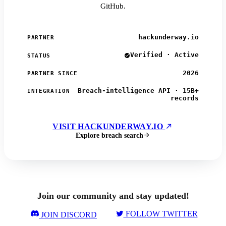
GitHub.
hackunderway.io
PARTNER
Verified · Active
STATUS
2026
PARTNER SINCE
Breach-intelligence API · 15B+
INTEGRATION
records
VISIT HACKUNDERWAY.IO
Explore breach search
Join our community and stay updated!
FOLLOW TWITTER
JOIN DISCORD