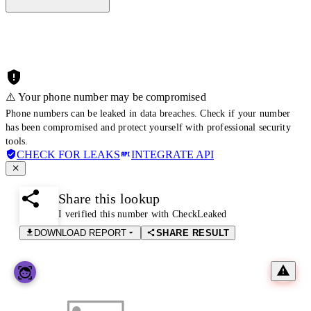
⚠️ Your phone number may be compromised
Phone numbers can be leaked in data breaches. Check if your number
has been compromised and protect yourself with professional security
tools.
CHECK FOR LEAKS
INTEGRATE API
Share this lookup
I verified this number with CheckLeaked
DOWNLOAD REPORT
SHARE RESULT