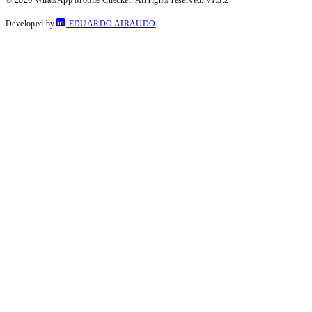
Developed by
EDUARDO AIRAUDO