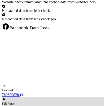
Website check unavailable: No cached data from websiteCheck
No cached data from leak check
No cached data from leak check pro
Facebook Data Leak
Facebook ID
760679828
Full Name