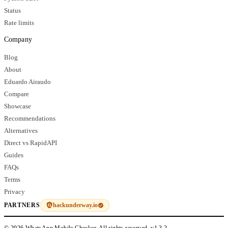
Status
Rate limits
Company
Blog
About
Eduardo Airaudo
Compare
Showcase
Recommendations
Alternatives
Direct vs RapidAPI
Guides
FAQs
Terms
Privacy
hackunderway.io
PARTNERS
© 2026 WhatsApp Mobile Checker. All rights reserved.
v1.3.2