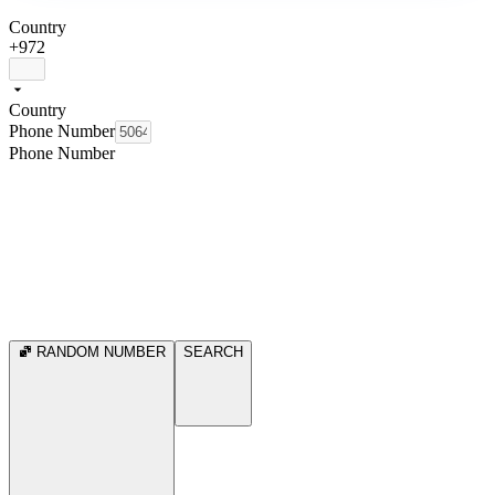
Country
+972
Country
Phone Number
Phone Number
RANDOM NUMBER
SEARCH