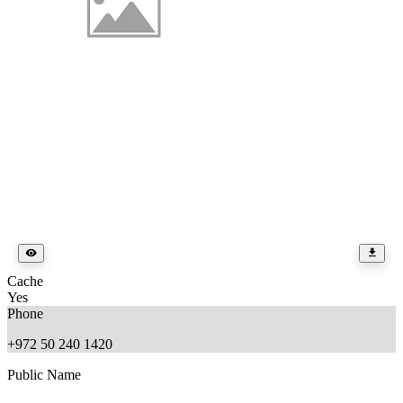
Cache
Yes
Phone
+972 50 240 1420
Public Name