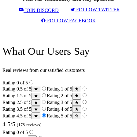
FOLLOW TWITTER
JOIN DISCORD
FOLLOW FACEBOOK
What Our Users Say
Real reviews from our satisfied customers
Rating 0 of 5
Rating 0.5 of 5
Rating 1 of 5
Rating 1.5 of 5
Rating 2 of 5
Rating 2.5 of 5
Rating 3 of 5
Rating 3.5 of 5
Rating 4 of 5
Rating 4.5 of 5
Rating 5 of 5
4.5/5
(178 reviews)
Rating 0 of 5