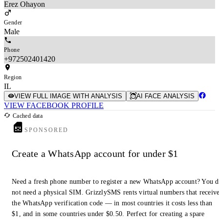
Erez Ohayon
Gender
Male
Phone
+972502401420
Region
IL
VIEW FULL IMAGE WITH ANALYSIS
AI FACE ANALYSIS
VIEW FACEBOOK PROFILE
Cached data
SPONSORED
Create a WhatsApp account for under $1
Need a fresh phone number to register a new WhatsApp account? You 
not need a physical SIM. GrizzlySMS rents virtual numbers that receiv
the WhatsApp verification code — in most countries it costs less than
$1, and in some countries under $0.50. Perfect for creating a spare