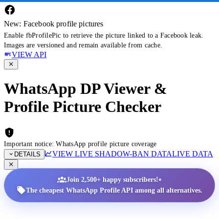
New: Facebook profile pictures
Enable fbProfilePic to retrieve the picture linked to a Facebook leak.
Images are versioned and remain available from cache.
VIEW API
WhatsApp DP Viewer &
Profile Picture Checker
Important notice: WhatsApp profile picture coverage
VIEW LIVE SHADOW-BAN DATA
LIVE DATA
DETAILS
•
Join 2,500+ happy subscribers!
The cheapest WhatsApp Profile API among all alternatives.