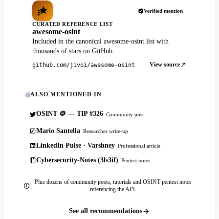
Verified mention
CURATED REFERENCE LIST
awesome-osint
Included in the canonical awesome-osint list with
thousands of stars on GitHub.
View source
github.com/jivoi/awesome-osint
ALSO MENTIONED IN
OSINT 🪙 — TIP #326
Community post
Mario Santella
Researcher write-up
LinkedIn Pulse · Varshney
Professional article
Cybersecurity-Notes (3ls3if)
Pentest notes
Plus dozens of community posts, tutorials and OSINT pentest notes
referencing the API.
See all recommendations