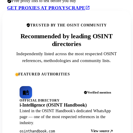
Free proxy lists to test before you buy
GET PROXIES AT PROXYSCRAPE
TRUSTED BY THE OSINT COMMUNITY
Recommended by leading OSINT
directories
Independently listed across the most respected OSINT
references, methodologies and community lists.
FEATURED AUTHORITIES
Verified mention
OFFICIAL DIRECTORY
i-Intelligence (OSINT Handbook)
Listed in the OSINT Handbook's dedicated WhatsApp
page — one of the most respected references in the
industry.
View source
osinthandbook.com