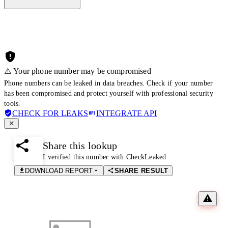
⚠️ Your phone number may be compromised
Phone numbers can be leaked in data breaches. Check if your number
has been compromised and protect yourself with professional security
tools.
CHECK FOR LEAKS
INTEGRATE API
Share this lookup
I verified this number with CheckLeaked
DOWNLOAD REPORT
SHARE RESULT