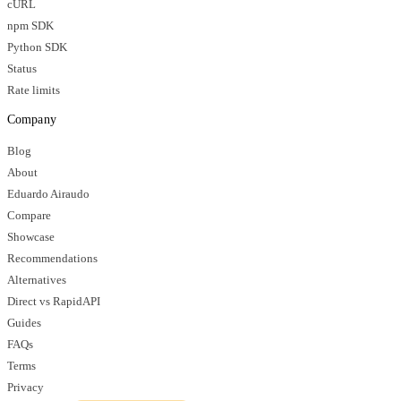
cURL
npm SDK
Python SDK
Status
Rate limits
Company
Blog
About
Eduardo Airaudo
Compare
Showcase
Recommendations
Alternatives
Direct vs RapidAPI
Guides
FAQs
Terms
Privacy