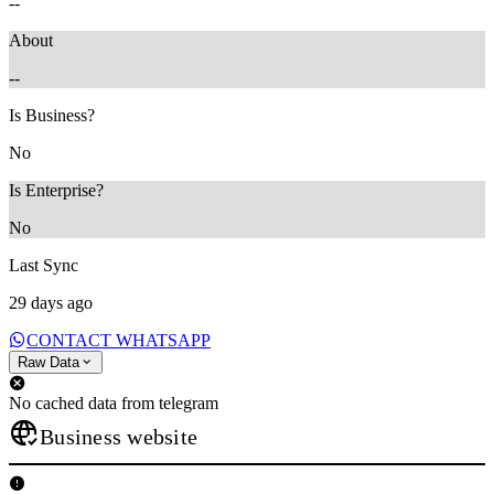
--
About
--
Is Business?
No
Is Enterprise?
No
Last Sync
29 days ago
CONTACT WHATSAPP
Raw Data
No cached data from telegram
Business website