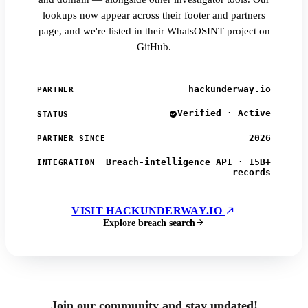
lookups now appear across their footer and partners
page, and we're listed in their WhatsOSINT project on
GitHub.
hackunderway.io
PARTNER
Verified · Active
STATUS
2026
PARTNER SINCE
Breach-intelligence API · 15B+
INTEGRATION
records
VISIT HACKUNDERWAY.IO
Explore breach search
Join our community and stay updated!