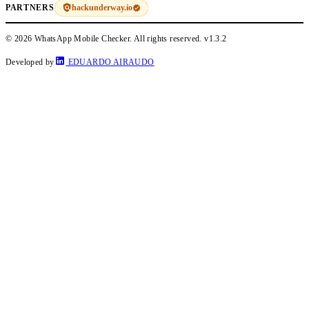
hackunderway.io
PARTNERS
© 2026 WhatsApp Mobile Checker. All rights reserved.
v1.3.2
Developed by
EDUARDO AIRAUDO