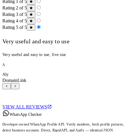
Rating 1 of 5
Rating 2 of 5
Rating 3 of 5
Rating 4 of 5
Rating 5 of 5
Very useful and easy to use
Very useful and easy to use, five star
A
Aly
DomainLink
VIEW ALL REVIEWS
WhatsApp Checker
Developer-owned WhatsApp Profile API. Verify numbers, fetch profile pictures,
detect business accounts. Direct, RapidAPI, and Apify — identical JSON.