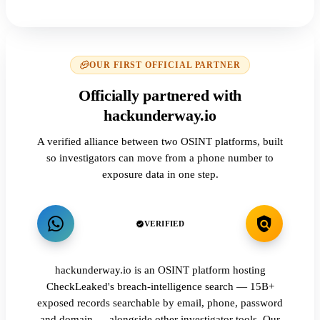
OUR FIRST OFFICIAL PARTNER
Officially partnered with
hackunderway.io
A verified alliance between two OSINT platforms, built
so investigators can move from a phone number to
exposure data in one step.
VERIFIED
hackunderway.io is an OSINT platform hosting
CheckLeaked's breach-intelligence search — 15B+
exposed records searchable by email, phone, password
and domain — alongside other investigator tools. Our