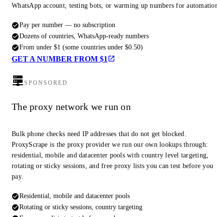
WhatsApp account, testing bots, or warming up numbers for automatio
Pay per number — no subscription
Dozens of countries, WhatsApp-ready numbers
From under $1 (some countries under $0.50)
GET A NUMBER FROM $1
SPONSORED
The proxy network we run on
Bulk phone checks need IP addresses that do not get blocked.
ProxyScrape is the proxy provider we run our own lookups through:
residential, mobile and datacenter pools with country level targeting,
rotating or sticky sessions, and free proxy lists you can test before you
pay.
Residential, mobile and datacenter pools
Rotating or sticky sessions, country targeting