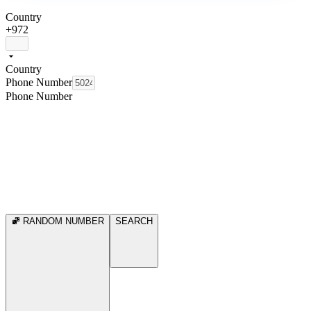
Country
+972
Country
Phone Number
Phone Number
RANDOM NUMBER
SEARCH