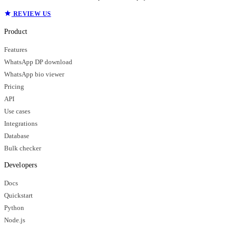
REVIEW US
Product
Features
WhatsApp DP download
WhatsApp bio viewer
Pricing
API
Use cases
Integrations
Database
Bulk checker
Developers
Docs
Quickstart
Python
Node.js