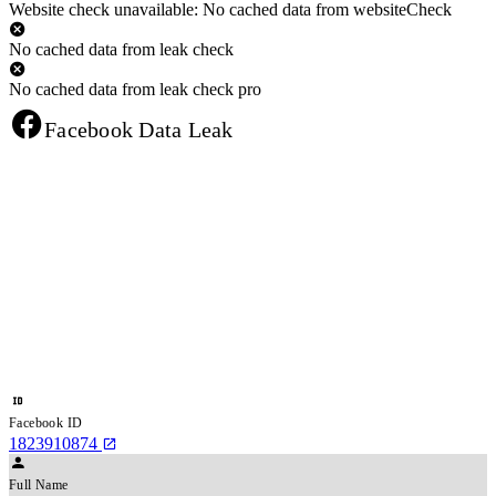
Website check unavailable: No cached data from websiteCheck
No cached data from leak check
No cached data from leak check pro
Facebook Data Leak
Facebook ID
1823910874
Full Name