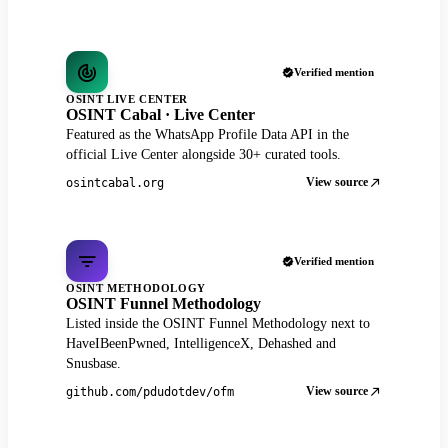
Verified mention
OSINT LIVE CENTER
OSINT Cabal · Live Center
Featured as the WhatsApp Profile Data API in the
official Live Center alongside 30+ curated tools.
View source
osintcabal.org
Verified mention
OSINT METHODOLOGY
OSINT Funnel Methodology
Listed inside the OSINT Funnel Methodology next to
HaveIBeenPwned, IntelligenceX, Dehashed and
Snusbase.
View source
github.com/pdudotdev/ofm