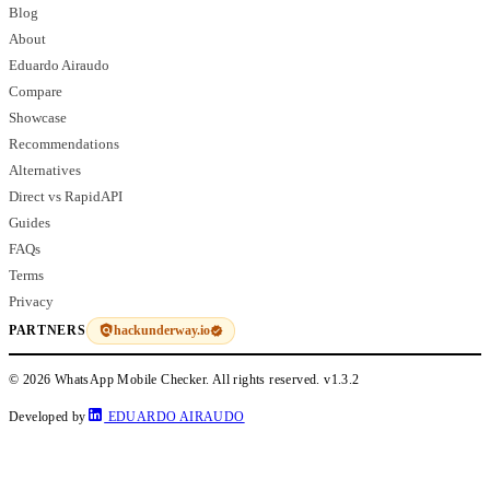
Blog
About
Eduardo Airaudo
Compare
Showcase
Recommendations
Alternatives
Direct vs RapidAPI
Guides
FAQs
Terms
Privacy
hackunderway.io
PARTNERS
© 2026 WhatsApp Mobile Checker. All rights reserved.
v1.3.2
Developed by
EDUARDO AIRAUDO