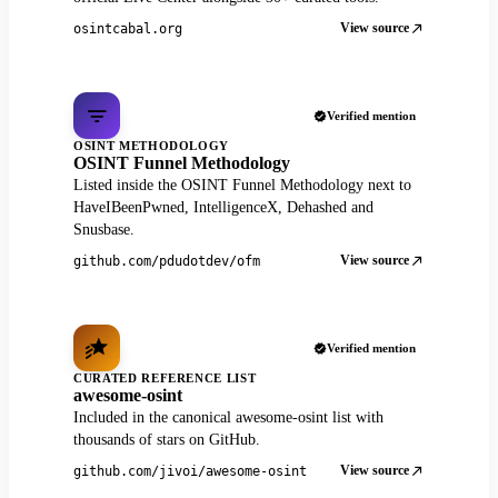
View source
osintcabal.org
Verified mention
OSINT METHODOLOGY
OSINT Funnel Methodology
Listed inside the OSINT Funnel Methodology next to
HaveIBeenPwned, IntelligenceX, Dehashed and
Snusbase.
View source
github.com/pdudotdev/ofm
Verified mention
CURATED REFERENCE LIST
awesome-osint
Included in the canonical awesome-osint list with
thousands of stars on GitHub.
View source
github.com/jivoi/awesome-osint