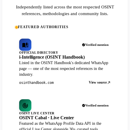
Independently listed across the most respected OSINT
references, methodologies and community lists.
FEATURED AUTHORITIES
Verified mention
OFFICIAL DIRECTORY
i-Intelligence (OSINT Handbook)
Listed in the OSINT Handbook's dedicated WhatsApp
page — one of the most respected references in the
industry.
View source
osinthandbook.com
Verified mention
OSINT LIVE CENTER
OSINT Cabal · Live Center
Featured as the WhatsApp Profile Data API in the
official Live Center alongside 30+ curated tools.