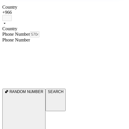
Country
+966
Country
Phone Number
Phone Number
RANDOM NUMBER
SEARCH