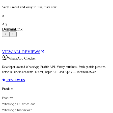
Very useful and easy to use, five star
A
Aly
DomainLink
VIEW ALL REVIEWS
WhatsApp Checker
Developer-owned WhatsApp Profile API. Verify numbers, fetch profile pictures,
detect business accounts. Direct, RapidAPI, and Apify — identical JSON.
REVIEW US
Product
Features
WhatsApp DP download
WhatsApp bio viewer