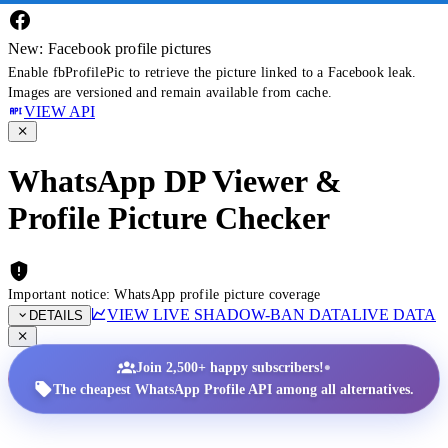
New: Facebook profile pictures
Enable fbProfilePic to retrieve the picture linked to a Facebook leak.
Images are versioned and remain available from cache.
VIEW API
WhatsApp DP Viewer &
Profile Picture Checker
Important notice: WhatsApp profile picture coverage
VIEW LIVE SHADOW-BAN DATA
LIVE DATA
DETAILS
•
Join 2,500+ happy subscribers!
The cheapest WhatsApp Profile API among all alternatives.