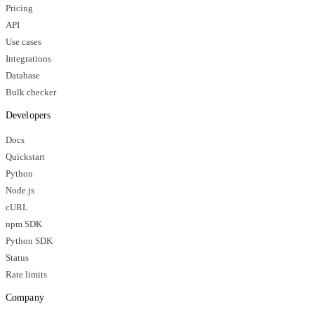
Pricing
API
Use cases
Integrations
Database
Bulk checker
Developers
Docs
Quickstart
Python
Node.js
cURL
npm SDK
Python SDK
Status
Rate limits
Company