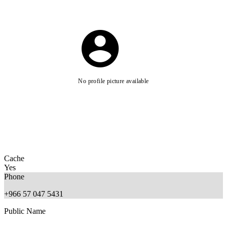
No profile picture available
Cache
Yes
Phone
+966 57 047 5431
Public Name