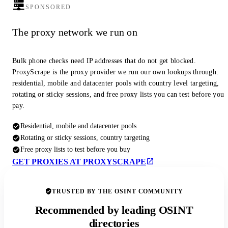
SPONSORED
The proxy network we run on
Bulk phone checks need IP addresses that do not get blocked.
ProxyScrape is the proxy provider we run our own lookups through:
residential, mobile and datacenter pools with country level targeting,
rotating or sticky sessions, and free proxy lists you can test before you
pay.
Residential, mobile and datacenter pools
Rotating or sticky sessions, country targeting
Free proxy lists to test before you buy
GET PROXIES AT PROXYSCRAPE
TRUSTED BY THE OSINT COMMUNITY
Recommended by leading OSINT
directories