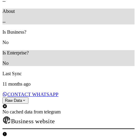
--
About
--
Is Business?
No
Is Enterprise?
No
Last Sync
11 months ago
CONTACT WHATSAPP
Raw Data
No cached data from telegram
Business website