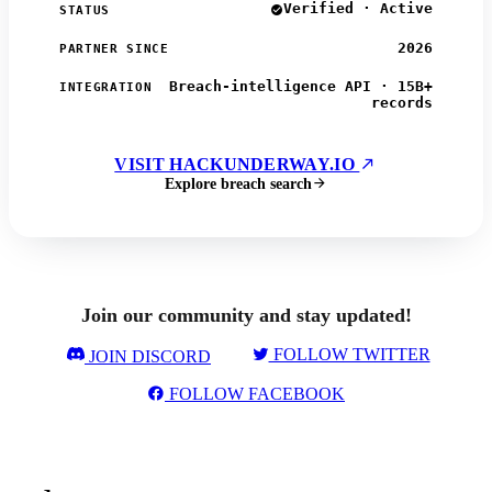
Verified · Active
STATUS
2026
PARTNER SINCE
Breach-intelligence API · 15B+
INTEGRATION
records
VISIT HACKUNDERWAY.IO
Explore breach search
Join our community and stay updated!
FOLLOW TWITTER
JOIN DISCORD
FOLLOW FACEBOOK