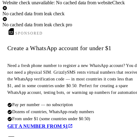
Website check unavailable: No cached data from websiteCheck
No cached data from leak check
No cached data from leak check pro
SPONSORED
Create a WhatsApp account for under $1
Need a fresh phone number to register a new WhatsApp account? You 
not need a physical SIM. GrizzlySMS rents virtual numbers that receiv
the WhatsApp verification code — in most countries it costs less than
$1, and in some countries under $0.50. Perfect for creating a spare
WhatsApp account, testing bots, or warming up numbers for automatio
Pay per number — no subscription
Dozens of countries, WhatsApp-ready numbers
From under $1 (some countries under $0.50)
GET A NUMBER FROM $1