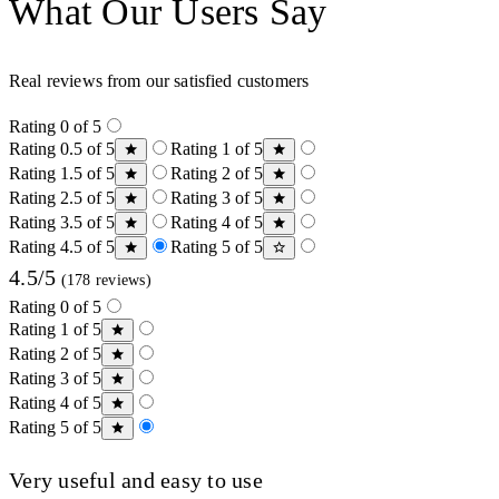
What Our Users Say
Real reviews from our satisfied customers
Rating 0 of 5
Rating 0.5 of 5
Rating 1 of 5
Rating 1.5 of 5
Rating 2 of 5
Rating 2.5 of 5
Rating 3 of 5
Rating 3.5 of 5
Rating 4 of 5
Rating 4.5 of 5
Rating 5 of 5
4.5/5
(178 reviews)
Rating 0 of 5
Rating 1 of 5
Rating 2 of 5
Rating 3 of 5
Rating 4 of 5
Rating 5 of 5
Very useful and easy to use