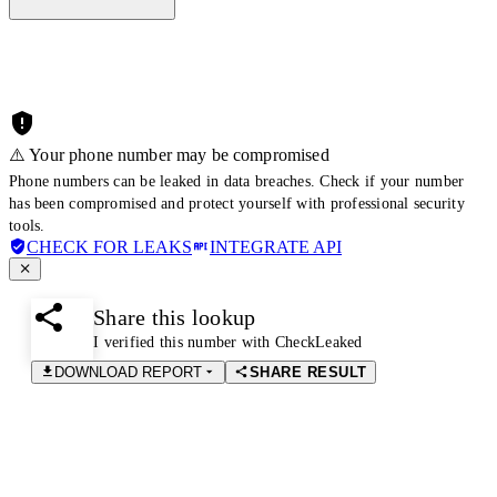
⚠️ Your phone number may be compromised
Phone numbers can be leaked in data breaches. Check if your number
has been compromised and protect yourself with professional security
tools.
CHECK FOR LEAKS
INTEGRATE API
Share this lookup
I verified this number with CheckLeaked
DOWNLOAD REPORT
SHARE RESULT