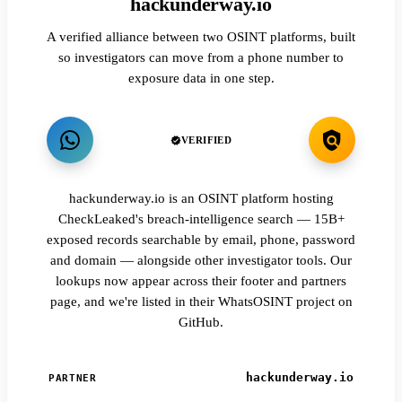
hackunderway.io
A verified alliance between two OSINT platforms, built
so investigators can move from a phone number to
exposure data in one step.
VERIFIED
hackunderway.io is an OSINT platform hosting
CheckLeaked's breach-intelligence search — 15B+
exposed records searchable by email, phone, password
and domain — alongside other investigator tools. Our
lookups now appear across their footer and partners
page, and we're listed in their WhatsOSINT project on
GitHub.
hackunderway.io
PARTNER