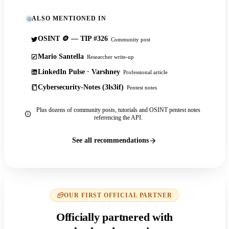
ALSO MENTIONED IN
OSINT 🪙 — TIP #326
Community post
Mario Santella
Researcher write-up
LinkedIn Pulse · Varshney
Professional article
Cybersecurity-Notes (3ls3if)
Pentest notes
Plus dozens of community posts, tutorials and OSINT pentest notes
referencing the API.
See all recommendations
OUR FIRST OFFICIAL PARTNER
Officially partnered with