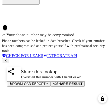
⚠️ Your phone number may be compromised
Phone numbers can be leaked in data breaches. Check if your number
has been compromised and protect yourself with professional security
tools.
CHECK FOR LEAKS
INTEGRATE API
Share this lookup
I verified this number with CheckLeaked
DOWNLOAD REPORT
SHARE RESULT