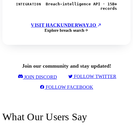
Breach-intelligence API · 15B+
INTEGRATION
records
VISIT HACKUNDERWAY.IO
Explore breach search
Join our community and stay updated!
FOLLOW TWITTER
JOIN DISCORD
FOLLOW FACEBOOK
What Our Users Say