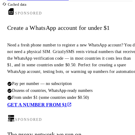
Cached data
SPONSORED
Create a WhatsApp account for under $1
Need a fresh phone number to register a new WhatsApp account? You 
not need a physical SIM. GrizzlySMS rents virtual numbers that receiv
the WhatsApp verification code — in most countries it costs less than
$1, and in some countries under $0.50. Perfect for creating a spare
WhatsApp account, testing bots, or warming up numbers for automatio
Pay per number — no subscription
Dozens of countries, WhatsApp-ready numbers
From under $1 (some countries under $0.50)
GET A NUMBER FROM $1
SPONSORED
The proxy network we run on