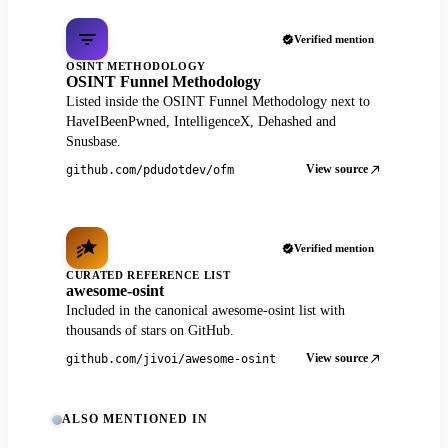
Verified mention
OSINT METHODOLOGY
OSINT Funnel Methodology
Listed inside the OSINT Funnel Methodology next to
HaveIBeenPwned, IntelligenceX, Dehashed and
Snusbase.
View source
github.com/pdudotdev/ofm
Verified mention
CURATED REFERENCE LIST
awesome-osint
Included in the canonical awesome-osint list with
thousands of stars on GitHub.
View source
github.com/jivoi/awesome-osint
ALSO MENTIONED IN