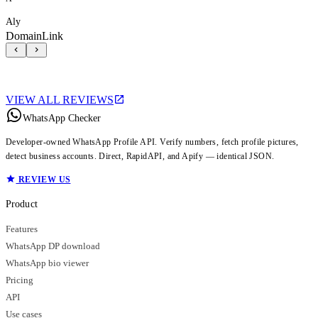
Aly
DomainLink
VIEW ALL REVIEWS
WhatsApp Checker
Developer-owned WhatsApp Profile API. Verify numbers, fetch profile pictures,
detect business accounts. Direct, RapidAPI, and Apify — identical JSON.
REVIEW US
Product
Features
WhatsApp DP download
WhatsApp bio viewer
Pricing
API
Use cases