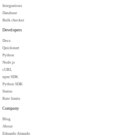
Integrations
Database
Bulk checker
Developers
Docs
Quickstart
Python
Node.js
cURL
npm SDK
Python SDK
Status
Rate limits
Company
Blog
About
Eduardo Airaudo