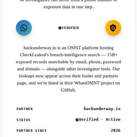
exposure data in one step.
VERIFIED
hackunderway.io is an OSINT platform hosting
CheckLeaked's breach-intelligence search — 15B+
exposed records searchable by email, phone, password
and domain — alongside other investigator tools. Our
lookups now appear across their footer and partners
page, and we're listed in their WhatsOSINT project on
GitHub.
hackunderway.io
PARTNER
Verified · Active
STATUS
2026
PARTNER SINCE