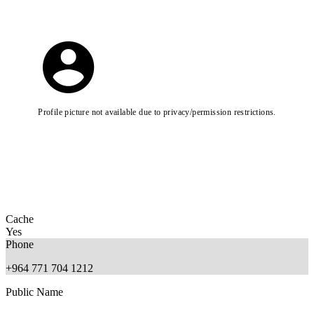
Profile picture not available due to privacy/permission restrictions.
Cache
Yes
Phone
+964 771 704 1212
Public Name