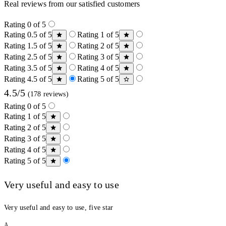
Real reviews from our satisfied customers
Rating 0 of 5
Rating 0.5 of 5
Rating 1 of 5
Rating 1.5 of 5
Rating 2 of 5
Rating 2.5 of 5
Rating 3 of 5
Rating 3.5 of 5
Rating 4 of 5
Rating 4.5 of 5
Rating 5 of 5
4.5/5
(178 reviews)
Rating 0 of 5
Rating 1 of 5
Rating 2 of 5
Rating 3 of 5
Rating 4 of 5
Rating 5 of 5
Very useful and easy to use
Very useful and easy to use, five star
A