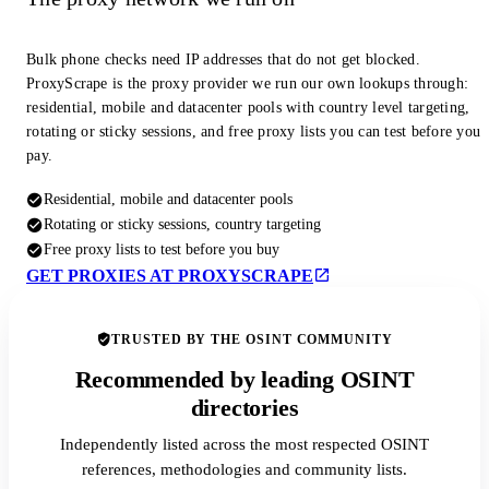
Bulk phone checks need IP addresses that do not get blocked.
ProxyScrape is the proxy provider we run our own lookups through:
residential, mobile and datacenter pools with country level targeting,
rotating or sticky sessions, and free proxy lists you can test before you
pay.
Residential, mobile and datacenter pools
Rotating or sticky sessions, country targeting
Free proxy lists to test before you buy
GET PROXIES AT PROXYSCRAPE
TRUSTED BY THE OSINT COMMUNITY
Recommended by leading OSINT
directories
Independently listed across the most respected OSINT
references, methodologies and community lists.