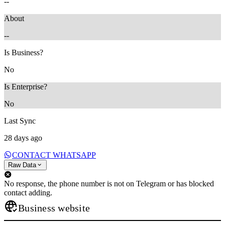
--
About
--
Is Business?
No
Is Enterprise?
No
Last Sync
28 days ago
CONTACT WHATSAPP
Raw Data
No response, the phone number is not on Telegram or has blocked
contact adding.
Business website