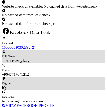
Website check unavailable: No cached data from websiteCheck
No cached data from leak check
No cached data from leak check pro
Facebook Data Leak
Facebook ID
100000980302382
Full Name
المسلم 11/10/1989
Phone
+9647717041212
Region
IQ
Data Date
huner.acee@facebook.com
VIEW FACEBOOK PROFILE