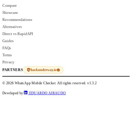
Compare
Showcase
Recommendations
Alternatives
Direct vs RapidAPI
Guides
FAQs
Terms
Privacy
hackunderway.io
PARTNERS
© 2026 WhatsApp Mobile Checker. All rights reserved.
v1.3.2
Developed by
EDUARDO AIRAUDO