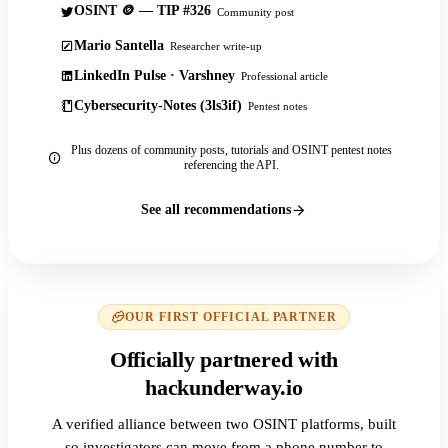
OSINT 🪙 — TIP #326
Community post
Mario Santella
Researcher write-up
LinkedIn Pulse · Varshney
Professional article
Cybersecurity-Notes (3ls3if)
Pentest notes
Plus dozens of community posts, tutorials and OSINT pentest notes
referencing the API.
See all recommendations
OUR FIRST OFFICIAL PARTNER
Officially partnered with
hackunderway.io
A verified alliance between two OSINT platforms, built
so investigators can move from a phone number to