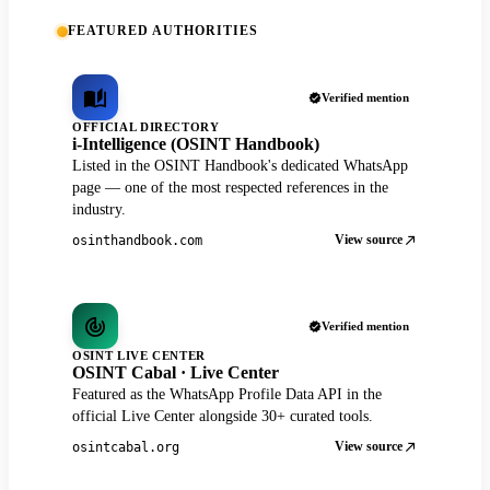
FEATURED AUTHORITIES
Verified mention
OFFICIAL DIRECTORY
i-Intelligence (OSINT Handbook)
Listed in the OSINT Handbook's dedicated WhatsApp
page — one of the most respected references in the
industry.
View source
osinthandbook.com
Verified mention
OSINT LIVE CENTER
OSINT Cabal · Live Center
Featured as the WhatsApp Profile Data API in the
official Live Center alongside 30+ curated tools.
View source
osintcabal.org