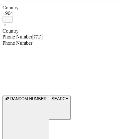
Country
+964
Country
Phone Number
Phone Number
RANDOM NUMBER
SEARCH