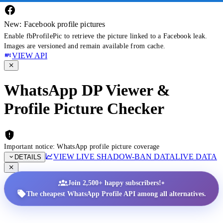
New: Facebook profile pictures
Enable fbProfilePic to retrieve the picture linked to a Facebook leak.
Images are versioned and remain available from cache.
VIEW API
WhatsApp DP Viewer &
Profile Picture Checker
Important notice: WhatsApp profile picture coverage
VIEW LIVE SHADOW-BAN DATA
LIVE DATA
DETAILS
•
Join 2,500+ happy subscribers!
The cheapest WhatsApp Profile API among all alternatives.