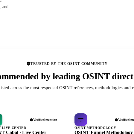
d
s, and
TRUSTED BY THE OSINT COMMUNITY
mmended by leading OSINT direct
listed across the most respected OSINT references, methodologies and c
Verified mention
Verified m
T LIVE CENTER
OSINT METHODOLOGY
T Cabal · Live Center
OSINT Funnel Methodology