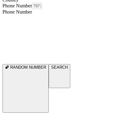
Phone Number
Phone Number
RANDOM NUMBER
SEARCH