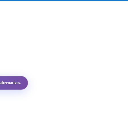
lternatives.