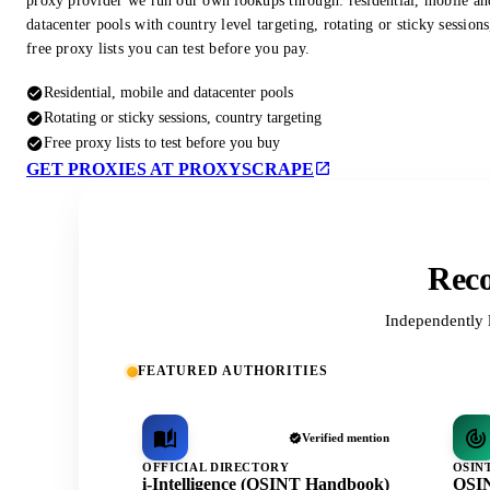
proxy provider we run our own lookups through: residential, mobile an
datacenter pools with country level targeting, rotating or sticky session
free proxy lists you can test before you pay.
Residential, mobile and datacenter pools
Rotating or sticky sessions, country targeting
Free proxy lists to test before you buy
GET PROXIES AT PROXYSCRAPE
Reco
Independently 
FEATURED AUTHORITIES
Verified mention
OFFICIAL DIRECTORY
OSIN
i-Intelligence (OSINT Handbook)
OSIN