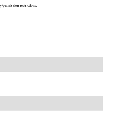
cy/permission restrictions.