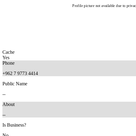
Profile picture not available due to priva
Cache
Yes
Phone
+962 7 9773 4414
Public Name
--
About
--
Is Business?
No