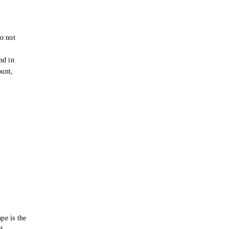
o not
e
nd in
ount,
pe is the