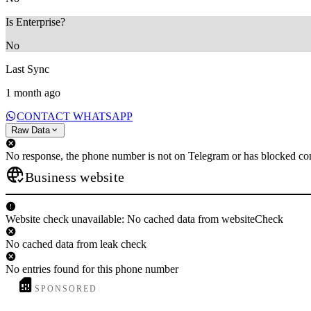
Is Enterprise?
No
Last Sync
1 month ago
CONTACT WHATSAPP
Raw Data
No response, the phone number is not on Telegram or has blocked con
Business website
Website check unavailable: No cached data from websiteCheck
No cached data from leak check
No entries found for this phone number
SPONSORED