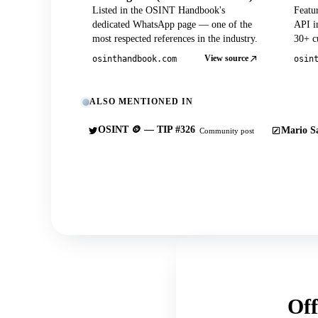
Listed in the OSINT Handbook's
Featu
dedicated WhatsApp page — one of the
API in
most respected references in the industry.
30+ cu
View source
osinthandbook.com
osin
ALSO MENTIONED IN
OSINT 🪙 — TIP #326
Mario Sa
Community post
Off