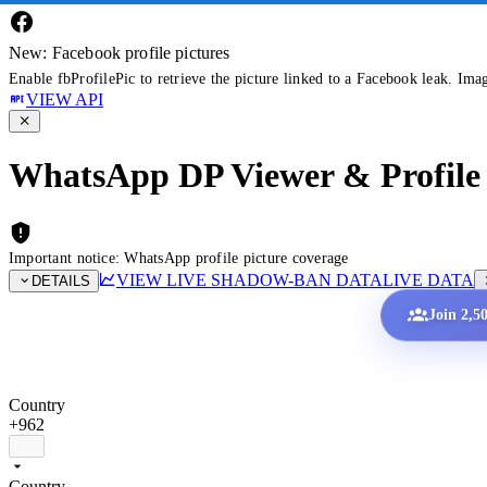
New: Facebook profile pictures
Enable fbProfilePic to retrieve the picture linked to a Facebook leak. Ima
VIEW API
WhatsApp DP Viewer & Profile 
Important notice: WhatsApp profile picture coverage
VIEW LIVE SHADOW-BAN DATA
LIVE DATA
DETAILS
Join 2,5
Country
+962
Country