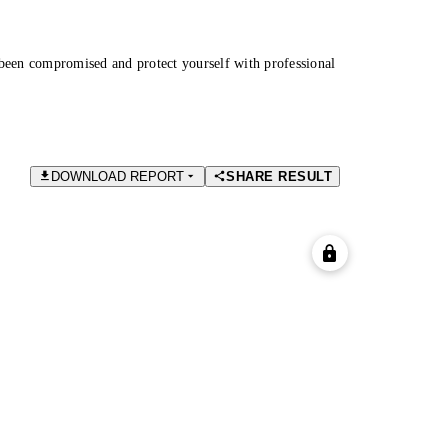
been compromised and protect yourself with professional
DOWNLOAD REPORT
SHARE RESULT