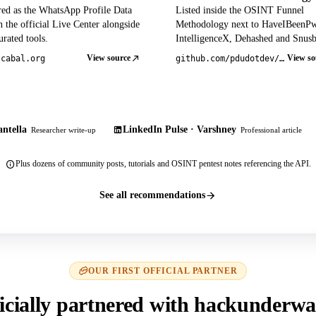
red as the WhatsApp Profile Data
Listed inside the OSINT Funnel
 the official Live Center alongside
Methodology next to HaveIBeenP
rated tools.
IntelligenceX, Dehashed and Snusb
View source
View so
tcabal.org
github.com/pdudotdev/ofm
ntella
LinkedIn Pulse · Varshney
Researcher write-up
Professional article
Plus dozens of community posts, tutorials and OSINT pentest notes referencing the API.
See all recommendations
OUR FIRST OFFICIAL PARTNER
icially partnered with hackunderwa