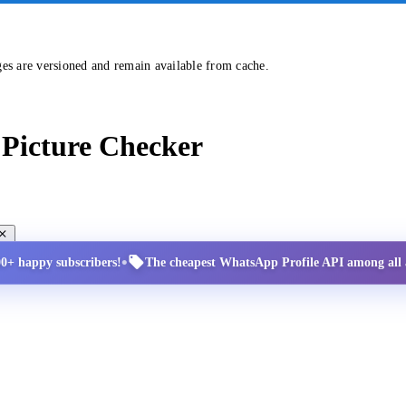
ges are versioned and remain available from cache.
Picture Checker
•
00+ happy subscribers!
The cheapest WhatsApp Profile API among all a