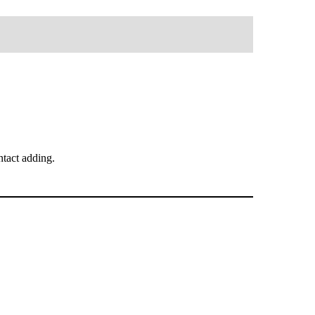
tact adding.