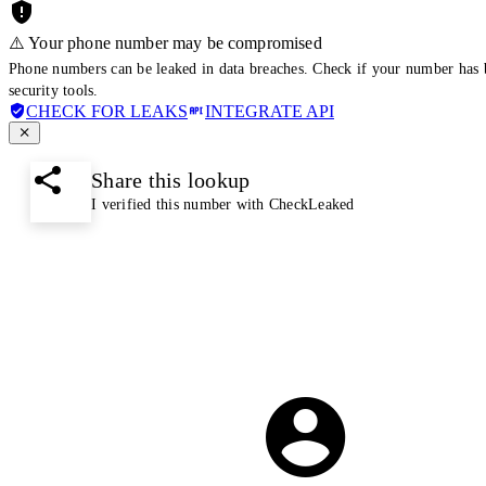
⚠️ Your phone number may be compromised
Phone numbers can be leaked in data breaches. Check if your number has 
security tools.
CHECK FOR LEAKS
INTEGRATE API
Share this lookup
I verified this number with CheckLeaked