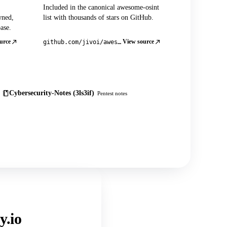
Included in the canonical awesome-osint
wned,
list with thousands of stars on GitHub.
ase.
urce
View source
github.com/jivoi/awesome-osint
Cybersecurity-Notes (3ls3if)
Pentest notes
y.io