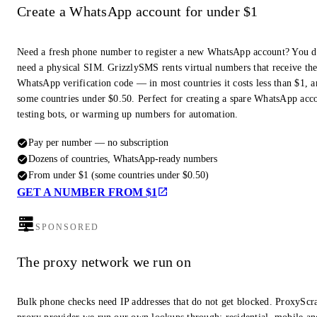
Create a WhatsApp account for under $1
Need a fresh phone number to register a new WhatsApp account? You d
need a physical SIM. GrizzlySMS rents virtual numbers that receive th
WhatsApp verification code — in most countries it costs less than $1, a
some countries under $0.50. Perfect for creating a spare WhatsApp acc
testing bots, or warming up numbers for automation.
Pay per number — no subscription
Dozens of countries, WhatsApp-ready numbers
From under $1 (some countries under $0.50)
GET A NUMBER FROM $1
SPONSORED
The proxy network we run on
Bulk phone checks need IP addresses that do not get blocked. ProxyScra