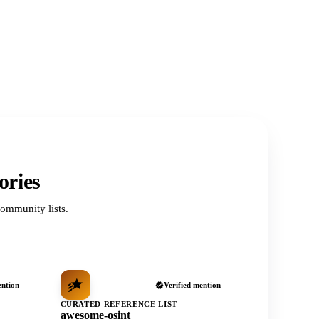
ories
ommunity lists.
ention
Verified mention
CURATED REFERENCE LIST
awesome-osint