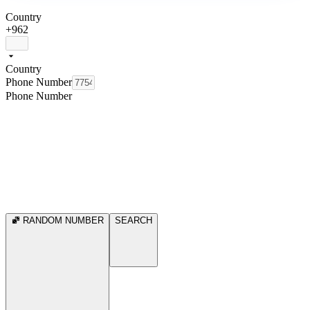
Country
+962
Country
Phone Number
Phone Number
RANDOM NUMBER
SEARCH