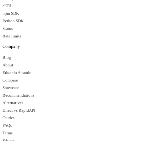
cURL
npm SDK
Python SDK
Status
Rate limits
Company
Blog
About
Eduardo Airaudo
Compare
Showcase
Recommendations
Alternatives
Direct vs RapidAPI
Guides
FAQs
Terms
Privacy