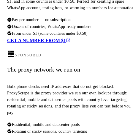
$1, and in some countries under $0.50. Perfect for creating a spare
WhatsApp account, testing bots, or warming up numbers for automatio
Pay per number — no subscription
Dozens of countries, WhatsApp-ready numbers
From under $1 (some countries under $0.50)
GET A NUMBER FROM $1
SPONSORED
The proxy network we run on
Bulk phone checks need IP addresses that do not get blocked.
ProxyScrape is the proxy provider we run our own lookups through:
residential, mobile and datacenter pools with country level targeting,
rotating or sticky sessions, and free proxy lists you can test before you
pay.
Residential, mobile and datacenter pools
Rotating or sticky sessions, country targeting