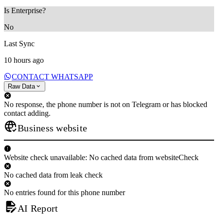
Is Enterprise?
No
Last Sync
10 hours ago
CONTACT WHATSAPP
Raw Data
No response, the phone number is not on Telegram or has blocked
contact adding.
Business website
Website check unavailable: No cached data from websiteCheck
No cached data from leak check
No entries found for this phone number
AI Report