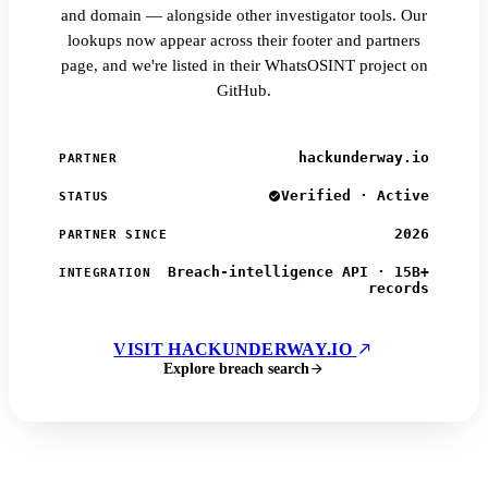
and domain — alongside other investigator tools. Our
lookups now appear across their footer and partners
page, and we're listed in their WhatsOSINT project on
GitHub.
hackunderway.io
PARTNER
Verified · Active
STATUS
2026
PARTNER SINCE
Breach-intelligence API · 15B+
INTEGRATION
records
VISIT HACKUNDERWAY.IO
Explore breach search