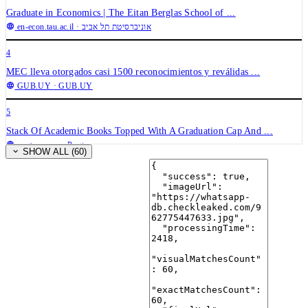
Graduate in Economics | The Eitan Berglas School of ...
en-econ.tau.ac.il
· אוניברסיטת תל אביב
4
MEC lleva otorgados casi 1500 reconocimientos y reválidas ...
GUB.UY
· GUB.UY
5
Stack Of Academic Books Topped With A Graduation Cap And ...
pngtree.com
· Pngtree
SHOW ALL (60)
6
May 2026 honorary degree nominations being accepted | E-News ...
enews.wvu.edu
· West Virginia University
7
India Set To Formalise Informal Learning in Higher Education ...
news.abplive.com
· ABP News
8