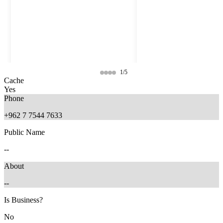
1/5
Cache
Yes
Phone
+962 7 7544 7633
Public Name
--
About
--
4 months ago
3 months ago
Is Business?
No