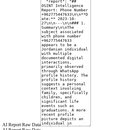
2026 to June 2026.
Early Entries (Images 1-3):
These depict children (ages 5-10) in
graduation attire, hugging, and holding diplomas. One entry shows a
young woman (ages 20-30) wearing a hijab outdoors near a car.
Another entry features a young girl (ages 5-15) in graduation cap
and gown.
Mid-Entries (Images 4-7):
These include a bouquet of roses with
butterflies and graduation newspaper, a person (ages 25-35) in
graduation gown holding a framed photo, a woman (ages 20-30) in
graduation attire with flowers, and a person (ages 20-30) wearing a
graduation stole. The context strongly suggests involvement in
educational achievements, likely graduations.
Later Entries (Image 8):
A woman (ages 20-30) is shown in a
plum-colored coat taking a mirror selfie in a cafe.
Additional Face Analysis:
A separate face analysis indicates a male
individual (ages 50-60) wearing a suit with a graduate. This suggests
the number may be associated with multiple individuals, or a family
context encompassing parents and children.
Profile Pictures:
Several images from the picture history were
AI Report Raw Data
AI Report Raw Data