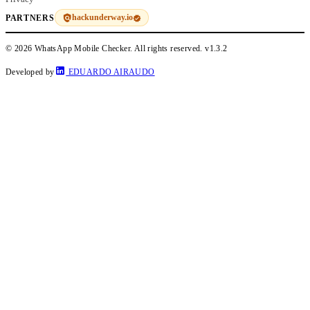
hackunderway.io
PARTNERS
© 2026 WhatsApp Mobile Checker. All rights reserved.
v1.3.2
Developed by
EDUARDO AIRAUDO