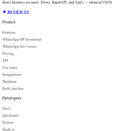
detect business accounts. Direct, RapidAPI, and Apify — identical JSON.
REVIEW US
Product
Features
WhatsApp DP download
WhatsApp bio viewer
Pricing
API
Use cases
Integrations
Database
Bulk checker
Developers
Docs
Quickstart
Python
Node.js