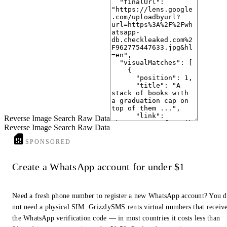
Frontal view of a graduation cap balanced on top of a stack ...
www.vecteezy.com
· Vecteezy
9
Steps Leading To The Graduation Cap And The Diploma Sheet On ...
www.istockphoto.com
· iStock
10
Stack Of Colorful Books With Diploma And Graduation Cap ...
pngtree.com
· Pngtree
Reverse Image Search Raw Data
Reverse Image Search Raw Data
SPONSORED
Create a WhatsApp account for under $1
Need a fresh phone number to register a new WhatsApp account? You 
not need a physical SIM. GrizzlySMS rents virtual numbers that receiv
the WhatsApp verification code — in most countries it costs less than