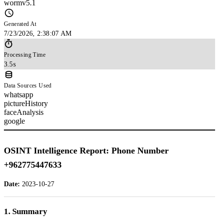
wormv5.1
Generated At
7/23/2026, 2:38:07 AM
Processing Time
3.5s
Data Sources Used
whatsapp
pictureHistory
faceAnalysis
google
OSINT Intelligence Report: Phone Number
+962775447633
Date:
2023-10-27
1. Summary