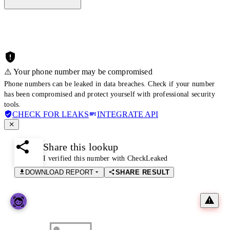
⚠️ Your phone number may be compromised
Phone numbers can be leaked in data breaches. Check if your number
has been compromised and protect yourself with professional security
tools.
CHECK FOR LEAKS
INTEGRATE API
Share this lookup
I verified this number with CheckLeaked
DOWNLOAD REPORT
SHARE RESULT