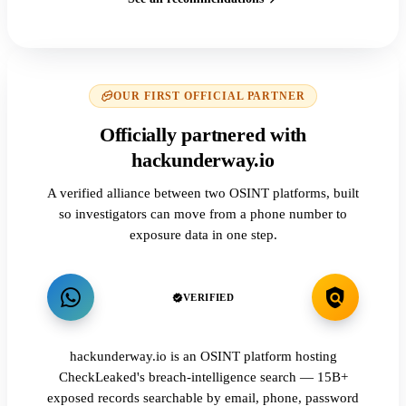
OUR FIRST OFFICIAL PARTNER
Officially partnered with
hackunderway.io
A verified alliance between two OSINT platforms, built
so investigators can move from a phone number to
exposure data in one step.
VERIFIED
hackunderway.io is an OSINT platform hosting
CheckLeaked's breach-intelligence search — 15B+
exposed records searchable by email, phone, password