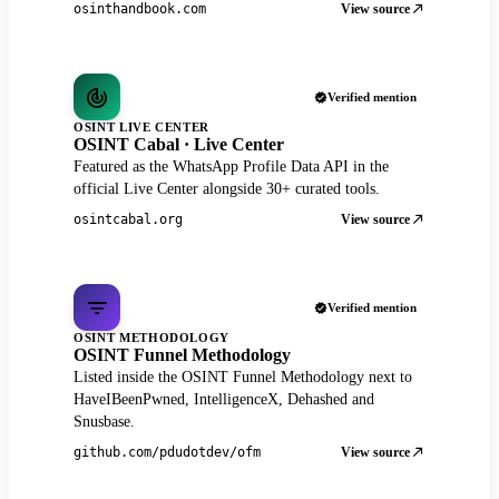
View source
osinthandbook.com
Verified mention
OSINT LIVE CENTER
OSINT Cabal · Live Center
Featured as the WhatsApp Profile Data API in the
official Live Center alongside 30+ curated tools.
View source
osintcabal.org
Verified mention
OSINT METHODOLOGY
OSINT Funnel Methodology
Listed inside the OSINT Funnel Methodology next to
HaveIBeenPwned, IntelligenceX, Dehashed and
Snusbase.
View source
github.com/pdudotdev/ofm