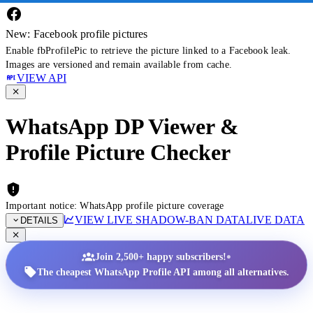
New: Facebook profile pictures
Enable fbProfilePic to retrieve the picture linked to a Facebook leak.
Images are versioned and remain available from cache.
VIEW API
WhatsApp DP Viewer &
Profile Picture Checker
Important notice: WhatsApp profile picture coverage
VIEW LIVE SHADOW-BAN DATA
LIVE DATA
DETAILS
•
Join 2,500+ happy subscribers!
The cheapest WhatsApp Profile API among all alternatives.