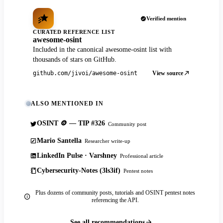
Verified mention
CURATED REFERENCE LIST
awesome-osint
Included in the canonical awesome-osint list with
thousands of stars on GitHub.
View source
github.com/jivoi/awesome-osint
ALSO MENTIONED IN
OSINT 🪙 — TIP #326
Community post
Mario Santella
Researcher write-up
LinkedIn Pulse · Varshney
Professional article
Cybersecurity-Notes (3ls3if)
Pentest notes
Plus dozens of community posts, tutorials and OSINT pentest notes
referencing the API.
See all recommendations