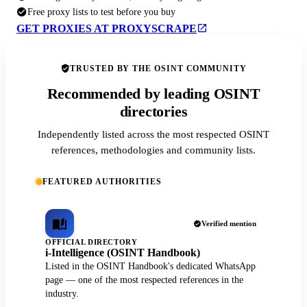
Free proxy lists to test before you buy
GET PROXIES AT PROXYSCRAPE
TRUSTED BY THE OSINT COMMUNITY
Recommended by leading OSINT
directories
Independently listed across the most respected OSINT
references, methodologies and community lists.
FEATURED AUTHORITIES
Verified mention
OFFICIAL DIRECTORY
i-Intelligence (OSINT Handbook)
Listed in the OSINT Handbook's dedicated WhatsApp
page — one of the most respected references in the
industry.