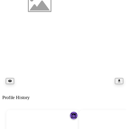
Profile History