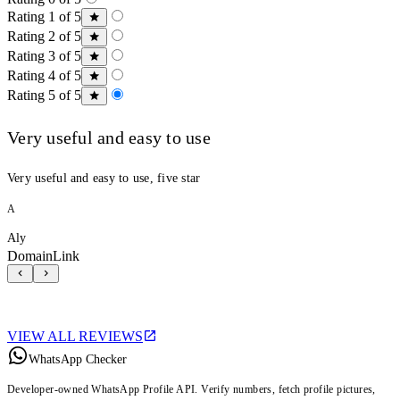
Rating 1 of 5
Rating 2 of 5
Rating 3 of 5
Rating 4 of 5
Rating 5 of 5
Very useful and easy to use
Very useful and easy to use, five star
A
Aly
DomainLink
VIEW ALL REVIEWS
WhatsApp Checker
Developer-owned WhatsApp Profile API. Verify numbers, fetch profile pictures,