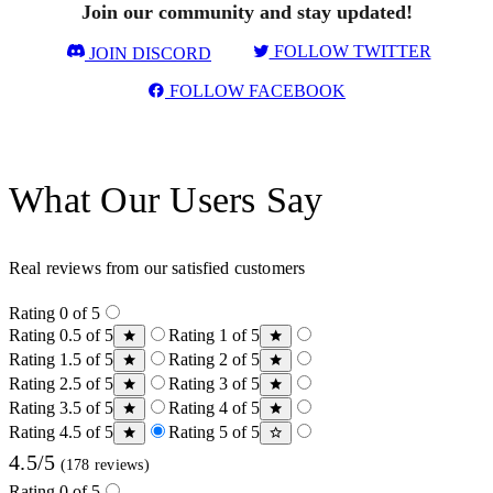
Join our community and stay updated!
FOLLOW TWITTER
JOIN DISCORD
FOLLOW FACEBOOK
What Our Users Say
Real reviews from our satisfied customers
Rating 0 of 5
Rating 0.5 of 5
Rating 1 of 5
Rating 1.5 of 5
Rating 2 of 5
Rating 2.5 of 5
Rating 3 of 5
Rating 3.5 of 5
Rating 4 of 5
Rating 4.5 of 5
Rating 5 of 5
4.5/5
(178 reviews)
Rating 0 of 5