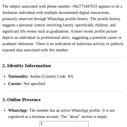
The subject associated with phone number +962775447633 appears to be a
Jordanian individual with multiple documented digital interactions,
primarily observed through WhatsApp profile history. The profile history
suggests a personal context involving family, specifically children, and
significant life events such as graduations. A more recent profile picture
depicts an individual in professional attire, suggesting a potential career or
academic milestone. There is no indication of malicious activity or publicly
exposed data associated with this number.
2. Identity Information
Nationality:
Jordan (Country Code: JO)
Carrier:
Not specified.
3. Online Presence
WhatsApp:
The number has an active WhatsApp profile. It is not
registered as a business account. The "about" section is empty.
Picture History:
Eight entries were analyzed, spanning from April