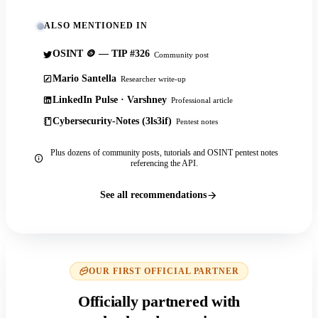
ALSO MENTIONED IN
OSINT 🪙 — TIP #326
Community post
Mario Santella
Researcher write-up
LinkedIn Pulse · Varshney
Professional article
Cybersecurity-Notes (3ls3if)
Pentest notes
Plus dozens of community posts, tutorials and OSINT pentest notes
referencing the API.
See all recommendations
OUR FIRST OFFICIAL PARTNER
Officially partnered with