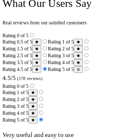
What Our Users Say
Real reviews from our satisfied customers
Rating 0 of 5
Rating 0.5 of 5
Rating 1 of 5
Rating 1.5 of 5
Rating 2 of 5
Rating 2.5 of 5
Rating 3 of 5
Rating 3.5 of 5
Rating 4 of 5
Rating 4.5 of 5
Rating 5 of 5
4.5/5
(178 reviews)
Rating 0 of 5
Rating 1 of 5
Rating 2 of 5
Rating 3 of 5
Rating 4 of 5
Rating 5 of 5
Very useful and easy to use