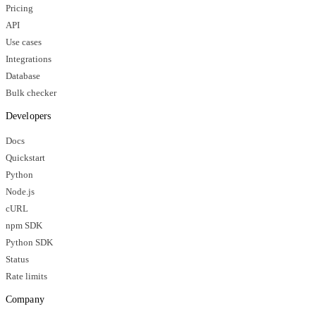
Pricing
API
Use cases
Integrations
Database
Bulk checker
Developers
Docs
Quickstart
Python
Node.js
cURL
npm SDK
Python SDK
Status
Rate limits
Company