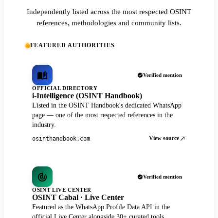
Independently listed across the most respected OSINT
references, methodologies and community lists.
FEATURED AUTHORITIES
Verified mention
OFFICIAL DIRECTORY
i-Intelligence (OSINT Handbook)
Listed in the OSINT Handbook's dedicated WhatsApp
page — one of the most respected references in the
industry.
View source
osinthandbook.com
Verified mention
OSINT LIVE CENTER
OSINT Cabal · Live Center
Featured as the WhatsApp Profile Data API in the
official Live Center alongside 30+ curated tools.