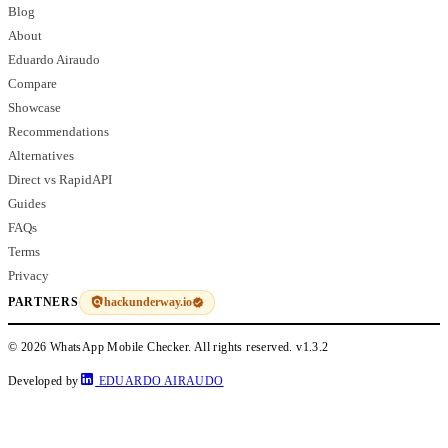
Blog
About
Eduardo Airaudo
Compare
Showcase
Recommendations
Alternatives
Direct vs RapidAPI
Guides
FAQs
Terms
Privacy
hackunderway.io
PARTNERS
© 2026 WhatsApp Mobile Checker. All rights reserved.
v1.3.2
Developed by
EDUARDO AIRAUDO