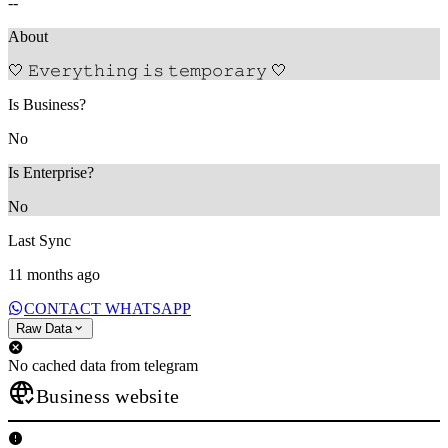
--
About
🤍 𝙴𝚟𝚎𝚛𝚢𝚝𝚑𝚒𝚗𝚐 𝚒𝚜 𝚝𝚎𝚖𝚙𝚘𝚛𝚊𝚛𝚢 🤍
Is Business?
No
Is Enterprise?
No
Last Sync
11 months ago
CONTACT WHATSAPP
Raw Data
No cached data from telegram
Business website