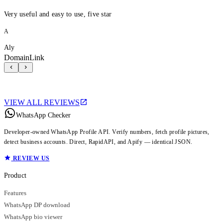
Very useful and easy to use, five star
A
Aly
DomainLink
VIEW ALL REVIEWS
WhatsApp Checker
Developer-owned WhatsApp Profile API. Verify numbers, fetch profile pictures,
detect business accounts. Direct, RapidAPI, and Apify — identical JSON.
REVIEW US
Product
Features
WhatsApp DP download
WhatsApp bio viewer