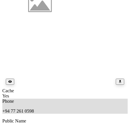
Cache
Yes
Phone
+94 77 261 0598
Public Name