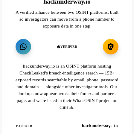
hackunderway.io
A verified alliance between two OSINT platforms, built
so investigators can move from a phone number to
exposure data in one step.
VERIFIED
hackunderway.io is an OSINT platform hosting
CheckLeaked's breach-intelligence search — 15B+
exposed records searchable by email, phone, password
and domain — alongside other investigator tools. Our
lookups now appear across their footer and partners
page, and we're listed in their WhatsOSINT project on
GitHub.
hackunderway.io
PARTNER