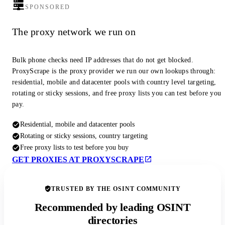
SPONSORED
The proxy network we run on
Bulk phone checks need IP addresses that do not get blocked.
ProxyScrape is the proxy provider we run our own lookups through:
residential, mobile and datacenter pools with country level targeting,
rotating or sticky sessions, and free proxy lists you can test before you
pay.
Residential, mobile and datacenter pools
Rotating or sticky sessions, country targeting
Free proxy lists to test before you buy
GET PROXIES AT PROXYSCRAPE
TRUSTED BY THE OSINT COMMUNITY
Recommended by leading OSINT
directories