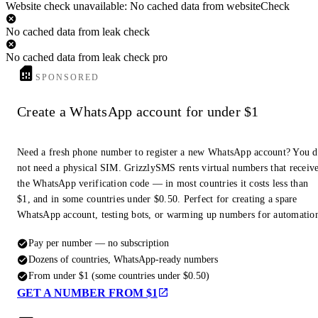
Website check unavailable: No cached data from websiteCheck
No cached data from leak check
No cached data from leak check pro
SPONSORED
Create a WhatsApp account for under $1
Need a fresh phone number to register a new WhatsApp account? You 
not need a physical SIM. GrizzlySMS rents virtual numbers that receiv
the WhatsApp verification code — in most countries it costs less than
$1, and in some countries under $0.50. Perfect for creating a spare
WhatsApp account, testing bots, or warming up numbers for automatio
Pay per number — no subscription
Dozens of countries, WhatsApp-ready numbers
From under $1 (some countries under $0.50)
GET A NUMBER FROM $1