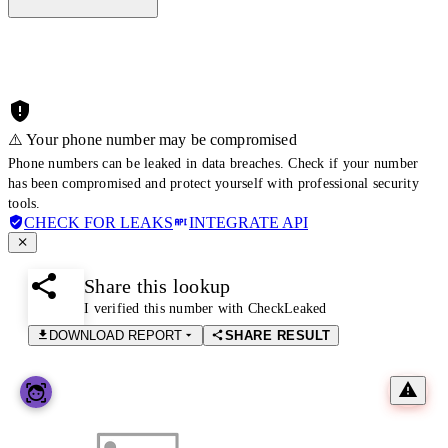
⚠️ Your phone number may be compromised
Phone numbers can be leaked in data breaches. Check if your number
has been compromised and protect yourself with professional security
tools.
CHECK FOR LEAKS
INTEGRATE API
Share this lookup
I verified this number with CheckLeaked
DOWNLOAD REPORT
SHARE RESULT