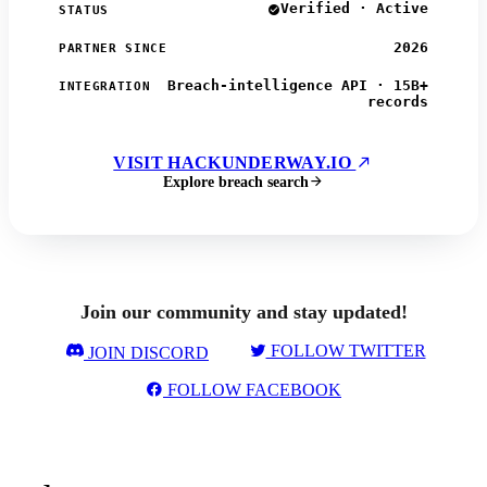
Verified · Active
STATUS
2026
PARTNER SINCE
Breach-intelligence API · 15B+
INTEGRATION
records
VISIT HACKUNDERWAY.IO
Explore breach search
Join our community and stay updated!
FOLLOW TWITTER
JOIN DISCORD
FOLLOW FACEBOOK