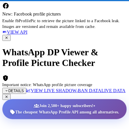
New: Facebook profile pictures
Enable fbProfilePic to retrieve the picture linked to a Facebook leak.
Images are versioned and remain available from cache.
VIEW API
WhatsApp DP Viewer &
Profile Picture Checker
Important notice: WhatsApp profile picture coverage
VIEW LIVE SHADOW-BAN DATA
LIVE DATA
DETAILS
•
Join 2,500+ happy subscribers!
The cheapest WhatsApp Profile API among all alternatives.