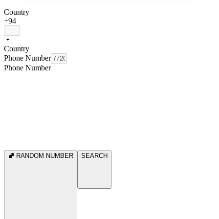
Country
+94
Country
Phone Number
Phone Number
RANDOM NUMBER
SEARCH