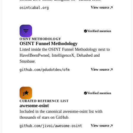
View source
osintcabal.org
Verified mention
OSINT METHODOLOGY
OSINT Funnel Methodology
Listed inside the OSINT Funnel Methodology next to
HaveIBeenPwned, IntelligenceX, Dehashed and
Snusbase.
View source
github.com/pdudotdev/ofm
Verified mention
CURATED REFERENCE LIST
awesome-osint
Included in the canonical awesome-osint list with
thousands of stars on GitHub.
View source
github.com/jivoi/awesome-osint