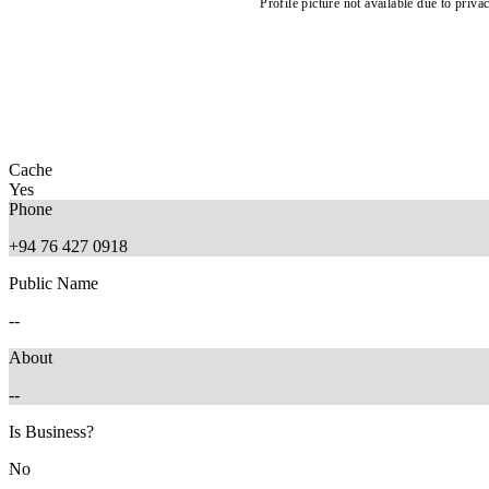
Profile picture not available due to priva
Cache
Yes
Phone
+94 76 427 0918
Public Name
--
About
--
Is Business?
No