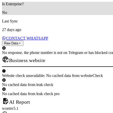
Is Enterprise?
No
Last Sync
27 days ago
CONTACT WHATSAPP
Raw Data
No response, the phone number is not on Telegram or has blocked con
Business website
Website check unavailable: No cached data from websiteCheck
No cached data from leak check
No cached data from leak check pro
AI Report
wormv5.1