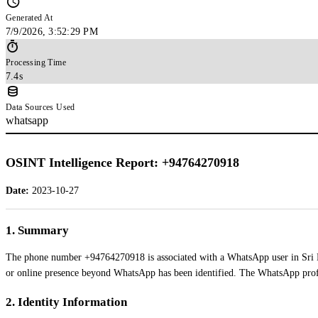
Generated At
7/9/2026, 3:52:29 PM
Processing Time
7.4s
Data Sources Used
whatsapp
OSINT Intelligence Report: +94764270918
Date:
2023-10-27
1. Summary
The phone number +94764270918 is associated with a WhatsApp user in Sri Lan
or online presence beyond WhatsApp has been identified. The WhatsApp profil
2. Identity Information