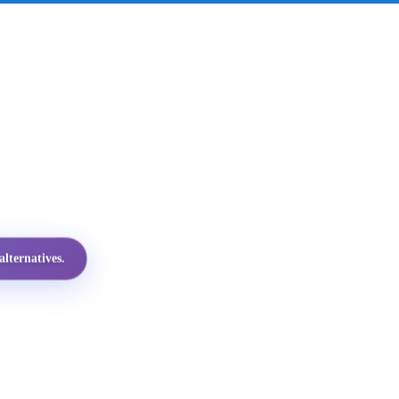
lternatives.