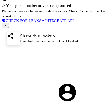
⚠️ Your phone number may be compromised
Phone numbers can be leaked in data breaches. Check if your number has 
security tools.
CHECK FOR LEAKS
INTEGRATE API
Share this lookup
I verified this number with CheckLeaked