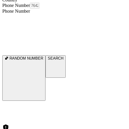
Phone Number
Phone Number
RANDOM NUMBER
SEARCH