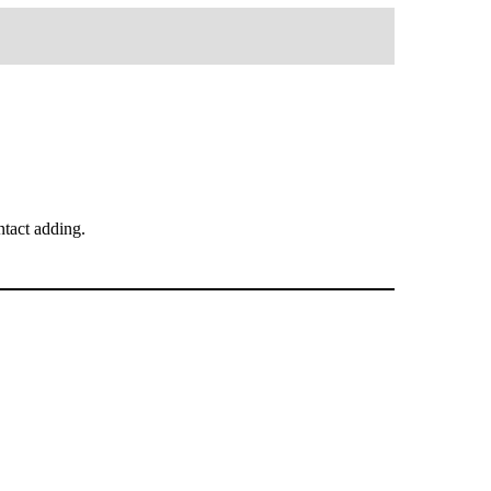
tact adding.