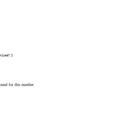
).
rized"
found for this number.
being a scam or spam. It appears to be a legitimate, albeit not
d for a definitive assessment.