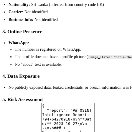
Nationality:
Sri Lanka (inferred from country code LK)
Carrier:
Not identified
Business Info:
Not identified
3. Online Presence
WhatsApp:
The number is registered on WhatsApp.
The profile does not have a profile picture (
image_status: "not-autho
No "about" text is available.
4. Data Exposure
No publicly exposed data, leaked credentials, or breach information was 
5. Risk Assessment
Based on the limited data, the number does not exhibit immediate signs of 
publicly prominent, WhatsApp user. Further investigation would be require
6. Notable Findings