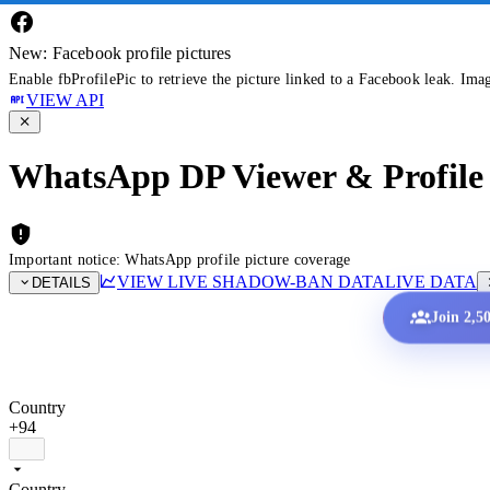
New: Facebook profile pictures
Enable fbProfilePic to retrieve the picture linked to a Facebook leak. Ima
VIEW API
WhatsApp DP Viewer & Profile 
Important notice: WhatsApp profile picture coverage
VIEW LIVE SHADOW-BAN DATA
LIVE DATA
DETAILS
Join 2,5
Country
+94
Country