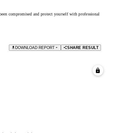
been compromised and protect yourself with professional
DOWNLOAD REPORT
SHARE RESULT