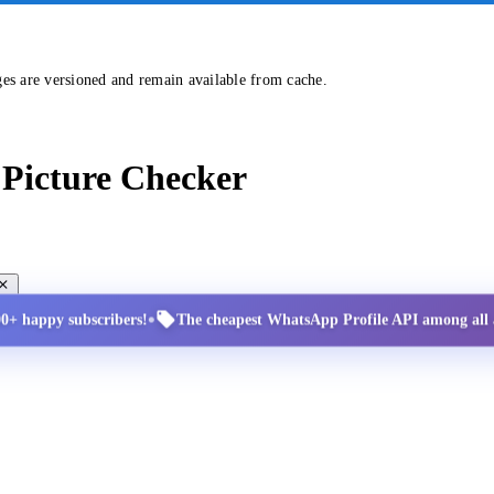
ges are versioned and remain available from cache.
Picture Checker
•
00+ happy subscribers!
The cheapest WhatsApp Profile API among all a