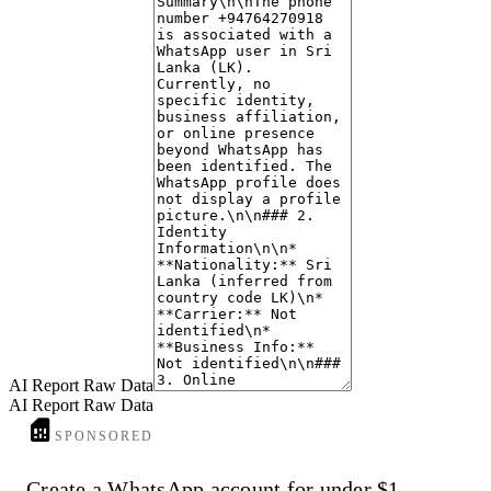
The WhatsApp profile associated with this number lacks a profile picture
anonymous or less engaged users.
AI Report Raw Data
AI Report Raw Data
SPONSORED
Create a WhatsApp account for under $1