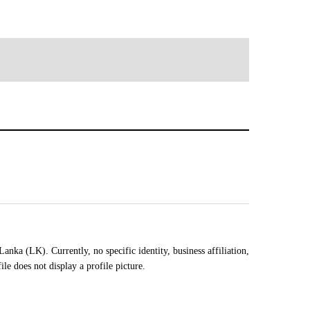
ka (LK). Currently, no specific identity, business affiliation,
e does not display a profile picture.