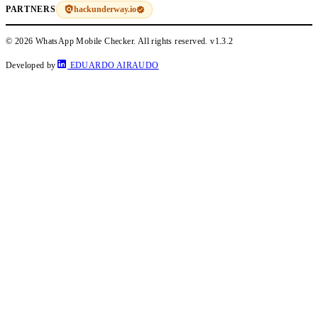
hackunderway.io
PARTNERS
© 2026 WhatsApp Mobile Checker. All rights reserved.
v1.3.2
Developed by
EDUARDO AIRAUDO