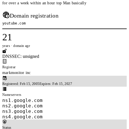
for over a week within an hour top Man basically
Domain registration
youtube.com
21
years · domain age
DNSSEC: unsigned
Registrar
markmonitor inc
Registered:
Feb 15, 2005
Expires:
Feb 15, 2027
Nameservers
ns1.google.com
ns2.google.com
ns3.google.com
ns4.google.com
Status