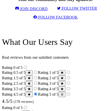
FOLLOW TWITTER
JOIN DISCORD
FOLLOW FACEBOOK
What Our Users Say
Real reviews from our satisfied customers
Rating 0 of 5
Rating 0.5 of 5
Rating 1 of 5
Rating 1.5 of 5
Rating 2 of 5
Rating 2.5 of 5
Rating 3 of 5
Rating 3.5 of 5
Rating 4 of 5
Rating 4.5 of 5
Rating 5 of 5
4.5/5
(178 reviews)
Rating 0 of 5