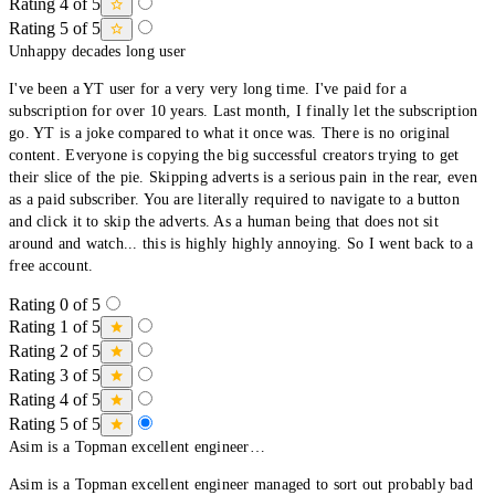
Rating 4 of 5
Rating 5 of 5
Unhappy decades long user
I've been a YT user for a very very long time. I've paid for a
subscription for over 10 years. Last month, I finally let the subscription
go. YT is a joke compared to what it once was. There is no original
content. Everyone is copying the big successful creators trying to get
their slice of the pie. Skipping adverts is a serious pain in the rear, even
as a paid subscriber. You are literally required to navigate to a button
and click it to skip the adverts. As a human being that does not sit
around and watch... this is highly highly annoying. So I went back to a
free account.
Rating 0 of 5
Rating 1 of 5
Rating 2 of 5
Rating 3 of 5
Rating 4 of 5
Rating 5 of 5
Asim is a Topman excellent engineer…
Asim is a Topman excellent engineer managed to sort out probably bad