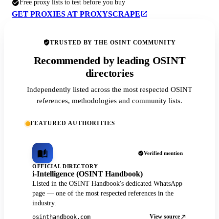
Free proxy lists to test before you buy
GET PROXIES AT PROXYSCRAPE
TRUSTED BY THE OSINT COMMUNITY
Recommended by leading OSINT
directories
Independently listed across the most respected OSINT
references, methodologies and community lists.
FEATURED AUTHORITIES
Verified mention
OFFICIAL DIRECTORY
i-Intelligence (OSINT Handbook)
Listed in the OSINT Handbook's dedicated WhatsApp
page — one of the most respected references in the
industry.
View source
osinthandbook.com