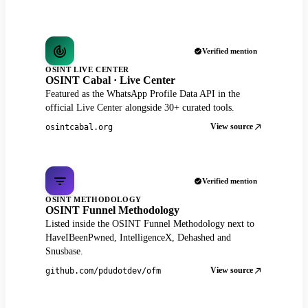
Verified mention
OSINT LIVE CENTER
OSINT Cabal · Live Center
Featured as the WhatsApp Profile Data API in the
official Live Center alongside 30+ curated tools.
View source
osintcabal.org
Verified mention
OSINT METHODOLOGY
OSINT Funnel Methodology
Listed inside the OSINT Funnel Methodology next to
HaveIBeenPwned, IntelligenceX, Dehashed and
Snusbase.
View source
github.com/pdudotdev/ofm