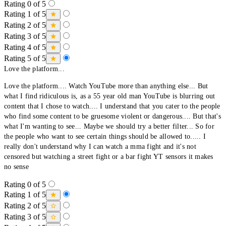
Rating 0 of 5
Rating 1 of 5
Rating 2 of 5
Rating 3 of 5
Rating 4 of 5
Rating 5 of 5
Love the platform...
Love the platform.... Watch YouTube more than anything else... But
what I find ridiculous is, as a 55 year old man YouTube is blurring out
content that I chose to watch.... I understand that you cater to the people
who find some content to be gruesome violent or dangerous.... But that's
what I'm wanting to see... Maybe we should try a better filter... So for
the people who want to see certain things should be allowed to..... I
really don't understand why I can watch a mma fight and it's not
censored but watching a street fight or a bar fight YT sensors it makes
no sense
Rating 0 of 5
Rating 1 of 5
Rating 2 of 5
Rating 3 of 5