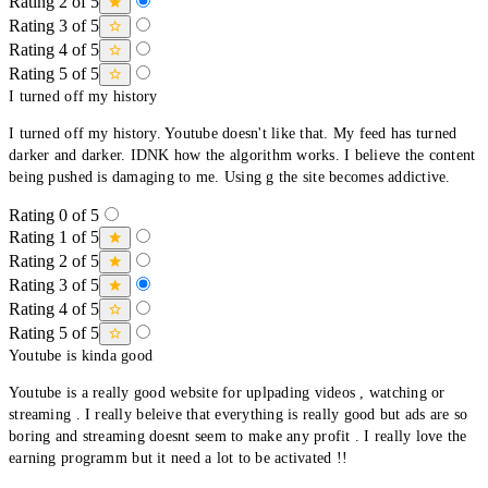
Rating 2 of 5
Rating 3 of 5
Rating 4 of 5
Rating 5 of 5
I turned off my history
I turned off my history. Youtube doesn't like that. My feed has turned
darker and darker. IDNK how the algorithm works. I believe the content
being pushed is damaging to me. Using g the site becomes addictive.
Rating 0 of 5
Rating 1 of 5
Rating 2 of 5
Rating 3 of 5
Rating 4 of 5
Rating 5 of 5
Youtube is kinda good
Youtube is a really good website for uplpading videos , watching or
streaming . I really beleive that everything is really good but ads are so
boring and streaming doesnt seem to make any profit . I really love the
earning programm but it need a lot to be activated !!