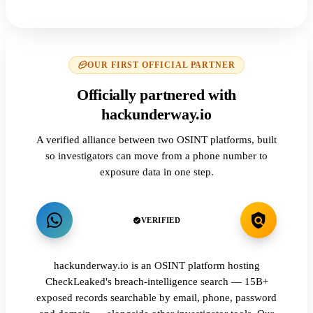
OUR FIRST OFFICIAL PARTNER
Officially partnered with
hackunderway.io
A verified alliance between two OSINT platforms, built
so investigators can move from a phone number to
exposure data in one step.
VERIFIED
hackunderway.io is an OSINT platform hosting
CheckLeaked's breach-intelligence search — 15B+
exposed records searchable by email, phone, password