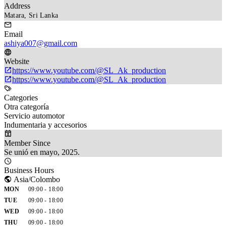
Address
Matara, Sri Lanka
Email
ashiya007@gmail.com
Website
https://www.youtube.com/@SL_Ak_production
https://www.youtube.com/@SL_Ak_production
Categories
Otra categoría
Servicio automotor
Indumentaria y accesorios
Member Since
Se unió en mayo, 2025.
Business Hours
Asia/Colombo
MON
09:00 - 18:00
TUE
09:00 - 18:00
WED
09:00 - 18:00
THU
09:00 - 18:00