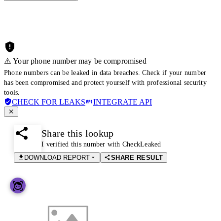
⚠️ Your phone number may be compromised
Phone numbers can be leaked in data breaches. Check if your number
has been compromised and protect yourself with professional security
tools.
CHECK FOR LEAKS
INTEGRATE API
Share this lookup
I verified this number with CheckLeaked
DOWNLOAD REPORT
SHARE RESULT