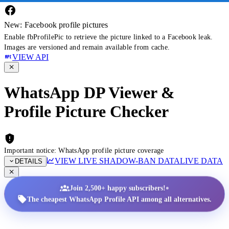
New: Facebook profile pictures
Enable fbProfilePic to retrieve the picture linked to a Facebook leak.
Images are versioned and remain available from cache.
VIEW API
WhatsApp DP Viewer &
Profile Picture Checker
Important notice: WhatsApp profile picture coverage
VIEW LIVE SHADOW-BAN DATA
LIVE DATA
DETAILS
•
Join 2,500+ happy subscribers!
The cheapest WhatsApp Profile API among all alternatives.