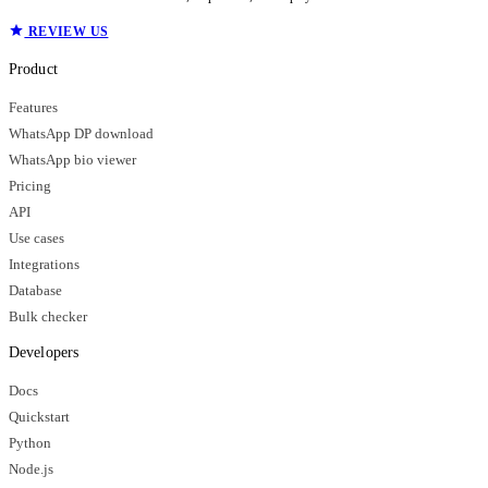
REVIEW US
Product
Features
WhatsApp DP download
WhatsApp bio viewer
Pricing
API
Use cases
Integrations
Database
Bulk checker
Developers
Docs
Quickstart
Python
Node.js