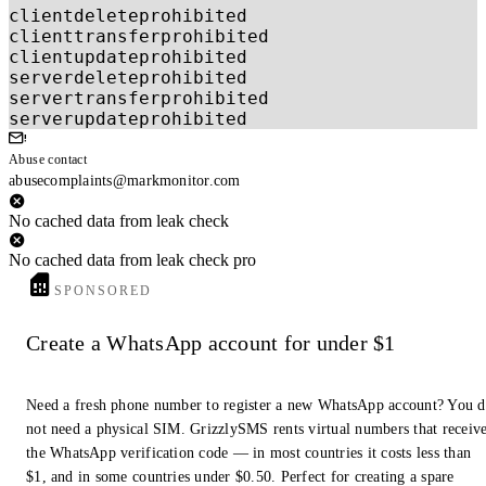
clientdeleteprohibited
clienttransferprohibited
clientupdateprohibited
serverdeleteprohibited
servertransferprohibited
serverupdateprohibited
Abuse contact
abusecomplaints@markmonitor.com
No cached data from leak check
No cached data from leak check pro
SPONSORED
Create a WhatsApp account for under $1
Need a fresh phone number to register a new WhatsApp account? You 
not need a physical SIM. GrizzlySMS rents virtual numbers that receiv
the WhatsApp verification code — in most countries it costs less than
$1, and in some countries under $0.50. Perfect for creating a spare