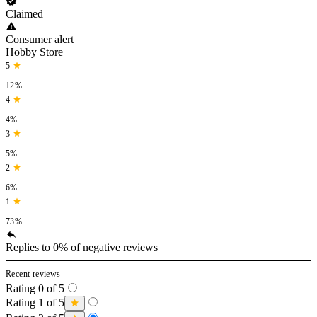
Claimed
Consumer alert
Hobby Store
5
12%
4
4%
3
5%
2
6%
1
73%
Replies to 0% of negative reviews
Recent reviews
Rating 0 of 5
Rating 1 of 5