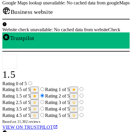
Google Maps lookup unavailable: No cached data from googleMaps
Business website
Website check unavailable: No cached data from websiteCheck
Trustpilot
Poor
1.5
Rating 0 of 5
Rating 0.5 of 5
Rating 1 of 5
Rating 1.5 of 5
Rating 2 of 5
Rating 2.5 of 5
Rating 3 of 5
Rating 3.5 of 5
Rating 4 of 5
Rating 4.5 of 5
Rating 5 of 5
Based on 11,302 reviews
VIEW ON TRUSTPILOT