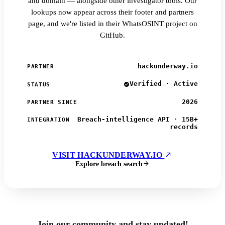
and domain — alongside other investigator tools. Our
lookups now appear across their footer and partners
page, and we're listed in their WhatsOSINT project on
GitHub.
hackunderway.io
PARTNER
Verified · Active
STATUS
2026
PARTNER SINCE
Breach-intelligence API · 15B+
INTEGRATION
records
VISIT HACKUNDERWAY.IO
Explore breach search
Join our community and stay updated!