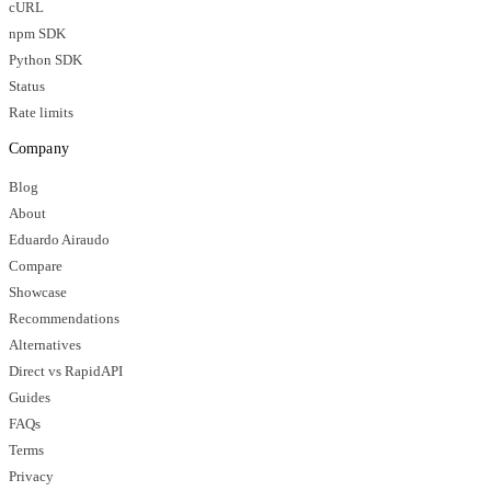
cURL
npm SDK
Python SDK
Status
Rate limits
Company
Blog
About
Eduardo Airaudo
Compare
Showcase
Recommendations
Alternatives
Direct vs RapidAPI
Guides
FAQs
Terms
Privacy