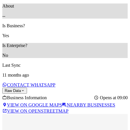
About
--
Is Business?
Yes
Is Enterprise?
No
Last Sync
11 months ago
CONTACT WHATSAPP
Raw Data
Business Information
Opens at 09:00
VIEW ON GOOGLE MAPS
NEARBY BUSINESSES
VIEW ON OPENSTREETMAP