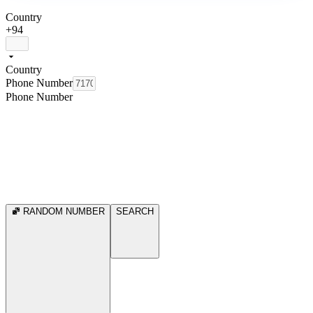
Country
+94
Country
Phone Number
Phone Number
RANDOM NUMBER
SEARCH