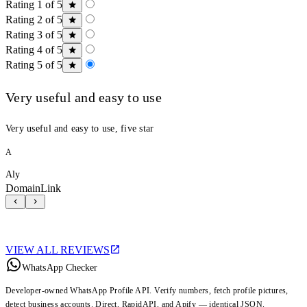
Rating 1 of 5
Rating 2 of 5
Rating 3 of 5
Rating 4 of 5
Rating 5 of 5
Very useful and easy to use
Very useful and easy to use, five star
A
Aly
DomainLink
VIEW ALL REVIEWS
WhatsApp Checker
Developer-owned WhatsApp Profile API. Verify numbers, fetch profile pictures,
detect business accounts. Direct, RapidAPI, and Apify — identical JSON.