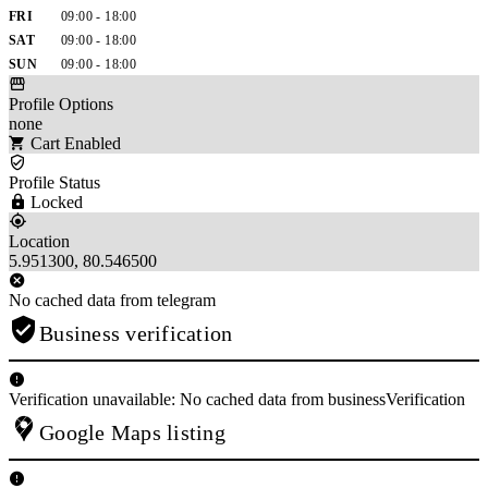
FRI
09:00 - 18:00
SAT
09:00 - 18:00
SUN
09:00 - 18:00
Profile Options
none
Cart Enabled
Profile Status
Locked
Location
5.951300, 80.546500
No cached data from telegram
Business verification
Verification unavailable: No cached data from businessVerification
Google Maps listing