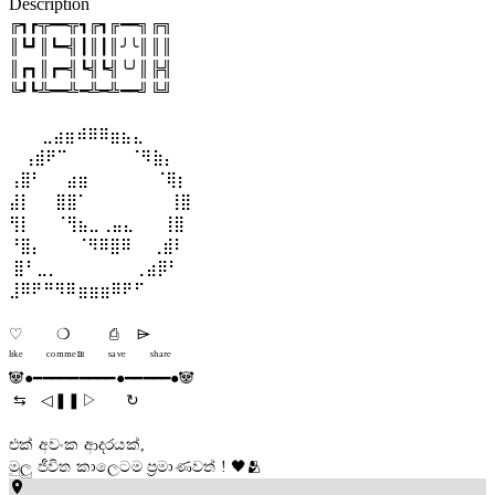
Description
╔┓┏╦━━╦┓╔┓╔━━╗╔╗

║┗┛║┗━╣┃║┃║╯╰║║║

║┏┓║┏━╣┗╣┗╣╰╯║╠╣

╚┛┗╩━━╩━╩━╩━━╝╚╝

       ⣀⣴⣶⠾⠿⠿⣶⣦⣄   

   ⢠⣾⠟⠉             ⠈⠻⣷⡄ 

⢠⣿⠃     ⣴⣶              ⠈⢿⡆

⣼⡇     ⣿⣿⠁                 ⢸⣿

⢻⡇     ⠈⢻⣦⣀⢀⣤⣄      ⢸⣿

⠘⣿⡄       ⠈⠻⠿⣿⠿    ⢀⣾⠇

 ⣿⠃⣀⡀                ⢀⣴⡿⠃ 

⣸⠿⠟⠛⠻⠿⣶⣶⣶⠿⠟⠋

♡ ㅤ      ❍ㅤ        ⎙ㅤ    ⌲ 

ˡᶦᵏᵉ     ᶜᵒᵐᵐᵉⁿᵗ     ˢᵃᵛᵉ     ˢʰᵃʳᵉ

🐼●━━━━━━━━━●━━━━━●🐼

 ⇆   ◁ㅤㅤ❚❚ㅤㅤ▷      ↻

එක් අවංක ආදරයක්, 

මුලු ජීවිත කාලෙටම ප්‍රමාණවත් ! 🖤🫂