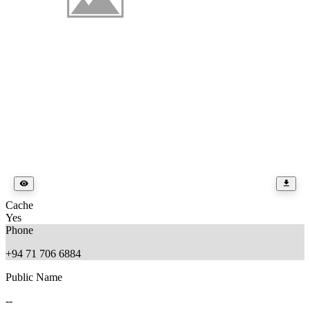
Cache
Yes
Phone
+94 71 706 6884
Public Name
--