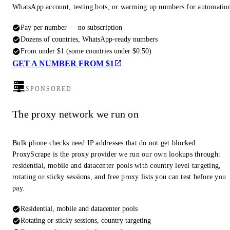
WhatsApp account, testing bots, or warming up numbers for automatio
Pay per number — no subscription
Dozens of countries, WhatsApp-ready numbers
From under $1 (some countries under $0.50)
GET A NUMBER FROM $1
SPONSORED
The proxy network we run on
Bulk phone checks need IP addresses that do not get blocked.
ProxyScrape is the proxy provider we run our own lookups through:
residential, mobile and datacenter pools with country level targeting,
rotating or sticky sessions, and free proxy lists you can test before you
pay.
Residential, mobile and datacenter pools
Rotating or sticky sessions, country targeting