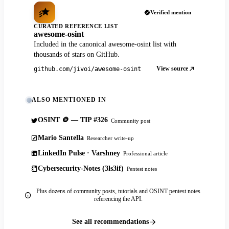
Verified mention
CURATED REFERENCE LIST
awesome-osint
Included in the canonical awesome-osint list with
thousands of stars on GitHub.
View source
github.com/jivoi/awesome-osint
ALSO MENTIONED IN
OSINT 🪙 — TIP #326
Community post
Mario Santella
Researcher write-up
LinkedIn Pulse · Varshney
Professional article
Cybersecurity-Notes (3ls3if)
Pentest notes
Plus dozens of community posts, tutorials and OSINT pentest notes
referencing the API.
See all recommendations