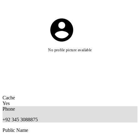
No profile picture available
Cache
Yes
Phone
+92 345 3088875
Public Name