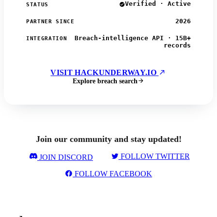
Verified · Active
STATUS
2026
PARTNER SINCE
Breach-intelligence API · 15B+
INTEGRATION
records
VISIT HACKUNDERWAY.IO
Explore breach search
Join our community and stay updated!
FOLLOW TWITTER
JOIN DISCORD
FOLLOW FACEBOOK