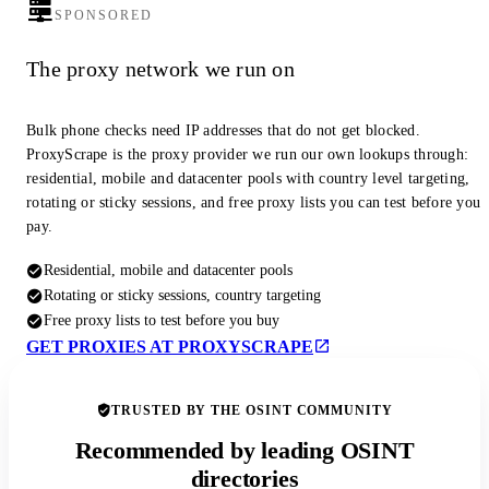
SPONSORED
The proxy network we run on
Bulk phone checks need IP addresses that do not get blocked.
ProxyScrape is the proxy provider we run our own lookups through:
residential, mobile and datacenter pools with country level targeting,
rotating or sticky sessions, and free proxy lists you can test before you
pay.
Residential, mobile and datacenter pools
Rotating or sticky sessions, country targeting
Free proxy lists to test before you buy
GET PROXIES AT PROXYSCRAPE
TRUSTED BY THE OSINT COMMUNITY
Recommended by leading OSINT
directories