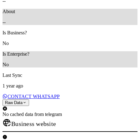
--
About
--
Is Business?
No
Is Enterprise?
No
Last Sync
1 year ago
CONTACT WHATSAPP
Raw Data
No cached data from telegram
Business website