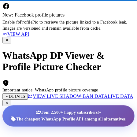
New: Facebook profile pictures
Enable fbProfilePic to retrieve the picture linked to a Facebook leak.
Images are versioned and remain available from cache.
VIEW API
WhatsApp DP Viewer &
Profile Picture Checker
Important notice: WhatsApp profile picture coverage
VIEW LIVE SHADOW-BAN DATA
LIVE DATA
DETAILS
•
Join 2,500+ happy subscribers!
The cheapest WhatsApp Profile API among all alternatives.