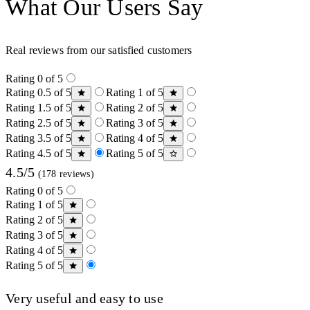
What Our Users Say
Real reviews from our satisfied customers
Rating 0 of 5
Rating 0.5 of 5
Rating 1 of 5
Rating 1.5 of 5
Rating 2 of 5
Rating 2.5 of 5
Rating 3 of 5
Rating 3.5 of 5
Rating 4 of 5
Rating 4.5 of 5
Rating 5 of 5
4.5/5
(178 reviews)
Rating 0 of 5
Rating 1 of 5
Rating 2 of 5
Rating 3 of 5
Rating 4 of 5
Rating 5 of 5
Very useful and easy to use