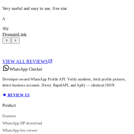
Very useful and easy to use, five star
A
Aly
DomainLink
VIEW ALL REVIEWS
WhatsApp Checker
Developer-owned WhatsApp Profile API. Verify numbers, fetch profile pictures,
detect business accounts. Direct, RapidAPI, and Apify — identical JSON.
REVIEW US
Product
Features
WhatsApp DP download
WhatsApp bio viewer