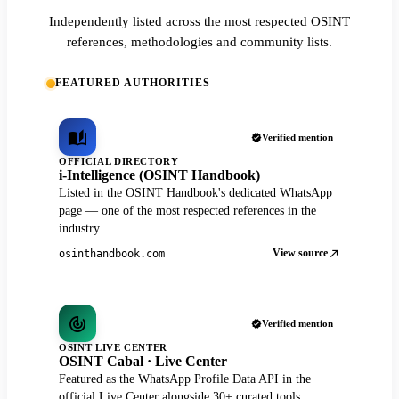
Independently listed across the most respected OSINT
references, methodologies and community lists.
FEATURED AUTHORITIES
Verified mention
OFFICIAL DIRECTORY
i-Intelligence (OSINT Handbook)
Listed in the OSINT Handbook's dedicated WhatsApp
page — one of the most respected references in the
industry.
View source
osinthandbook.com
Verified mention
OSINT LIVE CENTER
OSINT Cabal · Live Center
Featured as the WhatsApp Profile Data API in the
official Live Center alongside 30+ curated tools.