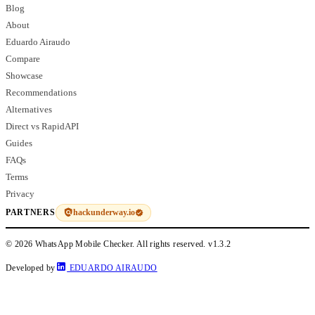
Blog
About
Eduardo Airaudo
Compare
Showcase
Recommendations
Alternatives
Direct vs RapidAPI
Guides
FAQs
Terms
Privacy
hackunderway.io
PARTNERS
© 2026 WhatsApp Mobile Checker. All rights reserved.
v1.3.2
Developed by
EDUARDO AIRAUDO