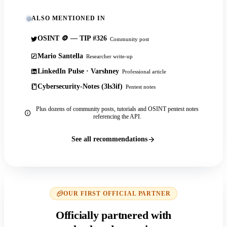
ALSO MENTIONED IN
OSINT 🪙 — TIP #326
Community post
Mario Santella
Researcher write-up
LinkedIn Pulse · Varshney
Professional article
Cybersecurity-Notes (3ls3if)
Pentest notes
Plus dozens of community posts, tutorials and OSINT pentest notes
referencing the API.
See all recommendations
OUR FIRST OFFICIAL PARTNER
Officially partnered with