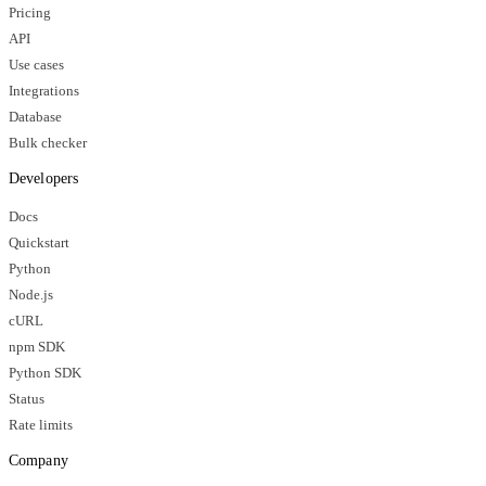
Pricing
API
Use cases
Integrations
Database
Bulk checker
Developers
Docs
Quickstart
Python
Node.js
cURL
npm SDK
Python SDK
Status
Rate limits
Company