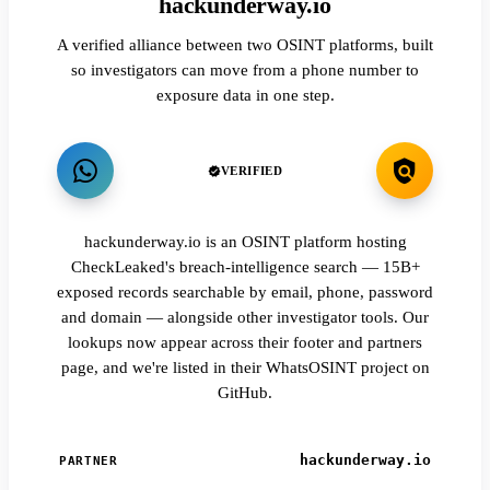
hackunderway.io
A verified alliance between two OSINT platforms, built
so investigators can move from a phone number to
exposure data in one step.
VERIFIED
hackunderway.io is an OSINT platform hosting
CheckLeaked's breach-intelligence search — 15B+
exposed records searchable by email, phone, password
and domain — alongside other investigator tools. Our
lookups now appear across their footer and partners
page, and we're listed in their WhatsOSINT project on
GitHub.
hackunderway.io
PARTNER