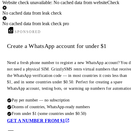
Website check unavailable: No cached data from websiteCheck
No cached data from leak check
No cached data from leak check pro
SPONSORED
Create a WhatsApp account for under $1
Need a fresh phone number to register a new WhatsApp account? You 
not need a physical SIM. GrizzlySMS rents virtual numbers that receiv
the WhatsApp verification code — in most countries it costs less than
$1, and in some countries under $0.50. Perfect for creating a spare
WhatsApp account, testing bots, or warming up numbers for automatio
Pay per number — no subscription
Dozens of countries, WhatsApp-ready numbers
From under $1 (some countries under $0.50)
GET A NUMBER FROM $1