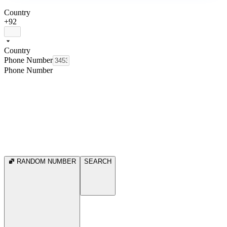
Country
+92
Country
Phone Number
Phone Number
RANDOM NUMBER
SEARCH