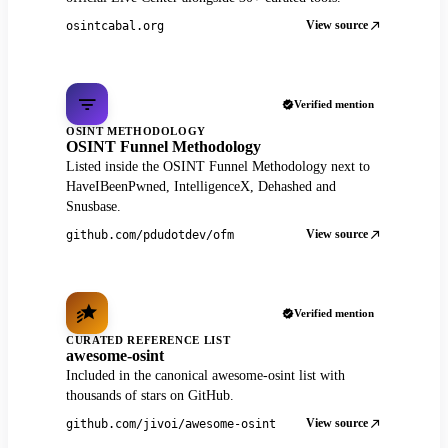
View source
osintcabal.org
Verified mention
OSINT METHODOLOGY
OSINT Funnel Methodology
Listed inside the OSINT Funnel Methodology next to
HaveIBeenPwned, IntelligenceX, Dehashed and
Snusbase.
View source
github.com/pdudotdev/ofm
Verified mention
CURATED REFERENCE LIST
awesome-osint
Included in the canonical awesome-osint list with
thousands of stars on GitHub.
View source
github.com/jivoi/awesome-osint