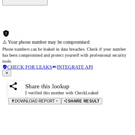
⚠️ Your phone number may be compromised
Phone numbers can be leaked in data breaches. Check if your number
has been compromised and protect yourself with professional security
tools.
CHECK FOR LEAKS
INTEGRATE API
Share this lookup
I verified this number with CheckLeaked
DOWNLOAD REPORT
SHARE RESULT