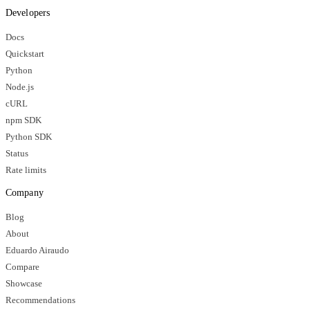
Developers
Docs
Quickstart
Python
Node.js
cURL
npm SDK
Python SDK
Status
Rate limits
Company
Blog
About
Eduardo Airaudo
Compare
Showcase
Recommendations