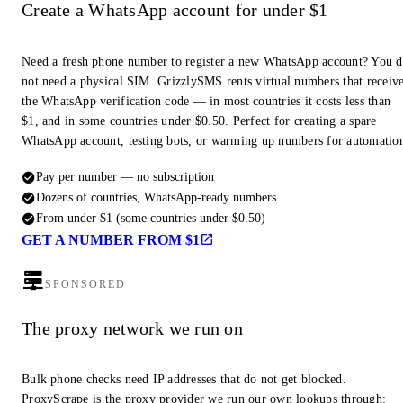
Create a WhatsApp account for under $1
Need a fresh phone number to register a new WhatsApp account? You 
not need a physical SIM. GrizzlySMS rents virtual numbers that receiv
the WhatsApp verification code — in most countries it costs less than
$1, and in some countries under $0.50. Perfect for creating a spare
WhatsApp account, testing bots, or warming up numbers for automatio
Pay per number — no subscription
Dozens of countries, WhatsApp-ready numbers
From under $1 (some countries under $0.50)
GET A NUMBER FROM $1
SPONSORED
The proxy network we run on
Bulk phone checks need IP addresses that do not get blocked.
ProxyScrape is the proxy provider we run our own lookups through: