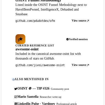
OSINT Funnel Methodology
Listed inside the OSINT Funnel Methodology next to
HaveIBeenPwned, IntelligenceX, Dehashed and
Snusbase.
View source
github.com/pdudotdev/ofm
Verified mention
CURATED REFERENCE LIST
awesome-osint
Included in the canonical awesome-osint list with
thousands of stars on GitHub.
View source
github.com/jivoi/awesome-osint
ALSO MENTIONED IN
OSINT 🪙 — TIP #326
Community post
Mario Santella
Researcher write-up
LinkedIn Pulse · Varshney
Professional article