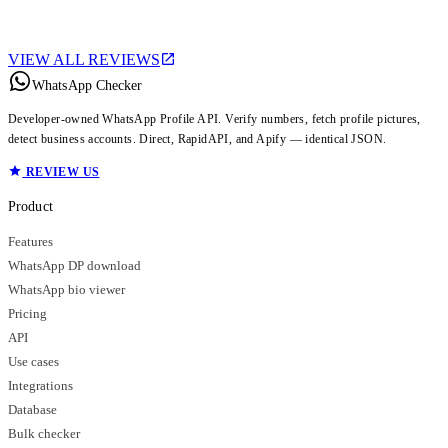
VIEW ALL REVIEWS
WhatsApp Checker
Developer-owned WhatsApp Profile API. Verify numbers, fetch profile pictures,
detect business accounts. Direct, RapidAPI, and Apify — identical JSON.
REVIEW US
Product
Features
WhatsApp DP download
WhatsApp bio viewer
Pricing
API
Use cases
Integrations
Database
Bulk checker