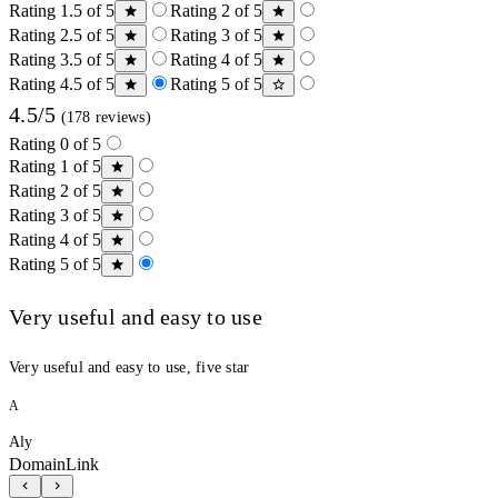
Rating 1.5 of 5
Rating 2 of 5
Rating 2.5 of 5
Rating 3 of 5
Rating 3.5 of 5
Rating 4 of 5
Rating 4.5 of 5
Rating 5 of 5
4.5/5
(178 reviews)
Rating 0 of 5
Rating 1 of 5
Rating 2 of 5
Rating 3 of 5
Rating 4 of 5
Rating 5 of 5
Very useful and easy to use
Very useful and easy to use, five star
A
Aly
DomainLink