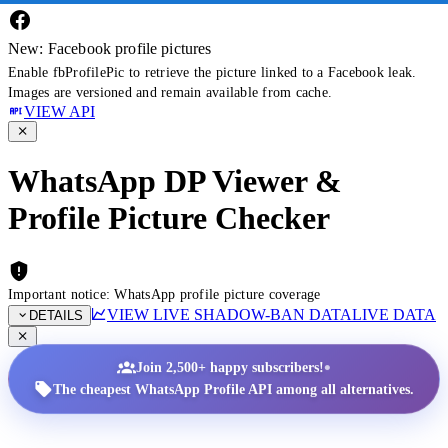
New: Facebook profile pictures
Enable fbProfilePic to retrieve the picture linked to a Facebook leak.
Images are versioned and remain available from cache.
VIEW API
WhatsApp DP Viewer &
Profile Picture Checker
Important notice: WhatsApp profile picture coverage
VIEW LIVE SHADOW-BAN DATA
LIVE DATA
DETAILS
•
Join 2,500+ happy subscribers!
The cheapest WhatsApp Profile API among all alternatives.