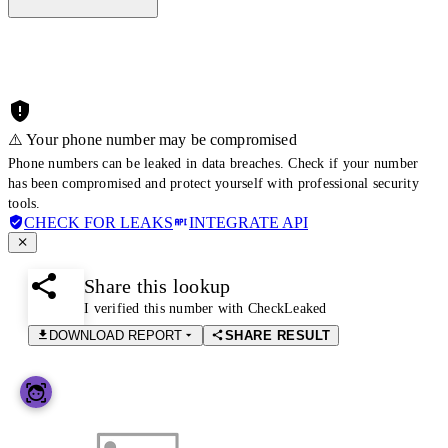
⚠️ Your phone number may be compromised
Phone numbers can be leaked in data breaches. Check if your number
has been compromised and protect yourself with professional security
tools.
CHECK FOR LEAKS
INTEGRATE API
Share this lookup
I verified this number with CheckLeaked
DOWNLOAD REPORT
SHARE RESULT