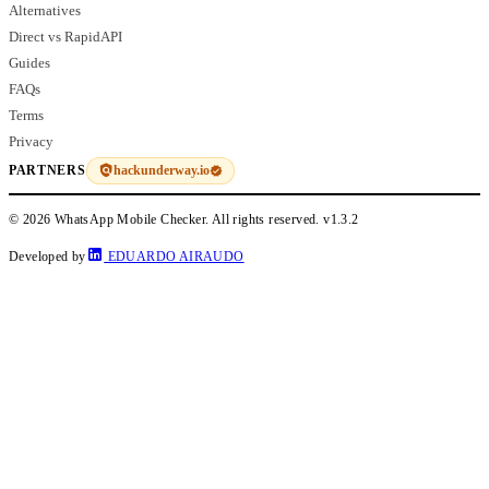
Alternatives
Direct vs RapidAPI
Guides
FAQs
Terms
Privacy
hackunderway.io
PARTNERS
© 2026 WhatsApp Mobile Checker. All rights reserved.
v1.3.2
Developed by
EDUARDO AIRAUDO