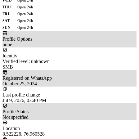
WED
Open 24h
THU
Open 24h
FRI
Open 24h
SAT
Open 24h
SUN
Open 24h
Profile Options
none
Identity
Verified level: unknown
SMB
Registered on WhatsApp
October 25, 2024
Last profile change
Jul 9, 2026, 03:40 PM
Profile Status
Not specified
Location
8.522226, 76.960528