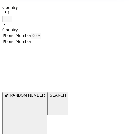
Country
+91
Country
Phone Number
Phone Number
RANDOM NUMBER
SEARCH