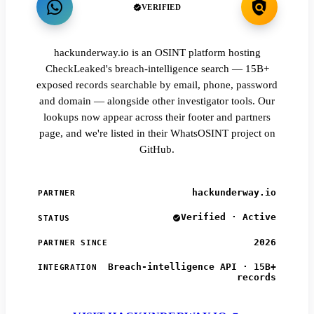
VERIFIED
hackunderway.io is an OSINT platform hosting
CheckLeaked's breach-intelligence search — 15B+
exposed records searchable by email, phone, password
and domain — alongside other investigator tools. Our
lookups now appear across their footer and partners
page, and we're listed in their WhatsOSINT project on
GitHub.
hackunderway.io
PARTNER
Verified · Active
STATUS
2026
PARTNER SINCE
Breach-intelligence API · 15B+
INTEGRATION
records