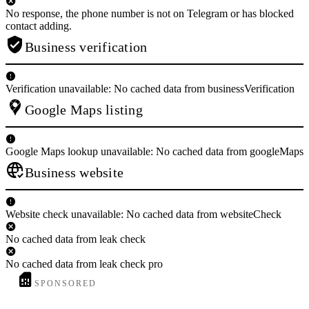
No response, the phone number is not on Telegram or has blocked
contact adding.
Business verification
Verification unavailable: No cached data from businessVerification
Google Maps listing
Google Maps lookup unavailable: No cached data from googleMaps
Business website
Website check unavailable: No cached data from websiteCheck
No cached data from leak check
No cached data from leak check pro
SPONSORED