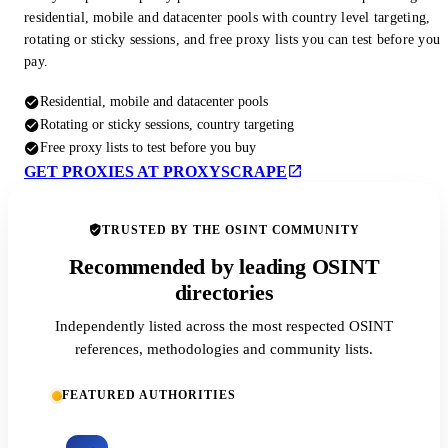
residential, mobile and datacenter pools with country level targeting,
rotating or sticky sessions, and free proxy lists you can test before you
pay.
Residential, mobile and datacenter pools
Rotating or sticky sessions, country targeting
Free proxy lists to test before you buy
GET PROXIES AT PROXYSCRAPE
TRUSTED BY THE OSINT COMMUNITY
Recommended by leading OSINT
directories
Independently listed across the most respected OSINT
references, methodologies and community lists.
FEATURED AUTHORITIES