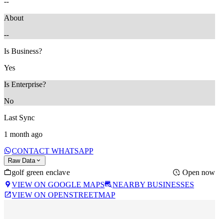
--
About
--
Is Business?
Yes
Is Enterprise?
No
Last Sync
1 month ago
CONTACT WHATSAPP
Raw Data
golf green enclave
Open now
VIEW ON GOOGLE MAPS
NEARBY BUSINESSES
VIEW ON OPENSTREETMAP