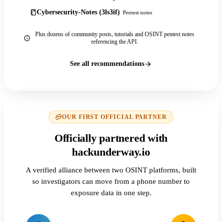
Cybersecurity-Notes (3ls3if)
Pentest notes
Plus dozens of community posts, tutorials and OSINT pentest notes
referencing the API.
See all recommendations
OUR FIRST OFFICIAL PARTNER
Officially partnered with
hackunderway.io
A verified alliance between two OSINT platforms, built
so investigators can move from a phone number to
exposure data in one step.