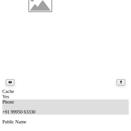
Cache
Yes
Phone
+91 99950 63330
Public Name