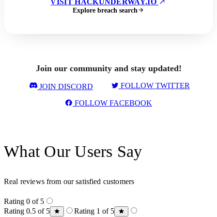
VISIT HACKUNDERWAY.IO
Explore breach search
Join our community and stay updated!
FOLLOW TWITTER
JOIN DISCORD
FOLLOW FACEBOOK
What Our Users Say
Real reviews from our satisfied customers
Rating 0 of 5
Rating 0.5 of 5
Rating 1 of 5