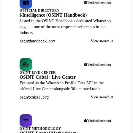
Verified mention
OFFICIAL DIRECTORY
i-Intelligence (OSINT Handbook)
Listed in the OSINT Handbook's dedicated WhatsApp
page — one of the most respected references in the
industry.
View source
osinthandbook.com
Verified mention
OSINT LIVE CENTER
OSINT Cabal · Live Center
Featured as the WhatsApp Profile Data API in the
official Live Center alongside 30+ curated tools.
View source
osintcabal.org
Verified mention
OSINT METHODOLOGY