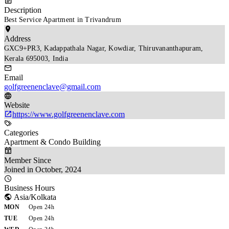
Description
Best Service Apartment in Trivandrum
Address
GXC9+PR3, Kadappathala Nagar, Kowdiar, Thiruvananthapuram, 
Kerala 695003, India
Email
golfgreenenclave@gmail.com
Website
https://www.golfgreenenclave.com
Categories
Apartment & Condo Building
Member Since
Joined in October, 2024
Business Hours
Asia/Kolkata
MON
Open 24h
TUE
Open 24h