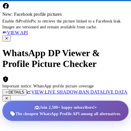
New: Facebook profile pictures
Enable fbProfilePic to retrieve the picture linked to a Facebook leak.
Images are versioned and remain available from cache.
VIEW API
WhatsApp DP Viewer &
Profile Picture Checker
Important notice: WhatsApp profile picture coverage
VIEW LIVE SHADOW-BAN DATA
LIVE DATA
DETAILS
•
Join 2,500+ happy subscribers!
The cheapest WhatsApp Profile API among all alternatives.