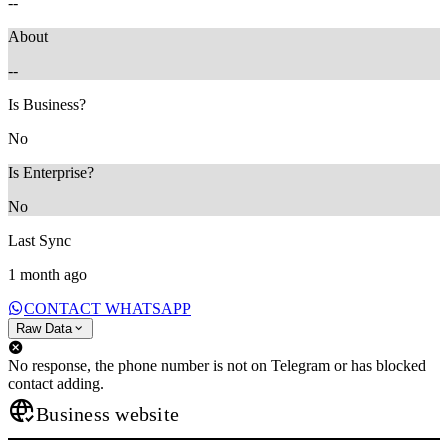
--
About
--
Is Business?
No
Is Enterprise?
No
Last Sync
1 month ago
CONTACT WHATSAPP
Raw Data
No response, the phone number is not on Telegram or has blocked
contact adding.
Business website