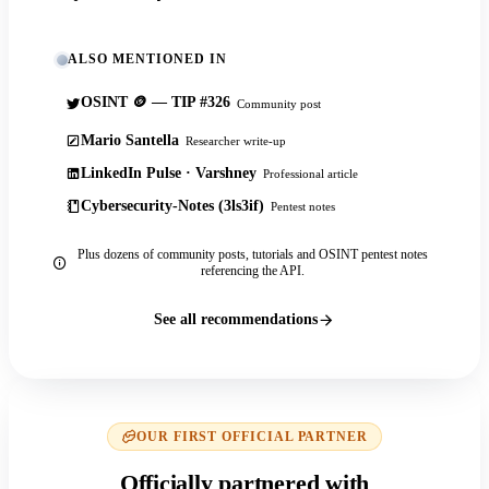
ALSO MENTIONED IN
OSINT 🪙 — TIP #326
Community post
Mario Santella
Researcher write-up
LinkedIn Pulse · Varshney
Professional article
Cybersecurity-Notes (3ls3if)
Pentest notes
Plus dozens of community posts, tutorials and OSINT pentest notes
referencing the API.
See all recommendations
OUR FIRST OFFICIAL PARTNER
Officially partnered with