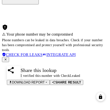
⚠️ Your phone number may be compromised
Phone numbers can be leaked in data breaches. Check if your number
has been compromised and protect yourself with professional security
tools.
CHECK FOR LEAKS
INTEGRATE API
Share this lookup
I verified this number with CheckLeaked
DOWNLOAD REPORT
SHARE RESULT