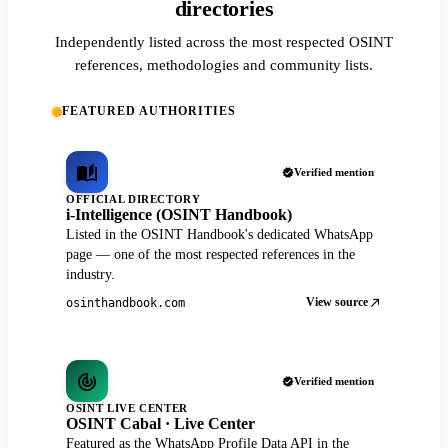
directories
Independently listed across the most respected OSINT
references, methodologies and community lists.
FEATURED AUTHORITIES
Verified mention
OFFICIAL DIRECTORY
i-Intelligence (OSINT Handbook)
Listed in the OSINT Handbook's dedicated WhatsApp
page — one of the most respected references in the
industry.
View source
osinthandbook.com
Verified mention
OSINT LIVE CENTER
OSINT Cabal · Live Center
Featured as the WhatsApp Profile Data API in the