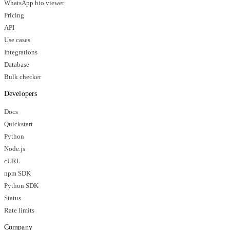
WhatsApp bio viewer
Pricing
API
Use cases
Integrations
Database
Bulk checker
Developers
Docs
Quickstart
Python
Node.js
cURL
npm SDK
Python SDK
Status
Rate limits
Company