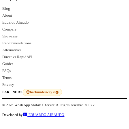
Blog
About
Eduardo Airaudo
Compare
Showcase
Recommendations
Alternatives
Direct vs RapidAPI
Guides
FAQs
Terms
Privacy
hackunderway.io
PARTNERS
© 2026 WhatsApp Mobile Checker. All rights reserved.
v1.3.2
Developed by
EDUARDO AIRAUDO