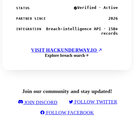
Verified · Active
STATUS
2026
PARTNER SINCE
Breach-intelligence API · 15B+
INTEGRATION
records
VISIT HACKUNDERWAY.IO
Explore breach search
Join our community and stay updated!
FOLLOW TWITTER
JOIN DISCORD
FOLLOW FACEBOOK