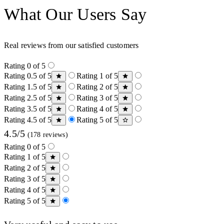
What Our Users Say
Real reviews from our satisfied customers
Rating 0 of 5
Rating 0.5 of 5
Rating 1 of 5
Rating 1.5 of 5
Rating 2 of 5
Rating 2.5 of 5
Rating 3 of 5
Rating 3.5 of 5
Rating 4 of 5
Rating 4.5 of 5
Rating 5 of 5
4.5/5
(178 reviews)
Rating 0 of 5
Rating 1 of 5
Rating 2 of 5
Rating 3 of 5
Rating 4 of 5
Rating 5 of 5