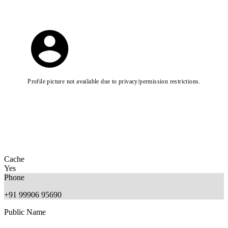
Profile picture not available due to privacy/permission restrictions.
Cache
Yes
Phone
+91 99906 95690
Public Name