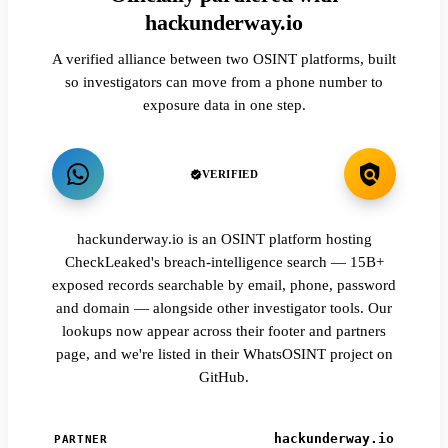
hackunderway.io
A verified alliance between two OSINT platforms, built
so investigators can move from a phone number to
exposure data in one step.
VERIFIED
hackunderway.io is an OSINT platform hosting
CheckLeaked's breach-intelligence search — 15B+
exposed records searchable by email, phone, password
and domain — alongside other investigator tools. Our
lookups now appear across their footer and partners
page, and we're listed in their WhatsOSINT project on
GitHub.
hackunderway.io
PARTNER