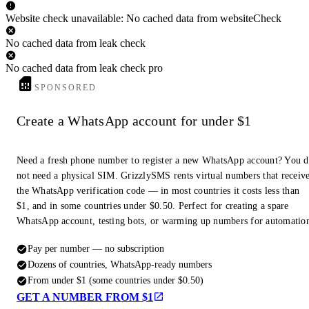
Website check unavailable: No cached data from websiteCheck
No cached data from leak check
No cached data from leak check pro
SPONSORED
Create a WhatsApp account for under $1
Need a fresh phone number to register a new WhatsApp account? You 
not need a physical SIM. GrizzlySMS rents virtual numbers that receiv
the WhatsApp verification code — in most countries it costs less than
$1, and in some countries under $0.50. Perfect for creating a spare
WhatsApp account, testing bots, or warming up numbers for automatio
Pay per number — no subscription
Dozens of countries, WhatsApp-ready numbers
From under $1 (some countries under $0.50)
GET A NUMBER FROM $1