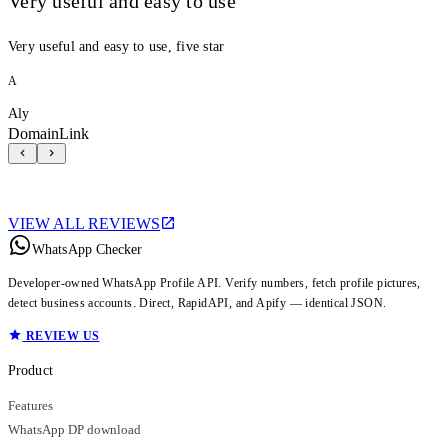
Very useful and easy to use
Very useful and easy to use, five star
A
Aly
DomainLink
VIEW ALL REVIEWS
WhatsApp Checker
Developer-owned WhatsApp Profile API. Verify numbers, fetch profile pictures,
detect business accounts. Direct, RapidAPI, and Apify — identical JSON.
REVIEW US
Product
Features
WhatsApp DP download