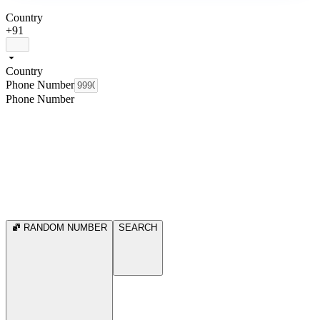
Country
+91
Country
Phone Number
Phone Number
RANDOM NUMBER
SEARCH