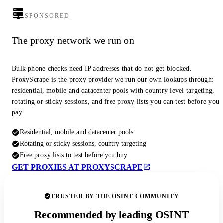
SPONSORED
The proxy network we run on
Bulk phone checks need IP addresses that do not get blocked.
ProxyScrape is the proxy provider we run our own lookups through:
residential, mobile and datacenter pools with country level targeting,
rotating or sticky sessions, and free proxy lists you can test before you
pay.
Residential, mobile and datacenter pools
Rotating or sticky sessions, country targeting
Free proxy lists to test before you buy
GET PROXIES AT PROXYSCRAPE
TRUSTED BY THE OSINT COMMUNITY
Recommended by leading OSINT