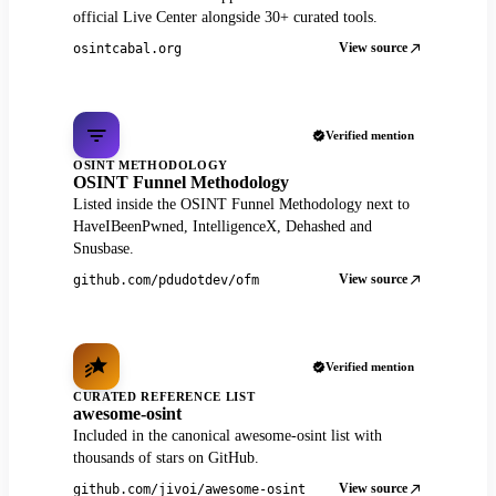
official Live Center alongside 30+ curated tools.
View source
osintcabal.org
Verified mention
OSINT METHODOLOGY
OSINT Funnel Methodology
Listed inside the OSINT Funnel Methodology next to
HaveIBeenPwned, IntelligenceX, Dehashed and
Snusbase.
View source
github.com/pdudotdev/ofm
Verified mention
CURATED REFERENCE LIST
awesome-osint
Included in the canonical awesome-osint list with
thousands of stars on GitHub.
View source
github.com/jivoi/awesome-osint