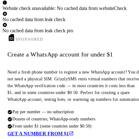
Website check unavailable: No cached data from websiteCheck
No cached data from leak check
No cached data from leak check pro
SPONSORED
Create a WhatsApp account for under $1
Need a fresh phone number to register a new WhatsApp account? You 
not need a physical SIM. GrizzlySMS rents virtual numbers that receiv
the WhatsApp verification code — in most countries it costs less than
$1, and in some countries under $0.50. Perfect for creating a spare
WhatsApp account, testing bots, or warming up numbers for automatio
Pay per number — no subscription
Dozens of countries, WhatsApp-ready numbers
From under $1 (some countries under $0.50)
GET A NUMBER FROM $1