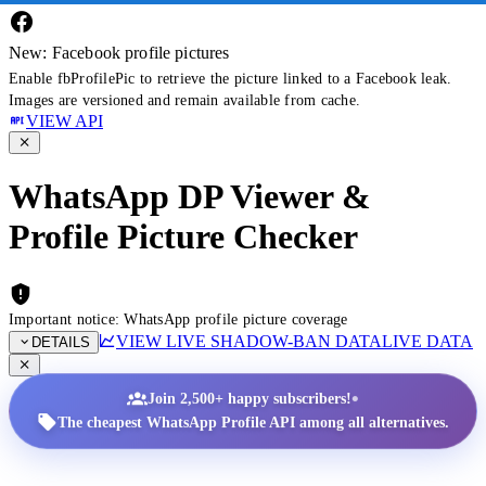
New: Facebook profile pictures
Enable fbProfilePic to retrieve the picture linked to a Facebook leak.
Images are versioned and remain available from cache.
VIEW API
WhatsApp DP Viewer &
Profile Picture Checker
Important notice: WhatsApp profile picture coverage
VIEW LIVE SHADOW-BAN DATA
LIVE DATA
DETAILS
•
Join 2,500+ happy subscribers!
The cheapest WhatsApp Profile API among all alternatives.