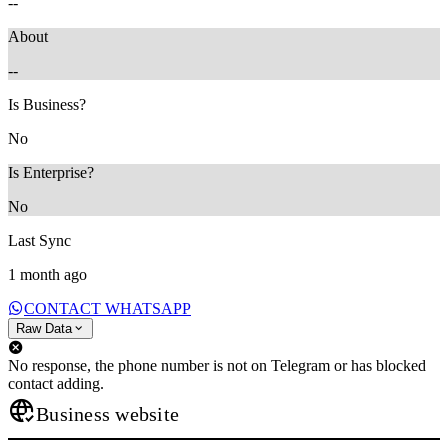
--
About
--
Is Business?
No
Is Enterprise?
No
Last Sync
1 month ago
CONTACT WHATSAPP
Raw Data
No response, the phone number is not on Telegram or has blocked
contact adding.
Business website