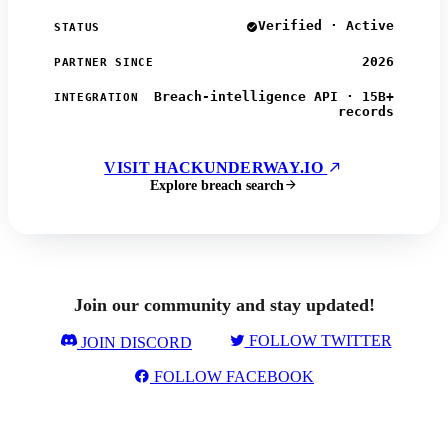
Verified · Active
STATUS
2026
PARTNER SINCE
Breach-intelligence API · 15B+
INTEGRATION
records
VISIT HACKUNDERWAY.IO
Explore breach search
Join our community and stay updated!
FOLLOW TWITTER
JOIN DISCORD
FOLLOW FACEBOOK