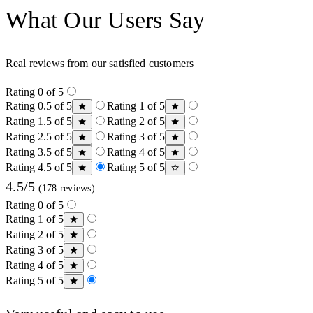
What Our Users Say
Real reviews from our satisfied customers
Rating 0 of 5
Rating 0.5 of 5
Rating 1 of 5
Rating 1.5 of 5
Rating 2 of 5
Rating 2.5 of 5
Rating 3 of 5
Rating 3.5 of 5
Rating 4 of 5
Rating 4.5 of 5
Rating 5 of 5
4.5/5
(178 reviews)
Rating 0 of 5
Rating 1 of 5
Rating 2 of 5
Rating 3 of 5
Rating 4 of 5
Rating 5 of 5