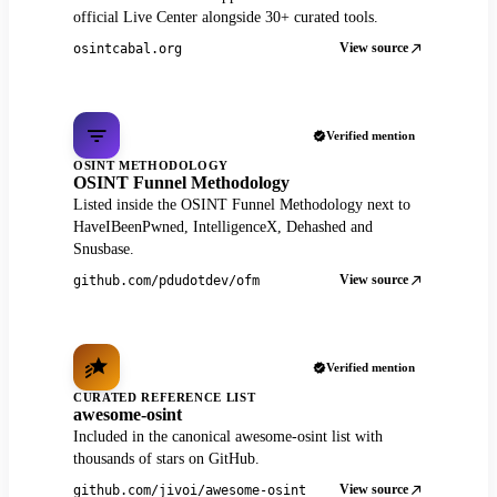
official Live Center alongside 30+ curated tools.
View source
osintcabal.org
Verified mention
OSINT METHODOLOGY
OSINT Funnel Methodology
Listed inside the OSINT Funnel Methodology next to
HaveIBeenPwned, IntelligenceX, Dehashed and
Snusbase.
View source
github.com/pdudotdev/ofm
Verified mention
CURATED REFERENCE LIST
awesome-osint
Included in the canonical awesome-osint list with
thousands of stars on GitHub.
View source
github.com/jivoi/awesome-osint