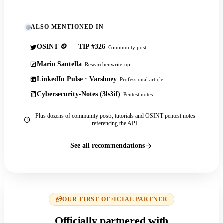
ALSO MENTIONED IN
OSINT 🪙 — TIP #326
Community post
Mario Santella
Researcher write-up
LinkedIn Pulse · Varshney
Professional article
Cybersecurity-Notes (3ls3if)
Pentest notes
Plus dozens of community posts, tutorials and OSINT pentest notes
referencing the API.
See all recommendations
OUR FIRST OFFICIAL PARTNER
Officially partnered with