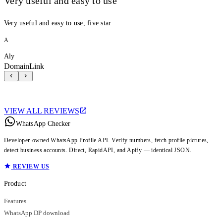
Very useful and easy to use
Very useful and easy to use, five star
A
Aly
DomainLink
VIEW ALL REVIEWS
WhatsApp Checker
Developer-owned WhatsApp Profile API. Verify numbers, fetch profile pictures,
detect business accounts. Direct, RapidAPI, and Apify — identical JSON.
REVIEW US
Product
Features
WhatsApp DP download