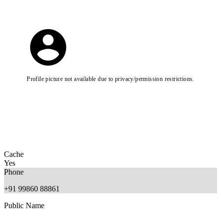
Profile picture not available due to privacy/permission restrictions.
Cache
Yes
Phone
+91 99860 88861
Public Name