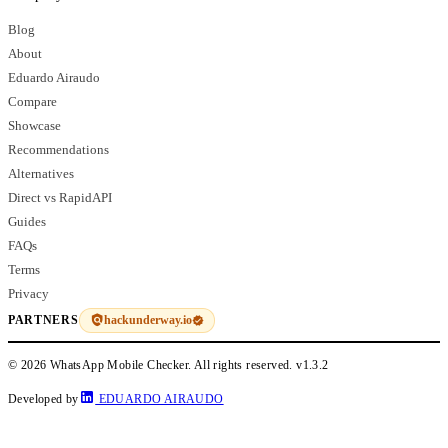
Blog
About
Eduardo Airaudo
Compare
Showcase
Recommendations
Alternatives
Direct vs RapidAPI
Guides
FAQs
Terms
Privacy
hackunderway.io
PARTNERS
© 2026 WhatsApp Mobile Checker. All rights reserved.
v1.3.2
Developed by
EDUARDO AIRAUDO