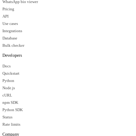
WhatsApp bio viewer
Pricing
API
Use cases
Integrations
Database
Bulk checker
Developers
Docs
Quickstart
Python
Node.js
cURL
npm SDK
Python SDK
Status
Rate limits
Company