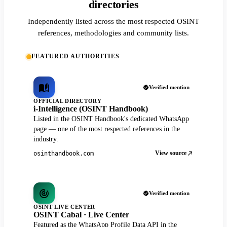
directories
Independently listed across the most respected OSINT
references, methodologies and community lists.
FEATURED AUTHORITIES
Verified mention
OFFICIAL DIRECTORY
i-Intelligence (OSINT Handbook)
Listed in the OSINT Handbook's dedicated WhatsApp
page — one of the most respected references in the
industry.
View source
osinthandbook.com
Verified mention
OSINT LIVE CENTER
OSINT Cabal · Live Center
Featured as the WhatsApp Profile Data API in the