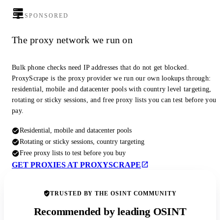
SPONSORED
The proxy network we run on
Bulk phone checks need IP addresses that do not get blocked.
ProxyScrape is the proxy provider we run our own lookups through:
residential, mobile and datacenter pools with country level targeting,
rotating or sticky sessions, and free proxy lists you can test before you
pay.
Residential, mobile and datacenter pools
Rotating or sticky sessions, country targeting
Free proxy lists to test before you buy
GET PROXIES AT PROXYSCRAPE
TRUSTED BY THE OSINT COMMUNITY
Recommended by leading OSINT