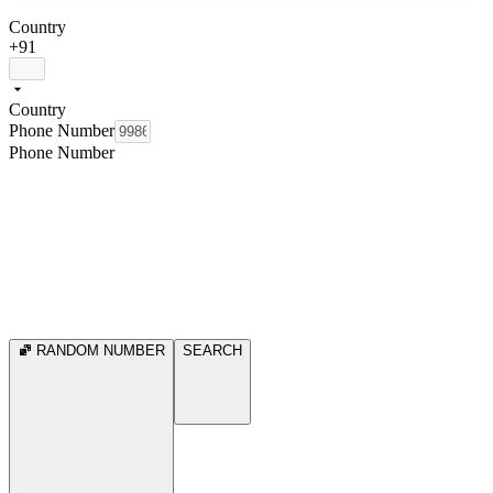
Country
+91
Country
Phone Number
Phone Number
RANDOM NUMBER
SEARCH