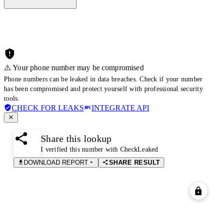
⚠️ Your phone number may be compromised
Phone numbers can be leaked in data breaches. Check if your number
has been compromised and protect yourself with professional security
tools.
CHECK FOR LEAKS
INTEGRATE API
Share this lookup
I verified this number with CheckLeaked
DOWNLOAD REPORT
SHARE RESULT