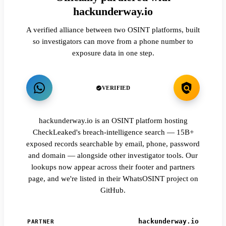
hackunderway.io
A verified alliance between two OSINT platforms, built
so investigators can move from a phone number to
exposure data in one step.
VERIFIED
hackunderway.io is an OSINT platform hosting
CheckLeaked's breach-intelligence search — 15B+
exposed records searchable by email, phone, password
and domain — alongside other investigator tools. Our
lookups now appear across their footer and partners
page, and we're listed in their WhatsOSINT project on
GitHub.
hackunderway.io
PARTNER