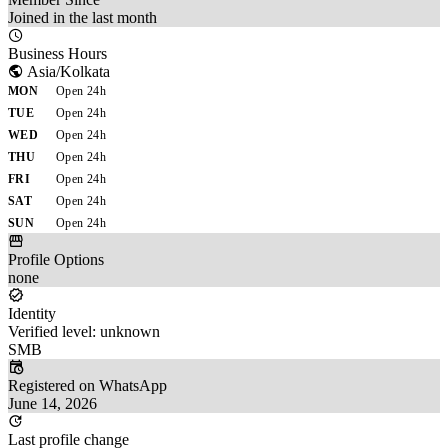
Joined in the last month
Business Hours
Asia/Kolkata
MON
Open 24h
TUE
Open 24h
WED
Open 24h
THU
Open 24h
FRI
Open 24h
SAT
Open 24h
SUN
Open 24h
Profile Options
none
Identity
Verified level: unknown
SMB
Registered on WhatsApp
June 14, 2026
Last profile change