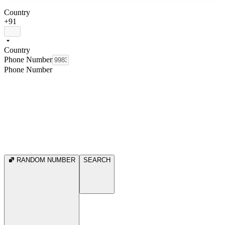
Country
+91
Country
Phone Number
Phone Number
RANDOM NUMBER
SEARCH