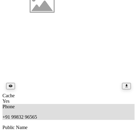
Cache
Yes
Phone
+91 99832 96565
Public Name