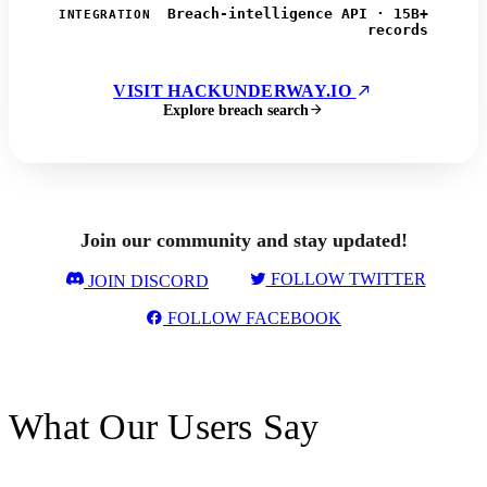
Breach-intelligence API · 15B+
INTEGRATION
records
VISIT HACKUNDERWAY.IO
Explore breach search
Join our community and stay updated!
FOLLOW TWITTER
JOIN DISCORD
FOLLOW FACEBOOK
What Our Users Say