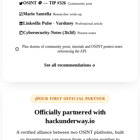
OSINT 🪙 — TIP #326
Community post
Mario Santella
Researcher write-up
LinkedIn Pulse · Varshney
Professional article
Cybersecurity-Notes (3ls3if)
Pentest notes
Plus dozens of community posts, tutorials and OSINT pentest notes
referencing the API.
See all recommendations
OUR FIRST OFFICIAL PARTNER
Officially partnered with
hackunderway.io
A verified alliance between two OSINT platforms, built
so investigators can move from a phone number to