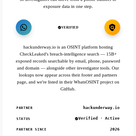
exposure data in one step.
VERIFIED
hackunderway.io is an OSINT platform hosting
CheckLeaked's breach-intelligence search — 15B+
exposed records searchable by email, phone, password
and domain — alongside other investigator tools. Our
lookups now appear across their footer and partners
page, and we're listed in their WhatsOSINT project on
GitHub.
hackunderway.io
PARTNER
Verified · Active
STATUS
2026
PARTNER SINCE