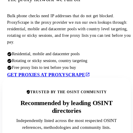
Bulk phone checks need IP addresses that do not get blocked.
ProxyScrape is the proxy provider we run our own lookups through:
residential, mobile and datacenter pools with country level targeting,
rotating or sticky sessions, and free proxy lists you can test before you
pay.
Residential, mobile and datacenter pools
Rotating or sticky sessions, country targeting
Free proxy lists to test before you buy
GET PROXIES AT PROXYSCRAPE
TRUSTED BY THE OSINT COMMUNITY
Recommended by leading OSINT
directories
Independently listed across the most respected OSINT
references, methodologies and community lists.