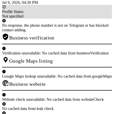
Jul 9, 2026, 04:30 PM
Profile Status
Not specified
No response, the phone number is not on Telegram or has blocked
contact adding.
Business verification
Verification unavailable: No cached data from businessVerification
Google Maps listing
Google Maps lookup unavailable: No cached data from googleMaps
Business website
Website check unavailable: No cached data from websiteCheck
No cached data from leak check