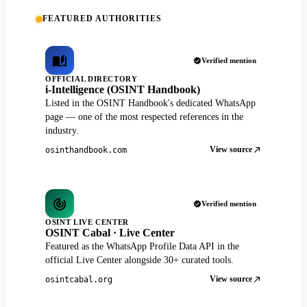
FEATURED AUTHORITIES
Verified mention
OFFICIAL DIRECTORY
i-Intelligence (OSINT Handbook)
Listed in the OSINT Handbook's dedicated WhatsApp
page — one of the most respected references in the
industry.
View source
osinthandbook.com
Verified mention
OSINT LIVE CENTER
OSINT Cabal · Live Center
Featured as the WhatsApp Profile Data API in the
official Live Center alongside 30+ curated tools.
View source
osintcabal.org