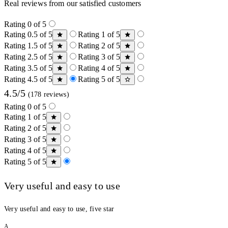
Real reviews from our satisfied customers
Rating 0 of 5
Rating 0.5 of 5
Rating 1 of 5
Rating 1.5 of 5
Rating 2 of 5
Rating 2.5 of 5
Rating 3 of 5
Rating 3.5 of 5
Rating 4 of 5
Rating 4.5 of 5
Rating 5 of 5
4.5/5
(178 reviews)
Rating 0 of 5
Rating 1 of 5
Rating 2 of 5
Rating 3 of 5
Rating 4 of 5
Rating 5 of 5
Very useful and easy to use
Very useful and easy to use, five star
A