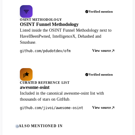
Verified mention
OSINT METHODOLOGY
OSINT Funnel Methodology
Listed inside the OSINT Funnel Methodology next to
HaveIBeenPwned, IntelligenceX, Dehashed and
Snusbase.
View source
github.com/pdudotdev/ofm
Verified mention
CURATED REFERENCE LIST
awesome-osint
Included in the canonical awesome-osint list with
thousands of stars on GitHub.
View source
github.com/jivoi/awesome-osint
ALSO MENTIONED IN