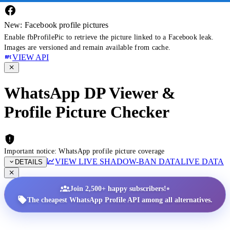
New: Facebook profile pictures
Enable fbProfilePic to retrieve the picture linked to a Facebook leak.
Images are versioned and remain available from cache.
VIEW API
WhatsApp DP Viewer &
Profile Picture Checker
Important notice: WhatsApp profile picture coverage
VIEW LIVE SHADOW-BAN DATA
LIVE DATA
DETAILS
•
Join 2,500+ happy subscribers!
The cheapest WhatsApp Profile API among all alternatives.