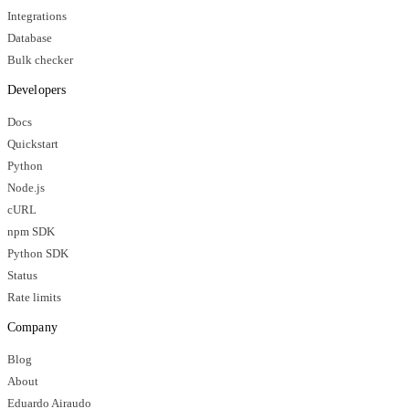
Integrations
Database
Bulk checker
Developers
Docs
Quickstart
Python
Node.js
cURL
npm SDK
Python SDK
Status
Rate limits
Company
Blog
About
Eduardo Airaudo