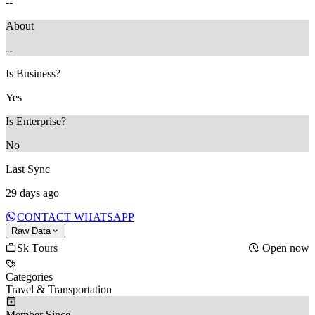
--
About
--
Is Business?
Yes
Is Enterprise?
No
Last Sync
29 days ago
CONTACT WHATSAPP
Raw Data
Sk Tours
Open now
Categories
Travel & Transportation
Member Since