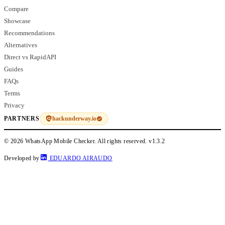
Compare
Showcase
Recommendations
Alternatives
Direct vs RapidAPI
Guides
FAQs
Terms
Privacy
hackunderway.io
PARTNERS
© 2026 WhatsApp Mobile Checker. All rights reserved.
v1.3.2
Developed by
EDUARDO AIRAUDO