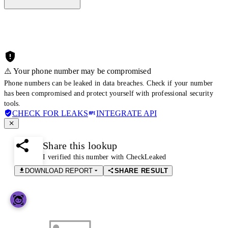
⚠️ Your phone number may be compromised
Phone numbers can be leaked in data breaches. Check if your number
has been compromised and protect yourself with professional security
tools.
CHECK FOR LEAKS
INTEGRATE API
Share this lookup
I verified this number with CheckLeaked
DOWNLOAD REPORT
SHARE RESULT