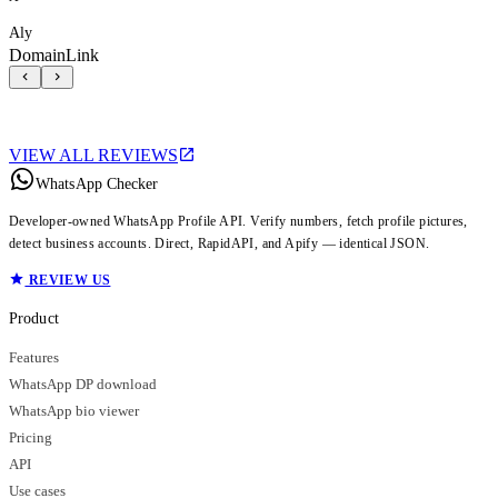
Aly
DomainLink
VIEW ALL REVIEWS
WhatsApp Checker
Developer-owned WhatsApp Profile API. Verify numbers, fetch profile pictures,
detect business accounts. Direct, RapidAPI, and Apify — identical JSON.
REVIEW US
Product
Features
WhatsApp DP download
WhatsApp bio viewer
Pricing
API
Use cases