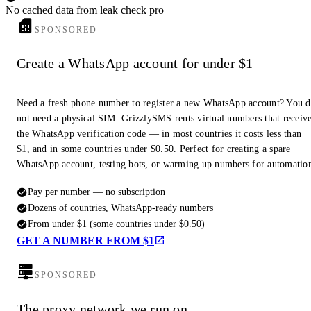
No cached data from leak check pro
SPONSORED
Create a WhatsApp account for under $1
Need a fresh phone number to register a new WhatsApp account? You 
not need a physical SIM. GrizzlySMS rents virtual numbers that receiv
the WhatsApp verification code — in most countries it costs less than
$1, and in some countries under $0.50. Perfect for creating a spare
WhatsApp account, testing bots, or warming up numbers for automatio
Pay per number — no subscription
Dozens of countries, WhatsApp-ready numbers
From under $1 (some countries under $0.50)
GET A NUMBER FROM $1
SPONSORED
The proxy network we run on