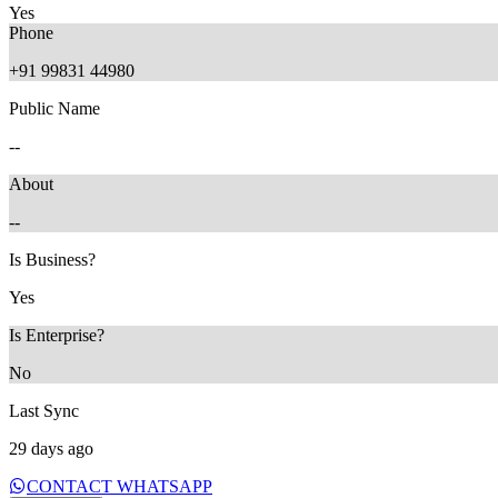
Yes
Phone
+91 99831 44980
Public Name
29 days ago
--
About
--
Is Business?
Yes
Is Enterprise?
No
Last Sync
29 days ago
CONTACT WHATSAPP