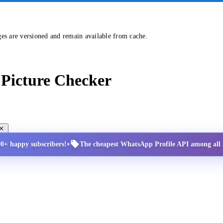
ges are versioned and remain available from cache.
Picture Checker
•
00+ happy subscribers!
The cheapest WhatsApp Profile API among all a