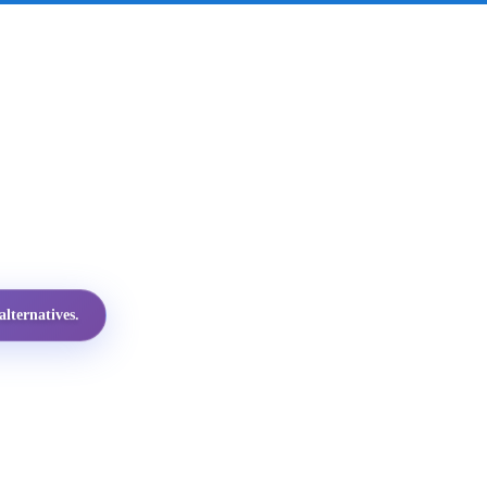
lternatives.