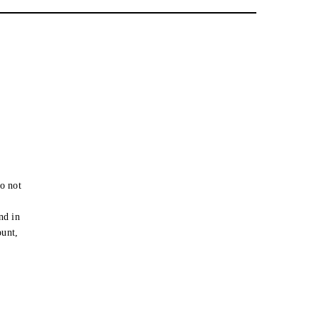
o not
e
nd in
ount,