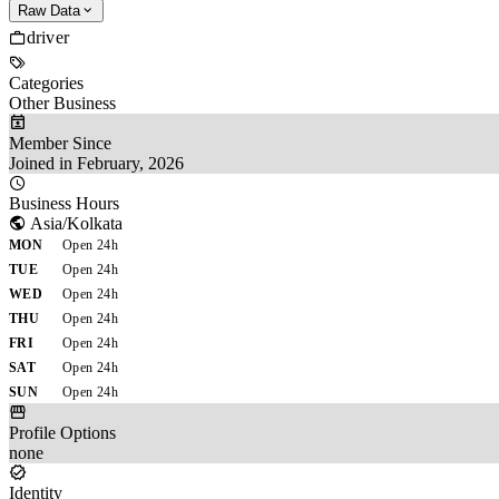
Raw Data
driver
Categories
Other Business
Member Since
Joined in February, 2026
Business Hours
Asia/Kolkata
MON
Open 24h
TUE
Open 24h
WED
Open 24h
THU
Open 24h
FRI
Open 24h
SAT
Open 24h
SUN
Open 24h
Profile Options
none
Identity