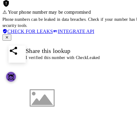
⚠️ Your phone number may be compromised
Phone numbers can be leaked in data breaches. Check if your number has 
security tools.
CHECK FOR LEAKS
INTEGRATE API
Share this lookup
I verified this number with CheckLeaked