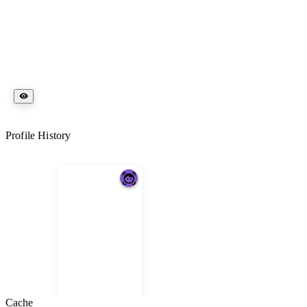
Profile History
Cache