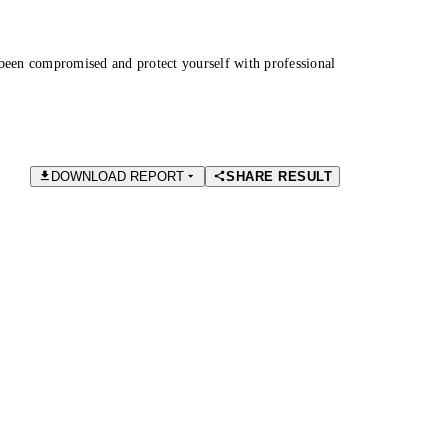
been compromised and protect yourself with professional
DOWNLOAD REPORT
SHARE RESULT