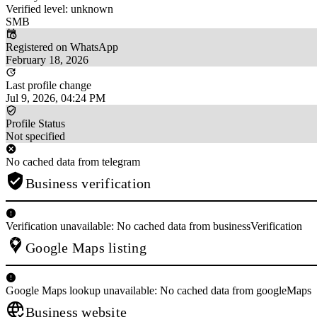
Verified level: unknown
SMB
Registered on WhatsApp
February 18, 2026
Last profile change
Jul 9, 2026, 04:24 PM
Profile Status
Not specified
No cached data from telegram
Business verification
Verification unavailable: No cached data from businessVerification
Google Maps listing
Google Maps lookup unavailable: No cached data from googleMaps
Business website