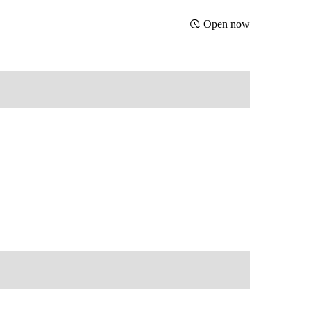
Open now