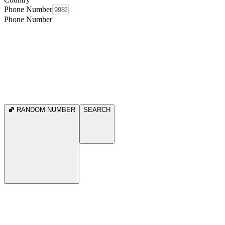
Phone Number
Phone Number
RANDOM NUMBER
SEARCH