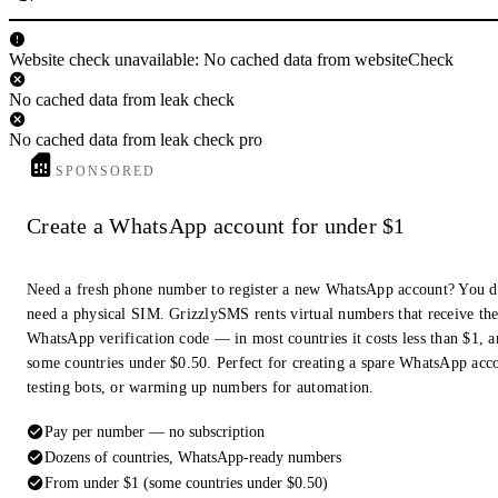
Website check unavailable: No cached data from websiteCheck
No cached data from leak check
No cached data from leak check pro
SPONSORED
Create a WhatsApp account for under $1
Need a fresh phone number to register a new WhatsApp account? You d
need a physical SIM. GrizzlySMS rents virtual numbers that receive th
WhatsApp verification code — in most countries it costs less than $1, a
some countries under $0.50. Perfect for creating a spare WhatsApp acc
testing bots, or warming up numbers for automation.
Pay per number — no subscription
Dozens of countries, WhatsApp-ready numbers
From under $1 (some countries under $0.50)