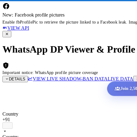
New: Facebook profile pictures
Enable fbProfilePic to retrieve the picture linked to a Facebook leak. Ima
VIEW API
WhatsApp DP Viewer & Profile 
Important notice: WhatsApp profile picture coverage
VIEW LIVE SHADOW-BAN DATA
LIVE DATA
DETAILS
Join 2,5
Country
+91
Country