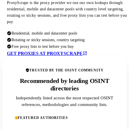
ProxyScrape is the proxy provider we run our own lookups through:
residential, mobile and datacenter pools with country level targeting,
rotating or sticky sessions, and free proxy lists you can test before you
pay.
Residential, mobile and datacenter pools
Rotating or sticky sessions, country targeting
Free proxy lists to test before you buy
GET PROXIES AT PROXYSCRAPE
TRUSTED BY THE OSINT COMMUNITY
Recommended by leading OSINT
directories
Independently listed across the most respected OSINT
references, methodologies and community lists.
FEATURED AUTHORITIES