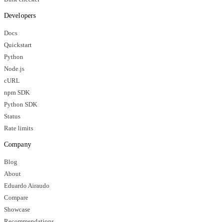
Developers
Docs
Quickstart
Python
Node.js
cURL
npm SDK
Python SDK
Status
Rate limits
Company
Blog
About
Eduardo Airaudo
Compare
Showcase
Recommendations