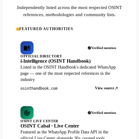
Independently listed across the most respected OSINT
references, methodologies and community lists.
FEATURED AUTHORITIES
Verified mention
OFFICIAL DIRECTORY
i-Intelligence (OSINT Handbook)
Listed in the OSINT Handbook's dedicated WhatsApp
page — one of the most respected references in the
industry.
View source
osinthandbook.com
Verified mention
OSINT LIVE CENTER
OSINT Cabal · Live Center
Featured as the WhatsApp Profile Data API in the
official Live Center alongside 30+ curated tools.