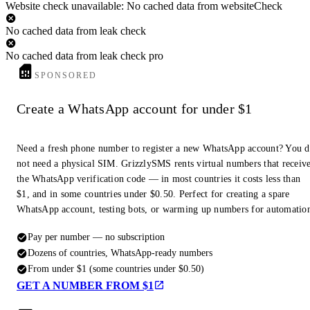
Website check unavailable: No cached data from websiteCheck
No cached data from leak check
No cached data from leak check pro
SPONSORED
Create a WhatsApp account for under $1
Need a fresh phone number to register a new WhatsApp account? You 
not need a physical SIM. GrizzlySMS rents virtual numbers that receiv
the WhatsApp verification code — in most countries it costs less than
$1, and in some countries under $0.50. Perfect for creating a spare
WhatsApp account, testing bots, or warming up numbers for automatio
Pay per number — no subscription
Dozens of countries, WhatsApp-ready numbers
From under $1 (some countries under $0.50)
GET A NUMBER FROM $1