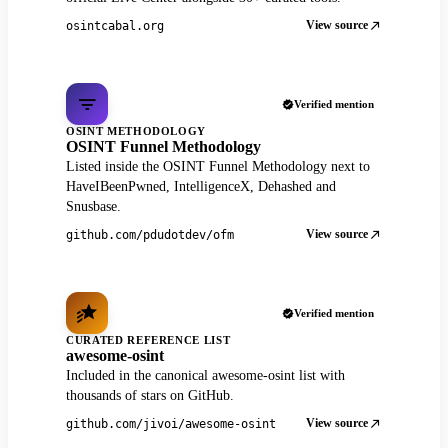
View source
osintcabal.org
Verified mention
OSINT METHODOLOGY
OSINT Funnel Methodology
Listed inside the OSINT Funnel Methodology next to
HaveIBeenPwned, IntelligenceX, Dehashed and
Snusbase.
View source
github.com/pdudotdev/ofm
Verified mention
CURATED REFERENCE LIST
awesome-osint
Included in the canonical awesome-osint list with
thousands of stars on GitHub.
View source
github.com/jivoi/awesome-osint