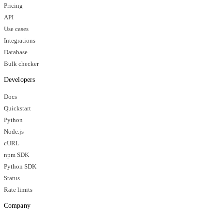
Pricing
API
Use cases
Integrations
Database
Bulk checker
Developers
Docs
Quickstart
Python
Node.js
cURL
npm SDK
Python SDK
Status
Rate limits
Company