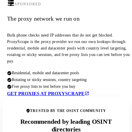
SPONSORED
The proxy network we run on
Bulk phone checks need IP addresses that do not get blocked.
ProxyScrape is the proxy provider we run our own lookups through:
residential, mobile and datacenter pools with country level targeting,
rotating or sticky sessions, and free proxy lists you can test before you
pay.
Residential, mobile and datacenter pools
Rotating or sticky sessions, country targeting
Free proxy lists to test before you buy
GET PROXIES AT PROXYSCRAPE
TRUSTED BY THE OSINT COMMUNITY
Recommended by leading OSINT
directories