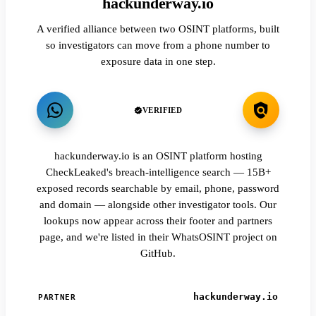
hackunderway.io
A verified alliance between two OSINT platforms, built
so investigators can move from a phone number to
exposure data in one step.
VERIFIED
hackunderway.io is an OSINT platform hosting
CheckLeaked's breach-intelligence search — 15B+
exposed records searchable by email, phone, password
and domain — alongside other investigator tools. Our
lookups now appear across their footer and partners
page, and we're listed in their WhatsOSINT project on
GitHub.
hackunderway.io
PARTNER