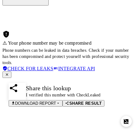
⚠️ Your phone number may be compromised
Phone numbers can be leaked in data breaches. Check if your number
has been compromised and protect yourself with professional security
tools.
CHECK FOR LEAKS
INTEGRATE API
Share this lookup
I verified this number with CheckLeaked
DOWNLOAD REPORT
SHARE RESULT