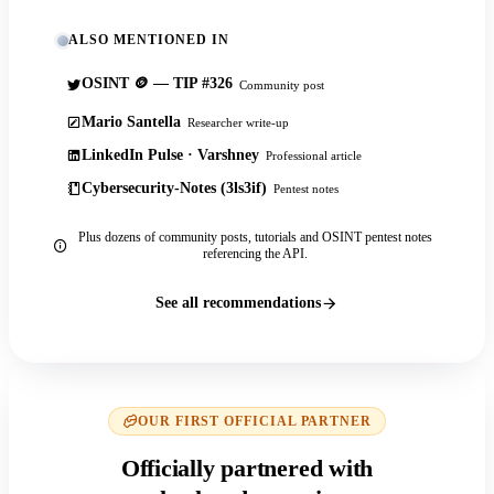
ALSO MENTIONED IN
OSINT 🪙 — TIP #326
Community post
Mario Santella
Researcher write-up
LinkedIn Pulse · Varshney
Professional article
Cybersecurity-Notes (3ls3if)
Pentest notes
Plus dozens of community posts, tutorials and OSINT pentest notes
referencing the API.
See all recommendations
OUR FIRST OFFICIAL PARTNER
Officially partnered with