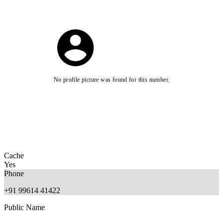
No profile picture was found for this number.
Cache
Yes
Phone
+91 99614 41422
Public Name