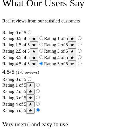
What Our Users Say
Real reviews from our satisfied customers
Rating 0 of 5
Rating 0.5 of 5
Rating 1 of 5
Rating 1.5 of 5
Rating 2 of 5
Rating 2.5 of 5
Rating 3 of 5
Rating 3.5 of 5
Rating 4 of 5
Rating 4.5 of 5
Rating 5 of 5
4.5/5
(178 reviews)
Rating 0 of 5
Rating 1 of 5
Rating 2 of 5
Rating 3 of 5
Rating 4 of 5
Rating 5 of 5
Very useful and easy to use