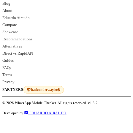
Blog
About
Eduardo Airaudo
Compare
Showcase
Recommendations
Alternatives
Direct vs RapidAPI
Guides
FAQs
Terms
Privacy
hackunderway.io
PARTNERS
© 2026 WhatsApp Mobile Checker. All rights reserved.
v1.3.2
Developed by
EDUARDO AIRAUDO