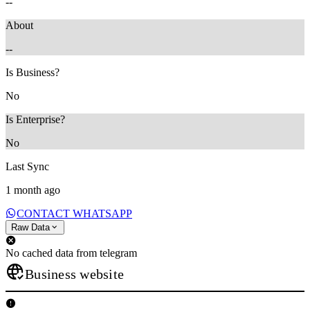
--
About
--
Is Business?
No
Is Enterprise?
No
Last Sync
1 month ago
CONTACT WHATSAPP
Raw Data
No cached data from telegram
Business website