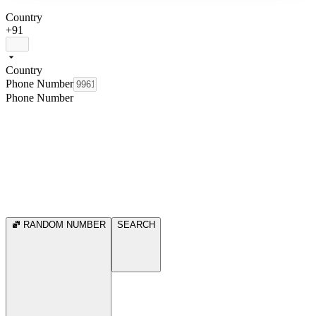
Country
+91
Country
Phone Number
Phone Number
RANDOM NUMBER
SEARCH