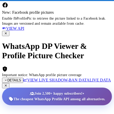
New: Facebook profile pictures
Enable fbProfilePic to retrieve the picture linked to a Facebook leak.
Images are versioned and remain available from cache.
VIEW API
WhatsApp DP Viewer &
Profile Picture Checker
Important notice: WhatsApp profile picture coverage
VIEW LIVE SHADOW-BAN DATA
LIVE DATA
DETAILS
•
Join 2,500+ happy subscribers!
The cheapest WhatsApp Profile API among all alternatives.