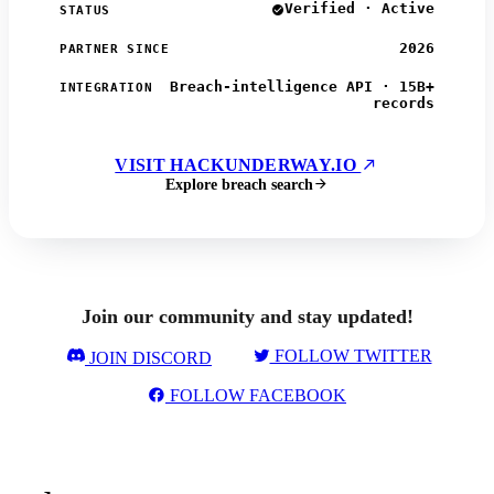
Verified · Active
STATUS
2026
PARTNER SINCE
Breach-intelligence API · 15B+
INTEGRATION
records
VISIT HACKUNDERWAY.IO
Explore breach search
Join our community and stay updated!
FOLLOW TWITTER
JOIN DISCORD
FOLLOW FACEBOOK