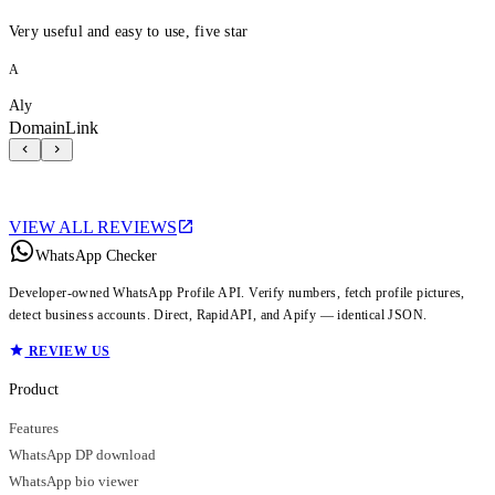
Very useful and easy to use, five star
A
Aly
DomainLink
VIEW ALL REVIEWS
WhatsApp Checker
Developer-owned WhatsApp Profile API. Verify numbers, fetch profile pictures,
detect business accounts. Direct, RapidAPI, and Apify — identical JSON.
REVIEW US
Product
Features
WhatsApp DP download
WhatsApp bio viewer