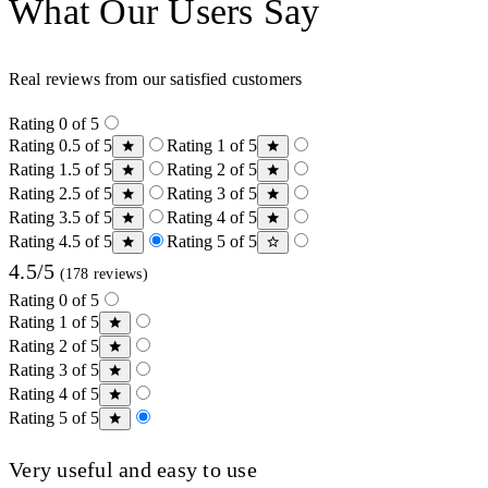
What Our Users Say
Real reviews from our satisfied customers
Rating 0 of 5
Rating 0.5 of 5
Rating 1 of 5
Rating 1.5 of 5
Rating 2 of 5
Rating 2.5 of 5
Rating 3 of 5
Rating 3.5 of 5
Rating 4 of 5
Rating 4.5 of 5
Rating 5 of 5
4.5/5
(178 reviews)
Rating 0 of 5
Rating 1 of 5
Rating 2 of 5
Rating 3 of 5
Rating 4 of 5
Rating 5 of 5
Very useful and easy to use