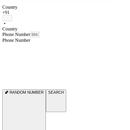
Country
+91
Country
Phone Number
Phone Number
RANDOM NUMBER
SEARCH