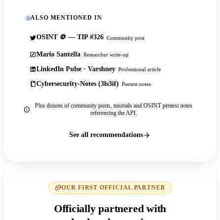
ALSO MENTIONED IN
OSINT 🪙 — TIP #326
Community post
Mario Santella
Researcher write-up
LinkedIn Pulse · Varshney
Professional article
Cybersecurity-Notes (3ls3if)
Pentest notes
Plus dozens of community posts, tutorials and OSINT pentest notes
referencing the API.
See all recommendations
OUR FIRST OFFICIAL PARTNER
Officially partnered with