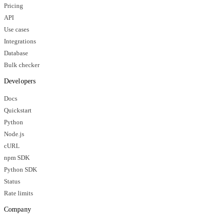
Pricing
API
Use cases
Integrations
Database
Bulk checker
Developers
Docs
Quickstart
Python
Node.js
cURL
npm SDK
Python SDK
Status
Rate limits
Company