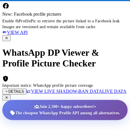
New: Facebook profile pictures
Enable fbProfilePic to retrieve the picture linked to a Facebook leak.
Images are versioned and remain available from cache.
VIEW API
WhatsApp DP Viewer &
Profile Picture Checker
Important notice: WhatsApp profile picture coverage
VIEW LIVE SHADOW-BAN DATA
LIVE DATA
DETAILS
•
Join 2,500+ happy subscribers!
The cheapest WhatsApp Profile API among all alternatives.