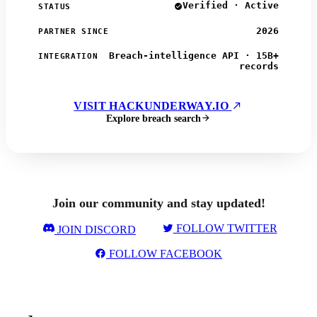
Verified · Active
STATUS
2026
PARTNER SINCE
Breach-intelligence API · 15B+
INTEGRATION
records
VISIT HACKUNDERWAY.IO
Explore breach search
Join our community and stay updated!
FOLLOW TWITTER
JOIN DISCORD
FOLLOW FACEBOOK