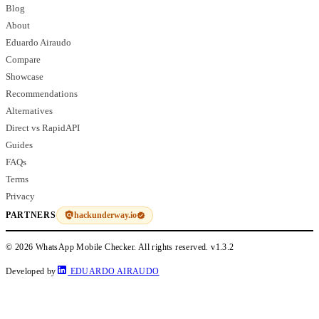
Blog
About
Eduardo Airaudo
Compare
Showcase
Recommendations
Alternatives
Direct vs RapidAPI
Guides
FAQs
Terms
Privacy
hackunderway.io
PARTNERS
© 2026 WhatsApp Mobile Checker. All rights reserved.
v1.3.2
Developed by
EDUARDO AIRAUDO