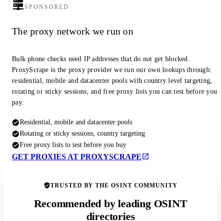
SPONSORED
The proxy network we run on
Bulk phone checks need IP addresses that do not get blocked.
ProxyScrape is the proxy provider we run our own lookups through:
residential, mobile and datacenter pools with country level targeting,
rotating or sticky sessions, and free proxy lists you can test before you
pay.
Residential, mobile and datacenter pools
Rotating or sticky sessions, country targeting
Free proxy lists to test before you buy
GET PROXIES AT PROXYSCRAPE
TRUSTED BY THE OSINT COMMUNITY
Recommended by leading OSINT
directories