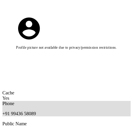
Profile picture not available due to privacy/permission restrictions.
Cache
Yes
Phone
+91 99436 58089
Public Name