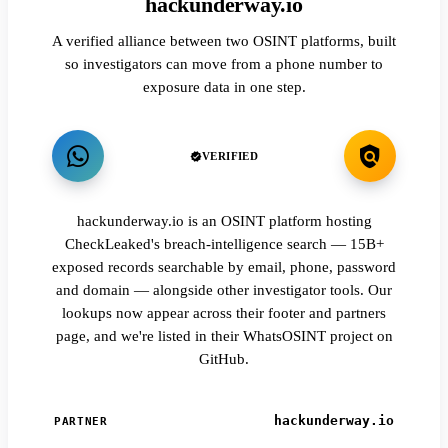
hackunderway.io
A verified alliance between two OSINT platforms, built
so investigators can move from a phone number to
exposure data in one step.
VERIFIED
hackunderway.io is an OSINT platform hosting
CheckLeaked's breach-intelligence search — 15B+
exposed records searchable by email, phone, password
and domain — alongside other investigator tools. Our
lookups now appear across their footer and partners
page, and we're listed in their WhatsOSINT project on
GitHub.
hackunderway.io
PARTNER