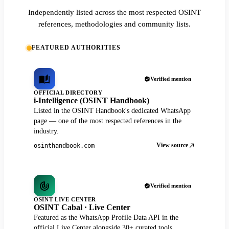
Independently listed across the most respected OSINT
references, methodologies and community lists.
FEATURED AUTHORITIES
Verified mention
OFFICIAL DIRECTORY
i-Intelligence (OSINT Handbook)
Listed in the OSINT Handbook's dedicated WhatsApp
page — one of the most respected references in the
industry.
View source
osinthandbook.com
Verified mention
OSINT LIVE CENTER
OSINT Cabal · Live Center
Featured as the WhatsApp Profile Data API in the
official Live Center alongside 30+ curated tools.