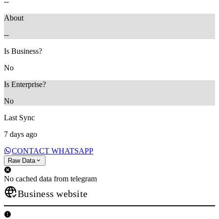
--
About
--
Is Business?
No
Is Enterprise?
No
Last Sync
7 days ago
CONTACT WHATSAPP
Raw Data
No cached data from telegram
Business website