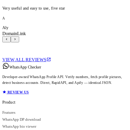
Very useful and easy to use, five star
A
Aly
DomainLink
VIEW ALL REVIEWS
WhatsApp Checker
Developer-owned WhatsApp Profile API. Verify numbers, fetch profile pictures,
detect business accounts. Direct, RapidAPI, and Apify — identical JSON.
REVIEW US
Product
Features
WhatsApp DP download
WhatsApp bio viewer