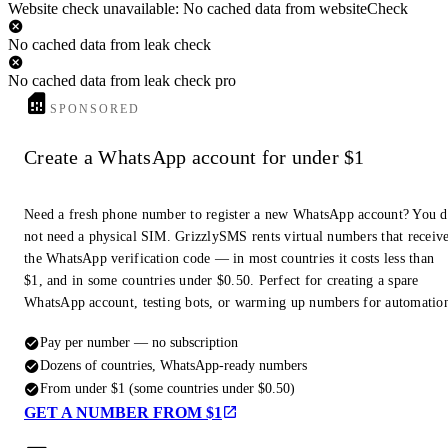
Website check unavailable: No cached data from websiteCheck
No cached data from leak check
No cached data from leak check pro
SPONSORED
Create a WhatsApp account for under $1
Need a fresh phone number to register a new WhatsApp account? You 
not need a physical SIM. GrizzlySMS rents virtual numbers that receiv
the WhatsApp verification code — in most countries it costs less than
$1, and in some countries under $0.50. Perfect for creating a spare
WhatsApp account, testing bots, or warming up numbers for automatio
Pay per number — no subscription
Dozens of countries, WhatsApp-ready numbers
From under $1 (some countries under $0.50)
GET A NUMBER FROM $1