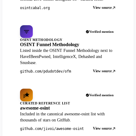
View source
osintcabal.org
Verified mention
OSINT METHODOLOGY
OSINT Funnel Methodology
Listed inside the OSINT Funnel Methodology next to
HaveIBeenPwned, IntelligenceX, Dehashed and
Snusbase.
View source
github.com/pdudotdev/ofm
Verified mention
CURATED REFERENCE LIST
awesome-osint
Included in the canonical awesome-osint list with
thousands of stars on GitHub.
View source
github.com/jivoi/awesome-osint