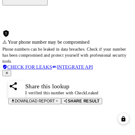
⚠️ Your phone number may be compromised
Phone numbers can be leaked in data breaches. Check if your number
has been compromised and protect yourself with professional security
tools.
CHECK FOR LEAKS
INTEGRATE API
Share this lookup
I verified this number with CheckLeaked
DOWNLOAD REPORT
SHARE RESULT