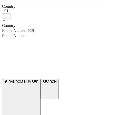
Country
+91
Country
Phone Number
Phone Number
RANDOM NUMBER
SEARCH