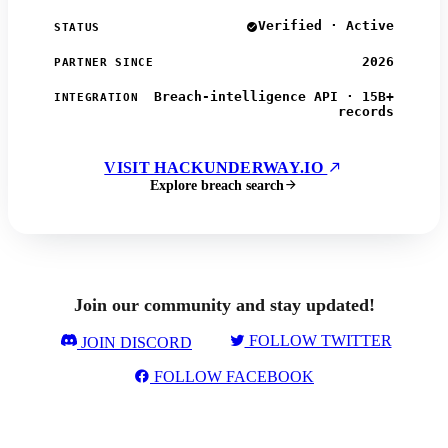
Verified · Active
STATUS
2026
PARTNER SINCE
Breach-intelligence API · 15B+
INTEGRATION
records
VISIT HACKUNDERWAY.IO
Explore breach search
Join our community and stay updated!
FOLLOW TWITTER
JOIN DISCORD
FOLLOW FACEBOOK