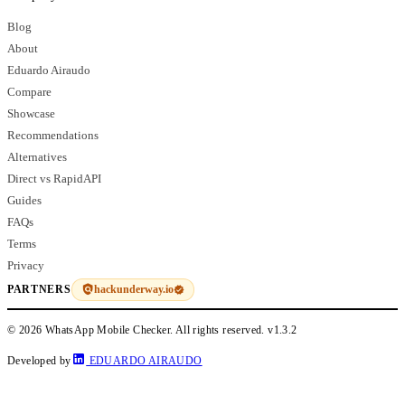
Blog
About
Eduardo Airaudo
Compare
Showcase
Recommendations
Alternatives
Direct vs RapidAPI
Guides
FAQs
Terms
Privacy
hackunderway.io
PARTNERS
© 2026 WhatsApp Mobile Checker. All rights reserved.
v1.3.2
Developed by
EDUARDO AIRAUDO