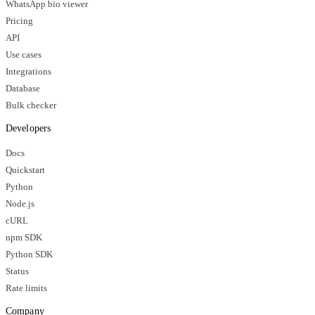
WhatsApp bio viewer
Pricing
API
Use cases
Integrations
Database
Bulk checker
Developers
Docs
Quickstart
Python
Node.js
cURL
npm SDK
Python SDK
Status
Rate limits
Company