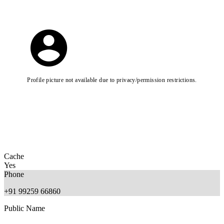
Profile picture not available due to privacy/permission restrictions.
Cache
Yes
Phone
+91 99259 66860
Public Name