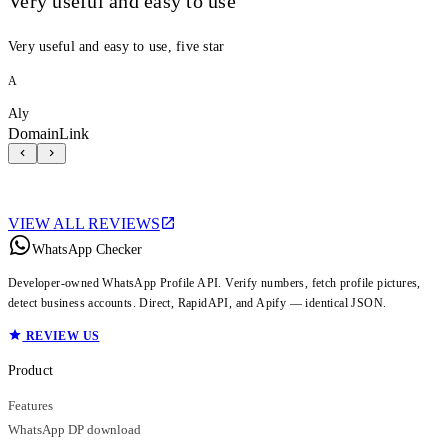
Very useful and easy to use
Very useful and easy to use, five star
A
Aly
DomainLink
VIEW ALL REVIEWS
WhatsApp Checker
Developer-owned WhatsApp Profile API. Verify numbers, fetch profile pictures,
detect business accounts. Direct, RapidAPI, and Apify — identical JSON.
REVIEW US
Product
Features
WhatsApp DP download