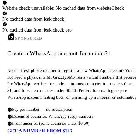
Website check unavailable: No cached data from websiteCheck
No cached data from leak check
No cached data from leak check pro
SPONSORED
Create a WhatsApp account for under $1
Need a fresh phone number to register a new WhatsApp account? You 
not need a physical SIM. GrizzlySMS rents virtual numbers that receiv
the WhatsApp verification code — in most countries it costs less than
$1, and in some countries under $0.50. Perfect for creating a spare
WhatsApp account, testing bots, or warming up numbers for automatio
Pay per number — no subscription
Dozens of countries, WhatsApp-ready numbers
From under $1 (some countries under $0.50)
GET A NUMBER FROM $1