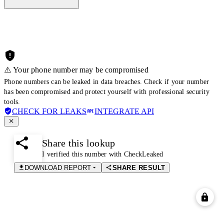
⚠️ Your phone number may be compromised
Phone numbers can be leaked in data breaches. Check if your number
has been compromised and protect yourself with professional security
tools.
CHECK FOR LEAKS
INTEGRATE API
Share this lookup
I verified this number with CheckLeaked
DOWNLOAD REPORT
SHARE RESULT