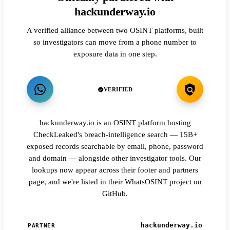
hackunderway.io
A verified alliance between two OSINT platforms, built
so investigators can move from a phone number to
exposure data in one step.
VERIFIED
hackunderway.io is an OSINT platform hosting
CheckLeaked's breach-intelligence search — 15B+
exposed records searchable by email, phone, password
and domain — alongside other investigator tools. Our
lookups now appear across their footer and partners
page, and we're listed in their WhatsOSINT project on
GitHub.
hackunderway.io
PARTNER