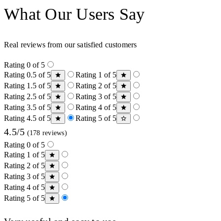
What Our Users Say
Real reviews from our satisfied customers
Rating 0 of 5
Rating 0.5 of 5
Rating 1 of 5
Rating 1.5 of 5
Rating 2 of 5
Rating 2.5 of 5
Rating 3 of 5
Rating 3.5 of 5
Rating 4 of 5
Rating 4.5 of 5
Rating 5 of 5
4.5/5
(178 reviews)
Rating 0 of 5
Rating 1 of 5
Rating 2 of 5
Rating 3 of 5
Rating 4 of 5
Rating 5 of 5