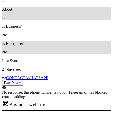
--
About
--
Is Business?
No
Is Enterprise?
No
Last Sync
27 days ago
CONTACT WHATSAPP
Raw Data
No response, the phone number is not on Telegram or has blocked
contact adding.
Business website