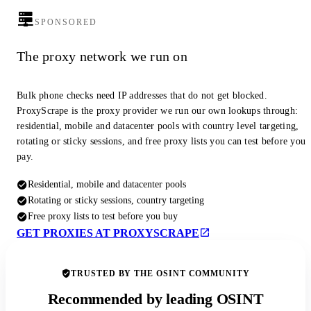
SPONSORED
The proxy network we run on
Bulk phone checks need IP addresses that do not get blocked.
ProxyScrape is the proxy provider we run our own lookups through:
residential, mobile and datacenter pools with country level targeting,
rotating or sticky sessions, and free proxy lists you can test before you
pay.
Residential, mobile and datacenter pools
Rotating or sticky sessions, country targeting
Free proxy lists to test before you buy
GET PROXIES AT PROXYSCRAPE
TRUSTED BY THE OSINT COMMUNITY
Recommended by leading OSINT