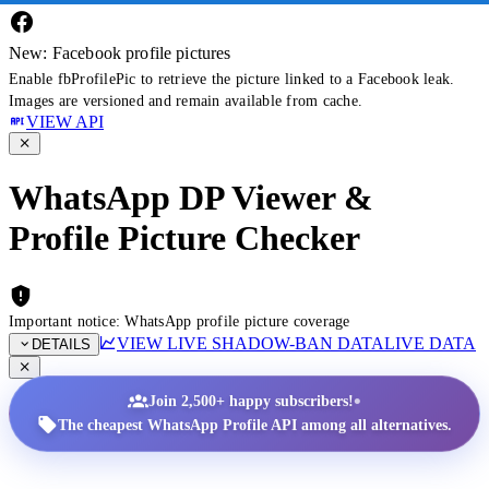
New: Facebook profile pictures
Enable fbProfilePic to retrieve the picture linked to a Facebook leak.
Images are versioned and remain available from cache.
VIEW API
WhatsApp DP Viewer &
Profile Picture Checker
Important notice: WhatsApp profile picture coverage
VIEW LIVE SHADOW-BAN DATA
LIVE DATA
DETAILS
•
Join 2,500+ happy subscribers!
The cheapest WhatsApp Profile API among all alternatives.