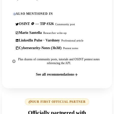
ALSO MENTIONED IN
OSINT 🪙 — TIP #326
Community post
Mario Santella
Researcher write-up
LinkedIn Pulse · Varshney
Professional article
Cybersecurity-Notes (3ls3if)
Pentest notes
Plus dozens of community posts, tutorials and OSINT pentest notes
referencing the API.
See all recommendations
OUR FIRST OFFICIAL PARTNER
Officially partnered with