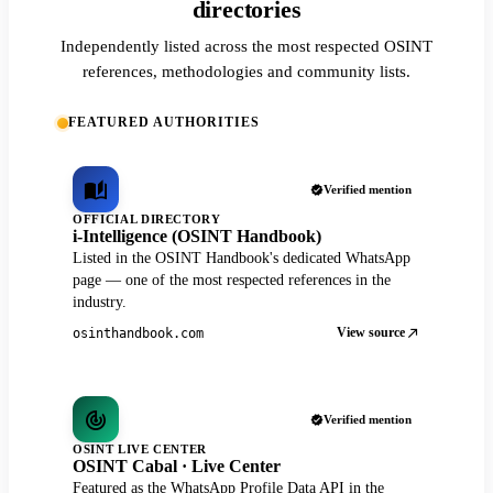
directories
Independently listed across the most respected OSINT
references, methodologies and community lists.
FEATURED AUTHORITIES
Verified mention
OFFICIAL DIRECTORY
i-Intelligence (OSINT Handbook)
Listed in the OSINT Handbook's dedicated WhatsApp
page — one of the most respected references in the
industry.
View source
osinthandbook.com
Verified mention
OSINT LIVE CENTER
OSINT Cabal · Live Center
Featured as the WhatsApp Profile Data API in the