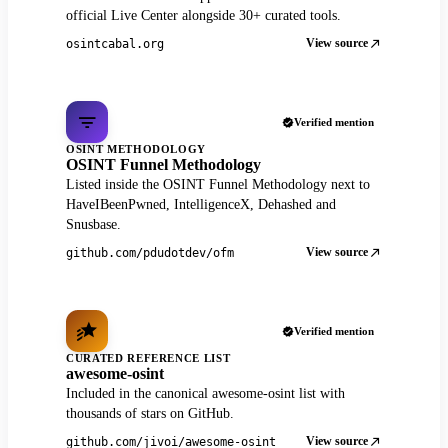
official Live Center alongside 30+ curated tools.
View source
osintcabal.org
Verified mention
OSINT METHODOLOGY
OSINT Funnel Methodology
Listed inside the OSINT Funnel Methodology next to
HaveIBeenPwned, IntelligenceX, Dehashed and
Snusbase.
View source
github.com/pdudotdev/ofm
Verified mention
CURATED REFERENCE LIST
awesome-osint
Included in the canonical awesome-osint list with
thousands of stars on GitHub.
View source
github.com/jivoi/awesome-osint