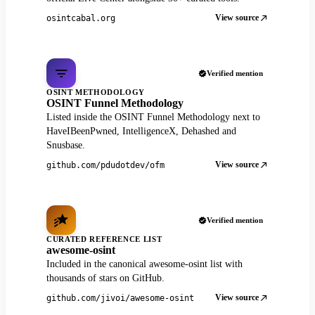
View source
osintcabal.org
Verified mention
OSINT METHODOLOGY
OSINT Funnel Methodology
Listed inside the OSINT Funnel Methodology next to
HaveIBeenPwned, IntelligenceX, Dehashed and
Snusbase.
View source
github.com/pdudotdev/ofm
Verified mention
CURATED REFERENCE LIST
awesome-osint
Included in the canonical awesome-osint list with
thousands of stars on GitHub.
View source
github.com/jivoi/awesome-osint