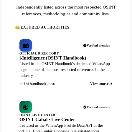
Independently listed across the most respected OSINT
references, methodologies and community lists.
FEATURED AUTHORITIES
Verified mention
OFFICIAL DIRECTORY
i-Intelligence (OSINT Handbook)
Listed in the OSINT Handbook's dedicated WhatsApp
page — one of the most respected references in the
industry.
View source
osinthandbook.com
Verified mention
OSINT LIVE CENTER
OSINT Cabal · Live Center
Featured as the WhatsApp Profile Data API in the
official Live Center alongside 30+ curated tools.