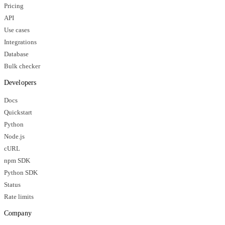
Pricing
API
Use cases
Integrations
Database
Bulk checker
Developers
Docs
Quickstart
Python
Node.js
cURL
npm SDK
Python SDK
Status
Rate limits
Company