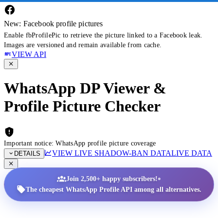
New: Facebook profile pictures
Enable fbProfilePic to retrieve the picture linked to a Facebook leak.
Images are versioned and remain available from cache.
VIEW API
WhatsApp DP Viewer &
Profile Picture Checker
Important notice: WhatsApp profile picture coverage
VIEW LIVE SHADOW-BAN DATA
LIVE DATA
DETAILS
•
Join 2,500+ happy subscribers!
The cheapest WhatsApp Profile API among all alternatives.