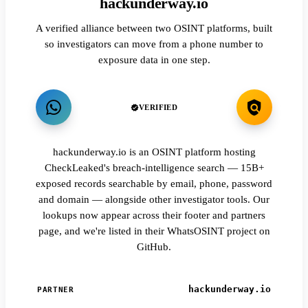
hackunderway.io
A verified alliance between two OSINT platforms, built
so investigators can move from a phone number to
exposure data in one step.
VERIFIED
hackunderway.io is an OSINT platform hosting
CheckLeaked's breach-intelligence search — 15B+
exposed records searchable by email, phone, password
and domain — alongside other investigator tools. Our
lookups now appear across their footer and partners
page, and we're listed in their WhatsOSINT project on
GitHub.
hackunderway.io
PARTNER