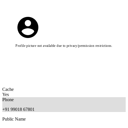
Profile picture not available due to privacy/permission restrictions.
Cache
Yes
Phone
+91 99018 67801
Public Name