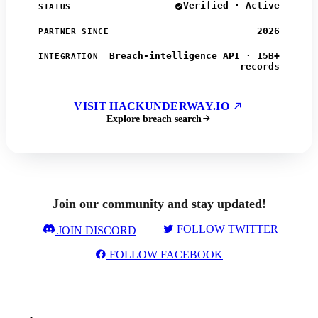
Verified · Active
STATUS
2026
PARTNER SINCE
Breach-intelligence API · 15B+
INTEGRATION
records
VISIT HACKUNDERWAY.IO
Explore breach search
Join our community and stay updated!
FOLLOW TWITTER
JOIN DISCORD
FOLLOW FACEBOOK