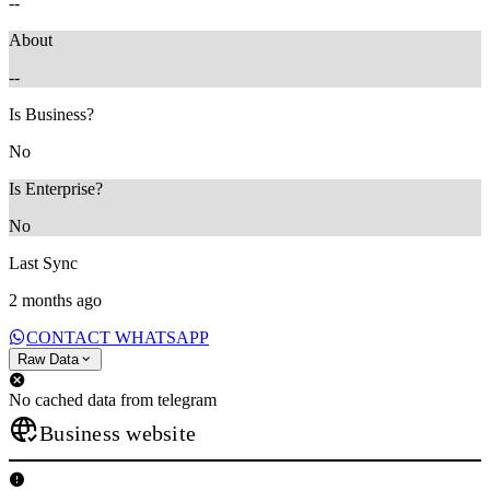
--
About
--
Is Business?
No
Is Enterprise?
No
Last Sync
2 months ago
CONTACT WHATSAPP
Raw Data
No cached data from telegram
Business website