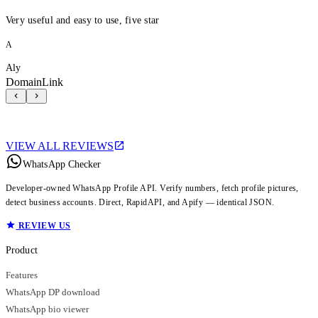
Very useful and easy to use, five star
A
Aly
DomainLink
VIEW ALL REVIEWS
WhatsApp Checker
Developer-owned WhatsApp Profile API. Verify numbers, fetch profile pictures,
detect business accounts. Direct, RapidAPI, and Apify — identical JSON.
REVIEW US
Product
Features
WhatsApp DP download
WhatsApp bio viewer