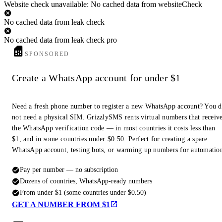
Website check unavailable: No cached data from websiteCheck
No cached data from leak check
No cached data from leak check pro
SPONSORED
Create a WhatsApp account for under $1
Need a fresh phone number to register a new WhatsApp account? You 
not need a physical SIM. GrizzlySMS rents virtual numbers that receiv
the WhatsApp verification code — in most countries it costs less than
$1, and in some countries under $0.50. Perfect for creating a spare
WhatsApp account, testing bots, or warming up numbers for automatio
Pay per number — no subscription
Dozens of countries, WhatsApp-ready numbers
From under $1 (some countries under $0.50)
GET A NUMBER FROM $1