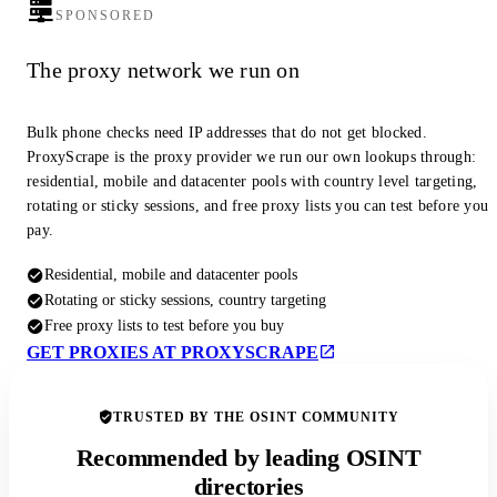
SPONSORED
The proxy network we run on
Bulk phone checks need IP addresses that do not get blocked.
ProxyScrape is the proxy provider we run our own lookups through:
residential, mobile and datacenter pools with country level targeting,
rotating or sticky sessions, and free proxy lists you can test before you
pay.
Residential, mobile and datacenter pools
Rotating or sticky sessions, country targeting
Free proxy lists to test before you buy
GET PROXIES AT PROXYSCRAPE
TRUSTED BY THE OSINT COMMUNITY
Recommended by leading OSINT
directories