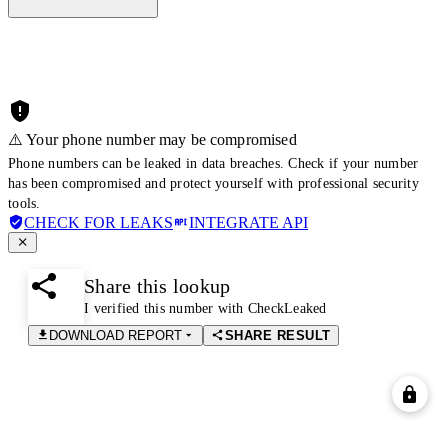
⚠️ Your phone number may be compromised
Phone numbers can be leaked in data breaches. Check if your number
has been compromised and protect yourself with professional security
tools.
CHECK FOR LEAKS
INTEGRATE API
Share this lookup
I verified this number with CheckLeaked
DOWNLOAD REPORT
SHARE RESULT