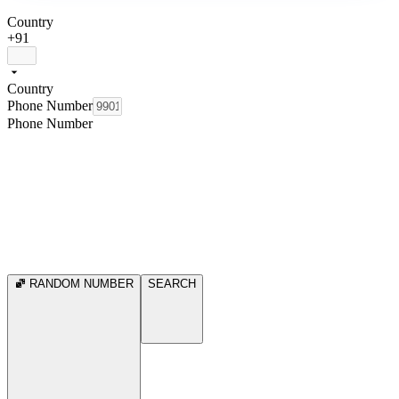
Country
+91
Country
Phone Number
Phone Number
RANDOM NUMBER
SEARCH