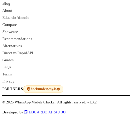
Blog
About
Eduardo Airaudo
Compare
Showcase
Recommendations
Alternatives
Direct vs RapidAPI
Guides
FAQs
Terms
Privacy
hackunderway.io
PARTNERS
© 2026 WhatsApp Mobile Checker. All rights reserved.
v1.3.2
Developed by
EDUARDO AIRAUDO