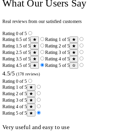
What Our Users Say
Real reviews from our satisfied customers
Rating 0 of 5
Rating 0.5 of 5
Rating 1 of 5
Rating 1.5 of 5
Rating 2 of 5
Rating 2.5 of 5
Rating 3 of 5
Rating 3.5 of 5
Rating 4 of 5
Rating 4.5 of 5
Rating 5 of 5
4.5/5
(178 reviews)
Rating 0 of 5
Rating 1 of 5
Rating 2 of 5
Rating 3 of 5
Rating 4 of 5
Rating 5 of 5
Very useful and easy to use