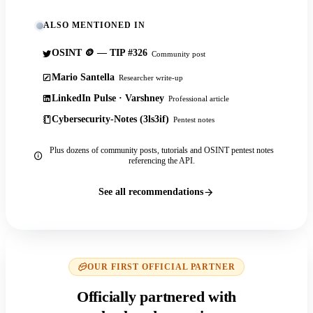
ALSO MENTIONED IN
OSINT 🪙 — TIP #326
Community post
Mario Santella
Researcher write-up
LinkedIn Pulse · Varshney
Professional article
Cybersecurity-Notes (3ls3if)
Pentest notes
Plus dozens of community posts, tutorials and OSINT pentest notes
referencing the API.
See all recommendations
OUR FIRST OFFICIAL PARTNER
Officially partnered with