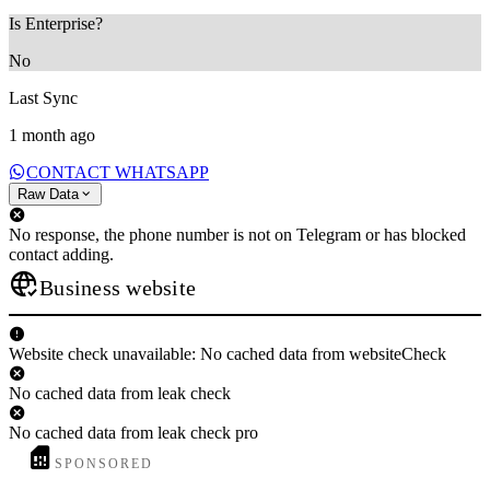
Is Enterprise?
No
Last Sync
1 month ago
CONTACT WHATSAPP
Raw Data
No response, the phone number is not on Telegram or has blocked
contact adding.
Business website
Website check unavailable: No cached data from websiteCheck
No cached data from leak check
No cached data from leak check pro
SPONSORED