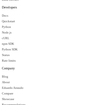
Developers
Docs
Quickstart
Python
Node.js
cURL
npm SDK
Python SDK
Status
Rate limits
Company
Blog
About
Eduardo Airaudo
Compare
Showcase
Recommendations