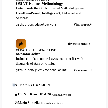
OSINT Funnel Methodology
Listed inside the OSINT Funnel Methodology next to
HaveIBeenPwned, IntelligenceX, Dehashed and
Snusbase.
View source
github.com/pdudotdev/ofm
Verified mention
CURATED REFERENCE LIST
awesome-osint
Included in the canonical awesome-osint list with
thousands of stars on GitHub.
View source
github.com/jivoi/awesome-osint
ALSO MENTIONED IN
OSINT 🪙 — TIP #326
Community post
Mario Santella
Researcher write-up