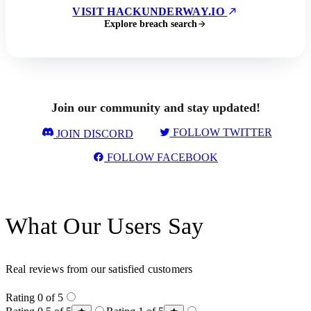
VISIT HACKUNDERWAY.IO
Explore breach search
Join our community and stay updated!
FOLLOW TWITTER
JOIN DISCORD
FOLLOW FACEBOOK
What Our Users Say
Real reviews from our satisfied customers
Rating 0 of 5