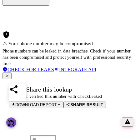
⚠️ Your phone number may be compromised
Phone numbers can be leaked in data breaches. Check if your number
has been compromised and protect yourself with professional security
tools.
CHECK FOR LEAKS
INTEGRATE API
Share this lookup
I verified this number with CheckLeaked
DOWNLOAD REPORT
SHARE RESULT