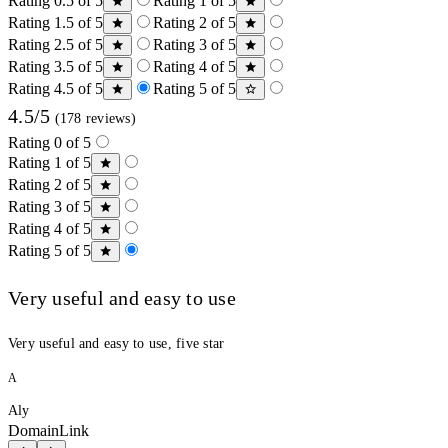
Rating 0.5 of 5
Rating 1 of 5
Rating 1.5 of 5
Rating 2 of 5
Rating 2.5 of 5
Rating 3 of 5
Rating 3.5 of 5
Rating 4 of 5
Rating 4.5 of 5
Rating 5 of 5
4.5/5
(178 reviews)
Rating 0 of 5
Rating 1 of 5
Rating 2 of 5
Rating 3 of 5
Rating 4 of 5
Rating 5 of 5
Very useful and easy to use
Very useful and easy to use, five star
A
Aly
DomainLink