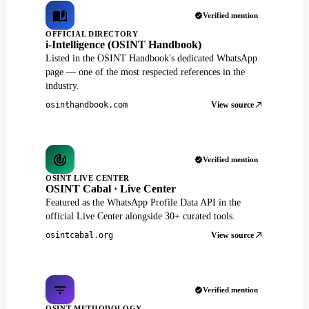
Verified mention
OFFICIAL DIRECTORY
i-Intelligence (OSINT Handbook)
Listed in the OSINT Handbook's dedicated WhatsApp
page — one of the most respected references in the
industry.
View source
osinthandbook.com
Verified mention
OSINT LIVE CENTER
OSINT Cabal · Live Center
Featured as the WhatsApp Profile Data API in the
official Live Center alongside 30+ curated tools.
View source
osintcabal.org
Verified mention
OSINT METHODOLOGY