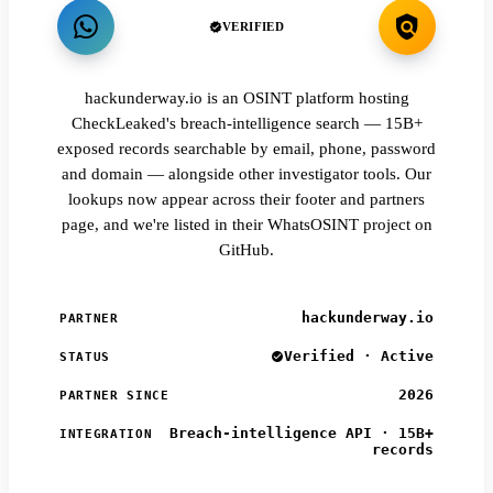
VERIFIED
hackunderway.io is an OSINT platform hosting
CheckLeaked's breach-intelligence search — 15B+
exposed records searchable by email, phone, password
and domain — alongside other investigator tools. Our
lookups now appear across their footer and partners
page, and we're listed in their WhatsOSINT project on
GitHub.
hackunderway.io
PARTNER
Verified · Active
STATUS
2026
PARTNER SINCE
Breach-intelligence API · 15B+
INTEGRATION
records