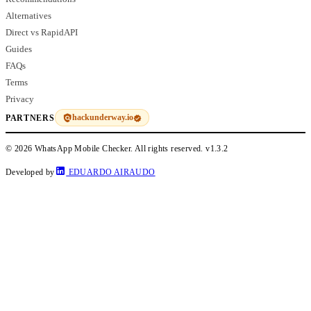
Alternatives
Direct vs RapidAPI
Guides
FAQs
Terms
Privacy
hackunderway.io
PARTNERS
© 2026 WhatsApp Mobile Checker. All rights reserved.
v1.3.2
Developed by
EDUARDO AIRAUDO