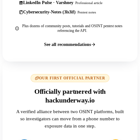
LinkedIn Pulse · Varshney
Professional article
Cybersecurity-Notes (3ls3if)
Pentest notes
Plus dozens of community posts, tutorials and OSINT pentest notes
referencing the API.
See all recommendations
OUR FIRST OFFICIAL PARTNER
Officially partnered with
hackunderway.io
A verified alliance between two OSINT platforms, built
so investigators can move from a phone number to
exposure data in one step.