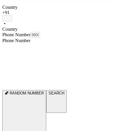
Country
+91
Country
Phone Number
Phone Number
RANDOM NUMBER
SEARCH