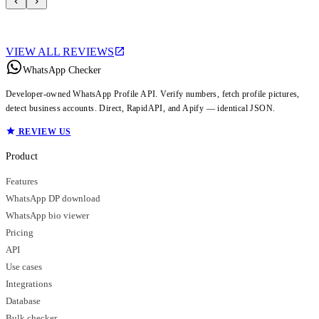
VIEW ALL REVIEWS
WhatsApp Checker
Developer-owned WhatsApp Profile API. Verify numbers, fetch profile pictures,
detect business accounts. Direct, RapidAPI, and Apify — identical JSON.
REVIEW US
Product
Features
WhatsApp DP download
WhatsApp bio viewer
Pricing
API
Use cases
Integrations
Database
Bulk checker