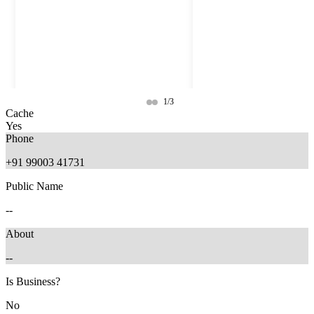
1/3
Cache
Yes
Phone
+91 99003 41731
Public Name
--
About
--
6 months ago
4 months ago
Is Business?
No