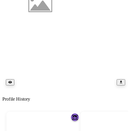
Profile History