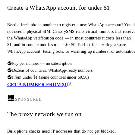
Create a WhatsApp account for under $1
Need a fresh phone number to register a new WhatsApp account? You 
not need a physical SIM. GrizzlySMS rents virtual numbers that receiv
the WhatsApp verification code — in most countries it costs less than
$1, and in some countries under $0.50. Perfect for creating a spare
WhatsApp account, testing bots, or warming up numbers for automatio
Pay per number — no subscription
Dozens of countries, WhatsApp-ready numbers
From under $1 (some countries under $0.50)
GET A NUMBER FROM $1
SPONSORED
The proxy network we run on
Bulk phone checks need IP addresses that do not get blocked.