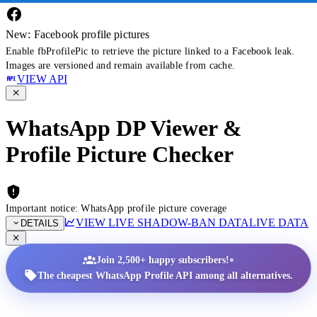
New: Facebook profile pictures
Enable fbProfilePic to retrieve the picture linked to a Facebook leak.
Images are versioned and remain available from cache.
VIEW API
WhatsApp DP Viewer &
Profile Picture Checker
Important notice: WhatsApp profile picture coverage
VIEW LIVE SHADOW-BAN DATA
LIVE DATA
DETAILS
•
Join 2,500+ happy subscribers!
The cheapest WhatsApp Profile API among all alternatives.