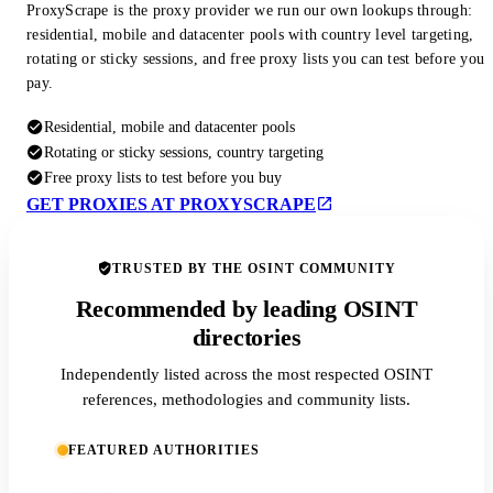
ProxyScrape is the proxy provider we run our own lookups through:
residential, mobile and datacenter pools with country level targeting,
rotating or sticky sessions, and free proxy lists you can test before you
pay.
Residential, mobile and datacenter pools
Rotating or sticky sessions, country targeting
Free proxy lists to test before you buy
GET PROXIES AT PROXYSCRAPE
TRUSTED BY THE OSINT COMMUNITY
Recommended by leading OSINT
directories
Independently listed across the most respected OSINT
references, methodologies and community lists.
FEATURED AUTHORITIES