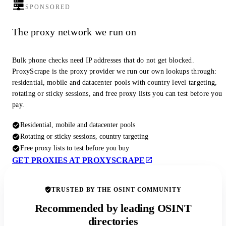
SPONSORED
The proxy network we run on
Bulk phone checks need IP addresses that do not get blocked.
ProxyScrape is the proxy provider we run our own lookups through:
residential, mobile and datacenter pools with country level targeting,
rotating or sticky sessions, and free proxy lists you can test before you
pay.
Residential, mobile and datacenter pools
Rotating or sticky sessions, country targeting
Free proxy lists to test before you buy
GET PROXIES AT PROXYSCRAPE
TRUSTED BY THE OSINT COMMUNITY
Recommended by leading OSINT
directories