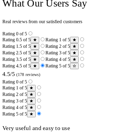
What Our Users Say
Real reviews from our satisfied customers
Rating 0 of 5
Rating 0.5 of 5
Rating 1 of 5
Rating 1.5 of 5
Rating 2 of 5
Rating 2.5 of 5
Rating 3 of 5
Rating 3.5 of 5
Rating 4 of 5
Rating 4.5 of 5
Rating 5 of 5
4.5/5
(178 reviews)
Rating 0 of 5
Rating 1 of 5
Rating 2 of 5
Rating 3 of 5
Rating 4 of 5
Rating 5 of 5
Very useful and easy to use