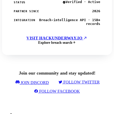
Verified · Active
STATUS
2026
PARTNER SINCE
Breach-intelligence API · 15B+
INTEGRATION
records
VISIT HACKUNDERWAY.IO
Explore breach search
Join our community and stay updated!
FOLLOW TWITTER
JOIN DISCORD
FOLLOW FACEBOOK