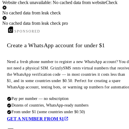
Website check unavailable: No cached data from websiteCheck
No cached data from leak check
No cached data from leak check pro
SPONSORED
Create a WhatsApp account for under $1
Need a fresh phone number to register a new WhatsApp account? You 
not need a physical SIM. GrizzlySMS rents virtual numbers that receiv
the WhatsApp verification code — in most countries it costs less than
$1, and in some countries under $0.50. Perfect for creating a spare
WhatsApp account, testing bots, or warming up numbers for automatio
Pay per number — no subscription
Dozens of countries, WhatsApp-ready numbers
From under $1 (some countries under $0.50)
GET A NUMBER FROM $1