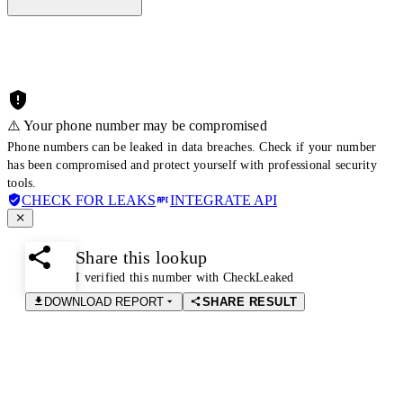
⚠️ Your phone number may be compromised
Phone numbers can be leaked in data breaches. Check if your number
has been compromised and protect yourself with professional security
tools.
CHECK FOR LEAKS
INTEGRATE API
Share this lookup
I verified this number with CheckLeaked
DOWNLOAD REPORT
SHARE RESULT