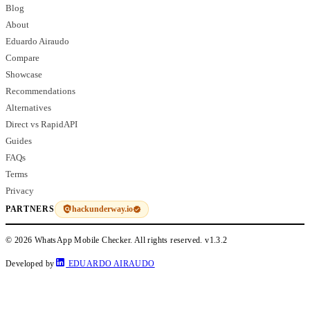
Blog
About
Eduardo Airaudo
Compare
Showcase
Recommendations
Alternatives
Direct vs RapidAPI
Guides
FAQs
Terms
Privacy
hackunderway.io
PARTNERS
© 2026 WhatsApp Mobile Checker. All rights reserved.
v1.3.2
Developed by
EDUARDO AIRAUDO