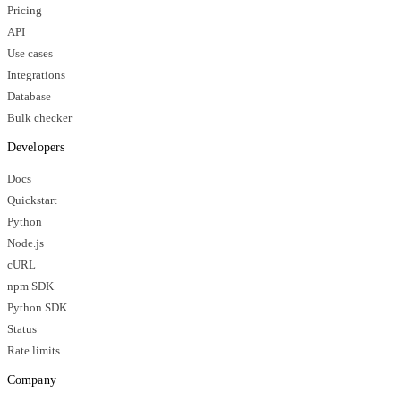
Pricing
API
Use cases
Integrations
Database
Bulk checker
Developers
Docs
Quickstart
Python
Node.js
cURL
npm SDK
Python SDK
Status
Rate limits
Company