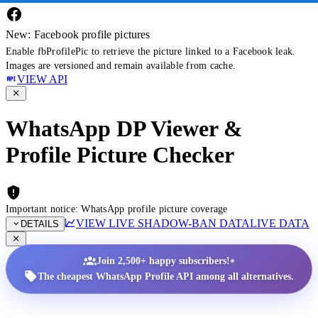
New: Facebook profile pictures
Enable fbProfilePic to retrieve the picture linked to a Facebook leak.
Images are versioned and remain available from cache.
VIEW API
WhatsApp DP Viewer &
Profile Picture Checker
Important notice: WhatsApp profile picture coverage
VIEW LIVE SHADOW-BAN DATA
LIVE DATA
DETAILS
•
Join 2,500+ happy subscribers!
The cheapest WhatsApp Profile API among all alternatives.