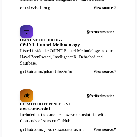
View source
osintcabal.org
Verified mention
OSINT METHODOLOGY
OSINT Funnel Methodology
Listed inside the OSINT Funnel Methodology next to
HaveIBeenPwned, IntelligenceX, Dehashed and
Snusbase.
View source
github.com/pdudotdev/ofm
Verified mention
CURATED REFERENCE LIST
awesome-osint
Included in the canonical awesome-osint list with
thousands of stars on GitHub.
View source
github.com/jivoi/awesome-osint