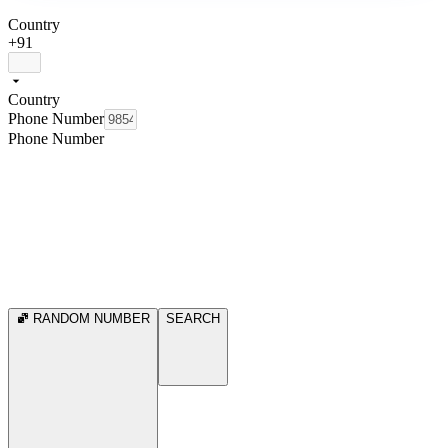
Country
+91
Country
Phone Number
Phone Number
RANDOM NUMBER
SEARCH