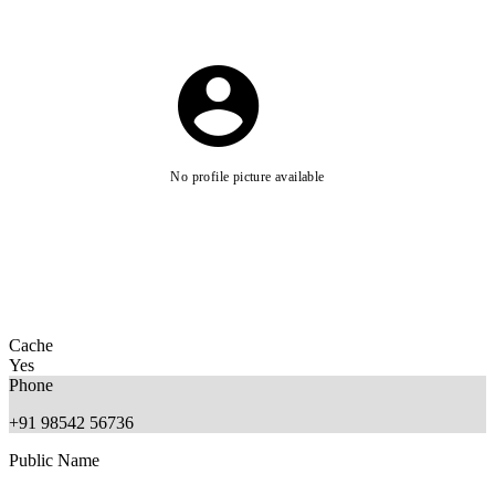
No profile picture available
Cache
Yes
Phone
+91 98542 56736
Public Name