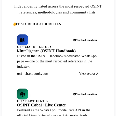
Independently listed across the most respected OSINT
references, methodologies and community lists.
FEATURED AUTHORITIES
Verified mention
OFFICIAL DIRECTORY
i-Intelligence (OSINT Handbook)
Listed in the OSINT Handbook's dedicated WhatsApp
page — one of the most respected references in the
industry.
View source
osinthandbook.com
Verified mention
OSINT LIVE CENTER
OSINT Cabal · Live Center
Featured as the WhatsApp Profile Data API in the
official Live Center alongside 30+ curated tools.