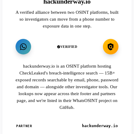
hackunderway.io
A verified alliance between two OSINT platforms, built
so investigators can move from a phone number to
exposure data in one step.
VERIFIED
hackunderway.io is an OSINT platform hosting
CheckLeaked's breach-intelligence search — 15B+
exposed records searchable by email, phone, password
and domain — alongside other investigator tools. Our
lookups now appear across their footer and partners
page, and we're listed in their WhatsOSINT project on
GitHub.
hackunderway.io
PARTNER