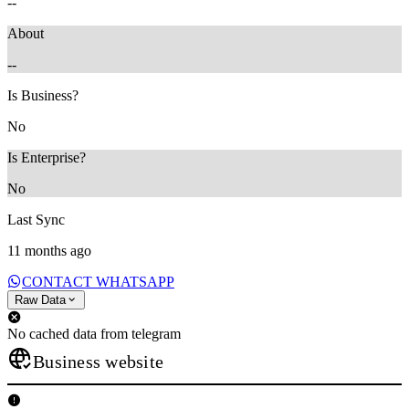
--
About
--
Is Business?
No
Is Enterprise?
No
Last Sync
11 months ago
CONTACT WHATSAPP
Raw Data
No cached data from telegram
Business website