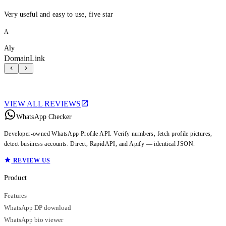
Very useful and easy to use, five star
A
Aly
DomainLink
VIEW ALL REVIEWS
WhatsApp Checker
Developer-owned WhatsApp Profile API. Verify numbers, fetch profile pictures,
detect business accounts. Direct, RapidAPI, and Apify — identical JSON.
REVIEW US
Product
Features
WhatsApp DP download
WhatsApp bio viewer