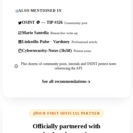
ALSO MENTIONED IN
OSINT 🪙 — TIP #326
Community post
Mario Santella
Researcher write-up
LinkedIn Pulse · Varshney
Professional article
Cybersecurity-Notes (3ls3if)
Pentest notes
Plus dozens of community posts, tutorials and OSINT pentest notes
referencing the API.
See all recommendations
OUR FIRST OFFICIAL PARTNER
Officially partnered with