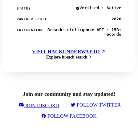
Verified · Active
STATUS
2026
PARTNER SINCE
Breach-intelligence API · 15B+
INTEGRATION
records
VISIT HACKUNDERWAY.IO
Explore breach search
Join our community and stay updated!
FOLLOW TWITTER
JOIN DISCORD
FOLLOW FACEBOOK