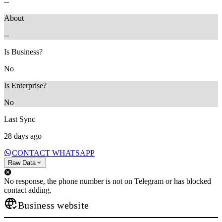
--
About
--
Is Business?
No
Is Enterprise?
No
Last Sync
28 days ago
CONTACT WHATSAPP
Raw Data
No response, the phone number is not on Telegram or has blocked
contact adding.
Business website