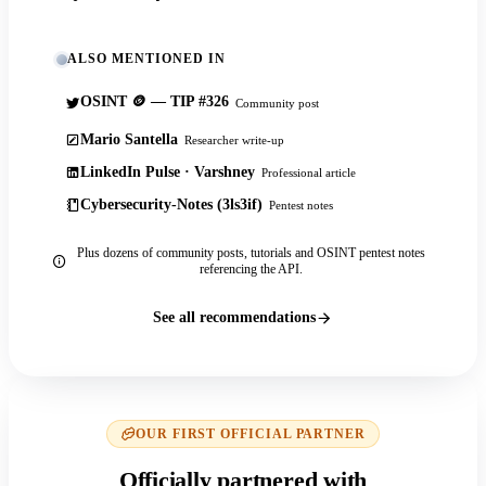
ALSO MENTIONED IN
OSINT 🪙 — TIP #326
Community post
Mario Santella
Researcher write-up
LinkedIn Pulse · Varshney
Professional article
Cybersecurity-Notes (3ls3if)
Pentest notes
Plus dozens of community posts, tutorials and OSINT pentest notes
referencing the API.
See all recommendations
OUR FIRST OFFICIAL PARTNER
Officially partnered with