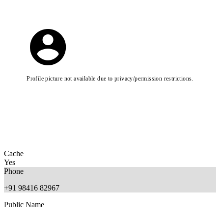
Profile picture not available due to privacy/permission restrictions.
Cache
Yes
Phone
+91 98416 82967
Public Name