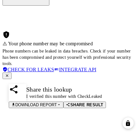
⚠️ Your phone number may be compromised
Phone numbers can be leaked in data breaches. Check if your number
has been compromised and protect yourself with professional security
tools.
CHECK FOR LEAKS
INTEGRATE API
Share this lookup
I verified this number with CheckLeaked
DOWNLOAD REPORT
SHARE RESULT