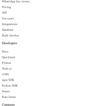
WhatsApp bio viewer
Pricing
API
Use cases
Integrations
Database
Bulk checker
Developers
Docs
Quickstart
Python
Node.js
cURL
npm SDK
Python SDK
Status
Rate limits
Company