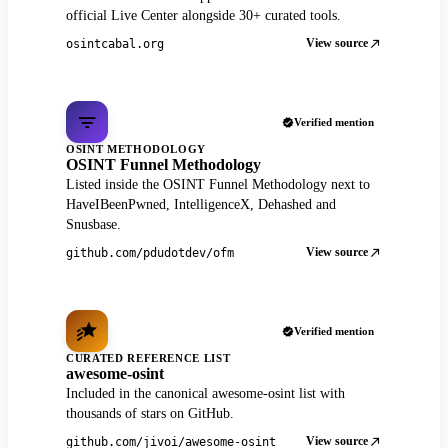
official Live Center alongside 30+ curated tools.
View source
osintcabal.org
Verified mention
OSINT METHODOLOGY
OSINT Funnel Methodology
Listed inside the OSINT Funnel Methodology next to
HaveIBeenPwned, IntelligenceX, Dehashed and
Snusbase.
View source
github.com/pdudotdev/ofm
Verified mention
CURATED REFERENCE LIST
awesome-osint
Included in the canonical awesome-osint list with
thousands of stars on GitHub.
View source
github.com/jivoi/awesome-osint