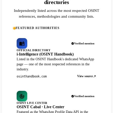
directories
Independently listed across the most respected OSINT
references, methodologies and community lists.
FEATURED AUTHORITIES
Verified mention
OFFICIAL DIRECTORY
i-Intelligence (OSINT Handbook)
Listed in the OSINT Handbook's dedicated WhatsApp
page — one of the most respected references in the
industry.
View source
osinthandbook.com
Verified mention
OSINT LIVE CENTER
OSINT Cabal · Live Center
Featured as the WhatsApp Profile Data API in the