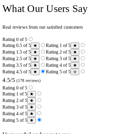
What Our Users Say
Real reviews from our satisfied customers
Rating 0 of 5
Rating 0.5 of 5
Rating 1 of 5
Rating 1.5 of 5
Rating 2 of 5
Rating 2.5 of 5
Rating 3 of 5
Rating 3.5 of 5
Rating 4 of 5
Rating 4.5 of 5
Rating 5 of 5
4.5/5
(178 reviews)
Rating 0 of 5
Rating 1 of 5
Rating 2 of 5
Rating 3 of 5
Rating 4 of 5
Rating 5 of 5