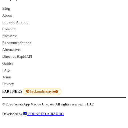
Blog
About
Eduardo Airaudo
Compare
Showcase
Recommendations
Alternatives
Direct vs RapidAPI
Guides
FAQs
Terms
Privacy
hackunderway.io
PARTNERS
© 2026 WhatsApp Mobile Checker. All rights reserved.
v1.3.2
Developed by
EDUARDO AIRAUDO