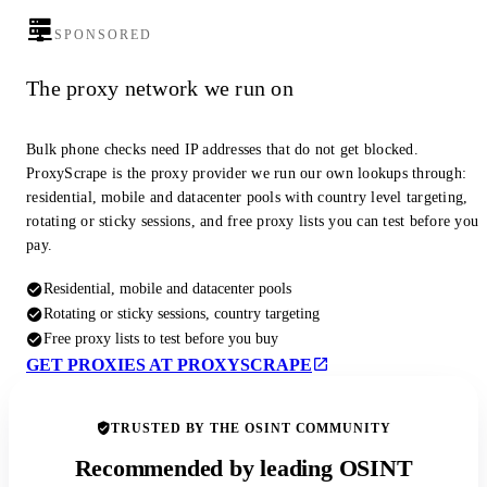
SPONSORED
The proxy network we run on
Bulk phone checks need IP addresses that do not get blocked.
ProxyScrape is the proxy provider we run our own lookups through:
residential, mobile and datacenter pools with country level targeting,
rotating or sticky sessions, and free proxy lists you can test before you
pay.
Residential, mobile and datacenter pools
Rotating or sticky sessions, country targeting
Free proxy lists to test before you buy
GET PROXIES AT PROXYSCRAPE
TRUSTED BY THE OSINT COMMUNITY
Recommended by leading OSINT