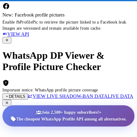
New: Facebook profile pictures
Enable fbProfilePic to retrieve the picture linked to a Facebook leak.
Images are versioned and remain available from cache.
VIEW API
WhatsApp DP Viewer &
Profile Picture Checker
Important notice: WhatsApp profile picture coverage
VIEW LIVE SHADOW-BAN DATA
LIVE DATA
DETAILS
•
Join 2,500+ happy subscribers!
The cheapest WhatsApp Profile API among all alternatives.