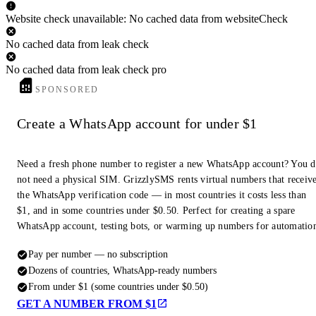
Website check unavailable: No cached data from websiteCheck
No cached data from leak check
No cached data from leak check pro
SPONSORED
Create a WhatsApp account for under $1
Need a fresh phone number to register a new WhatsApp account? You 
not need a physical SIM. GrizzlySMS rents virtual numbers that receiv
the WhatsApp verification code — in most countries it costs less than
$1, and in some countries under $0.50. Perfect for creating a spare
WhatsApp account, testing bots, or warming up numbers for automatio
Pay per number — no subscription
Dozens of countries, WhatsApp-ready numbers
From under $1 (some countries under $0.50)
GET A NUMBER FROM $1