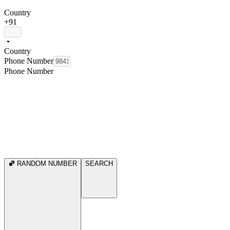
Country
+91
Country
Phone Number
Phone Number
RANDOM NUMBER
SEARCH