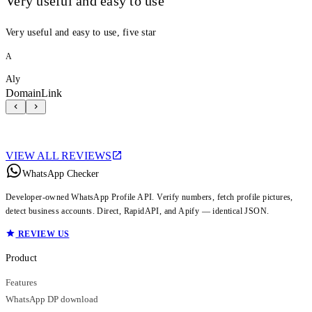
Very useful and easy to use
Very useful and easy to use, five star
A
Aly
DomainLink
VIEW ALL REVIEWS
WhatsApp Checker
Developer-owned WhatsApp Profile API. Verify numbers, fetch profile pictures,
detect business accounts. Direct, RapidAPI, and Apify — identical JSON.
REVIEW US
Product
Features
WhatsApp DP download