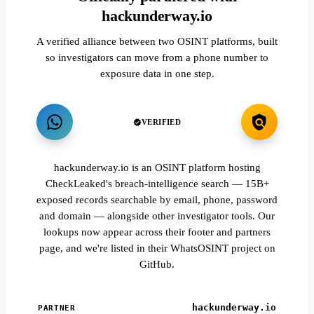
hackunderway.io
A verified alliance between two OSINT platforms, built
so investigators can move from a phone number to
exposure data in one step.
VERIFIED
hackunderway.io is an OSINT platform hosting
CheckLeaked's breach-intelligence search — 15B+
exposed records searchable by email, phone, password
and domain — alongside other investigator tools. Our
lookups now appear across their footer and partners
page, and we're listed in their WhatsOSINT project on
GitHub.
hackunderway.io
PARTNER