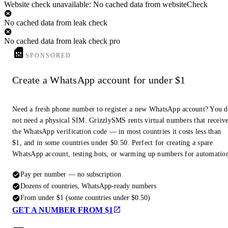
Website check unavailable: No cached data from websiteCheck
No cached data from leak check
No cached data from leak check pro
SPONSORED
Create a WhatsApp account for under $1
Need a fresh phone number to register a new WhatsApp account? You 
not need a physical SIM. GrizzlySMS rents virtual numbers that receiv
the WhatsApp verification code — in most countries it costs less than
$1, and in some countries under $0.50. Perfect for creating a spare
WhatsApp account, testing bots, or warming up numbers for automatio
Pay per number — no subscription
Dozens of countries, WhatsApp-ready numbers
From under $1 (some countries under $0.50)
GET A NUMBER FROM $1