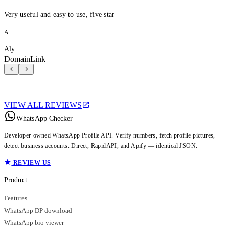
Very useful and easy to use, five star
A
Aly
DomainLink
VIEW ALL REVIEWS
WhatsApp Checker
Developer-owned WhatsApp Profile API. Verify numbers, fetch profile pictures,
detect business accounts. Direct, RapidAPI, and Apify — identical JSON.
REVIEW US
Product
Features
WhatsApp DP download
WhatsApp bio viewer