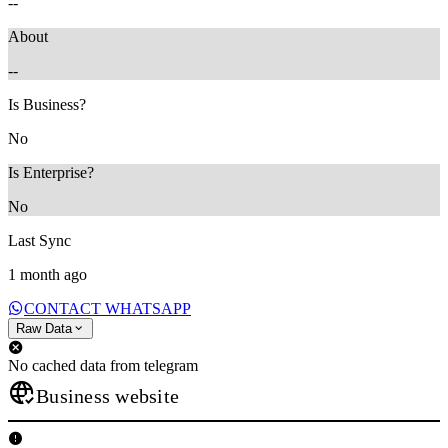
--
About
--
Is Business?
No
Is Enterprise?
No
Last Sync
1 month ago
CONTACT WHATSAPP
Raw Data
No cached data from telegram
Business website