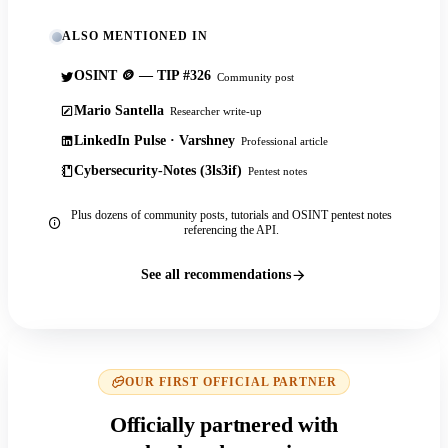
ALSO MENTIONED IN
OSINT 🪙 — TIP #326
Community post
Mario Santella
Researcher write-up
LinkedIn Pulse · Varshney
Professional article
Cybersecurity-Notes (3ls3if)
Pentest notes
Plus dozens of community posts, tutorials and OSINT pentest notes
referencing the API.
See all recommendations
OUR FIRST OFFICIAL PARTNER
Officially partnered with