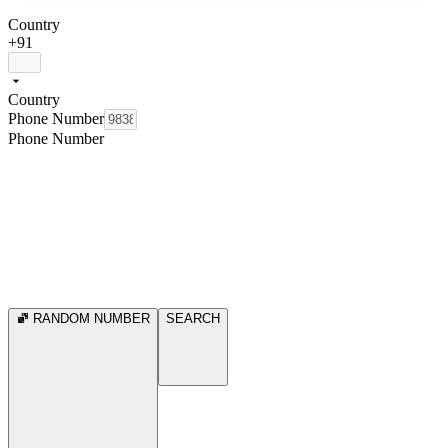
Country
+91
Country
Phone Number
Phone Number
RANDOM NUMBER
SEARCH