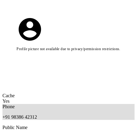
Profile picture not available due to privacy/permission restrictions.
Cache
Yes
Phone
+91 98386 42312
Public Name