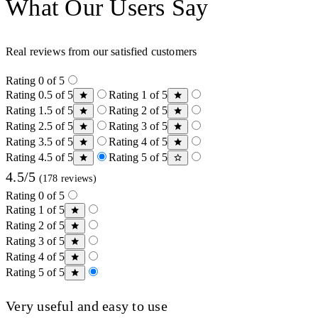
What Our Users Say
Real reviews from our satisfied customers
Rating 0 of 5
Rating 0.5 of 5
Rating 1 of 5
Rating 1.5 of 5
Rating 2 of 5
Rating 2.5 of 5
Rating 3 of 5
Rating 3.5 of 5
Rating 4 of 5
Rating 4.5 of 5
Rating 5 of 5
4.5/5
(178 reviews)
Rating 0 of 5
Rating 1 of 5
Rating 2 of 5
Rating 3 of 5
Rating 4 of 5
Rating 5 of 5
Very useful and easy to use