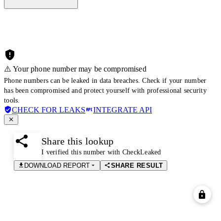
⚠️ Your phone number may be compromised
Phone numbers can be leaked in data breaches. Check if your number
has been compromised and protect yourself with professional security
tools.
CHECK FOR LEAKS
INTEGRATE API
Share this lookup
I verified this number with CheckLeaked
DOWNLOAD REPORT
SHARE RESULT