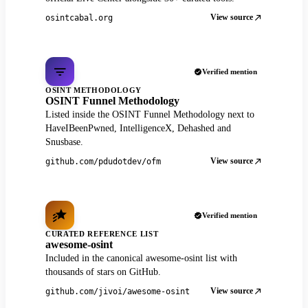
View source
osintcabal.org
Verified mention
OSINT METHODOLOGY
OSINT Funnel Methodology
Listed inside the OSINT Funnel Methodology next to
HaveIBeenPwned, IntelligenceX, Dehashed and
Snusbase.
View source
github.com/pdudotdev/ofm
Verified mention
CURATED REFERENCE LIST
awesome-osint
Included in the canonical awesome-osint list with
thousands of stars on GitHub.
View source
github.com/jivoi/awesome-osint