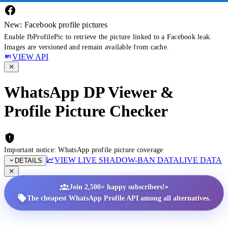
New: Facebook profile pictures
Enable fbProfilePic to retrieve the picture linked to a Facebook leak.
Images are versioned and remain available from cache.
VIEW API
WhatsApp DP Viewer &
Profile Picture Checker
Important notice: WhatsApp profile picture coverage
VIEW LIVE SHADOW-BAN DATA
LIVE DATA
DETAILS
•
Join 2,500+ happy subscribers!
The cheapest WhatsApp Profile API among all alternatives.