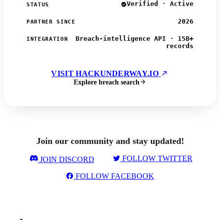
Verified · Active
STATUS
2026
PARTNER SINCE
Breach-intelligence API · 15B+
INTEGRATION
records
VISIT HACKUNDERWAY.IO
Explore breach search
Join our community and stay updated!
FOLLOW TWITTER
JOIN DISCORD
FOLLOW FACEBOOK