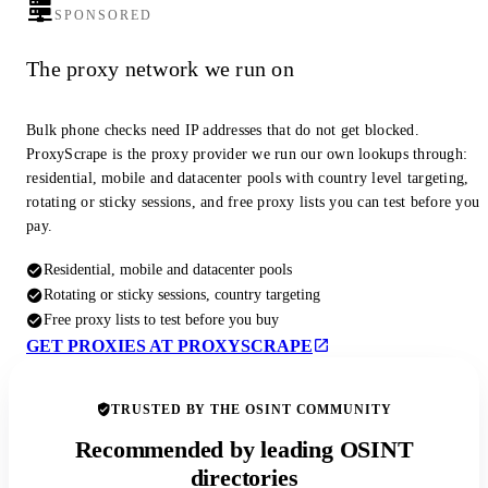
SPONSORED
The proxy network we run on
Bulk phone checks need IP addresses that do not get blocked.
ProxyScrape is the proxy provider we run our own lookups through:
residential, mobile and datacenter pools with country level targeting,
rotating or sticky sessions, and free proxy lists you can test before you
pay.
Residential, mobile and datacenter pools
Rotating or sticky sessions, country targeting
Free proxy lists to test before you buy
GET PROXIES AT PROXYSCRAPE
TRUSTED BY THE OSINT COMMUNITY
Recommended by leading OSINT
directories