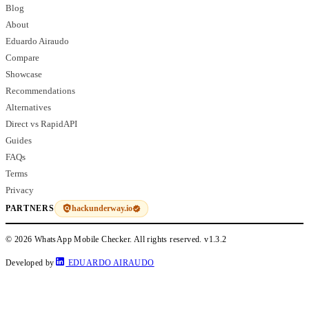
Blog
About
Eduardo Airaudo
Compare
Showcase
Recommendations
Alternatives
Direct vs RapidAPI
Guides
FAQs
Terms
Privacy
hackunderway.io
PARTNERS
© 2026 WhatsApp Mobile Checker. All rights reserved.
v1.3.2
Developed by
EDUARDO AIRAUDO