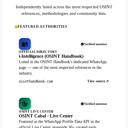
Independently listed across the most respected OSINT
references, methodologies and community lists.
FEATURED AUTHORITIES
Verified mention
OFFICIAL DIRECTORY
i-Intelligence (OSINT Handbook)
Listed in the OSINT Handbook's dedicated WhatsApp
page — one of the most respected references in the
industry.
View source
osinthandbook.com
Verified mention
OSINT LIVE CENTER
OSINT Cabal · Live Center
Featured as the WhatsApp Profile Data API in the
official Live Center alongside 30+ curated tools.