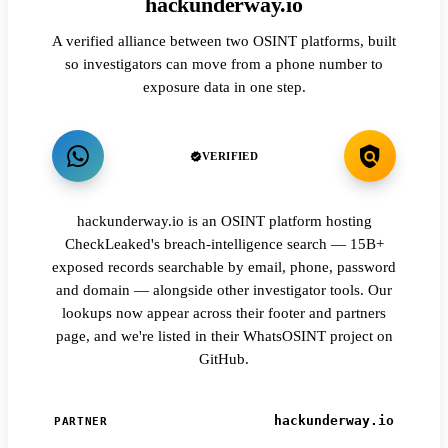
hackunderway.io
A verified alliance between two OSINT platforms, built
so investigators can move from a phone number to
exposure data in one step.
VERIFIED
hackunderway.io is an OSINT platform hosting
CheckLeaked's breach-intelligence search — 15B+
exposed records searchable by email, phone, password
and domain — alongside other investigator tools. Our
lookups now appear across their footer and partners
page, and we're listed in their WhatsOSINT project on
GitHub.
hackunderway.io
PARTNER