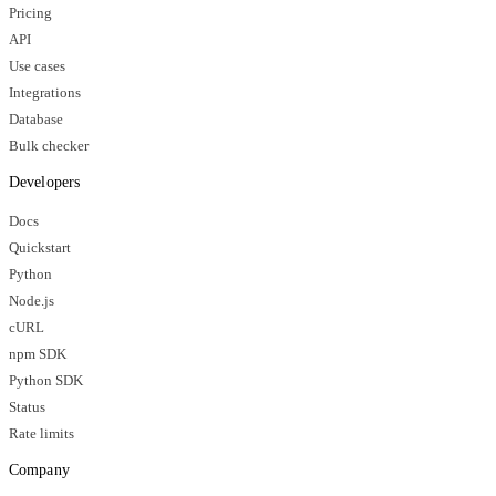
Pricing
API
Use cases
Integrations
Database
Bulk checker
Developers
Docs
Quickstart
Python
Node.js
cURL
npm SDK
Python SDK
Status
Rate limits
Company