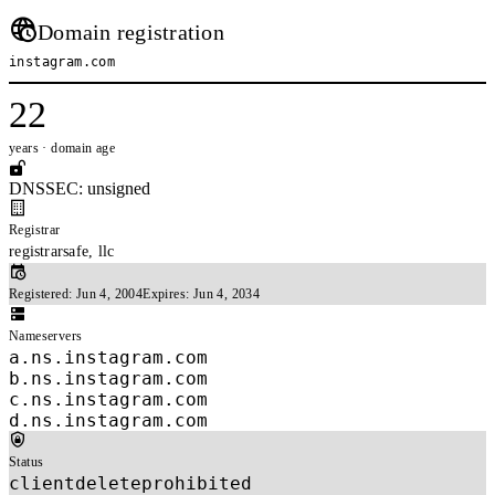
Domain registration
instagram.com
22
years · domain age
DNSSEC: unsigned
Registrar
registrarsafe, llc
Registered:
Jun 4, 2004
Expires:
Jun 4, 2034
Nameservers
a.ns.instagram.com
b.ns.instagram.com
c.ns.instagram.com
d.ns.instagram.com
Status
clientdeleteprohibited