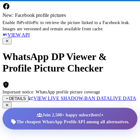
New: Facebook profile pictures
Enable fbProfilePic to retrieve the picture linked to a Facebook leak.
Images are versioned and remain available from cache.
VIEW API
WhatsApp DP Viewer &
Profile Picture Checker
Important notice: WhatsApp profile picture coverage
VIEW LIVE SHADOW-BAN DATA
LIVE DATA
DETAILS
•
Join 2,500+ happy subscribers!
The cheapest WhatsApp Profile API among all alternatives.