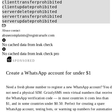
clienttransferprohibited
clientupdateprohibited
serverdeleteprohibited
servertransferprohibited
serverupdateprohibited
Abuse contact
abusecomplaints@registrarsafe.com
No cached data from leak check
No cached data from leak check pro
SPONSORED
Create a WhatsApp account for under $1
Need a fresh phone number to register a new WhatsApp account? You 
not need a physical SIM. GrizzlySMS rents virtual numbers that receiv
the WhatsApp verification code — in most countries it costs less than
$1, and in some countries under $0.50. Perfect for creating a spare
WhatsApp account, testing bots, or warming up numbers for automatio