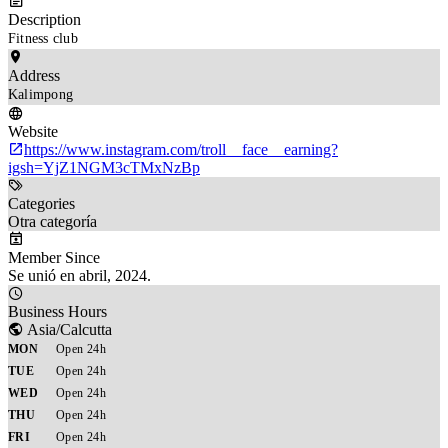
Description
Fitness club
Address
Kalimpong
Website
https://www.instagram.com/troll__face__earning?
igsh=YjZ1NGM3cTMxNzBp
Categories
Otra categoría
Member Since
Se unió en abril, 2024.
Business Hours
Asia/Calcutta
MON
Open 24h
TUE
Open 24h
WED
Open 24h
THU
Open 24h
FRI
Open 24h