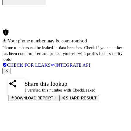
⚠️ Your phone number may be compromised
Phone numbers can be leaked in data breaches. Check if your number
has been compromised and protect yourself with professional security
tools.
CHECK FOR LEAKS
INTEGRATE API
Share this lookup
I verified this number with CheckLeaked
DOWNLOAD REPORT
SHARE RESULT