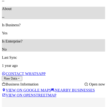
--
About
--
Is Business?
Yes
Is Enterprise?
No
Last Sync
1 year ago
CONTACT WHATSAPP
Raw Data
Business Information
Open now
VIEW ON GOOGLE MAPS
NEARBY BUSINESSES
VIEW ON OPENSTREETMAP