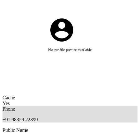
No profile picture available
Cache
Yes
Phone
+91 98329 22899
Public Name