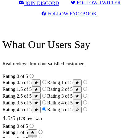
FOLLOW TWITTER
JOIN DISCORD
FOLLOW FACEBOOK
What Our Users Say
Real reviews from our satisfied customers
Rating 0 of 5
Rating 0.5 of 5
Rating 1 of 5
Rating 1.5 of 5
Rating 2 of 5
Rating 2.5 of 5
Rating 3 of 5
Rating 3.5 of 5
Rating 4 of 5
Rating 4.5 of 5
Rating 5 of 5
4.5/5
(178 reviews)
Rating 0 of 5
Rating 1 of 5