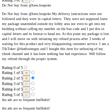
Rating 5 of 5
Do Not buy from @bees.bespoke
Do Not buy from @bees.bespoke My delivery instructions were not
followed and they were in capital letters. They were not supposed leave
my package unattended outside my lobby area nor even to get into my
building without calling my number on the buz code and I put this in
capital letters and in format to hand me. At this point my package is lost
and I will move on with initiating my refund process after 3 weeks of
waiting for this product and very disappointing customer service. I am a
TikToker @thatboomguy and I bought this item for unboxing of my
tiktok channel and it has been nothing but bad experience. Will follow
my refund through the proper system.
Rating 0 of 5
Rating 1 of 5
Rating 2 of 5
Rating 3 of 5
Rating 4 of 5
Rating 5 of 5
the ads are so frequent bullbshit!
the ads are so frequent bullbshit!