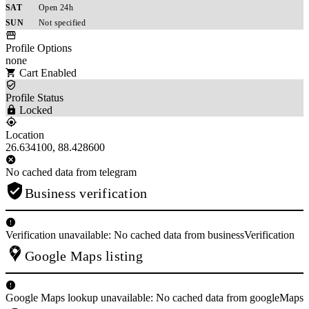
SAT
Open 24h
SUN
Not specified
Profile Options
none
Cart Enabled
Profile Status
Locked
Location
26.634100, 88.428600
No cached data from telegram
Business verification
Verification unavailable: No cached data from businessVerification
Google Maps listing
Google Maps lookup unavailable: No cached data from googleMaps