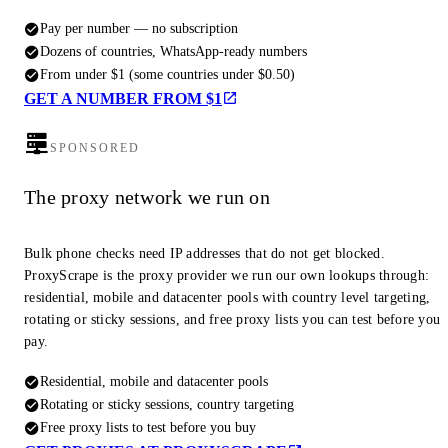
Pay per number — no subscription
Dozens of countries, WhatsApp-ready numbers
From under $1 (some countries under $0.50)
GET A NUMBER FROM $1
SPONSORED
The proxy network we run on
Bulk phone checks need IP addresses that do not get blocked.
ProxyScrape is the proxy provider we run our own lookups through:
residential, mobile and datacenter pools with country level targeting,
rotating or sticky sessions, and free proxy lists you can test before you
pay.
Residential, mobile and datacenter pools
Rotating or sticky sessions, country targeting
Free proxy lists to test before you buy