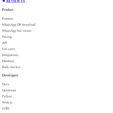
REVIEW US
Product
Features
WhatsApp DP download
WhatsApp bio viewer
Pricing
API
Use cases
Integrations
Database
Bulk checker
Developers
Docs
Quickstart
Python
Node.js
cURL