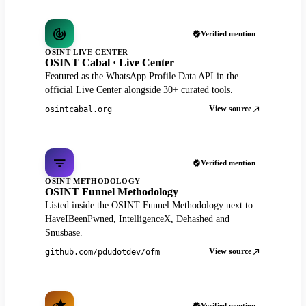
Verified mention
OSINT LIVE CENTER
OSINT Cabal · Live Center
Featured as the WhatsApp Profile Data API in the
official Live Center alongside 30+ curated tools.
View source
osintcabal.org
Verified mention
OSINT METHODOLOGY
OSINT Funnel Methodology
Listed inside the OSINT Funnel Methodology next to
HaveIBeenPwned, IntelligenceX, Dehashed and
Snusbase.
View source
github.com/pdudotdev/ofm
Verified mention