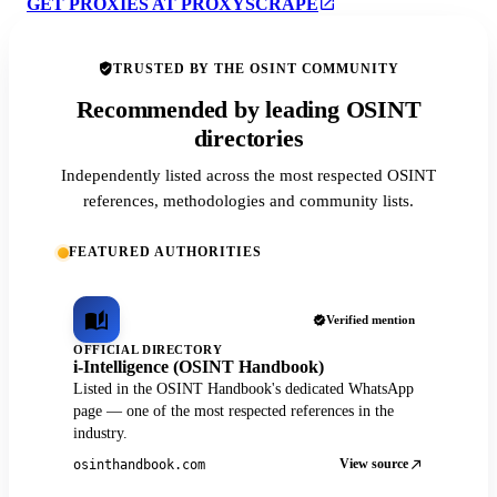
GET PROXIES AT PROXYSCRAPE
TRUSTED BY THE OSINT COMMUNITY
Recommended by leading OSINT
directories
Independently listed across the most respected OSINT
references, methodologies and community lists.
FEATURED AUTHORITIES
Verified mention
OFFICIAL DIRECTORY
i-Intelligence (OSINT Handbook)
Listed in the OSINT Handbook's dedicated WhatsApp
page — one of the most respected references in the
industry.
View source
osinthandbook.com