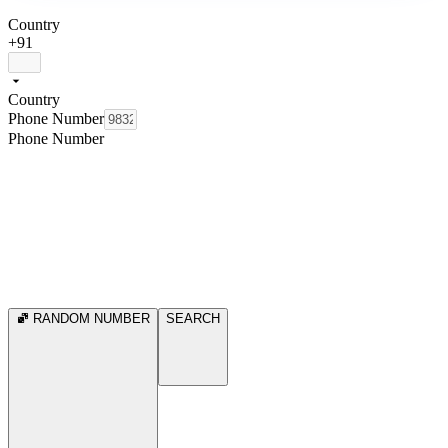
Country
+91
Country
Phone Number
Phone Number
RANDOM NUMBER
SEARCH