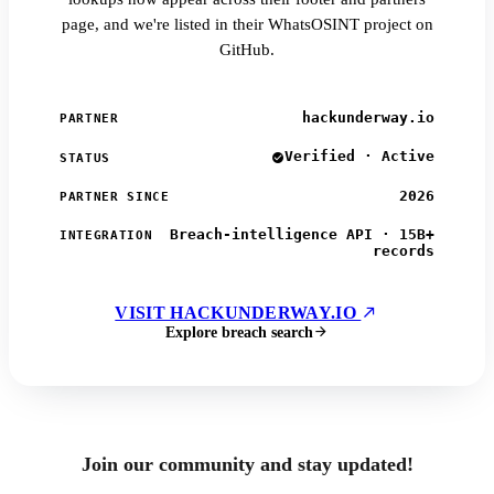
page, and we're listed in their WhatsOSINT project on
GitHub.
hackunderway.io
PARTNER
Verified · Active
STATUS
2026
PARTNER SINCE
Breach-intelligence API · 15B+
INTEGRATION
records
VISIT HACKUNDERWAY.IO
Explore breach search
Join our community and stay updated!