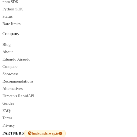
npm SDK
Python SDK
Status
Rate limits
Company
Blog
About
Eduardo Airaudo
Compare
Showcase
Recommendations
Alternatives
Direct vs RapidAPI
Guides
FAQs
Terms
Privacy
hackunderway.io
PARTNERS