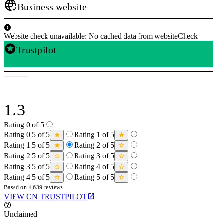
Business website
Website check unavailable: No cached data from websiteCheck
Trustpilot
Bad
1.3
Rating 0 of 5
Rating 0.5 of 5
Rating 1 of 5
Rating 1.5 of 5
Rating 2 of 5
Rating 2.5 of 5
Rating 3 of 5
Rating 3.5 of 5
Rating 4 of 5
Rating 4.5 of 5
Rating 5 of 5
Based on 4,639 reviews
VIEW ON TRUSTPILOT
Unclaimed