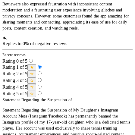
Reviewers also expressed frustration with inconsistent content
moderation and a frustrating user experience involving glitches and
privacy concerns. However, some customers found the app amazing for
sharing moments and connecting, appreciating its ease of use for daily
posts, content creation, and watching reels.
Replies to 0% of negative reviews
Recent reviews
Rating 0 of 5
Rating 1 of 5
Rating 2 of 5
Rating 3 of 5
Rating 4 of 5
Rating 5 of 5
Statement Regarding the Suspension of…
Statement Regarding the Suspension of My Daughter's Instagram
Account Meta (Instagram/Facebook) has permanently banned the
Instagram profile of my 17-year-old daughter, who is a dedicated tennis
player. Her account was used exclusively to share tennis training
sessions, tournament experiences, and positive sports-related content.