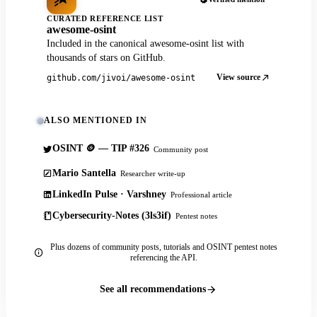
CURATED REFERENCE LIST
awesome-osint
Included in the canonical awesome-osint list with
thousands of stars on GitHub.
View source
github.com/jivoi/awesome-osint
ALSO MENTIONED IN
OSINT 🪙 — TIP #326
Community post
Mario Santella
Researcher write-up
LinkedIn Pulse · Varshney
Professional article
Cybersecurity-Notes (3ls3if)
Pentest notes
Plus dozens of community posts, tutorials and OSINT pentest notes
referencing the API.
See all recommendations