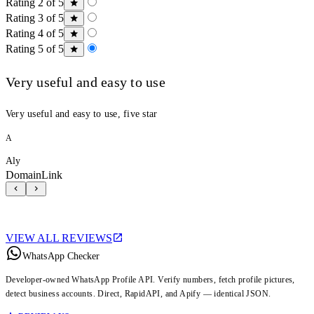
Rating 2 of 5
Rating 3 of 5
Rating 4 of 5
Rating 5 of 5
Very useful and easy to use
Very useful and easy to use, five star
A
Aly
DomainLink
VIEW ALL REVIEWS
WhatsApp Checker
Developer-owned WhatsApp Profile API. Verify numbers, fetch profile pictures,
detect business accounts. Direct, RapidAPI, and Apify — identical JSON.