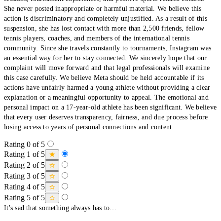
She never posted inappropriate or harmful material. We believe this
action is discriminatory and completely unjustified. As a result of this
suspension, she has lost contact with more than 2,500 friends, fellow
tennis players, coaches, and members of the international tennis
community. Since she travels constantly to tournaments, Instagram was
an essential way for her to stay connected. We sincerely hope that our
complaint will move forward and that legal professionals will examine
this case carefully. We believe Meta should be held accountable if its
actions have unfairly harmed a young athlete without providing a clear
explanation or a meaningful opportunity to appeal. The emotional and
personal impact on a 17-year-old athlete has been significant. We believe
that every user deserves transparency, fairness, and due process before
losing access to years of personal connections and content.
Rating 0 of 5
Rating 1 of 5
Rating 2 of 5
Rating 3 of 5
Rating 4 of 5
Rating 5 of 5
It's sad that something always has to…