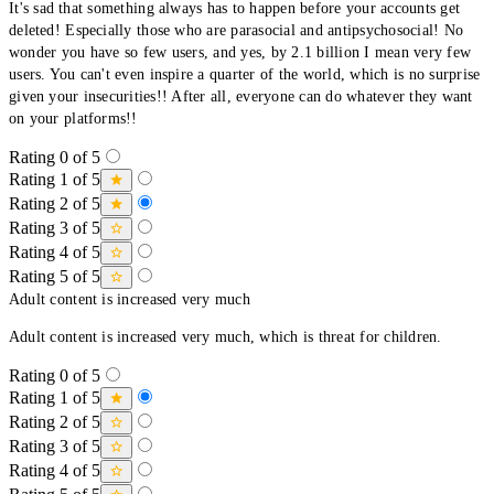
It's sad that something always has to happen before your accounts get
deleted! Especially those who are parasocial and antipsychosocial! No
wonder you have so few users, and yes, by 2.1 billion I mean very few
users. You can't even inspire a quarter of the world, which is no surprise
given your insecurities!! After all, everyone can do whatever they want
on your platforms!!
Rating 0 of 5
Rating 1 of 5
Rating 2 of 5
Rating 3 of 5
Rating 4 of 5
Rating 5 of 5
Adult content is increased very much
Adult content is increased very much, which is threat for children.
Rating 0 of 5
Rating 1 of 5
Rating 2 of 5
Rating 3 of 5
Rating 4 of 5