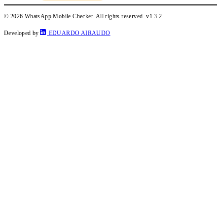
© 2026 WhatsApp Mobile Checker. All rights reserved.
v1.3.2
Developed by
EDUARDO AIRAUDO