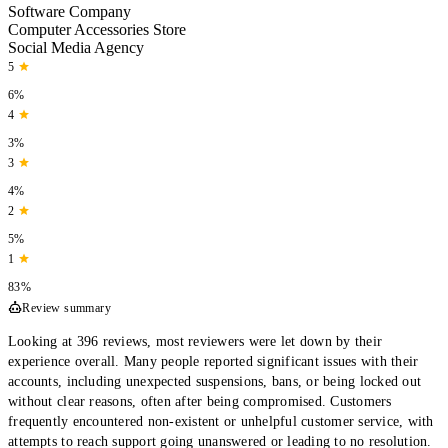
Software Company
Computer Accessories Store
Social Media Agency
5
6%
4
3%
3
4%
2
5%
1
83%
Review summary
Looking at 396 reviews, most reviewers were let down by their
experience overall. Many people reported significant issues with their
accounts, including unexpected suspensions, bans, or being locked out
without clear reasons, often after being compromised. Customers
frequently encountered non-existent or unhelpful customer service, with
attempts to reach support going unanswered or leading to no resolution.