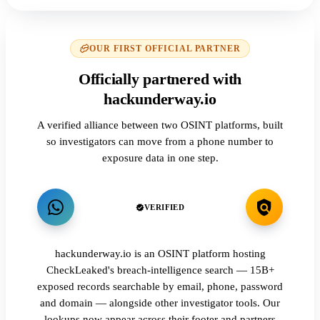
OUR FIRST OFFICIAL PARTNER
Officially partnered with
hackunderway.io
A verified alliance between two OSINT platforms, built
so investigators can move from a phone number to
exposure data in one step.
VERIFIED
hackunderway.io is an OSINT platform hosting
CheckLeaked's breach-intelligence search — 15B+
exposed records searchable by email, phone, password
and domain — alongside other investigator tools. Our
lookups now appear across their footer and partners