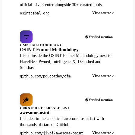
official Live Center alongside 30+ curated tools.
View source
osintcabal.org
Verified mention
OSINT METHODOLOGY
OSINT Funnel Methodology
Listed inside the OSINT Funnel Methodology next to
HaveIBeenPwned, IntelligenceX, Dehashed and
Snusbase.
View source
github.com/pdudotdev/ofm
Verified mention
CURATED REFERENCE LIST
awesome-osint
Included in the canonical awesome-osint list with
thousands of stars on GitHub.
View source
github.com/jivoi/awesome-osint