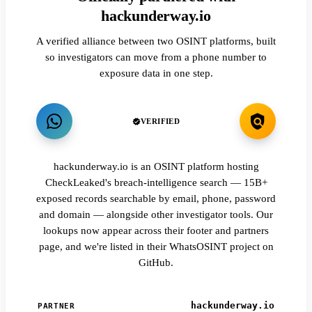
hackunderway.io
A verified alliance between two OSINT platforms, built
so investigators can move from a phone number to
exposure data in one step.
VERIFIED
hackunderway.io is an OSINT platform hosting
CheckLeaked's breach-intelligence search — 15B+
exposed records searchable by email, phone, password
and domain — alongside other investigator tools. Our
lookups now appear across their footer and partners
page, and we're listed in their WhatsOSINT project on
GitHub.
hackunderway.io
PARTNER