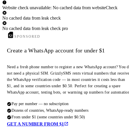
Website check unavailable: No cached data from websiteCheck
No cached data from leak check
No cached data from leak check pro
SPONSORED
Create a WhatsApp account for under $1
Need a fresh phone number to register a new WhatsApp account? You 
not need a physical SIM. GrizzlySMS rents virtual numbers that receiv
the WhatsApp verification code — in most countries it costs less than
$1, and in some countries under $0.50. Perfect for creating a spare
WhatsApp account, testing bots, or warming up numbers for automatio
Pay per number — no subscription
Dozens of countries, WhatsApp-ready numbers
From under $1 (some countries under $0.50)
GET A NUMBER FROM $1