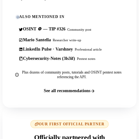
ALSO MENTIONED IN
OSINT 🪙 — TIP #326
Community post
Mario Santella
Researcher write-up
LinkedIn Pulse · Varshney
Professional article
Cybersecurity-Notes (3ls3if)
Pentest notes
Plus dozens of community posts, tutorials and OSINT pentest notes
referencing the API.
See all recommendations
OUR FIRST OFFICIAL PARTNER
Officially partnered with