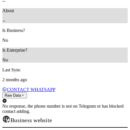
--
About
--
Is Business?
No
Is Enterprise?
No
Last Sync
2 months ago
CONTACT WHATSAPP
Raw Data
No response, the phone number is not on Telegram or has blocked
contact adding.
Business website