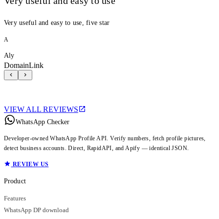
Very useful and easy to use
Very useful and easy to use, five star
A
Aly
DomainLink
VIEW ALL REVIEWS
WhatsApp Checker
Developer-owned WhatsApp Profile API. Verify numbers, fetch profile pictures,
detect business accounts. Direct, RapidAPI, and Apify — identical JSON.
REVIEW US
Product
Features
WhatsApp DP download