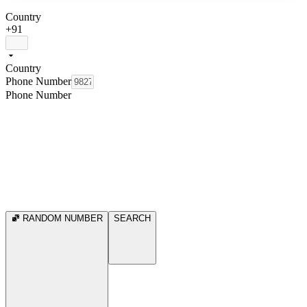
Country
+91
Country
Phone Number
Phone Number
RANDOM NUMBER
SEARCH