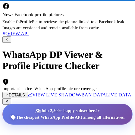
New: Facebook profile pictures
Enable fbProfilePic to retrieve the picture linked to a Facebook leak.
Images are versioned and remain available from cache.
VIEW API
WhatsApp DP Viewer &
Profile Picture Checker
Important notice: WhatsApp profile picture coverage
VIEW LIVE SHADOW-BAN DATA
LIVE DATA
DETAILS
•
Join 2,500+ happy subscribers!
The cheapest WhatsApp Profile API among all alternatives.