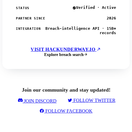
Verified · Active
STATUS
2026
PARTNER SINCE
Breach-intelligence API · 15B+
INTEGRATION
records
VISIT HACKUNDERWAY.IO
Explore breach search
Join our community and stay updated!
FOLLOW TWITTER
JOIN DISCORD
FOLLOW FACEBOOK