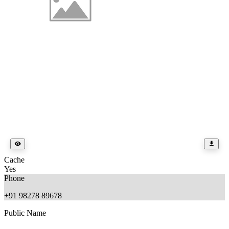
Cache
Yes
Phone
+91 98278 89678
Public Name