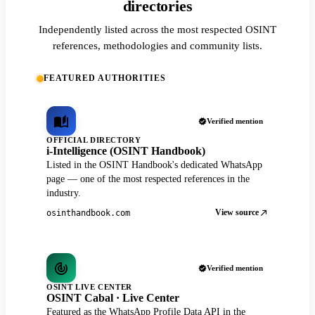
directories
Independently listed across the most respected OSINT
references, methodologies and community lists.
FEATURED AUTHORITIES
Verified mention
OFFICIAL DIRECTORY
i-Intelligence (OSINT Handbook)
Listed in the OSINT Handbook's dedicated WhatsApp
page — one of the most respected references in the
industry.
View source
osinthandbook.com
Verified mention
OSINT LIVE CENTER
OSINT Cabal · Live Center
Featured as the WhatsApp Profile Data API in the