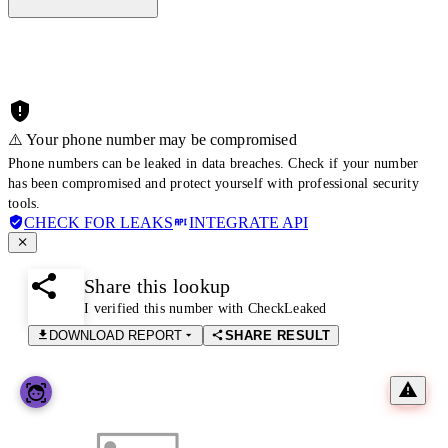
⚠️ Your phone number may be compromised
Phone numbers can be leaked in data breaches. Check if your number
has been compromised and protect yourself with professional security
tools.
CHECK FOR LEAKS
INTEGRATE API
Share this lookup
I verified this number with CheckLeaked
DOWNLOAD REPORT
SHARE RESULT