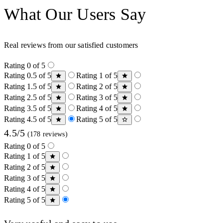
What Our Users Say
Real reviews from our satisfied customers
Rating 0 of 5
Rating 0.5 of 5
Rating 1 of 5
Rating 1.5 of 5
Rating 2 of 5
Rating 2.5 of 5
Rating 3 of 5
Rating 3.5 of 5
Rating 4 of 5
Rating 4.5 of 5
Rating 5 of 5
4.5/5
(178 reviews)
Rating 0 of 5
Rating 1 of 5
Rating 2 of 5
Rating 3 of 5
Rating 4 of 5
Rating 5 of 5