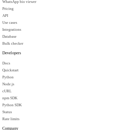
WhatsApp bio viewer
Pricing
API
Use cases
Integrations
Database
Bulk checker
Developers
Docs
Quickstart
Python
Node.js
cURL
npm SDK
Python SDK
Status
Rate limits
Company