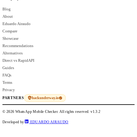
Blog
About
Eduardo Airaudo
Compare
Showcase
Recommendations
Alternatives
Direct vs RapidAPI
Guides
FAQs
Terms
Privacy
hackunderway.io
PARTNERS
© 2026 WhatsApp Mobile Checker. All rights reserved.
v1.3.2
Developed by
EDUARDO AIRAUDO