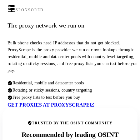
SPONSORED
The proxy network we run on
Bulk phone checks need IP addresses that do not get blocked.
ProxyScrape is the proxy provider we run our own lookups through:
residential, mobile and datacenter pools with country level targeting,
rotating or sticky sessions, and free proxy lists you can test before you
pay.
Residential, mobile and datacenter pools
Rotating or sticky sessions, country targeting
Free proxy lists to test before you buy
GET PROXIES AT PROXYSCRAPE
TRUSTED BY THE OSINT COMMUNITY
Recommended by leading OSINT