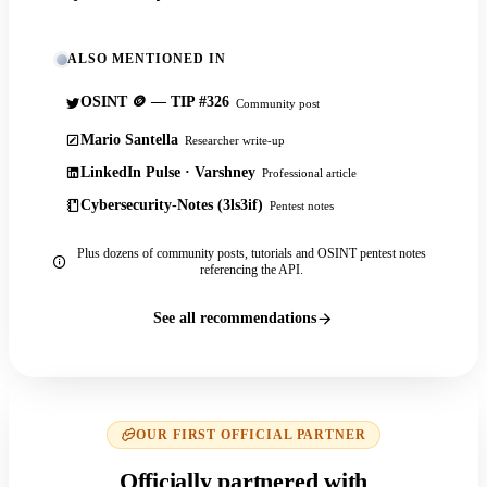
ALSO MENTIONED IN
OSINT 🪙 — TIP #326
Community post
Mario Santella
Researcher write-up
LinkedIn Pulse · Varshney
Professional article
Cybersecurity-Notes (3ls3if)
Pentest notes
Plus dozens of community posts, tutorials and OSINT pentest notes
referencing the API.
See all recommendations
OUR FIRST OFFICIAL PARTNER
Officially partnered with