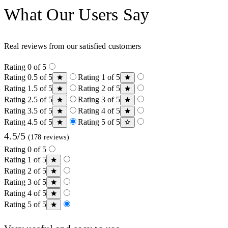
What Our Users Say
Real reviews from our satisfied customers
Rating 0 of 5
Rating 0.5 of 5
Rating 1 of 5
Rating 1.5 of 5
Rating 2 of 5
Rating 2.5 of 5
Rating 3 of 5
Rating 3.5 of 5
Rating 4 of 5
Rating 4.5 of 5
Rating 5 of 5
4.5/5
(178 reviews)
Rating 0 of 5
Rating 1 of 5
Rating 2 of 5
Rating 3 of 5
Rating 4 of 5
Rating 5 of 5