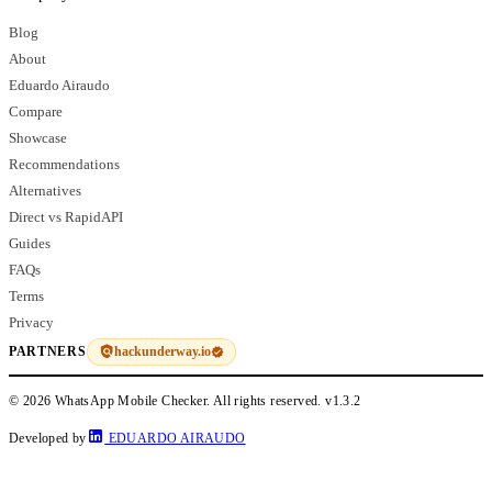
Blog
About
Eduardo Airaudo
Compare
Showcase
Recommendations
Alternatives
Direct vs RapidAPI
Guides
FAQs
Terms
Privacy
hackunderway.io
PARTNERS
© 2026 WhatsApp Mobile Checker. All rights reserved.
v1.3.2
Developed by
EDUARDO AIRAUDO