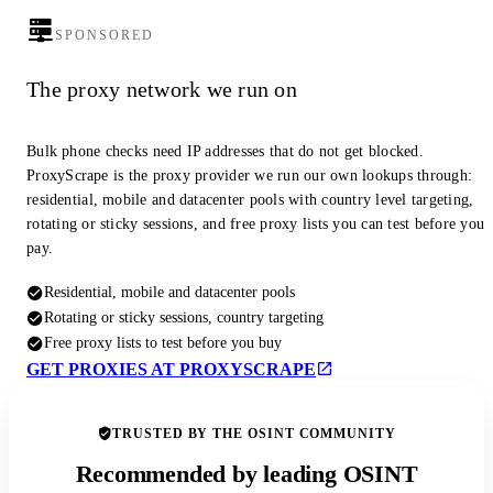
SPONSORED
The proxy network we run on
Bulk phone checks need IP addresses that do not get blocked.
ProxyScrape is the proxy provider we run our own lookups through:
residential, mobile and datacenter pools with country level targeting,
rotating or sticky sessions, and free proxy lists you can test before you
pay.
Residential, mobile and datacenter pools
Rotating or sticky sessions, country targeting
Free proxy lists to test before you buy
GET PROXIES AT PROXYSCRAPE
TRUSTED BY THE OSINT COMMUNITY
Recommended by leading OSINT