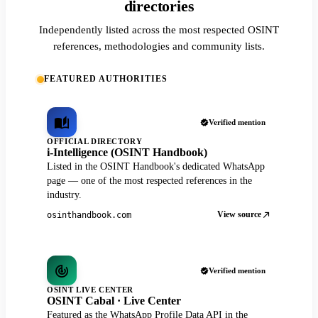
directories
Independently listed across the most respected OSINT
references, methodologies and community lists.
FEATURED AUTHORITIES
Verified mention
OFFICIAL DIRECTORY
i-Intelligence (OSINT Handbook)
Listed in the OSINT Handbook's dedicated WhatsApp
page — one of the most respected references in the
industry.
View source
osinthandbook.com
Verified mention
OSINT LIVE CENTER
OSINT Cabal · Live Center
Featured as the WhatsApp Profile Data API in the