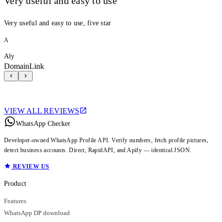
Very useful and easy to use
Very useful and easy to use, five star
A
Aly
DomainLink
VIEW ALL REVIEWS
WhatsApp Checker
Developer-owned WhatsApp Profile API. Verify numbers, fetch profile pictures,
detect business accounts. Direct, RapidAPI, and Apify — identical JSON.
REVIEW US
Product
Features
WhatsApp DP download