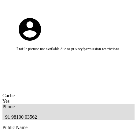
Profile picture not available due to privacy/permission restrictions.
Cache
Yes
Phone
+91 98100 03562
Public Name