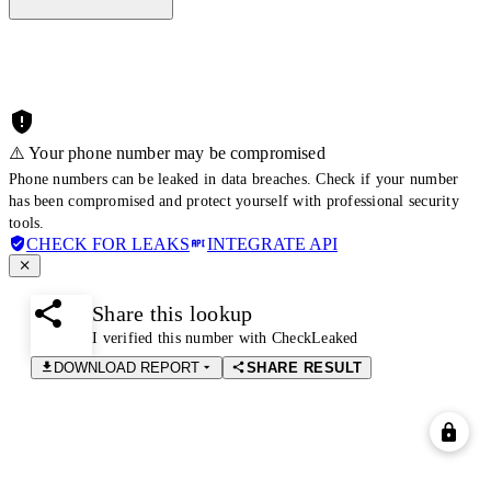
⚠️ Your phone number may be compromised
Phone numbers can be leaked in data breaches. Check if your number
has been compromised and protect yourself with professional security
tools.
CHECK FOR LEAKS
INTEGRATE API
Share this lookup
I verified this number with CheckLeaked
DOWNLOAD REPORT
SHARE RESULT