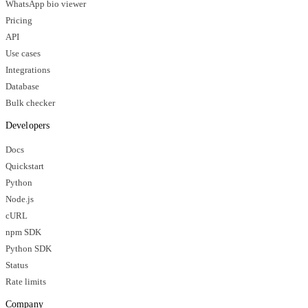
WhatsApp bio viewer
Pricing
API
Use cases
Integrations
Database
Bulk checker
Developers
Docs
Quickstart
Python
Node.js
cURL
npm SDK
Python SDK
Status
Rate limits
Company