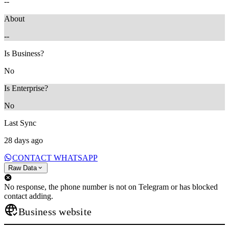
--
About
--
Is Business?
No
Is Enterprise?
No
Last Sync
28 days ago
CONTACT WHATSAPP
Raw Data
No response, the phone number is not on Telegram or has blocked
contact adding.
Business website