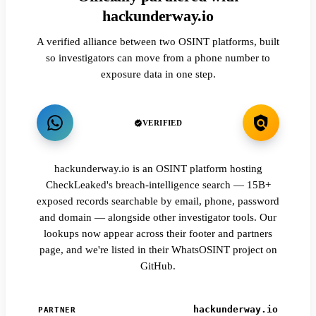
hackunderway.io
A verified alliance between two OSINT platforms, built
so investigators can move from a phone number to
exposure data in one step.
VERIFIED
hackunderway.io is an OSINT platform hosting
CheckLeaked's breach-intelligence search — 15B+
exposed records searchable by email, phone, password
and domain — alongside other investigator tools. Our
lookups now appear across their footer and partners
page, and we're listed in their WhatsOSINT project on
GitHub.
hackunderway.io
PARTNER