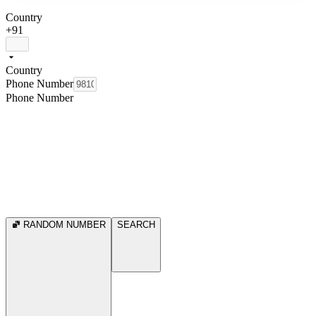
Country
+91
Country
Phone Number
Phone Number
RANDOM NUMBER
SEARCH