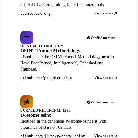
official Live Center alongside 30+ curated tools.
View source
osintcabal.org
Verified mention
OSINT METHODOLOGY
OSINT Funnel Methodology
Listed inside the OSINT Funnel Methodology next to
HaveIBeenPwned, IntelligenceX, Dehashed and
Snusbase.
View source
github.com/pdudotdev/ofm
Verified mention
CURATED REFERENCE LIST
awesome-osint
Included in the canonical awesome-osint list with
thousands of stars on GitHub.
View source
github.com/jivoi/awesome-osint