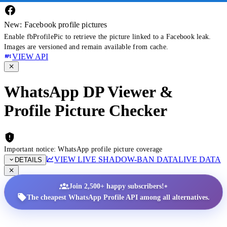
New: Facebook profile pictures
Enable fbProfilePic to retrieve the picture linked to a Facebook leak.
Images are versioned and remain available from cache.
VIEW API
WhatsApp DP Viewer &
Profile Picture Checker
Important notice: WhatsApp profile picture coverage
VIEW LIVE SHADOW-BAN DATA
LIVE DATA
DETAILS
•
Join 2,500+ happy subscribers!
The cheapest WhatsApp Profile API among all alternatives.