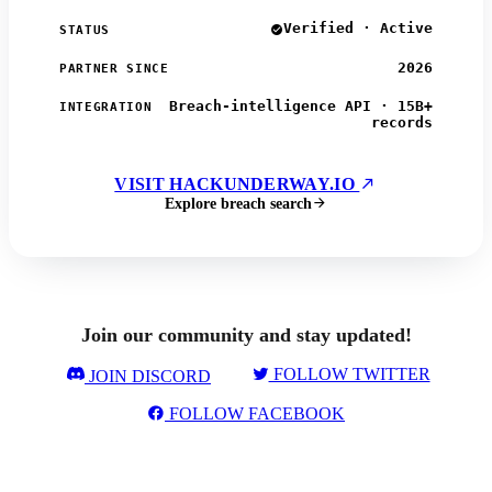
Verified · Active
STATUS
2026
PARTNER SINCE
Breach-intelligence API · 15B+
INTEGRATION
records
VISIT HACKUNDERWAY.IO
Explore breach search
Join our community and stay updated!
FOLLOW TWITTER
JOIN DISCORD
FOLLOW FACEBOOK