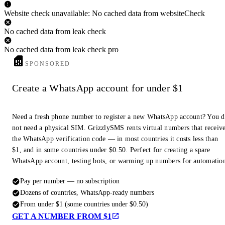
Website check unavailable: No cached data from websiteCheck
No cached data from leak check
No cached data from leak check pro
SPONSORED
Create a WhatsApp account for under $1
Need a fresh phone number to register a new WhatsApp account? You 
not need a physical SIM. GrizzlySMS rents virtual numbers that receiv
the WhatsApp verification code — in most countries it costs less than
$1, and in some countries under $0.50. Perfect for creating a spare
WhatsApp account, testing bots, or warming up numbers for automatio
Pay per number — no subscription
Dozens of countries, WhatsApp-ready numbers
From under $1 (some countries under $0.50)
GET A NUMBER FROM $1