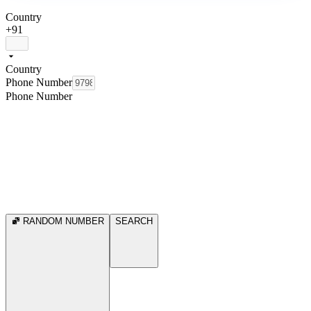
Country
+91
Country
Phone Number
Phone Number
RANDOM NUMBER
SEARCH