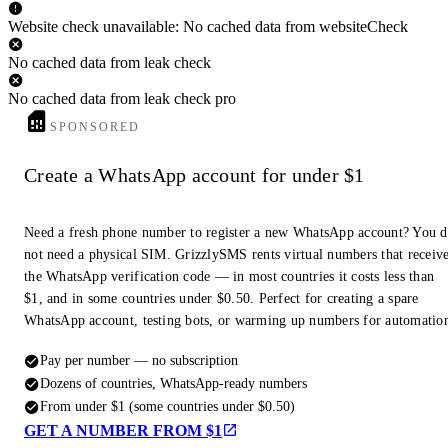
Website check unavailable: No cached data from websiteCheck
No cached data from leak check
No cached data from leak check pro
SPONSORED
Create a WhatsApp account for under $1
Need a fresh phone number to register a new WhatsApp account? You 
not need a physical SIM. GrizzlySMS rents virtual numbers that receiv
the WhatsApp verification code — in most countries it costs less than
$1, and in some countries under $0.50. Perfect for creating a spare
WhatsApp account, testing bots, or warming up numbers for automatio
Pay per number — no subscription
Dozens of countries, WhatsApp-ready numbers
From under $1 (some countries under $0.50)
GET A NUMBER FROM $1