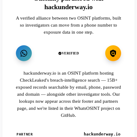
hackunderway.io
A verified alliance between two OSINT platforms, built
so investigators can move from a phone number to
exposure data in one step.
VERIFIED
hackunderway.io is an OSINT platform hosting
CheckLeaked's breach-intelligence search — 15B+
exposed records searchable by email, phone, password
and domain — alongside other investigator tools. Our
lookups now appear across their footer and partners
page, and we're listed in their WhatsOSINT project on
GitHub.
hackunderway.io
PARTNER