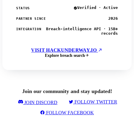
Verified · Active
STATUS
2026
PARTNER SINCE
Breach-intelligence API · 15B+
INTEGRATION
records
VISIT HACKUNDERWAY.IO
Explore breach search
Join our community and stay updated!
FOLLOW TWITTER
JOIN DISCORD
FOLLOW FACEBOOK