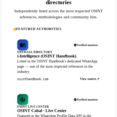
directories
Independently listed across the most respected OSINT
references, methodologies and community lists.
FEATURED AUTHORITIES
Verified mention
OFFICIAL DIRECTORY
i-Intelligence (OSINT Handbook)
Listed in the OSINT Handbook's dedicated WhatsApp
page — one of the most respected references in the
industry.
View source
osinthandbook.com
Verified mention
OSINT LIVE CENTER
OSINT Cabal · Live Center
Featured as the WhatsApp Profile Data API in the