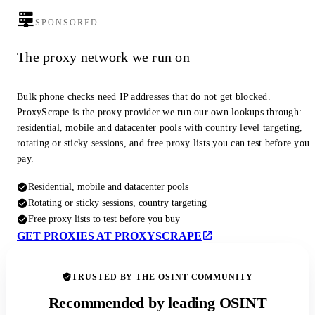
SPONSORED
The proxy network we run on
Bulk phone checks need IP addresses that do not get blocked.
ProxyScrape is the proxy provider we run our own lookups through:
residential, mobile and datacenter pools with country level targeting,
rotating or sticky sessions, and free proxy lists you can test before you
pay.
Residential, mobile and datacenter pools
Rotating or sticky sessions, country targeting
Free proxy lists to test before you buy
GET PROXIES AT PROXYSCRAPE
TRUSTED BY THE OSINT COMMUNITY
Recommended by leading OSINT