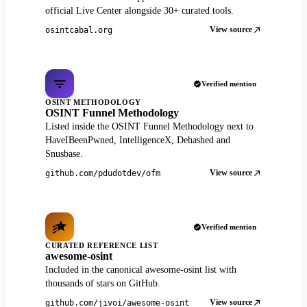
official Live Center alongside 30+ curated tools.
View source
osintcabal.org
Verified mention
OSINT METHODOLOGY
OSINT Funnel Methodology
Listed inside the OSINT Funnel Methodology next to
HaveIBeenPwned, IntelligenceX, Dehashed and
Snusbase.
View source
github.com/pdudotdev/ofm
Verified mention
CURATED REFERENCE LIST
awesome-osint
Included in the canonical awesome-osint list with
thousands of stars on GitHub.
View source
github.com/jivoi/awesome-osint