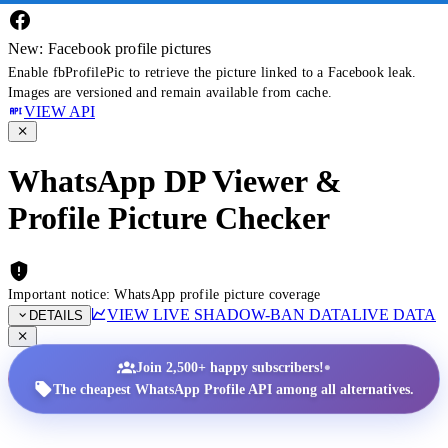
New: Facebook profile pictures
Enable fbProfilePic to retrieve the picture linked to a Facebook leak.
Images are versioned and remain available from cache.
VIEW API
WhatsApp DP Viewer &
Profile Picture Checker
Important notice: WhatsApp profile picture coverage
VIEW LIVE SHADOW-BAN DATA
LIVE DATA
DETAILS
•
Join 2,500+ happy subscribers!
The cheapest WhatsApp Profile API among all alternatives.