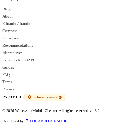
Blog
About
Eduardo Airaudo
Compare
Showcase
Recommendations
Alternatives
Direct vs RapidAPI
Guides
FAQs
Terms
Privacy
hackunderway.io
PARTNERS
© 2026 WhatsApp Mobile Checker. All rights reserved.
v1.3.2
Developed by
EDUARDO AIRAUDO