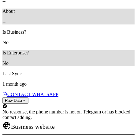
--
About
--
Is Business?
No
Is Enterprise?
No
Last Sync
1 month ago
CONTACT WHATSAPP
Raw Data
No response, the phone number is not on Telegram or has blocked
contact adding.
Business website