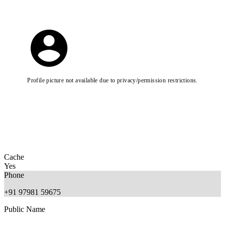
Profile picture not available due to privacy/permission restrictions.
Cache
Yes
Phone
+91 97981 59675
Public Name