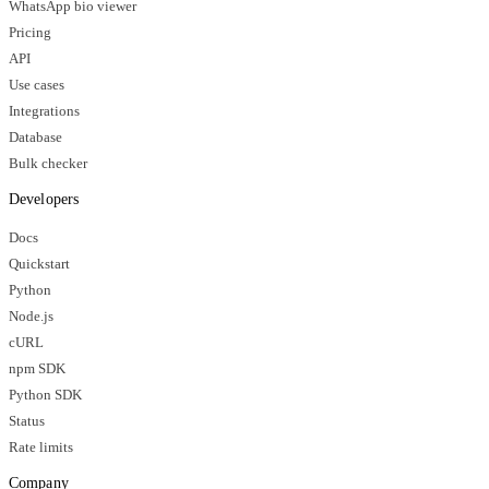
WhatsApp bio viewer
Pricing
API
Use cases
Integrations
Database
Bulk checker
Developers
Docs
Quickstart
Python
Node.js
cURL
npm SDK
Python SDK
Status
Rate limits
Company