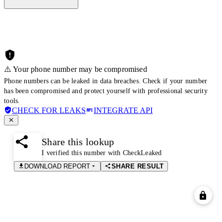
⚠️ Your phone number may be compromised
Phone numbers can be leaked in data breaches. Check if your number
has been compromised and protect yourself with professional security
tools.
CHECK FOR LEAKS
INTEGRATE API
Share this lookup
I verified this number with CheckLeaked
DOWNLOAD REPORT
SHARE RESULT