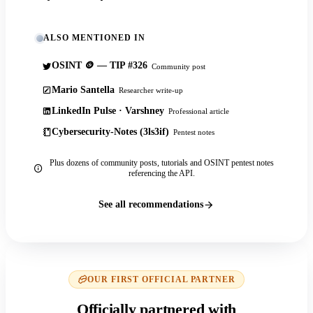
ALSO MENTIONED IN
OSINT 🪙 — TIP #326
Community post
Mario Santella
Researcher write-up
LinkedIn Pulse · Varshney
Professional article
Cybersecurity-Notes (3ls3if)
Pentest notes
Plus dozens of community posts, tutorials and OSINT pentest notes
referencing the API.
See all recommendations
OUR FIRST OFFICIAL PARTNER
Officially partnered with