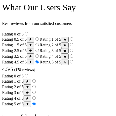
What Our Users Say
Real reviews from our satisfied customers
Rating 0 of 5
Rating 0.5 of 5
Rating 1 of 5
Rating 1.5 of 5
Rating 2 of 5
Rating 2.5 of 5
Rating 3 of 5
Rating 3.5 of 5
Rating 4 of 5
Rating 4.5 of 5
Rating 5 of 5
4.5/5
(178 reviews)
Rating 0 of 5
Rating 1 of 5
Rating 2 of 5
Rating 3 of 5
Rating 4 of 5
Rating 5 of 5