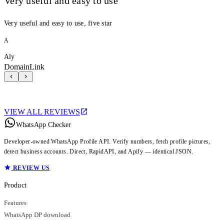
Very useful and easy to use
Very useful and easy to use, five star
A
Aly
DomainLink
VIEW ALL REVIEWS
WhatsApp Checker
Developer-owned WhatsApp Profile API. Verify numbers, fetch profile pictures,
detect business accounts. Direct, RapidAPI, and Apify — identical JSON.
REVIEW US
Product
Features
WhatsApp DP download