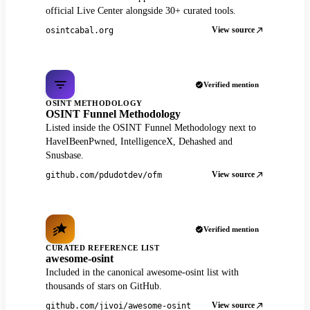
official Live Center alongside 30+ curated tools.
View source
osintcabal.org
Verified mention
OSINT METHODOLOGY
OSINT Funnel Methodology
Listed inside the OSINT Funnel Methodology next to
HaveIBeenPwned, IntelligenceX, Dehashed and
Snusbase.
View source
github.com/pdudotdev/ofm
Verified mention
CURATED REFERENCE LIST
awesome-osint
Included in the canonical awesome-osint list with
thousands of stars on GitHub.
View source
github.com/jivoi/awesome-osint