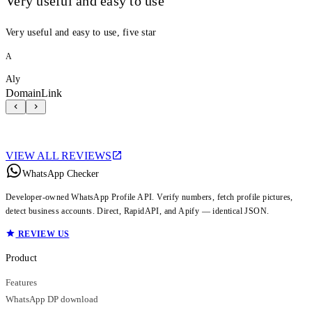
Very useful and easy to use
Very useful and easy to use, five star
A
Aly
DomainLink
VIEW ALL REVIEWS
WhatsApp Checker
Developer-owned WhatsApp Profile API. Verify numbers, fetch profile pictures,
detect business accounts. Direct, RapidAPI, and Apify — identical JSON.
REVIEW US
Product
Features
WhatsApp DP download