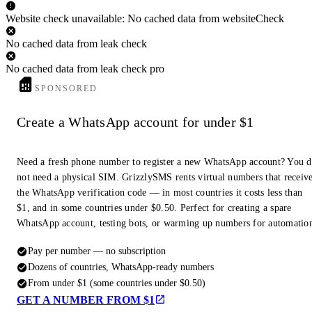
Website check unavailable: No cached data from websiteCheck
No cached data from leak check
No cached data from leak check pro
SPONSORED
Create a WhatsApp account for under $1
Need a fresh phone number to register a new WhatsApp account? You 
not need a physical SIM. GrizzlySMS rents virtual numbers that receiv
the WhatsApp verification code — in most countries it costs less than
$1, and in some countries under $0.50. Perfect for creating a spare
WhatsApp account, testing bots, or warming up numbers for automatio
Pay per number — no subscription
Dozens of countries, WhatsApp-ready numbers
From under $1 (some countries under $0.50)
GET A NUMBER FROM $1