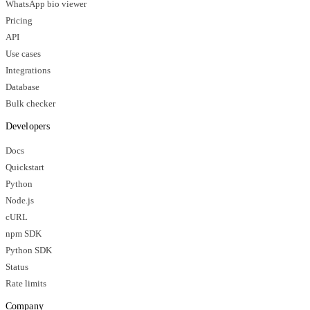
WhatsApp bio viewer
Pricing
API
Use cases
Integrations
Database
Bulk checker
Developers
Docs
Quickstart
Python
Node.js
cURL
npm SDK
Python SDK
Status
Rate limits
Company