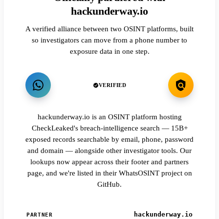
hackunderway.io
A verified alliance between two OSINT platforms, built
so investigators can move from a phone number to
exposure data in one step.
VERIFIED
hackunderway.io is an OSINT platform hosting
CheckLeaked's breach-intelligence search — 15B+
exposed records searchable by email, phone, password
and domain — alongside other investigator tools. Our
lookups now appear across their footer and partners
page, and we're listed in their WhatsOSINT project on
GitHub.
hackunderway.io
PARTNER