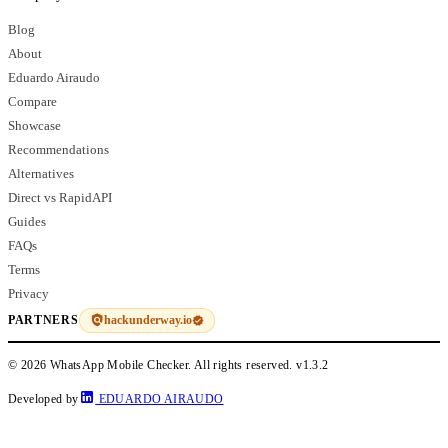
Blog
About
Eduardo Airaudo
Compare
Showcase
Recommendations
Alternatives
Direct vs RapidAPI
Guides
FAQs
Terms
Privacy
hackunderway.io
PARTNERS
© 2026 WhatsApp Mobile Checker. All rights reserved.
v1.3.2
Developed by
EDUARDO AIRAUDO