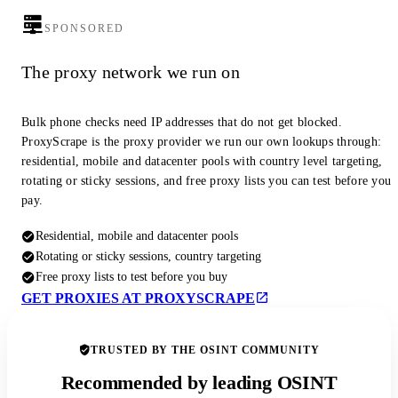
SPONSORED
The proxy network we run on
Bulk phone checks need IP addresses that do not get blocked.
ProxyScrape is the proxy provider we run our own lookups through:
residential, mobile and datacenter pools with country level targeting,
rotating or sticky sessions, and free proxy lists you can test before you
pay.
Residential, mobile and datacenter pools
Rotating or sticky sessions, country targeting
Free proxy lists to test before you buy
GET PROXIES AT PROXYSCRAPE
TRUSTED BY THE OSINT COMMUNITY
Recommended by leading OSINT