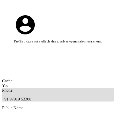
Profile picture not available due to privacy/permission restrictions.
Cache
Yes
Phone
+91 97919 53308
Public Name