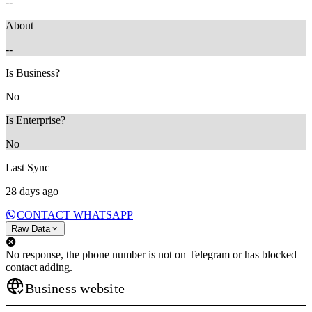
--
About
--
Is Business?
No
Is Enterprise?
No
Last Sync
28 days ago
CONTACT WHATSAPP
Raw Data
No response, the phone number is not on Telegram or has blocked
contact adding.
Business website