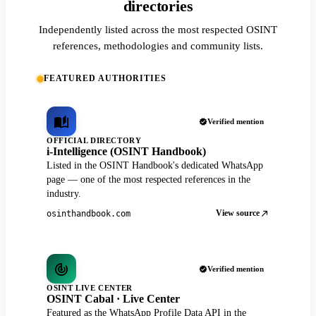
directories
Independently listed across the most respected OSINT
references, methodologies and community lists.
FEATURED AUTHORITIES
Verified mention
OFFICIAL DIRECTORY
i-Intelligence (OSINT Handbook)
Listed in the OSINT Handbook's dedicated WhatsApp
page — one of the most respected references in the
industry.
View source
osinthandbook.com
Verified mention
OSINT LIVE CENTER
OSINT Cabal · Live Center
Featured as the WhatsApp Profile Data API in the