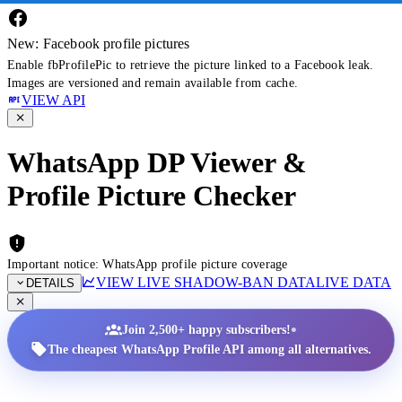
New: Facebook profile pictures
Enable fbProfilePic to retrieve the picture linked to a Facebook leak.
Images are versioned and remain available from cache.
VIEW API
WhatsApp DP Viewer &
Profile Picture Checker
Important notice: WhatsApp profile picture coverage
VIEW LIVE SHADOW-BAN DATA
LIVE DATA
DETAILS
•
Join 2,500+ happy subscribers!
The cheapest WhatsApp Profile API among all alternatives.