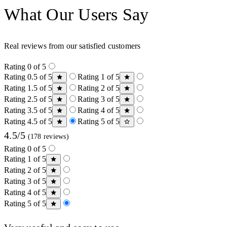
What Our Users Say
Real reviews from our satisfied customers
Rating 0 of 5
Rating 0.5 of 5
Rating 1 of 5
Rating 1.5 of 5
Rating 2 of 5
Rating 2.5 of 5
Rating 3 of 5
Rating 3.5 of 5
Rating 4 of 5
Rating 4.5 of 5
Rating 5 of 5
4.5/5
(178 reviews)
Rating 0 of 5
Rating 1 of 5
Rating 2 of 5
Rating 3 of 5
Rating 4 of 5
Rating 5 of 5