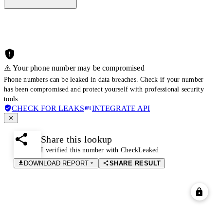
⚠️ Your phone number may be compromised
Phone numbers can be leaked in data breaches. Check if your number
has been compromised and protect yourself with professional security
tools.
CHECK FOR LEAKS
INTEGRATE API
Share this lookup
I verified this number with CheckLeaked
DOWNLOAD REPORT
SHARE RESULT