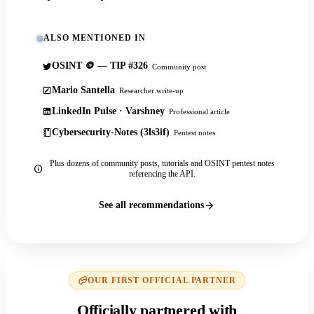
ALSO MENTIONED IN
OSINT 🪙 — TIP #326
Community post
Mario Santella
Researcher write-up
LinkedIn Pulse · Varshney
Professional article
Cybersecurity-Notes (3ls3if)
Pentest notes
Plus dozens of community posts, tutorials and OSINT pentest notes
referencing the API.
See all recommendations
OUR FIRST OFFICIAL PARTNER
Officially partnered with