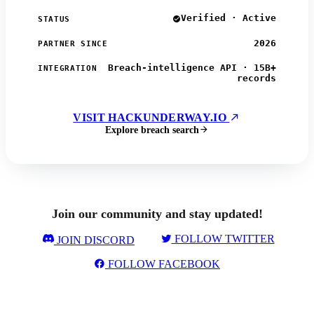
Verified · Active
STATUS
2026
PARTNER SINCE
Breach-intelligence API · 15B+
INTEGRATION
records
VISIT HACKUNDERWAY.IO
Explore breach search
Join our community and stay updated!
FOLLOW TWITTER
JOIN DISCORD
FOLLOW FACEBOOK