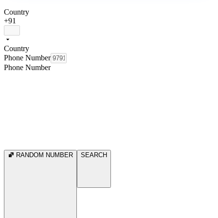
Country
+91
Country
Phone Number
Phone Number
RANDOM NUMBER
SEARCH