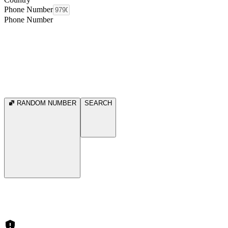
Phone Number
Phone Number
RANDOM NUMBER
SEARCH