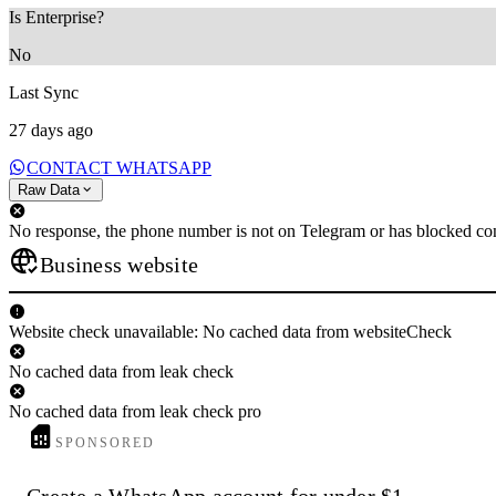
Is Enterprise?
No
Last Sync
27 days ago
CONTACT WHATSAPP
Raw Data
No response, the phone number is not on Telegram or has blocked con
Business website
Website check unavailable: No cached data from websiteCheck
No cached data from leak check
No cached data from leak check pro
SPONSORED