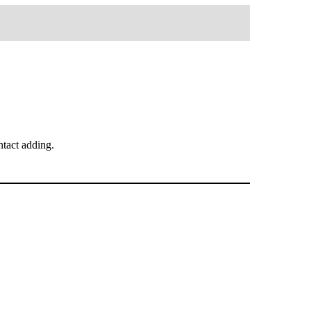
tact adding.