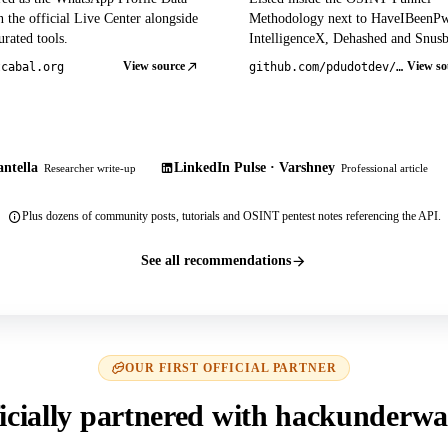
 the official Live Center alongside
Methodology next to HaveIBeenP
rated tools.
IntelligenceX, Dehashed and Snusb
View source
View so
tcabal.org
github.com/pdudotdev/ofm
ntella
LinkedIn Pulse · Varshney
Researcher write-up
Professional article
Plus dozens of community posts, tutorials and OSINT pentest notes referencing the API.
See all recommendations
OUR FIRST OFFICIAL PARTNER
icially partnered with hackunderwa