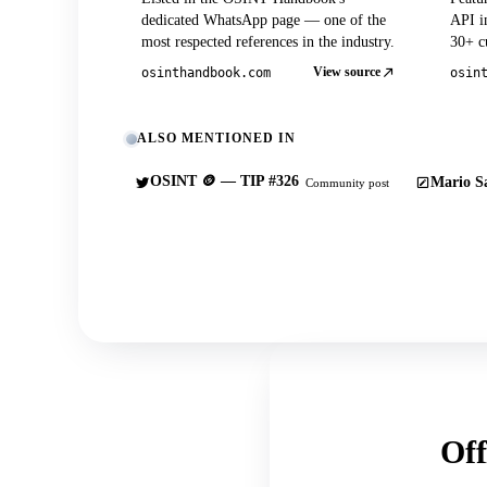
dedicated WhatsApp page — one of the
API in
most respected references in the industry.
30+ cu
View source
osinthandbook.com
osin
ALSO MENTIONED IN
OSINT 🪙 — TIP #326
Mario Sa
Community post
Off