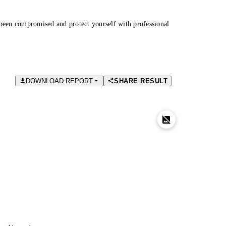
been compromised and protect yourself with professional
DOWNLOAD REPORT
SHARE RESULT