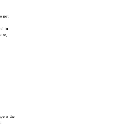
o not
e
nd in
ount,
pe is the
d