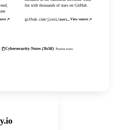
wned,
list with thousands of stars on GitHub.
ase.
urce
View source
github.com/jivoi/awesome-osint
Cybersecurity-Notes (3ls3if)
Pentest notes
y.io