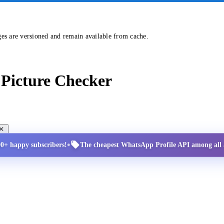
ges are versioned and remain available from cache.
Picture Checker
•
00+ happy subscribers!
The cheapest WhatsApp Profile API among all a