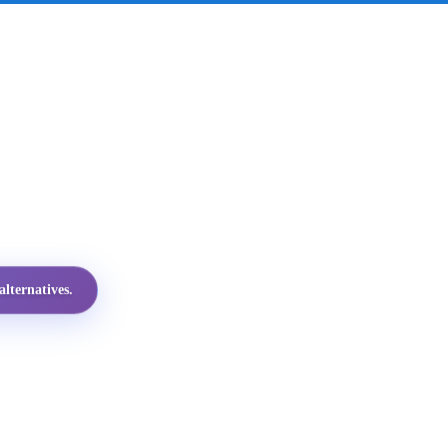
lternatives.