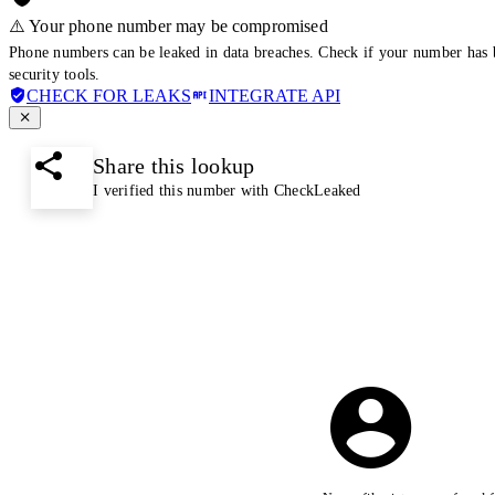
⚠️ Your phone number may be compromised
Phone numbers can be leaked in data breaches. Check if your number has 
security tools.
CHECK FOR LEAKS
INTEGRATE API
Share this lookup
I verified this number with CheckLeaked