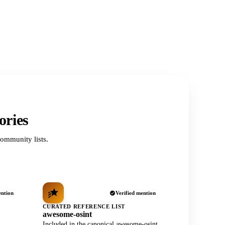
ories
ommunity lists.
ention
Verified mention
CURATED REFERENCE LIST
awesome-osint
Included in the canonical awesome-osint