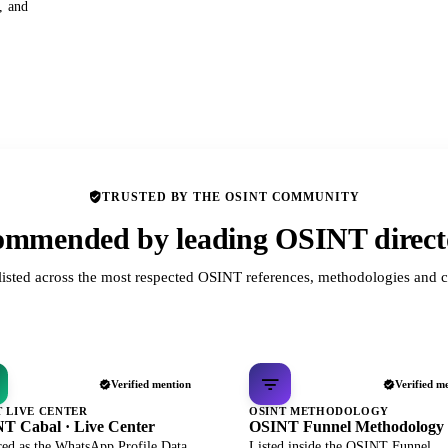
s, and
TRUSTED BY THE OSINT COMMUNITY
mmended by leading OSINT direct
listed across the most respected OSINT references, methodologies and c
Verified mention
Verified m
T LIVE CENTER
OSINT METHODOLOGY
T Cabal · Live Center
OSINT Funnel Methodology
red as the WhatsApp Profile Data
Listed inside the OSINT Funnel