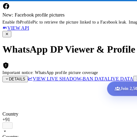
New: Facebook profile pictures
Enable fbProfilePic to retrieve the picture linked to a Facebook leak. Ima
VIEW API
WhatsApp DP Viewer & Profile 
Important notice: WhatsApp profile picture coverage
VIEW LIVE SHADOW-BAN DATA
LIVE DATA
DETAILS
Join 2,5
Country
+91
Country