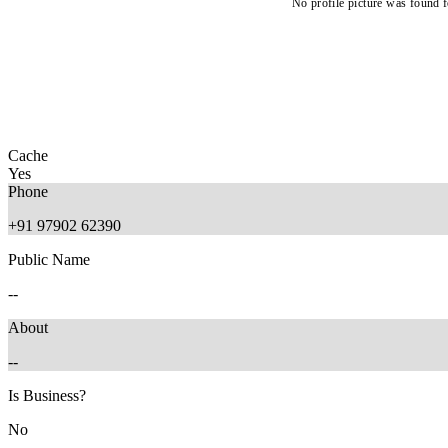
No profile picture was found f
Cache
Yes
Phone
+91 97902 62390
Public Name
--
About
--
Is Business?
No