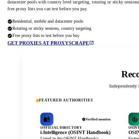
datacenter pools with country level targeting, rotating or sticky session
free proxy lists you can test before you pay.
Residential, mobile and datacenter pools
Rotating or sticky sessions, country targeting
Free proxy lists to test before you buy
GET PROXIES AT PROXYSCRAPE
Reco
Independently 
FEATURED AUTHORITIES
Verified mention
OFFICIAL DIRECTORY
OSIN
i-Intelligence (OSINT Handbook)
OSIN
Listed in the OSINT Handbook's
Featu