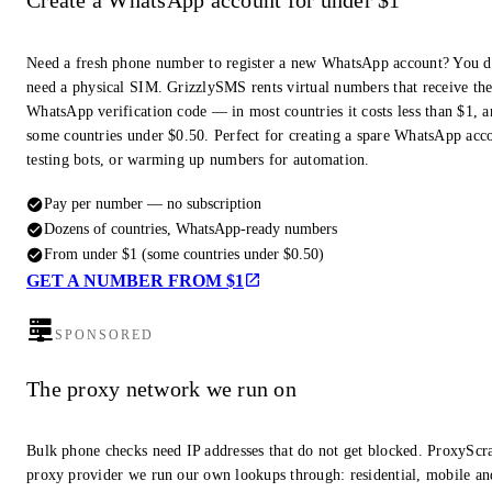
Create a WhatsApp account for under $1
Need a fresh phone number to register a new WhatsApp account? You d
need a physical SIM. GrizzlySMS rents virtual numbers that receive th
WhatsApp verification code — in most countries it costs less than $1, a
some countries under $0.50. Perfect for creating a spare WhatsApp acc
testing bots, or warming up numbers for automation.
Pay per number — no subscription
Dozens of countries, WhatsApp-ready numbers
From under $1 (some countries under $0.50)
GET A NUMBER FROM $1
SPONSORED
The proxy network we run on
Bulk phone checks need IP addresses that do not get blocked. ProxyScra
proxy provider we run our own lookups through: residential, mobile an