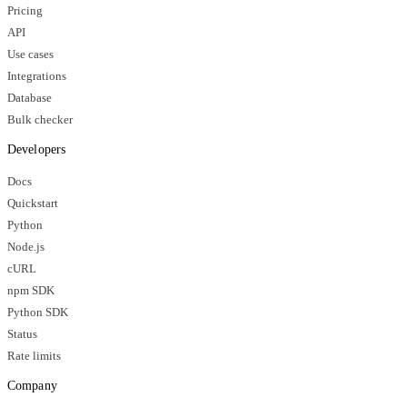
Pricing
API
Use cases
Integrations
Database
Bulk checker
Developers
Docs
Quickstart
Python
Node.js
cURL
npm SDK
Python SDK
Status
Rate limits
Company