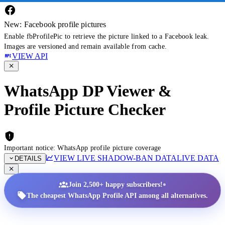
New: Facebook profile pictures
Enable fbProfilePic to retrieve the picture linked to a Facebook leak.
Images are versioned and remain available from cache.
VIEW API
WhatsApp DP Viewer &
Profile Picture Checker
Important notice: WhatsApp profile picture coverage
VIEW LIVE SHADOW-BAN DATA
LIVE DATA
DETAILS
•
Join 2,500+ happy subscribers!
The cheapest WhatsApp Profile API among all alternatives.