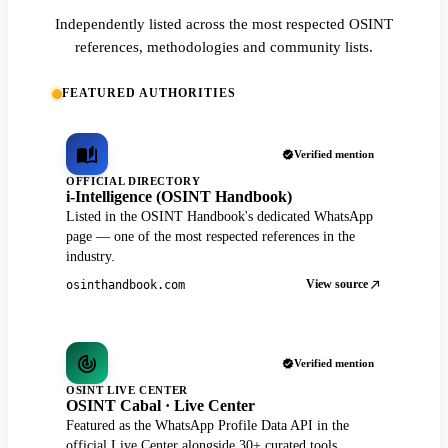
Independently listed across the most respected OSINT
references, methodologies and community lists.
FEATURED AUTHORITIES
Verified mention
OFFICIAL DIRECTORY
i-Intelligence (OSINT Handbook)
Listed in the OSINT Handbook's dedicated WhatsApp
page — one of the most respected references in the
industry.
View source
osinthandbook.com
Verified mention
OSINT LIVE CENTER
OSINT Cabal · Live Center
Featured as the WhatsApp Profile Data API in the
official Live Center alongside 30+ curated tools.