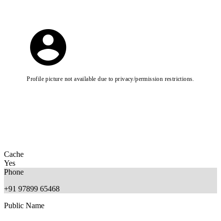
Profile picture not available due to privacy/permission restrictions.
Cache
Yes
Phone
+91 97899 65468
Public Name