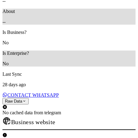
--
About
--
Is Business?
No
Is Enterprise?
No
Last Sync
28 days ago
CONTACT WHATSAPP
Raw Data
No cached data from telegram
Business website