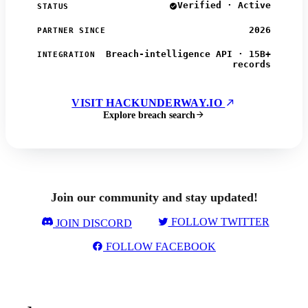
Verified · Active
STATUS
2026
PARTNER SINCE
Breach-intelligence API · 15B+
INTEGRATION
records
VISIT HACKUNDERWAY.IO
Explore breach search
Join our community and stay updated!
FOLLOW TWITTER
JOIN DISCORD
FOLLOW FACEBOOK