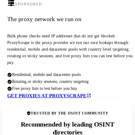
SPONSORED
The proxy network we run on
Bulk phone checks need IP addresses that do not get blocked.
ProxyScrape is the proxy provider we run our own lookups through:
residential, mobile and datacenter pools with country level targeting,
rotating or sticky sessions, and free proxy lists you can test before you
pay.
Residential, mobile and datacenter pools
Rotating or sticky sessions, country targeting
Free proxy lists to test before you buy
GET PROXIES AT PROXYSCRAPE
TRUSTED BY THE OSINT COMMUNITY
Recommended by leading OSINT
directories