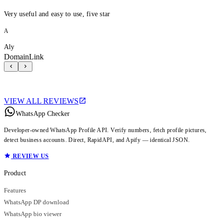
Very useful and easy to use, five star
A
Aly
DomainLink
VIEW ALL REVIEWS
WhatsApp Checker
Developer-owned WhatsApp Profile API. Verify numbers, fetch profile pictures,
detect business accounts. Direct, RapidAPI, and Apify — identical JSON.
REVIEW US
Product
Features
WhatsApp DP download
WhatsApp bio viewer