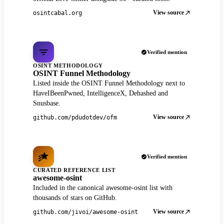
View source
osintcabal.org
Verified mention
OSINT METHODOLOGY
OSINT Funnel Methodology
Listed inside the OSINT Funnel Methodology next to
HaveIBeenPwned, IntelligenceX, Dehashed and
Snusbase.
View source
github.com/pdudotdev/ofm
Verified mention
CURATED REFERENCE LIST
awesome-osint
Included in the canonical awesome-osint list with
thousands of stars on GitHub.
View source
github.com/jivoi/awesome-osint