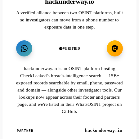
hackunderway.io
A verified alliance between two OSINT platforms, built
so investigators can move from a phone number to
exposure data in one step.
VERIFIED
hackunderway.io is an OSINT platform hosting
CheckLeaked's breach-intelligence search — 15B+
exposed records searchable by email, phone, password
and domain — alongside other investigator tools. Our
lookups now appear across their footer and partners
page, and we're listed in their WhatsOSINT project on
GitHub.
hackunderway.io
PARTNER