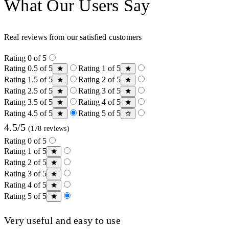
What Our Users Say
Real reviews from our satisfied customers
Rating 0 of 5
Rating 0.5 of 5
Rating 1 of 5
Rating 1.5 of 5
Rating 2 of 5
Rating 2.5 of 5
Rating 3 of 5
Rating 3.5 of 5
Rating 4 of 5
Rating 4.5 of 5
Rating 5 of 5
4.5/5
(178 reviews)
Rating 0 of 5
Rating 1 of 5
Rating 2 of 5
Rating 3 of 5
Rating 4 of 5
Rating 5 of 5
Very useful and easy to use