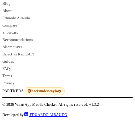
Blog
About
Eduardo Airaudo
Compare
Showcase
Recommendations
Alternatives
Direct vs RapidAPI
Guides
FAQs
Terms
Privacy
hackunderway.io
PARTNERS
© 2026 WhatsApp Mobile Checker. All rights reserved.
v1.3.2
Developed by
EDUARDO AIRAUDO