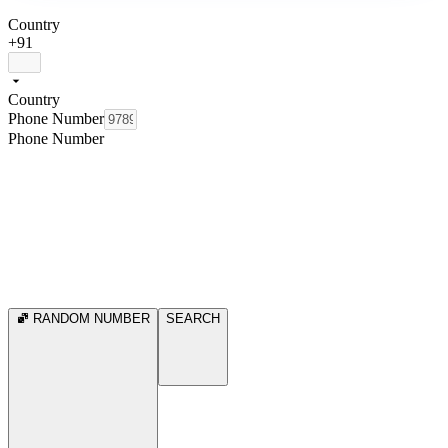
Country
+91
Country
Phone Number
Phone Number
RANDOM NUMBER
SEARCH