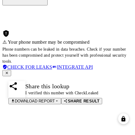
⚠️ Your phone number may be compromised
Phone numbers can be leaked in data breaches. Check if your number
has been compromised and protect yourself with professional security
tools.
CHECK FOR LEAKS
INTEGRATE API
Share this lookup
I verified this number with CheckLeaked
DOWNLOAD REPORT
SHARE RESULT