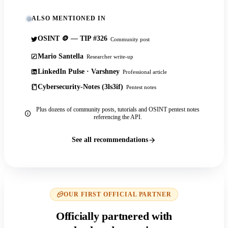
ALSO MENTIONED IN
OSINT 🪙 — TIP #326
Community post
Mario Santella
Researcher write-up
LinkedIn Pulse · Varshney
Professional article
Cybersecurity-Notes (3ls3if)
Pentest notes
Plus dozens of community posts, tutorials and OSINT pentest notes
referencing the API.
See all recommendations
OUR FIRST OFFICIAL PARTNER
Officially partnered with