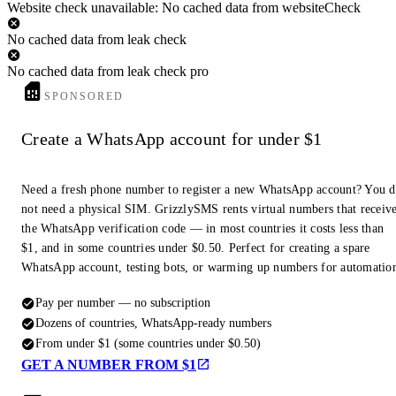
Website check unavailable: No cached data from websiteCheck
No cached data from leak check
No cached data from leak check pro
SPONSORED
Create a WhatsApp account for under $1
Need a fresh phone number to register a new WhatsApp account? You 
not need a physical SIM. GrizzlySMS rents virtual numbers that receiv
the WhatsApp verification code — in most countries it costs less than
$1, and in some countries under $0.50. Perfect for creating a spare
WhatsApp account, testing bots, or warming up numbers for automatio
Pay per number — no subscription
Dozens of countries, WhatsApp-ready numbers
From under $1 (some countries under $0.50)
GET A NUMBER FROM $1