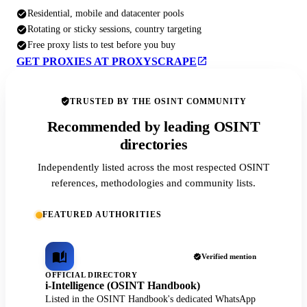
Residential, mobile and datacenter pools
Rotating or sticky sessions, country targeting
Free proxy lists to test before you buy
GET PROXIES AT PROXYSCRAPE
TRUSTED BY THE OSINT COMMUNITY
Recommended by leading OSINT
directories
Independently listed across the most respected OSINT
references, methodologies and community lists.
FEATURED AUTHORITIES
Verified mention
OFFICIAL DIRECTORY
i-Intelligence (OSINT Handbook)
Listed in the OSINT Handbook's dedicated WhatsApp