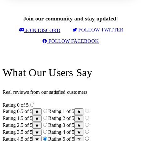
Join our community and stay updated!
FOLLOW TWITTER
JOIN DISCORD
FOLLOW FACEBOOK
What Our Users Say
Real reviews from our satisfied customers
Rating 0 of 5
Rating 0.5 of 5
Rating 1 of 5
Rating 1.5 of 5
Rating 2 of 5
Rating 2.5 of 5
Rating 3 of 5
Rating 3.5 of 5
Rating 4 of 5
Rating 4.5 of 5
Rating 5 of 5