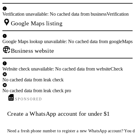
Verification unavailable: No cached data from businessVerification
Google Maps listing
Google Maps lookup unavailable: No cached data from googleMaps
Business website
Website check unavailable: No cached data from websiteCheck
No cached data from leak check
No cached data from leak check pro
SPONSORED
Create a WhatsApp account for under $1
Need a fresh phone number to register a new WhatsApp account? You 