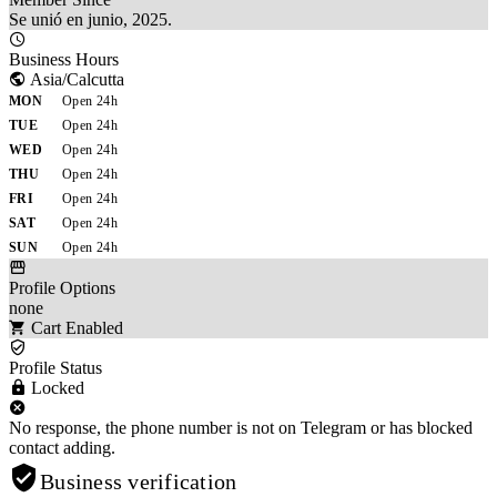
Se unió en junio, 2025.
Business Hours
Asia/Calcutta
MON
Open 24h
TUE
Open 24h
WED
Open 24h
THU
Open 24h
FRI
Open 24h
SAT
Open 24h
SUN
Open 24h
Profile Options
none
Cart Enabled
Profile Status
Locked
No response, the phone number is not on Telegram or has blocked
contact adding.
Business verification