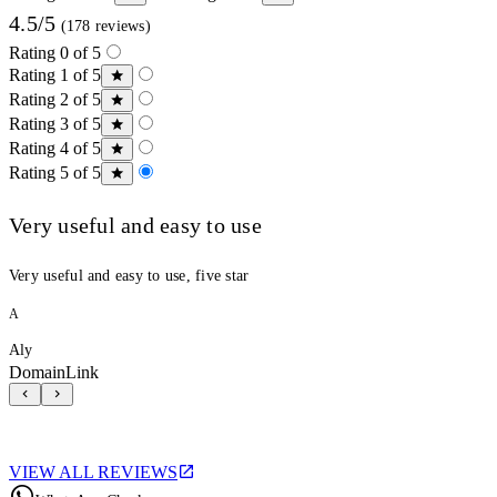
4.5/5
(178 reviews)
Rating 0 of 5
Rating 1 of 5
Rating 2 of 5
Rating 3 of 5
Rating 4 of 5
Rating 5 of 5
Very useful and easy to use
Very useful and easy to use, five star
A
Aly
DomainLink
VIEW ALL REVIEWS