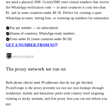
not need a physical SIM. GrizzlySMS rents virtual numbers that receiv
the WhatsApp verification code — in most countries it costs less than
$1, and in some countries under $0.50. Perfect for creating a spare
WhatsApp account, testing bots, or warming up numbers for automatio
Pay per number — no subscription
Dozens of countries, WhatsApp-ready numbers
From under $1 (some countries under $0.50)
GET A NUMBER FROM $1
SPONSORED
The proxy network we run on
Bulk phone checks need IP addresses that do not get blocked.
ProxyScrape is the proxy provider we run our own lookups through:
residential, mobile and datacenter pools with country level targeting,
rotating or sticky sessions, and free proxy lists you can test before you
pay.