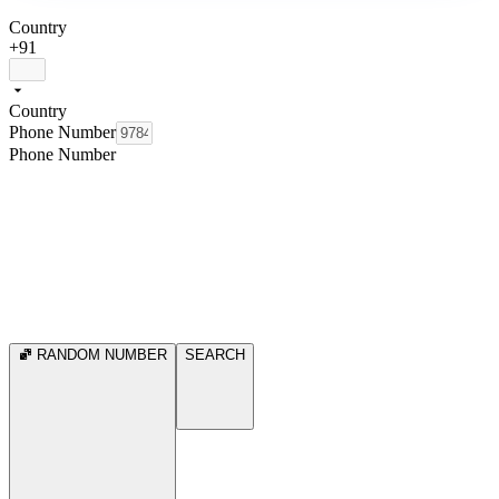
Country
+91
Country
Phone Number
Phone Number
RANDOM NUMBER
SEARCH