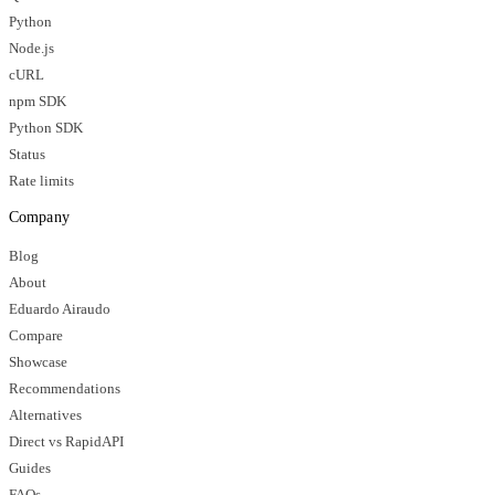
Python
Node.js
cURL
npm SDK
Python SDK
Status
Rate limits
Company
Blog
About
Eduardo Airaudo
Compare
Showcase
Recommendations
Alternatives
Direct vs RapidAPI
Guides
FAQs