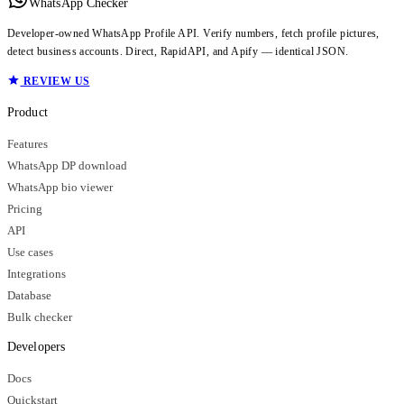
WhatsApp Checker
Developer-owned WhatsApp Profile API. Verify numbers, fetch profile pictures,
detect business accounts. Direct, RapidAPI, and Apify — identical JSON.
REVIEW US
Product
Features
WhatsApp DP download
WhatsApp bio viewer
Pricing
API
Use cases
Integrations
Database
Bulk checker
Developers
Docs
Quickstart