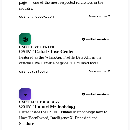
page — one of the most respected references in the
industry.
View source
osinthandbook.com
Verified mention
OSINT LIVE CENTER
OSINT Cabal · Live Center
Featured as the WhatsApp Profile Data API in the
official Live Center alongside 30+ curated tools.
View source
osintcabal.org
Verified mention
OSINT METHODOLOGY
OSINT Funnel Methodology
Listed inside the OSINT Funnel Methodology next to
HaveIBeenPwned, IntelligenceX, Dehashed and
Snusbase.