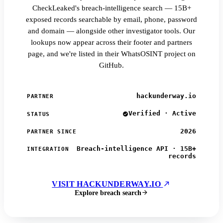
CheckLeaked's breach-intelligence search — 15B+
exposed records searchable by email, phone, password
and domain — alongside other investigator tools. Our
lookups now appear across their footer and partners
page, and we're listed in their WhatsOSINT project on
GitHub.
hackunderway.io
PARTNER
Verified · Active
STATUS
2026
PARTNER SINCE
Breach-intelligence API · 15B+
INTEGRATION
records
VISIT HACKUNDERWAY.IO
Explore breach search