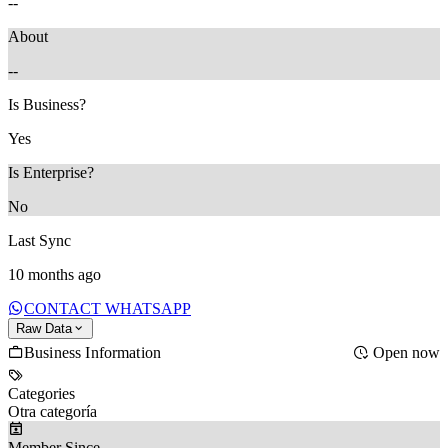
--
About
--
Is Business?
Yes
Is Enterprise?
No
Last Sync
10 months ago
CONTACT WHATSAPP
Raw Data
Business Information
Open now
Categories
Otra categoría
Member Since