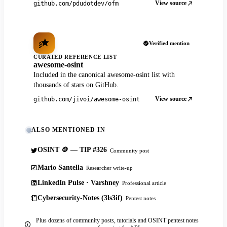
View source
github.com/pdudotdev/ofm
Verified mention
CURATED REFERENCE LIST
awesome-osint
Included in the canonical awesome-osint list with
thousands of stars on GitHub.
View source
github.com/jivoi/awesome-osint
ALSO MENTIONED IN
OSINT 🪙 — TIP #326
Community post
Mario Santella
Researcher write-up
LinkedIn Pulse · Varshney
Professional article
Cybersecurity-Notes (3ls3if)
Pentest notes
Plus dozens of community posts, tutorials and OSINT pentest notes