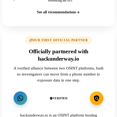
referencing the API.
See all recommendations
OUR FIRST OFFICIAL PARTNER
Officially partnered with
hackunderway.io
A verified alliance between two OSINT platforms, built
so investigators can move from a phone number to
exposure data in one step.
VERIFIED
hackunderway.io is an OSINT platform hosting