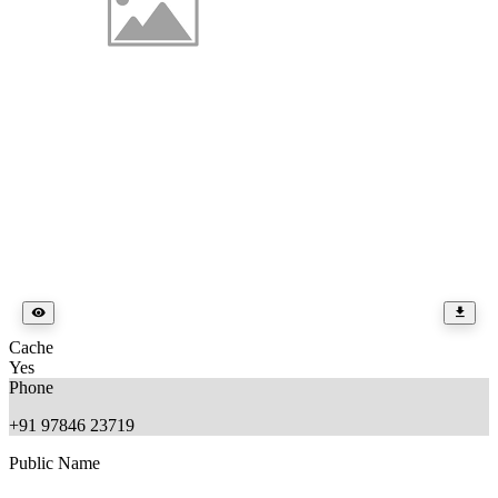
Cache
Yes
Phone
+91 97846 23719
Public Name