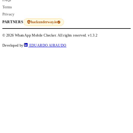
Terms
Privacy
hackunderway.io
PARTNERS
© 2026 WhatsApp Mobile Checker. All rights reserved.
v1.3.2
Developed by
EDUARDO AIRAUDO