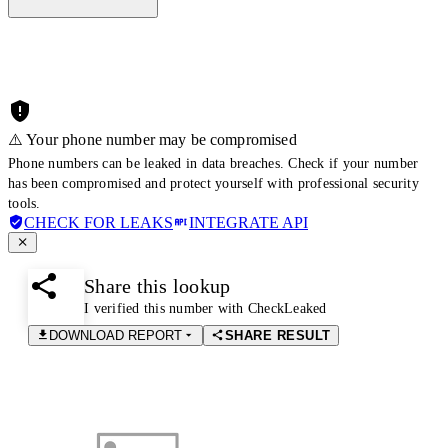
⚠️ Your phone number may be compromised
Phone numbers can be leaked in data breaches. Check if your number
has been compromised and protect yourself with professional security
tools.
CHECK FOR LEAKS
INTEGRATE API
Share this lookup
I verified this number with CheckLeaked
DOWNLOAD REPORT
SHARE RESULT