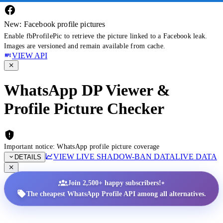
New: Facebook profile pictures
Enable fbProfilePic to retrieve the picture linked to a Facebook leak.
Images are versioned and remain available from cache.
VIEW API
WhatsApp DP Viewer &
Profile Picture Checker
Important notice: WhatsApp profile picture coverage
VIEW LIVE SHADOW-BAN DATA
LIVE DATA
DETAILS
•
Join 2,500+ happy subscribers!
The cheapest WhatsApp Profile API among all alternatives.